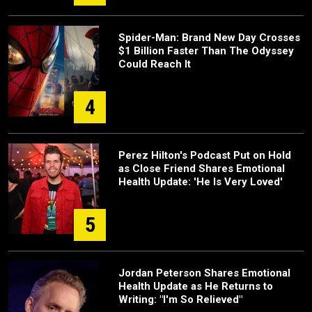
Spider-Man: Brand New Day Crosses
$1 Billion Faster Than The Odyssey
Could Reach It
4
Perez Hilton's Podcast Put on Hold
as Close Friend Shares Emotional
Health Update: 'He Is Very Loved'
5
Jordan Peterson Shares Emotional
Health Update as He Returns to
Writing: "I'm So Relieved"