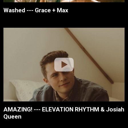
Washed --- Grace + Max
AMAZING! --- ELEVATION RHYTHM & Josiah
Queen