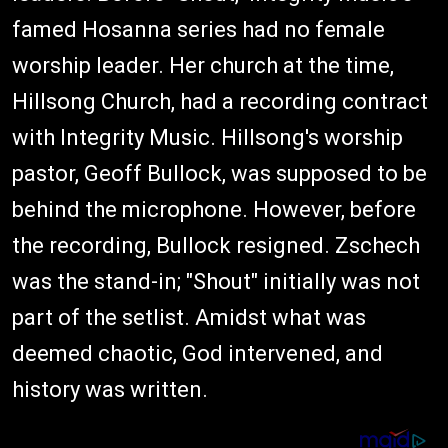
famed Hosanna series had no female
worship leader. Her church at the time,
Hillsong Church, had a recording contract
with Integrity Music. Hillsong's worship
pastor, Geoff Bullock, was supposed to be
behind the microphone. However, before
the recording, Bullock resigned. Zschech
was the stand-in; "Shout" initially was not
part of the setlist. Amidst what was
deemed chaotic, God intervened, and
history was written.