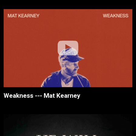
Weakness --- Mat Kearney