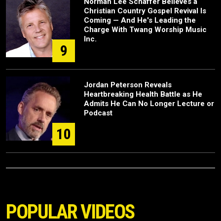
Norman Lee Schaffer Believes a
Christian Country Gospel Revival Is
Coming — And He's Leading the
Charge With Twang Worship Music
Inc.
9
Jordan Peterson Reveals
Heartbreaking Health Battle as He
Admits He Can No Longer Lecture or
Podcast
10
POPULAR VIDEOS