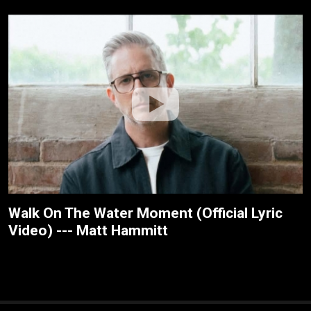
Walk On The Water Moment (Official Lyric
Video) --- Matt Hammitt