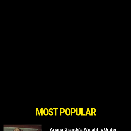
MOST POPULAR
Ariana Grande’s Weight Is Under