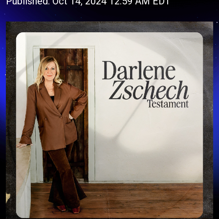
Published: Oct 14, 2024 12:59 AM EDT