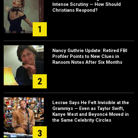
Intense Scrutiny — How Should
Christians Respond?
1
Nancy Guthrie Update: Retired FBI
Profiler Points to New Clues in
Ransom Notes After Six Months
2
Lecrae Says He Felt Invisible at the
Grammys — Even as Taylor Swift,
Kanye West and Beyoncé Moved in
the Same Celebrity Circles
3