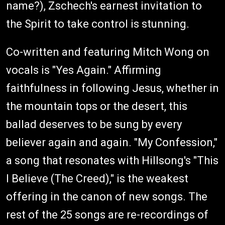
name?), Zschech's earnest invitation to
the Spirit to take control is stunning.
Co-written and featuring Mitch Wong on
vocals is "Yes Again." Affirming
faithfulness in following Jesus, whether in
the mountain tops or the desert, this
ballad deserves to be sung by every
believer again and again. "My Confession,"
a song that resonates with Hillsong's "This
I Believe (The Creed)," is the weakest
offering in the canon of new songs. The
rest of the 25 songs are re-recordings of