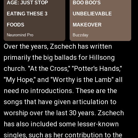
Over the years, Zschech has written
primarily the big ballads for Hillsong
church. "At the Cross," "Potter's Hands,"
"My Hope," and "Worthy is the Lamb" all
need no introductions. These are the
songs that have given articulation to
worship over the last 30 years. Zschech
has also included some lesser-known
singles, such as her contribution to the