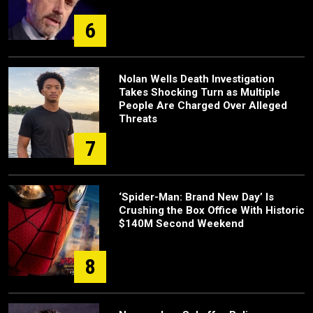
6
Nolan Wells Death Investigation
Takes Shocking Turn as Multiple
People Are Charged Over Alleged
Threats
7
‘Spider-Man: Brand New Day’ Is
Crushing the Box Office With Historic
$140M Second Weekend
8