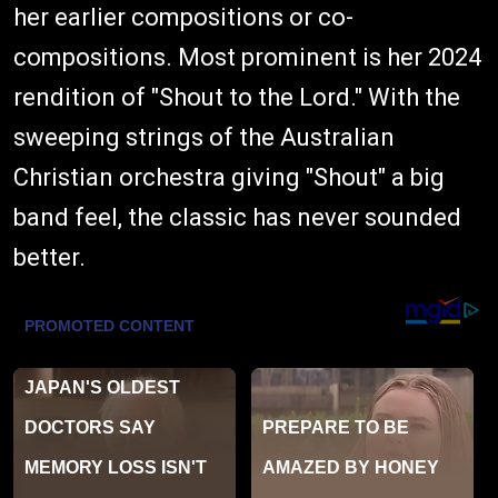
her earlier compositions or co-
compositions. Most prominent is her 2024
rendition of "Shout to the Lord." With the
sweeping strings of the Australian
Christian orchestra giving "Shout" a big
band feel, the classic has never sounded
better.