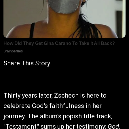
Share This Story
Thirty years later, Zschech is here to
celebrate God's faithfulness in her
journey. The album's popish title track,
"Testament," sums up her testimony:
God,