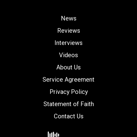
News
Reviews
Interviews
Videos
About Us
Service Agreement
Privacy Policy
Statement of Faith
Contact Us