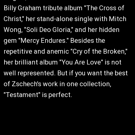
Billy Graham tribute album "The Cross of
Christ," her stand-alone single with Mitch
Wong, "Soli Deo Gloria," and her hidden
gem "Mercy Endures." Besides the
repetitive and anemic "Cry of the Broken,"
her brilliant album "You Are Love" is not
well represented. But if you want the best
of Zschech's work in one collection,
"Testament" is perfect.