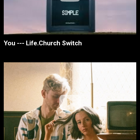
You --- Life.Church Switch