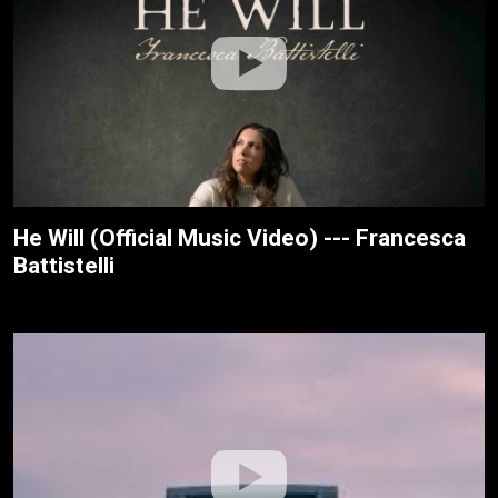
He Will (Official Music Video) --- Francesca
Battistelli