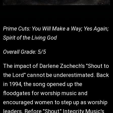
Prime Cuts: You Will Make a Way; Yes Again;
Spirit of the Living God
Overall Grade: 5/5
The impact of Darlene Zschech's "Shout to
the Lord" cannot be underestimated. Back
in 1994, the song opened up the
floodgates for worship music and
encouraged women to step up as worship
leaders. Before "Shout," Integrity Music's