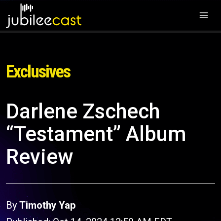
Exclusives
Darlene Zschech
“Testament” Album
Review
By
Timothy Yap