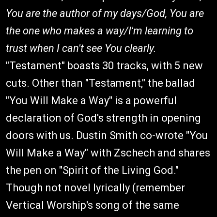
You are the author of my days/God, You are
the one who makes a way/I'm learning to
trust when I can't see You clearly.
"Testament" boasts 30 tracks, with 5 new
cuts. Other than "Testament," the ballad
"You Will Make a Way" is a powerful
declaration of God's strength in opening
doors with us. Dustin Smith co-wrote "You
Will Make a Way" with Zschech and shares
the pen on "Spirit of the Living God."
Though not novel lyrically (remember
Vertical Worship's song of the same