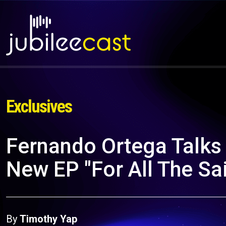
Exclusives
Fernando Ortega Talks 
New EP "For All The Sa
By
Timothy Yap