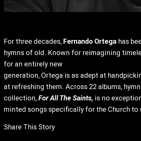
For three decades,
Fernando Ortega
has bee
hymns of old. Known for reimagining timeles
for an entirely new
generation, Ortega is as adept at handpickin
at refreshing them. Across 22 albums, hymns
collection,
For All The Saints,
is no exception
minted songs specifically for the Church to
Share This Story