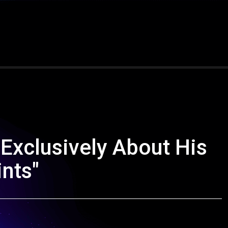
Exclusively About His
ints"