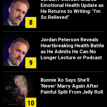
Emotional Health Update as
He Returns to Writing: "I'm
So Relieved"
8
Jordan Peterson Reveals
Heartbreaking Health Battle
as He Admits He Can No
Longer Lecture or Podcast
9
Bunnie Xo Says She'll
'Never' Marry Again After
Painful Split From Jelly Roll
10