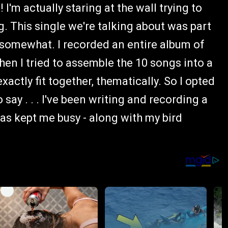
 I'm actually staring at the wall trying to
 This single we're talking about was part
 somewhat. I recorded an entire album of
en I tried to assemble the 10 songs into a
xactly fit together, thematically. So I opted
 say . . . I've been writing and recording a
has kept me busy - along with my bird