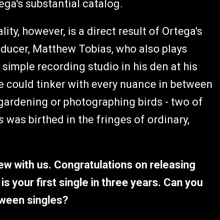
ega's substantial catalog.
ty, however, is a direct result of Ortega's
roducer, Matthew Tobias, who also plays
simple recording studio in his den at his
 could tinker with every nuance in between
gardening or photographing birds - two of
ts
was birthed in the fringes of ordinary,
iew with us. Congratulations on releasing
is your first single in three years. Can you
tween singles?