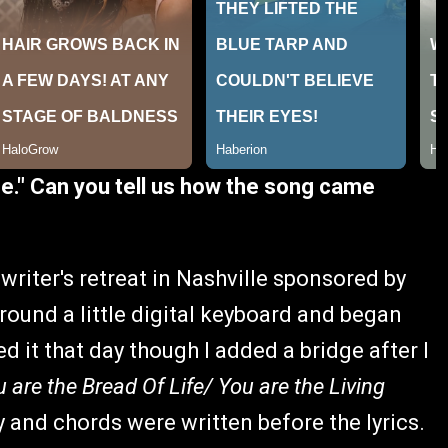
fe." Can you tell us how the song came
gwriter's retreat in Nashville sponsored by
round a little digital keyboard and began
 it that day though I added a bridge after I
u are the Bread Of Life/ You are the Living
 and chords were written before the lyrics.