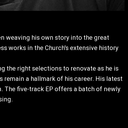
n weaving his own story into the great
s works in the Church's extensive history
g the right selections to renovate as he is
 remain a hallmark of his career. His latest
. The five-track EP offers a batch of newly
 sing.