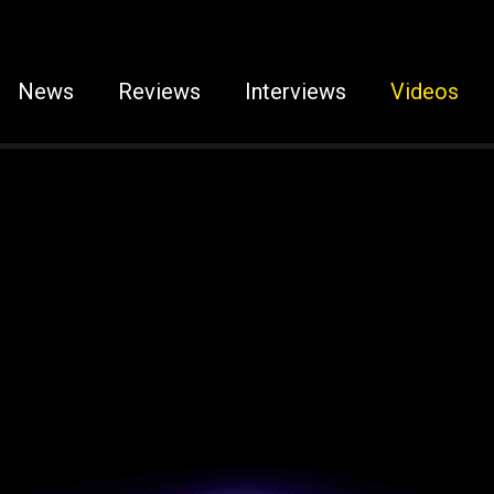
News
Reviews
Interviews
Videos