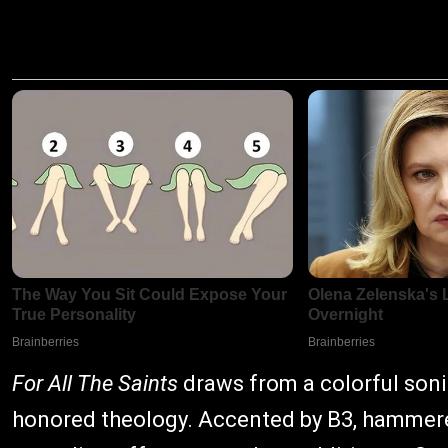
For All The Saints
draws from a colorful sonic
honored theology. Accented by B3, hammered