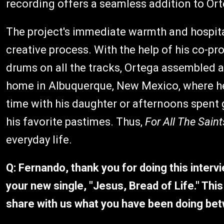
recording offers a seamless addition to Ort
The project's immediate warmth and hospitali
creative process. With the help of his co-p
drums on all the tracks, Ortega assembled a 
home in Albuquerque, New Mexico, where he
time with his daughter or afternoons spent 
his favorite pastimes. Thus,
For All The Sain
everyday life.
Q: Fernando, thank you for doing this interv
your new single, "Jesus, Bread of Life." This 
share with us what you have been doing be