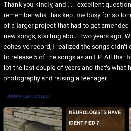
Thank you kindly, and . . . excellent question!
remember what has kept me busy for so long.
of a larger project that had to get amended
new songs, starting about two years ago. Wh
cohesive record, I realized the songs didn't e
to release 5 of the songs as an EP. All that to
lot the last couple of years and that's what 
photography and raising a teenager.