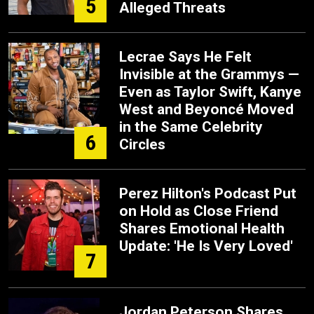
5
Alleged Threats
Lecrae Says He Felt
Invisible at the Grammys —
Even as Taylor Swift, Kanye
West and Beyoncé Moved
in the Same Celebrity
6
Circles
Perez Hilton's Podcast Put
on Hold as Close Friend
Shares Emotional Health
Update: 'He Is Very Loved'
7
Jordan Peterson Shares