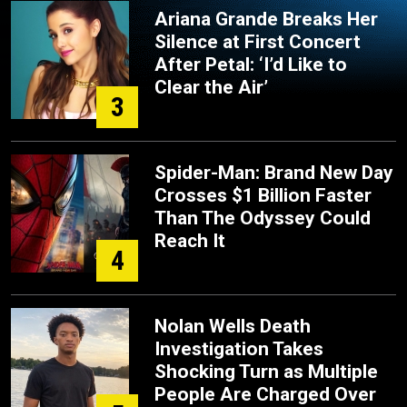
Ariana Grande Breaks Her
Silence at First Concert
After Petal: ‘I’d Like to
Clear the Air’
3
Spider-Man: Brand New Day
Crosses $1 Billion Faster
Than The Odyssey Could
Reach It
4
Nolan Wells Death
Investigation Takes
Shocking Turn as Multiple
People Are Charged Over