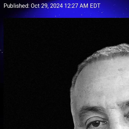
Published: Oct 29, 2024 12:27 AM EDT