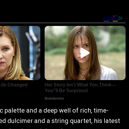
 palette and a deep well of rich, time-
 dulcimer and a string quartet, his latest