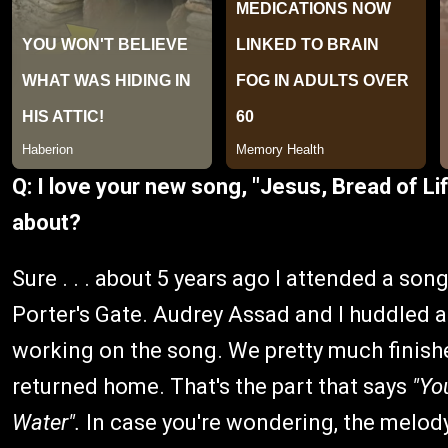
Q: I love your new song, "Jesus, Bread of Li
about?
Sure . . . about 5 years ago I attended a son
Porter's Gate. Audrey Assad and I huddled a
working on the song. We pretty much finished
returned home. That's the part that says
"Yo
Water".
In case you're wondering, the melody