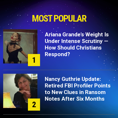
MOST POPULAR
Ariana Grande’s Weight Is
Under Intense Scrutiny —
How Should Christians
Respond?
1
Nancy Guthrie Update:
Retired FBI Profiler Points
to New Clues in Ransom
Notes After Six Months
2