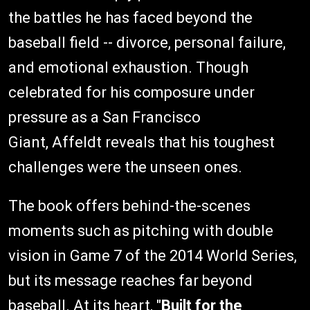
the battles he has faced beyond the
baseball field -- divorce, personal failure,
and emotional exhaustion. Though
celebrated for his composure under
pressure as a San Francisco
Giant, Affeldt reveals that his toughest
challenges were the unseen ones.
The book offers behind-the-scenes
moments such as pitching with double
vision in Game 7 of the 2014 World Series,
but its message reaches far beyond
baseball. At its heart, "
Built for the