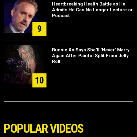
Heartbreaking Health Battle as He
Admits He Can No Longer Lecture or
Podcast
9
Bunnie Xo Says She'll 'Never' Marry
Again After Painful Split From Jelly
Roll
10
POPULAR VIDEOS