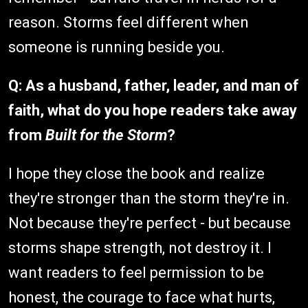
reason. Storms feel different when
someone is running beside you.
Q: As a husband, father, leader, and man of
faith, what do you hope readers take away
from
Built for the Storm
?
I hope they close the book and realize
they're stronger than the storm they're in.
Not because they're perfect - but because
storms shape strength, not destroy it. I
want readers to feel permission to be
honest, the courage to face what hurts,