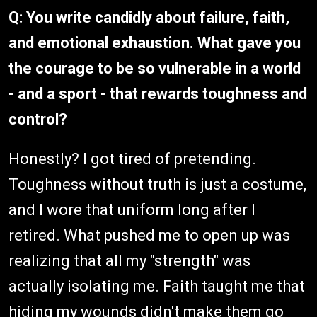
Q: You write candidly about failure, faith,
and emotional exhaustion. What gave you
the courage to be so vulnerable in a world
- and a sport - that rewards toughness and
control?
Honestly? I got tired of pretending.
Toughness without truth is just a costume,
and I wore that uniform long after I
retired. What pushed me to open up was
realizing that all my "strength" was
actually isolating me. Faith taught me that
hiding my wounds didn't make them go