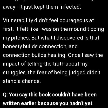
away - it just kept them infected.
Vulnerability didn't feel courageous at
first. It felt like I was on the mound tipping
my pitches. But what I discovered is that
honesty builds connection, and
connection builds healing. Once I saw the
impact of telling the truth about my
struggles, the fear of being judged didn't
stand a chance.
Q: You say this book couldn't have been
written earlier because you hadn't yet