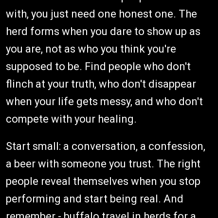
with, you just need one honest one. The
herd forms when you dare to show up as
you are, not as who you think you're
supposed to be. Find people who don't
flinch at your truth, who don't disappear
when your life gets messy, and who don't
compete with your healing.
Start small: a conversation, a confession,
a beer with someone you trust. The right
people reveal themselves when you stop
performing and start being real. And
remember - buffalo travel in herds for a