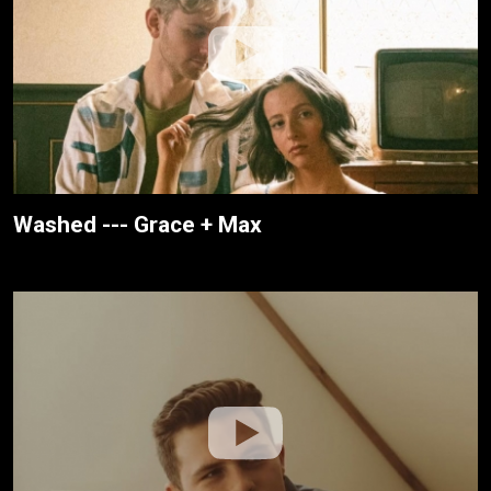
Washed --- Grace + Max