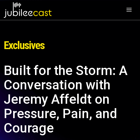
Exclusives
Built for the Storm: A
Conversation with
Jeremy Affeldt on
Pressure, Pain, and
Courage