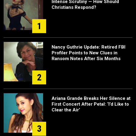
Intense Scrutiny — How Should
Christians Respond?
1
Nancy Guthrie Update: Retired FBI
Profiler Points to New Clues in
Ransom Notes After Six Months
2
Ariana Grande Breaks Her Silence at
First Concert After Petal: ‘I’d Like to
Clear the Air’
3