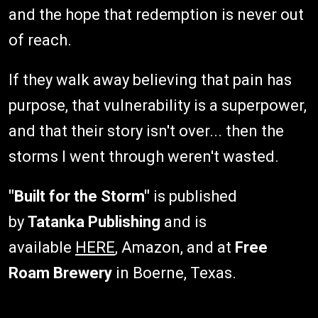
and the hope that redemption is never out
of reach.
If they walk away believing that pain has
purpose, that vulnerability is a superpower,
and that their story isn't over... then the
storms I went through weren't wasted.
"Built for the Storm"
is published
by
Tatanka Publishing
and is
available
HERE
, Amazon, and at
Free
Roam Brewery
in Boerne, Texas.