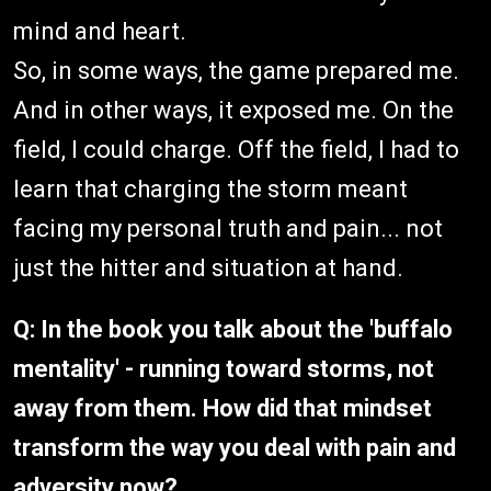
mind and heart.
So, in some ways, the game prepared me.
And in other ways, it exposed me. On the
field, I could charge. Off the field, I had to
learn that charging the storm meant
facing my personal truth and pain... not
just the hitter and situation at hand.
Q: In the book you talk about the 'buffalo
mentality' - running toward storms, not
away from them. How did that mindset
transform the way you deal with pain and
adversity now?