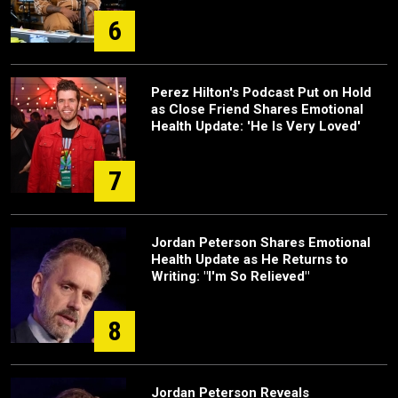
6
Perez Hilton's Podcast Put on Hold
as Close Friend Shares Emotional
Health Update: 'He Is Very Loved'
7
Jordan Peterson Shares Emotional
Health Update as He Returns to
Writing: "I'm So Relieved"
8
Jordan Peterson Reveals