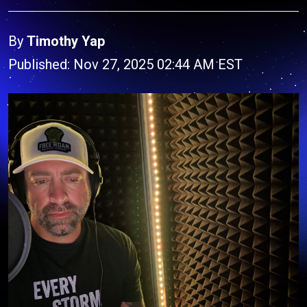
By
Timothy Yap
Published: Nov 27, 2025 02:44 AM EST