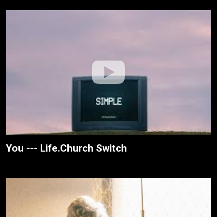
You --- Life.Church Switch