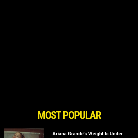
MOST POPULAR
Ariana Grande’s Weight Is Under