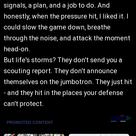
signals, a plan, and a job to do. And
honestly, when the pressure hit, I liked it. I
could slow the game down, breathe
through the noise, and attack the moment
head-on.
But life's storms? They don't send you a
scouting report. They don't announce
themselves on the jumbotron. They just hit
- and they hit in the places your defense
can't protect.