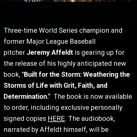
Three-time World Series champion and
former Major League Baseball
pitcher
Jeremy Affeldt
is gearing up for
the release of his highly anticipated new
book, "
Built for the Storm: Weathering the
Storms of Life with Grit, Faith, and
Determination."
The book is now available
to order, including exclusive personally
signed copies
HERE
. The audiobook,
narrated by Affeldt himself, will be