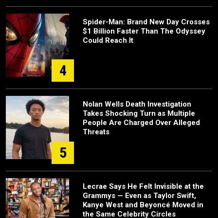
Spider-Man: Brand New Day Crosses
$1 Billion Faster Than The Odyssey
Could Reach It
4
Nolan Wells Death Investigation
Takes Shocking Turn as Multiple
People Are Charged Over Alleged
Threats
5
Lecrae Says He Felt Invisible at the
Grammys — Even as Taylor Swift,
Kanye West and Beyoncé Moved in
the Same Celebrity Circles