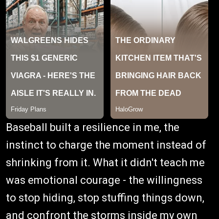
Baseball built a resilience in me, the
instinct to charge the moment instead of
shrinking from it. What it didn't teach me
was emotional courage - the willingness
to stop hiding, stop stuffing things down,
and confront the storms inside my own