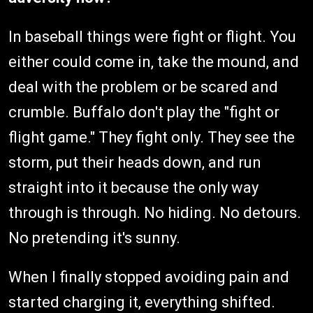
In baseball things were fight or flight. You
either could come in, take the mound, and
deal with the problem or be scared and
crumble. Buffalo don't play the "fight or
flight game." They fight only. They see the
storm, put their heads down, and run
straight into it because the only way
through is through. No hiding. No detours.
No pretending it's sunny.
When I finally stopped avoiding pain and
started charging it, everything shifted.