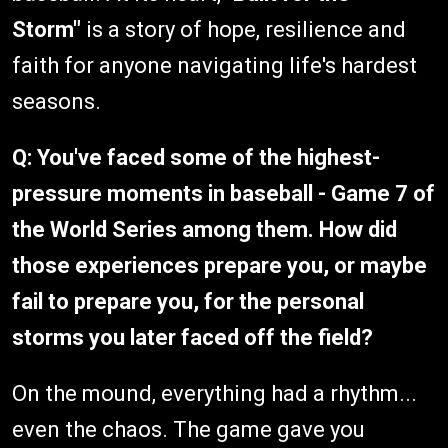
Storm"
is a story of hope, resilience and
faith for anyone navigating life's hardest
seasons.
Q: You've faced some of the highest-
pressure moments in baseball - Game 7 of
the World Series among them. How did
those experiences prepare you, or maybe
fail to prepare you, for the personal
storms you later faced off the field?
On the mound, everything had a rhythm...
even the chaos. The game gave you