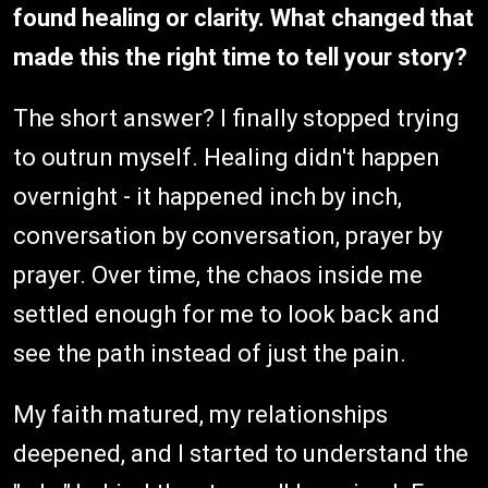
found healing or clarity. What changed that
made this the right time to tell your story?
The short answer? I finally stopped trying
to outrun myself. Healing didn't happen
overnight - it happened inch by inch,
conversation by conversation, prayer by
prayer. Over time, the chaos inside me
settled enough for me to look back and
see the path instead of just the pain.
My faith matured, my relationships
deepened, and I started to understand the