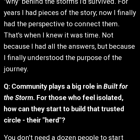
"why" behind the storms I'd survived. For
years I had pieces of the story; now I finally
had the perspective to connect them.
That's when I knew it was time. Not
because I had all the answers, but because
I finally understood the purpose of the
journey.
Q: Community plays a big role in
Built for
the Storm
. For those who feel isolated,
how can they start to build that trusted
circle - their "herd"?
You don't need a dozen people to start