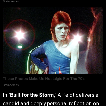
In "
Built for the Storm,"
Affeldt delivers a
candid and deeply personal reflection on