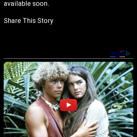
available soon.
Share This Story