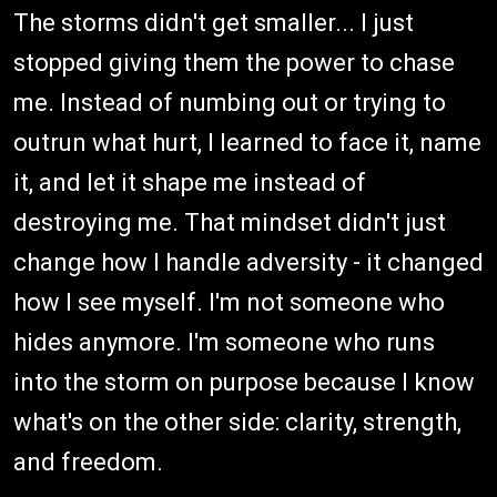
The storms didn't get smaller... I just
stopped giving them the power to chase
me. Instead of numbing out or trying to
outrun what hurt, I learned to face it, name
it, and let it shape me instead of
destroying me. That mindset didn't just
change how I handle adversity - it changed
how I see myself. I'm not someone who
hides anymore. I'm someone who runs
into the storm on purpose because I know
what's on the other side: clarity, strength,
and freedom.