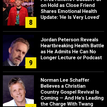
on Hold as Close Friend
Shares Emotional Health
Update: 'He Is Very Loved'
8
Jordan Peterson Reveals
Heartbreaking Health Battle
as He Admits He Can No
Longer Lecture or Podcast
9
Norman Lee Schaffer
Believes a Christian
Country Gospel Revival Is
Coming — And He's Leading
the Charge With Twang