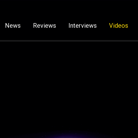
News
Reviews
Interviews
Videos