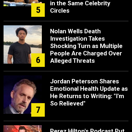
in the Same Celebrity
5
Circles
Nolan Wells Death
Investigation Takes
Shocking Turn as Multiple
People Are Charged Over
6
Alleged Threats
Jordan Peterson Shares
Emotional Health Update as
He Returns to Writing: "I'm
So Relieved"
7
Perez Hilton's Podcast Put