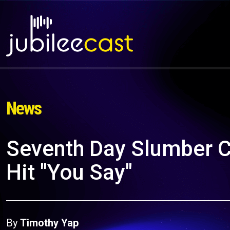
News
Seventh Day Slumber C
Hit "You Say"
By
Timothy Yap