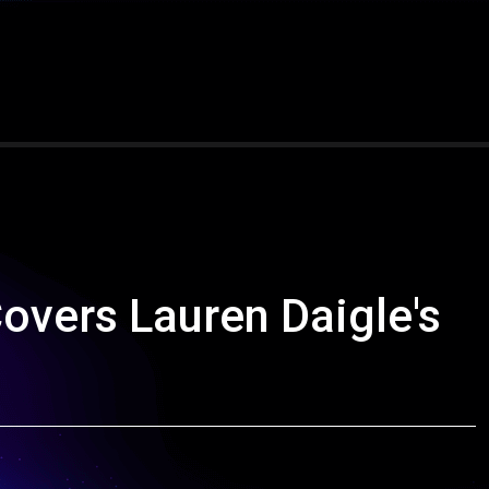
overs Lauren Daigle's