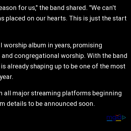
ason for us," the band shared. "We can't
 placed on our hearts. This is just the start
ull worship album in years, promising
 and congregational worship. With the band
 is already shaping up to be one of the most
year.
e on all major streaming platforms beginning
um details to be announced soon.