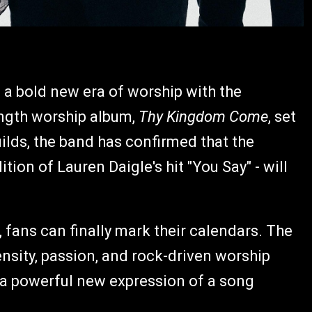
n a bold new era of worship with the
ength worship album,
Thy Kingdom Come
, set
uilds, the band has confirmed that the
dition of Lauren Daigle's hit "You Say" - will
 fans can finally mark their calendars. The
nsity, passion, and rock-driven worship
 a powerful new expression of a song