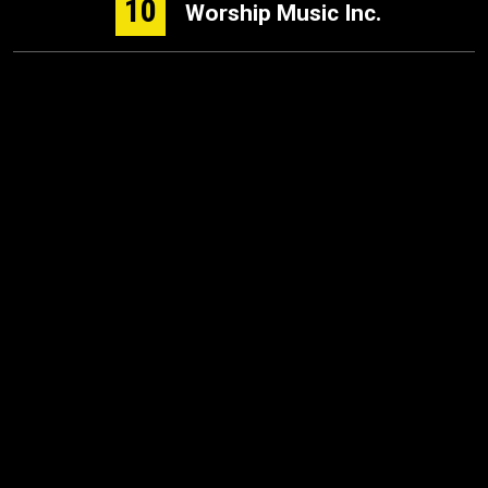
10
Worship Music Inc.