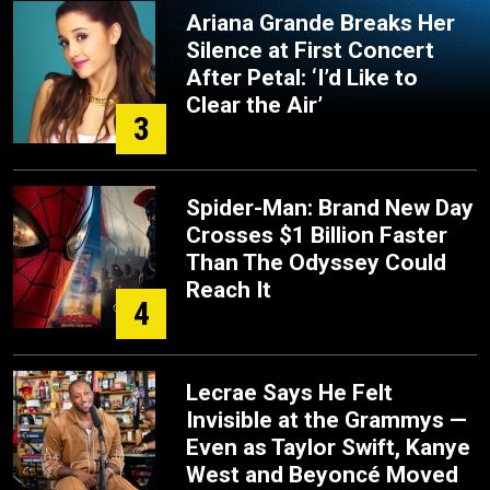
Ariana Grande Breaks Her
Silence at First Concert
After Petal: ‘I’d Like to
Clear the Air’
3
Spider-Man: Brand New Day
Crosses $1 Billion Faster
Than The Odyssey Could
Reach It
4
Lecrae Says He Felt
Invisible at the Grammys —
Even as Taylor Swift, Kanye
West and Beyoncé Moved