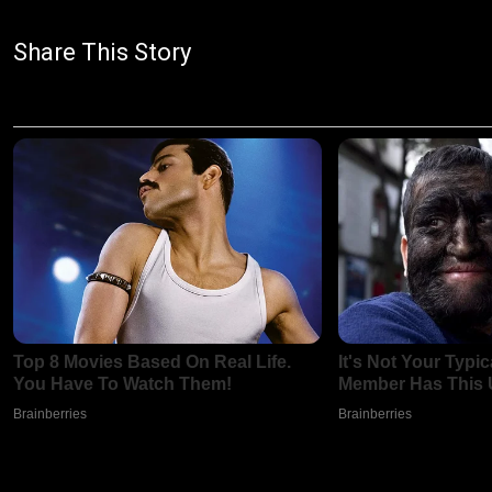
Share This Story