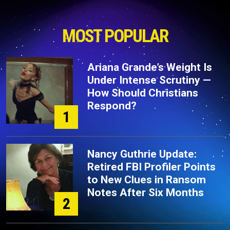
MOST POPULAR
Ariana Grande’s Weight Is
Under Intense Scrutiny —
How Should Christians
Respond?
1
Nancy Guthrie Update:
Retired FBI Profiler Points
to New Clues in Ransom
Notes After Six Months
2