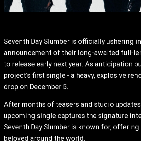
Seventh Day Slumber is officially ushering i
announcement of their long-awaited full-l
to release early next year. As anticipation b
project's first single - a heavy, explosive ren
drop on December 5.
After months of teasers and studio updates,
upcoming single captures the signature inte
Seventh Day Slumber is known for, offering
beloved around the world.