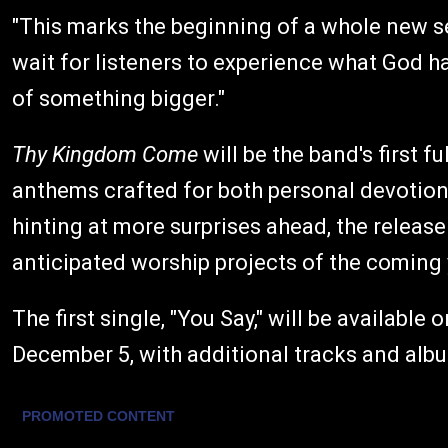
"This marks the beginning of a whole new se
wait for listeners to experience what God has
of something bigger."
Thy Kingdom Come
will be the band's first f
anthems crafted for both personal devotion
hinting at more surprises ahead, the release
anticipated worship projects of the coming 
The first single, "You Say," will be availabl
December 5, with additional tracks and alb