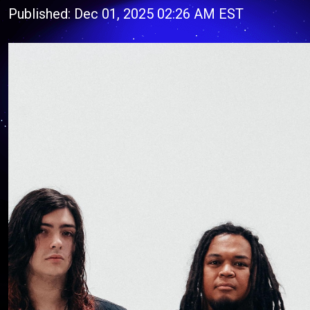
Published: Dec 01, 2025 02:26 AM EST