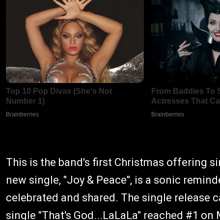
This is the band's first Christmas offering 
new single, "Joy & Peace", is a sonic reminde
celebrated and shared. The single release c
single "
That's God...LaLaLa
" reached #1 on