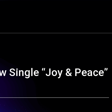
w Single “Joy & Peace”