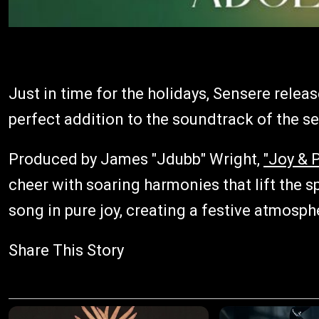
Just in time for the holidays, Sensere releas
perfect addition to the soundtrack of the s
Produced by James "Jdubb" Wright,
"Joy & 
cheer with soaring harmonies that lift the s
song in pure joy, creating a festive atmosphe
Share This Story