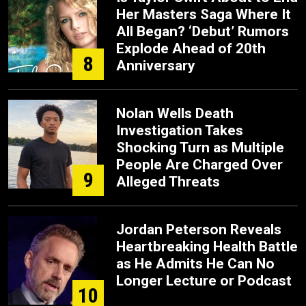
Her Masters Saga Where It
All Began? ‘Debut’ Rumors
Explode Ahead of 20th
8
Anniversary
Nolan Wells Death
Investigation Takes
Shocking Turn as Multiple
People Are Charged Over
9
Alleged Threats
Jordan Peterson Reveals
Heartbreaking Health Battle
as He Admits He Can No
Longer Lecture or Podcast
10