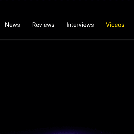
News
Reviews
Interviews
Videos