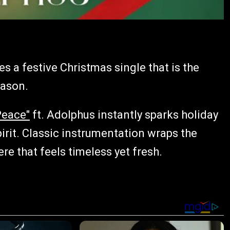
es a festive Christmas single that is the
eason.
Peace"
ft. Adolphus instantly sparks holiday
pirit. Classic instrumentation wraps the
re that feels timeless yet fresh.