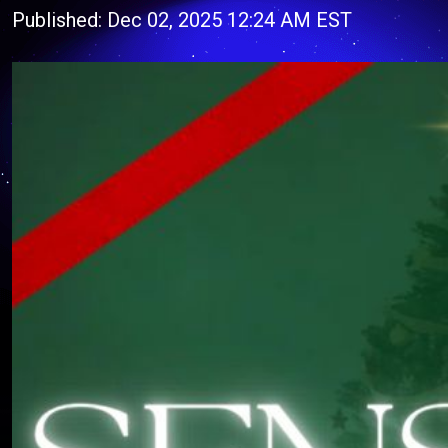
Published: Dec 02, 2025 12:24 AM EST