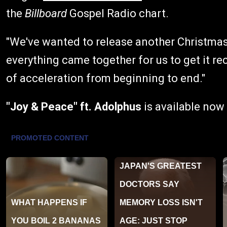
the
Billboard
Gospel Radio chart.
"We've wanted to release another Christmas s
everything came together for us to get it re
of acceleration from beginning to end."
"Joy & Peace"
ft. Adolphus
is available now 