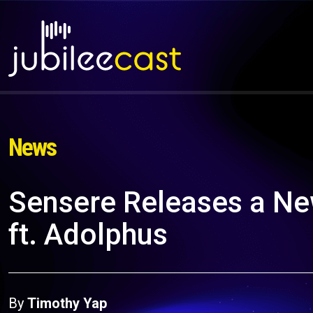
News
Sensere Releases a Ne
ft. Adolphus
By
Timothy Yap