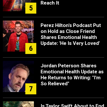
Reach It
5
Perez Hilton's Podcast Put
on Hold as Close Friend
Shares Emotional Health
Update: 'He Is Very Loved'
6
Jordan Peterson Shares
Emotional Health Update as
He Returns to Writing: "I'm
So Relieved"
7
Is Taylor Swift About to End