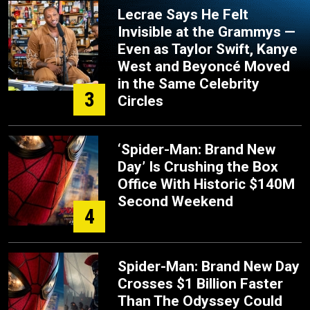
Lecrae Says He Felt
Invisible at the Grammys —
Even as Taylor Swift, Kanye
West and Beyoncé Moved
in the Same Celebrity
3
Circles
‘Spider-Man: Brand New
Day’ Is Crushing the Box
Office With Historic $140M
Second Weekend
4
Spider-Man: Brand New Day
Crosses $1 Billion Faster
Than The Odyssey Could