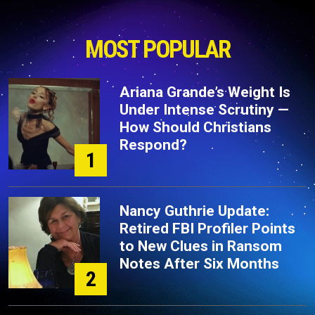
MOST POPULAR
Ariana Grande’s Weight Is
Under Intense Scrutiny —
How Should Christians
Respond?
1
Nancy Guthrie Update:
Retired FBI Profiler Points
to New Clues in Ransom
Notes After Six Months
2