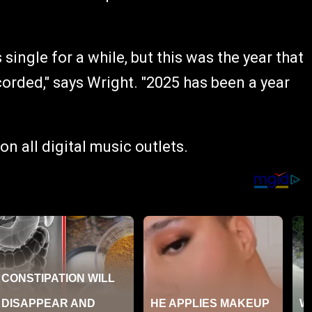
ingle for a while, but this was the year that
corded," says Wright. "2025 has been a year
on all digital music outlets.