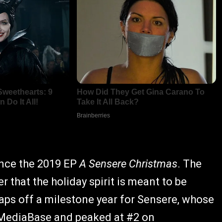
since the 2019 EP
A Sensere Christmas
. The
r that the holiday spirit is meant to be
aps off a milestone year for Sensere, whose
 MediaBase and peaked at #2 on