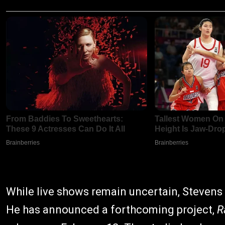
While live shows remain uncertain, Stevens 
He has announced a forthcoming project,
R