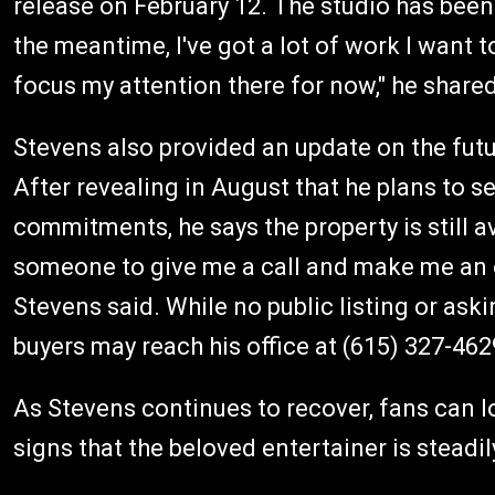
release on February 12. The studio has been 
the meantime, I've got a lot of work I want t
focus my attention there for now," he shared
Stevens also provided an update on the futu
After revealing in August that he plans to s
commitments, he says the property is still avail
someone to give me a call and make me an o
Stevens said. While no public listing or ask
buyers may reach his office at (615) 327-462
As Stevens continues to recover, fans can 
signs that the beloved entertainer is steadi