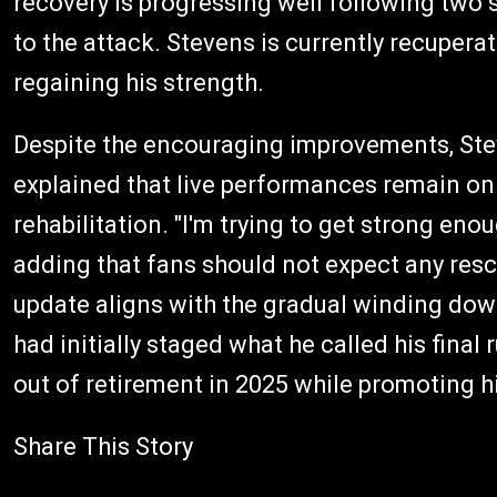
recovery is progressing well following two 
to the attack. Stevens is currently recupera
regaining his strength.
Despite the encouraging improvements, Steve
explained that live performances remain on
rehabilitation. "I'm trying to get strong eno
adding that fans should not expect any resc
update aligns with the gradual winding dow
had initially staged what he called his final
out of retirement in 2025 while promoting h
Share This Story