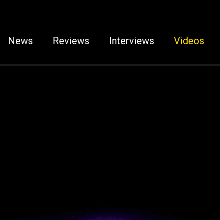
News
Reviews
Interviews
Videos