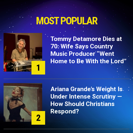
MOST POPULAR
Tommy Detamore Dies at
70: Wife Says Country
Music Producer “Went
Home to Be With the Lord”
1
Ariana Grande’s Weight Is
Under Intense Scrutiny —
How Should Christians
Respond?
2