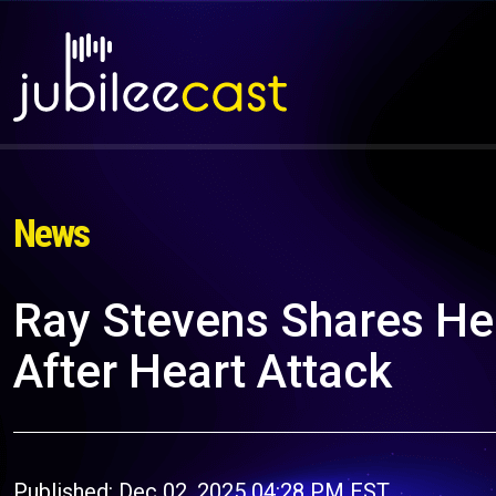
News
Ray Stevens Shares He
After Heart Attack
Published: Dec 02, 2025 04:28 PM EST