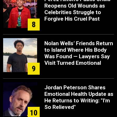
Reopens Old Wounds as
Celebrities Struggle to
Forgive His Cruel Past
8
Nolan Wells’ Friends Return
to Island Where His Body
Was Found — Lawyers Say
Visit Turned Emotional
9
Jordan Peterson Shares
Emotional Health Update as
He Returns to Writing: "I'm
So Relieved"
10