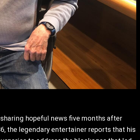
 sharing hopeful news five months after
, the legendary entertainer reports that his