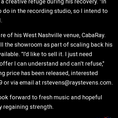
a creative refuge during his recovery. "In
o do in the recording studio, so I intend to
.
re of his West Nashville venue, CabaRay.
ell the showroom as part of scaling back his
able. "I'd like to sell it. I just need
ffer I can understand and can't refuse,"
ing price has been released, interested
9 or via email at
rstevens@raystevens.com
.
look forward to fresh music and hopeful
ly regaining strength.