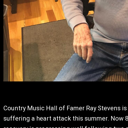
Country Music Hall of Famer Ray Stevens is
suffering a heart attack this summer. Now 86