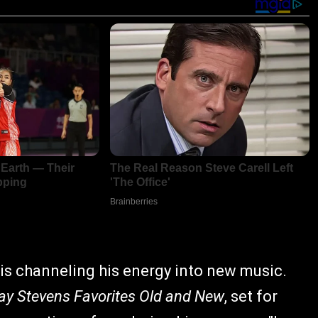
is channeling his energy into new music.
ay Stevens Favorites Old and New
, set for