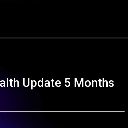
alth Update 5 Months