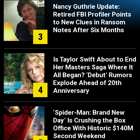
Nancy Guthrie Update:
Retired FBI Profiler Points
to New Clues in Ransom
Notes After Six Months
3
Is Taylor Swift About to End
Her Masters Saga Where It
All Began? ‘Debut’ Rumors
Explode Ahead of 20th
4
Anniversary
‘Spider-Man: Brand New
Day’ Is Crushing the Box
Office With Historic $140M
Second Weekend