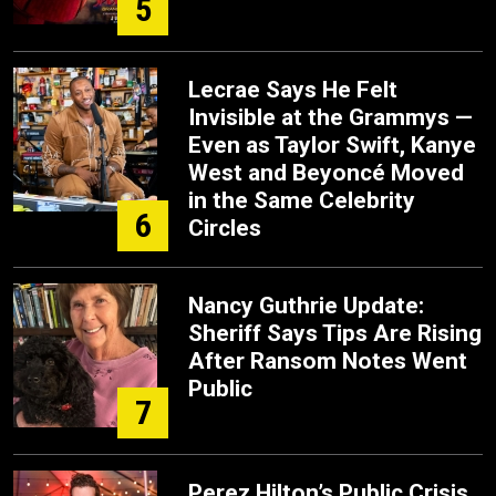
5
Lecrae Says He Felt
Invisible at the Grammys —
Even as Taylor Swift, Kanye
West and Beyoncé Moved
in the Same Celebrity
6
Circles
Nancy Guthrie Update:
Sheriff Says Tips Are Rising
After Ransom Notes Went
Public
7
Perez Hilton’s Public Crisis