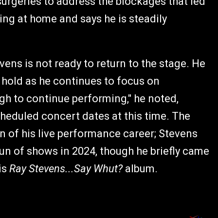
surgeries to address the blockages that led
ting at home and says he is steadily
ns is not ready to return to the stage. He
 hold as he continues to focus on
ugh to continue performing," he noted,
heduled concert dates at this time. The
n of his live performance career; Stevens
 run of shows in 2024, though he briefly came
is
Ray Stevens...Say Whut?
album.