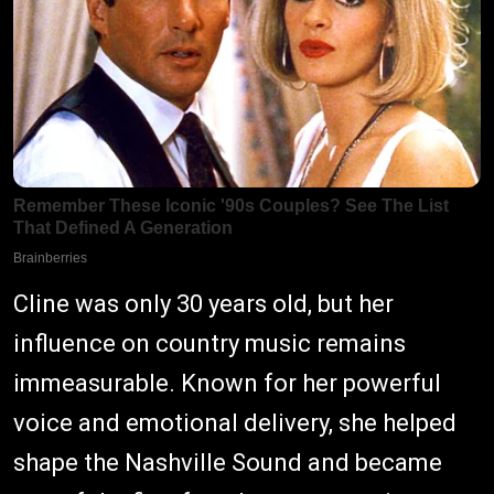
Cline was only 30 years old, but her
influence on country music remains
immeasurable. Known for her powerful
voice and emotional delivery, she helped
shape the Nashville Sound and became