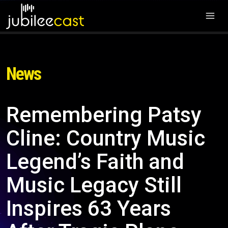
News
Remembering Patsy
Cline: Country Music
Legend’s Faith and
Music Legacy Still
Inspires 63 Years