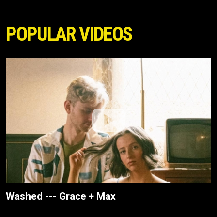
POPULAR VIDEOS
Washed --- Grace + Max