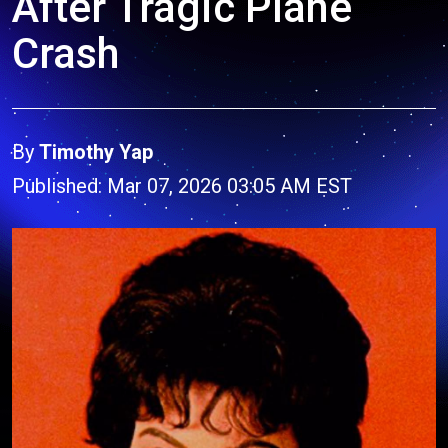
After Tragic Plane
Crash
By
Timothy Yap
Published: Mar 07, 2026 03:05 AM EST