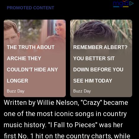
Written by Willie Nelson, "Crazy" became
one of the most iconic songs in country
music history. "I Fall to Pieces" was her
first No. 1 hit on the country charts, while