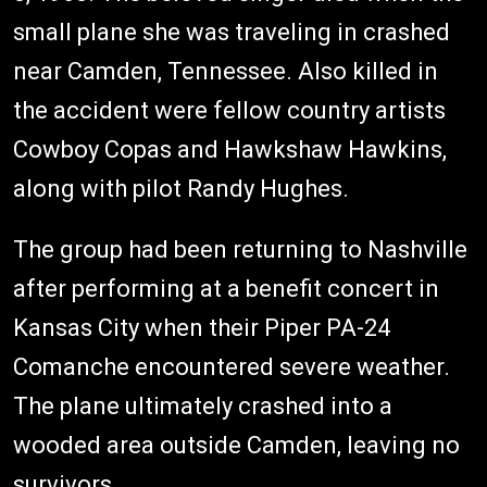
small plane she was traveling in crashed
near Camden, Tennessee. Also killed in
the accident were fellow country artists
Cowboy Copas and Hawkshaw Hawkins,
along with pilot Randy Hughes.
The group had been returning to Nashville
after performing at a benefit concert in
Kansas City when their Piper PA-24
Comanche encountered severe weather.
The plane ultimately crashed into a
wooded area outside Camden, leaving no
survivors.