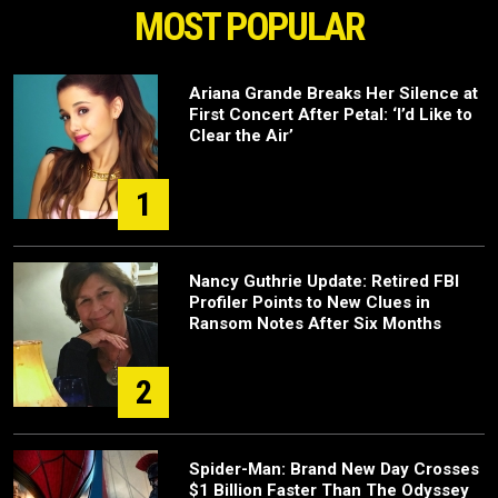
MOST POPULAR
Ariana Grande Breaks Her Silence at
First Concert After Petal: ‘I’d Like to
Clear the Air’
1
Nancy Guthrie Update: Retired FBI
Profiler Points to New Clues in
Ransom Notes After Six Months
2
Spider-Man: Brand New Day Crosses
$1 Billion Faster Than The Odyssey