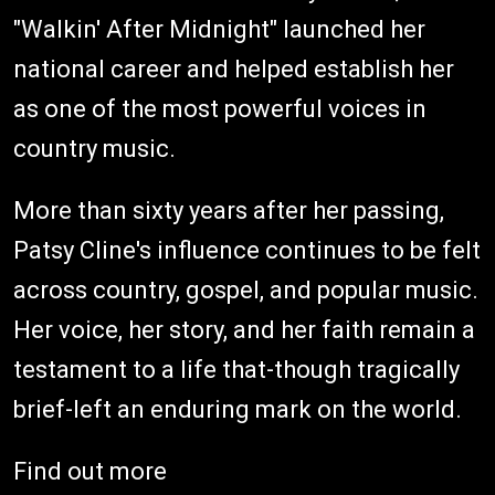
"Walkin' After Midnight" launched her
national career and helped establish her
as one of the most powerful voices in
country music.
More than sixty years after her passing,
Patsy Cline's influence continues to be felt
across country, gospel, and popular music.
Her voice, her story, and her faith remain a
testament to a life that-though tragically
brief-left an enduring mark on the world.
Find out more