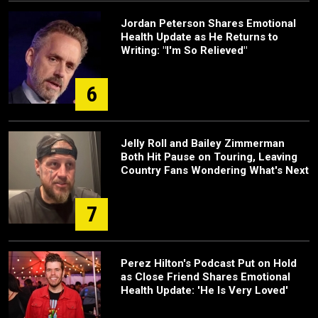
Jordan Peterson Shares Emotional
Health Update as He Returns to
Writing: "I'm So Relieved"
6
Jelly Roll and Bailey Zimmerman
Both Hit Pause on Touring, Leaving
Country Fans Wondering What's Next
7
Perez Hilton's Podcast Put on Hold
as Close Friend Shares Emotional
Health Update: 'He Is Very Loved'