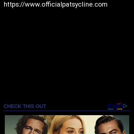
https://www.officialpatsycline.com