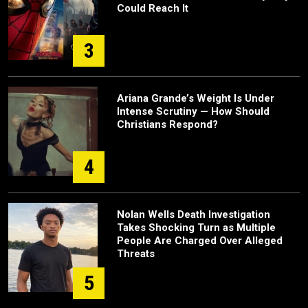
Could Reach It
3
Ariana Grande’s Weight Is Under
Intense Scrutiny — How Should
Christians Respond?
4
Nolan Wells Death Investigation
Takes Shocking Turn as Multiple
People Are Charged Over Alleged
Threats
5