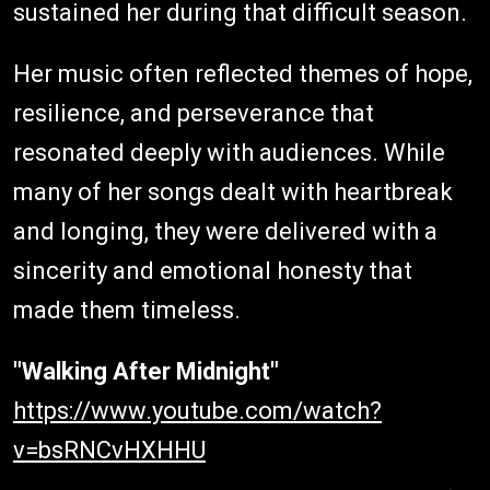
sustained her during that difficult season.
Her music often reflected themes of hope,
resilience, and perseverance that
resonated deeply with audiences. While
many of her songs dealt with heartbreak
and longing, they were delivered with a
sincerity and emotional honesty that
made them timeless.
"Walking After Midnight"
https://www.youtube.com/watch?
v=bsRNCvHXHHU