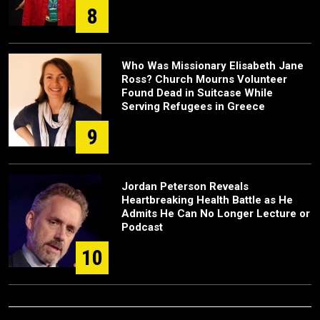
8
Who Was Missionary Elisabeth Jane
Ross? Church Mourns Volunteer
Found Dead in Suitcase While
Serving Refugees in Greece
9
Jordan Peterson Reveals
Heartbreaking Health Battle as He
Admits He Can No Longer Lecture or
Podcast
10