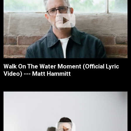
Walk On The Water Moment (Official Lyric
Video) --- Matt Hammitt