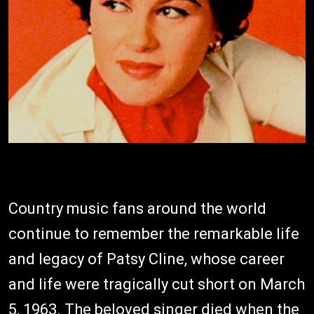
Country music fans around the world
continue to remember the remarkable life
and legacy of Patsy Cline, whose career
and life were tragically cut short on March
5, 1963. The beloved singer died when the