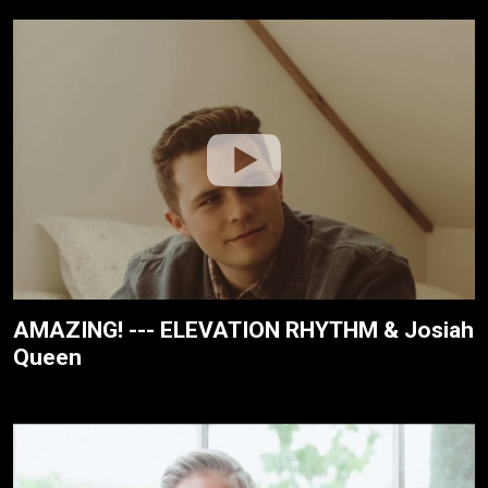
AMAZING! --- ELEVATION RHYTHM & Josiah
Queen