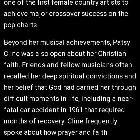
one of the first female country artists to
achieve major crossover success on the
pop charts.
Beyond her musical achievements, Patsy
Cline was also open about her Christian
faith. Friends and fellow musicians often
recalled her deep spiritual convictions and
her belief that God had carried her through
difficult moments in life, including a near-
fatal car accident in 1961 that required
months of recovery. Cline frequently
spoke about how prayer and faith