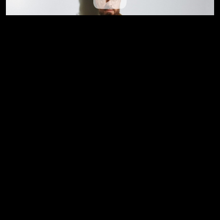
Jesus Over Everything (Official Music
Video) --- Danny Gokey