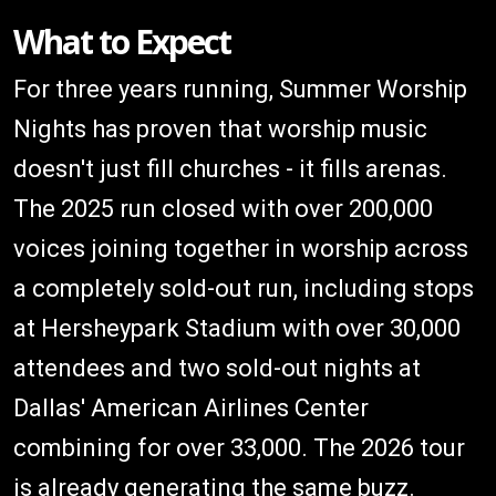
What to Expect
For three years running, Summer Worship
Nights has proven that worship music
doesn't just fill churches - it fills arenas.
The 2025 run closed with over 200,000
voices joining together in worship across
a completely sold-out run, including stops
at Hersheypark Stadium with over 30,000
attendees and two sold-out nights at
Dallas' American Airlines Center
combining for over 33,000. The 2026 tour
is already generating the same buzz.