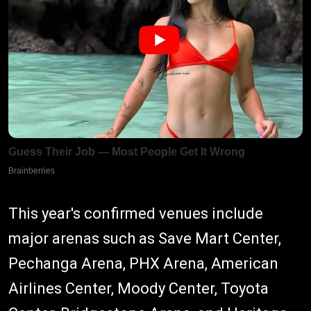
This year's confirmed venues include
major arenas such as Save Mart Center,
Pechanga Arena, PHX Arena, American
Airlines Center, Moody Center, Toyota