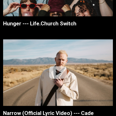
Hunger --- Life.Church Switch
Narrow (Official Lyric Video) --- Cade