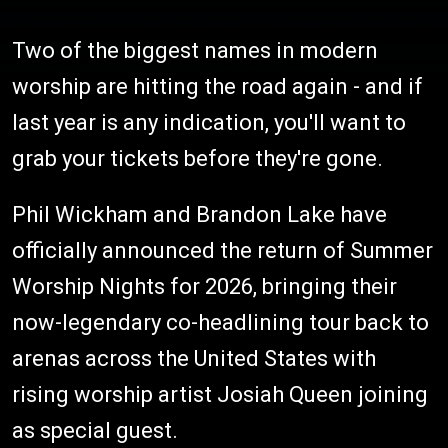
Two of the biggest names in modern
worship are hitting the road again - and if
last year is any indication, you'll want to
grab your tickets before they're gone.
Phil Wickham and Brandon Lake have
officially announced the return of Summer
Worship Nights for 2026, bringing their
now-legendary co-headlining tour back to
arenas across the United States with
rising worship artist Josiah Queen joining
as special guest.