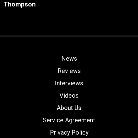
Thompson
News
Reviews
Interviews
Videos
About Us
Service Agreement
Privacy Policy