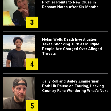
Profiler Points to New Clues in
Ransom Notes After Six Months
3
Nolan Wells Death Investigation
Takes Shocking Turn as Multiple
People Are Charged Over Alleged
Threats
4
Jelly Roll and Bailey Zimmerman
Both Hit Pause on Touring, Leaving
Country Fans Wondering What's Next
5