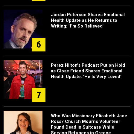
Jordan Peterson Shares Emotional
Health Update as He Returns to
Writing: "I'm So Relieved"
6
Perez Hilton's Podcast Put on Hold
as Close Friend Shares Emotional
Health Update: 'He Is Very Loved'
7
Who Was Missionary Elisabeth Jane
Ross? Church Mourns Volunteer
Found Dead in Suitcase While
Serving Refugees in Greece