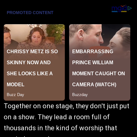
Together on one stage, they don't just put
on a show. They lead a room full of
thousands in the kind of worship that