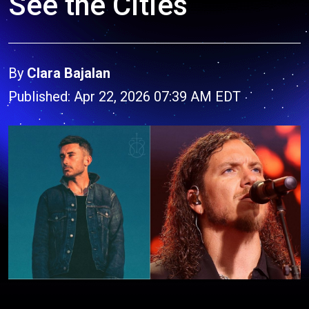
See the Cities
By
Clara Bajalan
Published: Apr 22, 2026 07:39 AM EDT