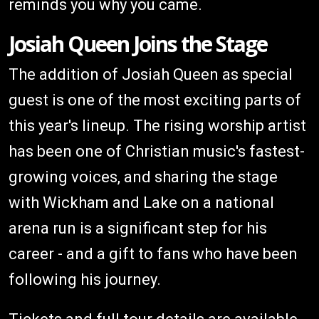
reminds you why you came.
Josiah Queen Joins the Stage
The addition of Josiah Queen as special
guest is one of the most exciting parts of
this year's lineup. The rising worship artist
has been one of Christian music's fastest-
growing voices, and sharing the stage
with Wickham and Lake on a national
arena run is a significant step for his
career - and a gift to fans who have been
following his journey.