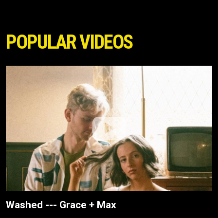
POPULAR VIDEOS
Washed --- Grace + Max