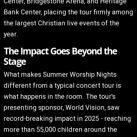
Center, Bridgestone Arena, and Heritage
Bank Center, placing the tour firmly among
the largest Christian live events of the
year.
The Impact Goes Beyond the
Stage
What makes Summer Worship Nights
different from a typical concert tour is
what happens in the room. The tour's
presenting sponsor, World Vision, saw
record-breaking impact in 2025 - reaching
more than 55,000 children around the