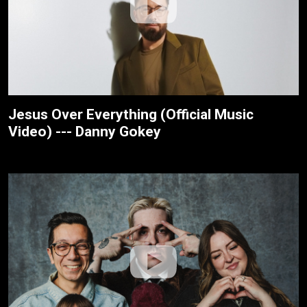
Jesus Over Everything (Official Music
Video) --- Danny Gokey