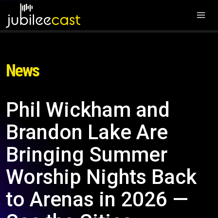
News
Phil Wickham and
Brandon Lake Are
Bringing Summer
Worship Nights Back
to Arenas in 2026 —