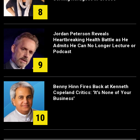
8
Jordan Peterson Reveals
Heartbreaking Health Battle as He
Admits He Can No Longer Lecture or
Podcast
9
Benny Hinn Fires Back at Kenneth
Copeland Critics: 'It's None of Your
Business'
10