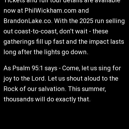
Tickets and full tour details are available
now at PhilWickham.com and
BrandonLake.co. With the 2025 run selling
out coast-to-coast, don't wait - these
gatherings fill up fast and the impact lasts
long after the lights go down.
As Psalm 95:1 says - Come, let us sing for
joy to the Lord. Let us shout aloud to the
Rock of our salvation. This summer,
thousands will do exactly that.