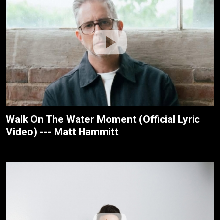
Walk On The Water Moment (Official Lyric
Video) --- Matt Hammitt