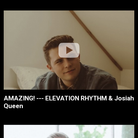
AMAZING! --- ELEVATION RHYTHM & Josiah
Queen