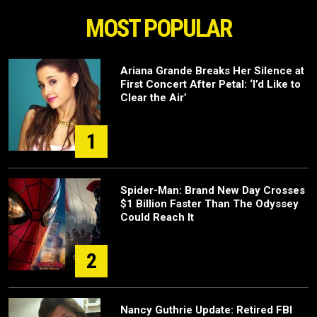
MOST POPULAR
Ariana Grande Breaks Her Silence at
First Concert After Petal: ‘I’d Like to
Clear the Air’
1
Spider-Man: Brand New Day Crosses
$1 Billion Faster Than The Odyssey
Could Reach It
2
Nancy Guthrie Update: Retired FBI