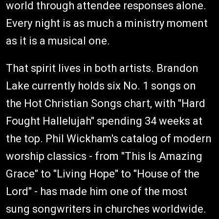
world through attendee responses alone.
Every night is as much a ministry moment
as it is a musical one.
That spirit lives in both artists. Brandon
Lake currently holds six No. 1 songs on
the Hot Christian Songs chart, with "Hard
Fought Hallelujah" spending 34 weeks at
the top. Phil Wickham's catalog of modern
worship classics - from "This Is Amazing
Grace" to "Living Hope" to "House of the
Lord" - has made him one of the most
sung songwriters in churches worldwide.