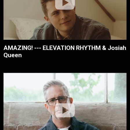
AMAZING! --- ELEVATION RHYTHM & Josiah
Queen