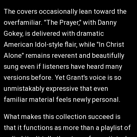
The covers occasionally lean toward the
overfamiliar. "The Prayer," with Danny
Gokey, is delivered with dramatic
American Idol-style flair, while "In Christ
Alone" remains reverent and beautifully
sung even if listeners have heard many
versions before. Yet Grant's voice is so
unmistakably expressive that even
familiar material feels newly personal.
What makes this collection succeed is
that it functions as more than a playlist of