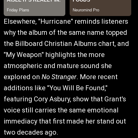
Elsewhere, "Hurricane" reminds listeners
why the album of the same name topped
the Billboard Christian Albums chart, and
"My Weapon" highlights the more
atmospheric and mature sound she
explored on
No Stranger
. More recent
additions like "You Will Be Found,"
featuring Cory Asbury, show that Grant's
voice still carries the same emotional
immediacy that first made her stand out
two decades ago.