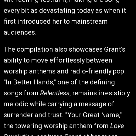
every bit as devastating today as when it
first introduced her to mainstream
audiences.
The compilation also showcases Grant's
ability to move effortlessly between
worship anthems and radio-friendly pop.
"In Better Hands," one of the defining
songs from
Relentless
, remains irresistibly
melodic while carrying a message of
surrender and trust. "Your Great Name,"
the towering worship anthem from
Love