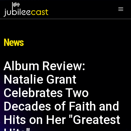
News
Album Review:
Natalie Grant
Celebrates Two
Decades of Faith and
Hits on Her "Greatest