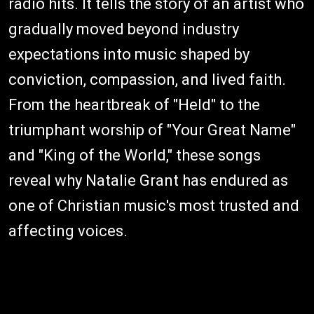
radio hits. It tells the story of an artist who
gradually moved beyond industry
expectations into music shaped by
conviction, compassion, and lived faith.
From the heartbreak of "Held" to the
triumphant worship of "Your Great Name"
and "King of the World," these songs
reveal why Natalie Grant has endured as
one of Christian music's most trusted and
affecting voices.