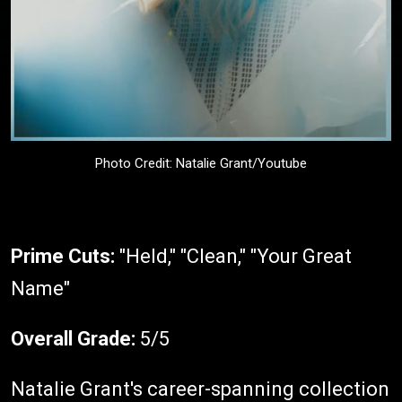
Photo Credit: Natalie Grant/Youtube
Prime Cuts:
"Held," "Clean," "Your Great
Name"
Overall Grade:
5/5
Natalie Grant's career-spanning collection