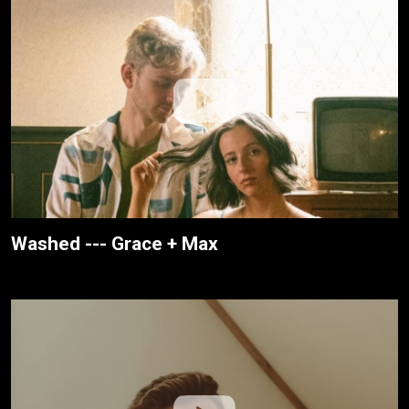
Washed --- Grace + Max