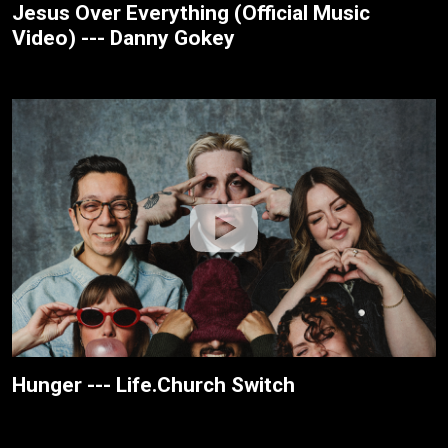
Jesus Over Everything (Official Music
Video) --- Danny Gokey
Hunger --- Life.Church Switch