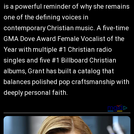
is a powerful reminder of why she remains
one of the defining voices in
contemporary Christian music. A five-time
GMA Dove Award Female Vocalist of the
Year with multiple #1 Christian radio
singles and five #1 Billboard Christian
albums, Grant has built a catalog that
balances polished pop craftsmanship with
deeply personal faith.