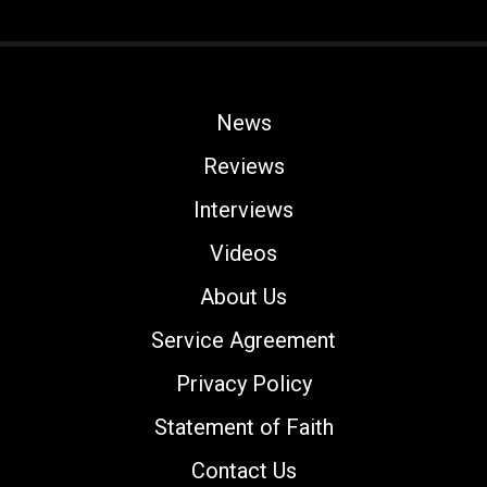
News
Reviews
Interviews
Videos
About Us
Service Agreement
Privacy Policy
Statement of Faith
Contact Us