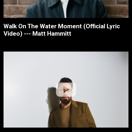
Walk On The Water Moment (Official Lyric
Video) --- Matt Hammitt