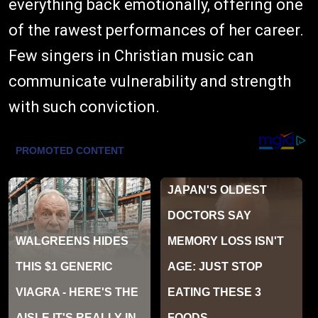
everything back emotionally, offering one
of the rawest performances of her career.
Few singers in Christian music can
communicate vulnerability and strength
with such conviction.