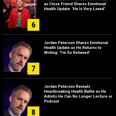
as Close Friend Shares Emotional
Health Update: 'He Is Very Loved'
6
Jordan Peterson Shares Emotional
Health Update as He Returns to
Writing: "I'm So Relieved"
7
Jordan Peterson Reveals
Heartbreaking Health Battle as He
Admits He Can No Longer Lecture or
Podcast
8