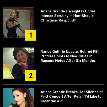
Ariana Grande’s Weight Is Under
Intense Scrutiny — How Should
Christians Respond?
1
Nancy Guthrie Update: Retired FBI
Profiler Points to New Clues in
Ransom Notes After Six Months
2
Ariana Grande Breaks Her Silence at
First Concert After Petal: ‘I’d Like to
Clear the Air’