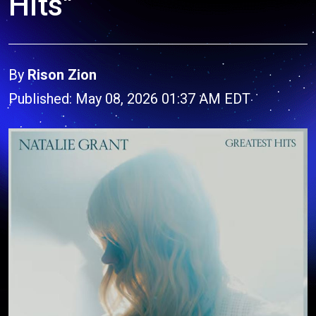
Hits"
By
Rison Zion
Published: May 08, 2026 01:37 AM EDT