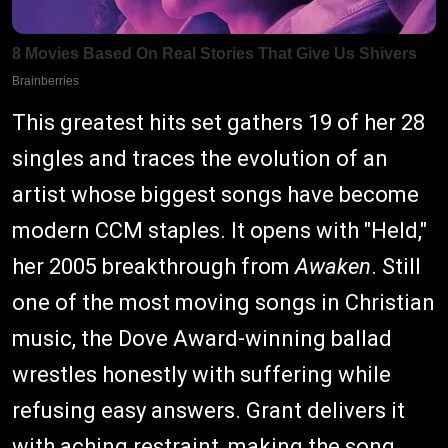
This greatest hits set gathers 19 of her 28
singles and traces the evolution of an
artist whose biggest songs have become
modern CCM staples. It opens with "Held,"
her 2005 breakthrough from
Awaken
. Still
one of the most moving songs in Christian
music, the Dove Award-winning ballad
wrestles honestly with suffering while
refusing easy answers. Grant delivers it
with aching restraint, making the song