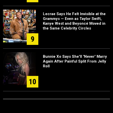
Lecrae Says He Felt Invisible at the
Grammys — Even as Taylor Swift,
Kanye West and Beyoncé Moved in
the Same Celebrity Circles
9
Bunnie Xo Says She'll 'Never' Marry
Again After Painful Split From Jelly
Roll
10