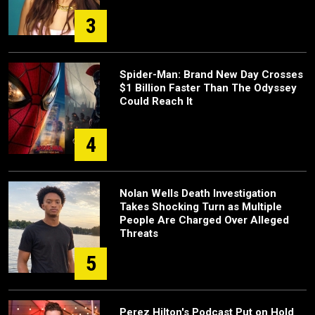
3
Spider-Man: Brand New Day Crosses
$1 Billion Faster Than The Odyssey
Could Reach It
4
Nolan Wells Death Investigation
Takes Shocking Turn as Multiple
People Are Charged Over Alleged
Threats
5
Perez Hilton's Podcast Put on Hold