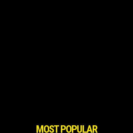
MOST POPULAR