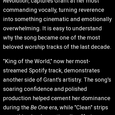
Revolution
, captures Grant at her most
commanding vocally, turning reverence
into something cinematic and emotionally
overwhelming. It is easy to understand
why the song became one of the most
beloved worship tracks of the last decade.
"King of the World," now her most-
streamed Spotify track, demonstrates
another side of Grant's artistry. The song's
soaring confidence and polished
production helped cement her dominance
during the
Be One
era, while "Clean" strips