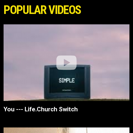
POPULAR VIDEOS
You --- Life.Church Switch