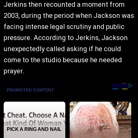
Jerkins then recounted a moment from
2003, during the period when Jackson was
facing intense legal scrutiny and public
pressure. According to Jerkins, Jackson
unexpectedly called asking if he could
come to the studio because he needed
prayer.