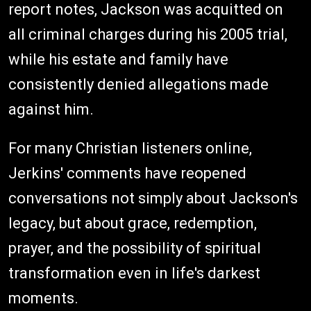
report notes, Jackson was acquitted on
all criminal charges during his 2005 trial,
while his estate and family have
consistently denied allegations made
against him.
For many Christian listeners online,
Jerkins' comments have reopened
conversations not simply about Jackson's
legacy, but about grace, redemption,
prayer, and the possibility of spiritual
transformation even in life's darkest
moments.