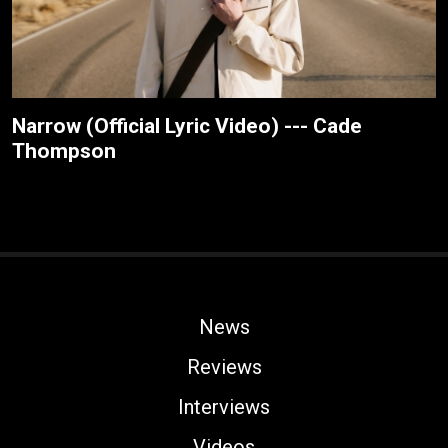
Narrow (Official Lyric Video) --- Cade
Thompson
News
Reviews
Interviews
Videos