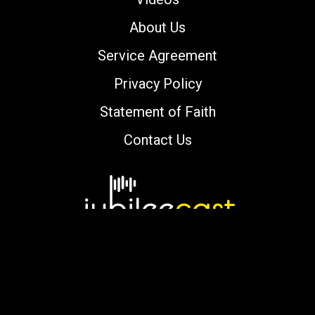
About Us
Service Agreement
Privacy Policy
Statement of Faith
Contact Us
Copyright © 2000-2026 jubileecast.com. All
rights reserved.