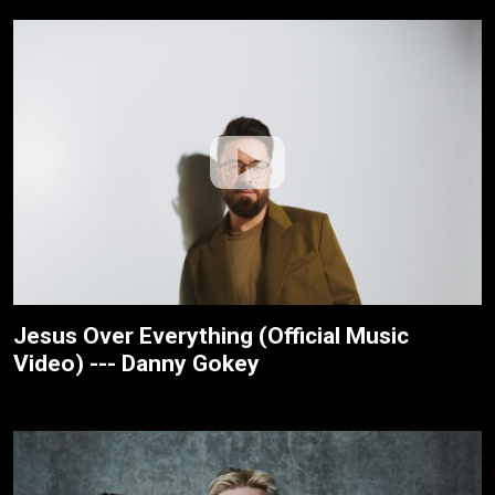
Jesus Over Everything (Official Music
Video) --- Danny Gokey