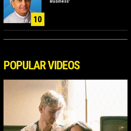
Business'
10
POPULAR VIDEOS