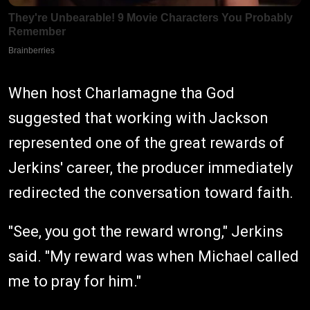
When host Charlamagne tha God
suggested that working with Jackson
represented one of the great rewards of
Jerkins' career, the producer immediately
redirected the conversation toward faith.
"See, you got the reward wrong," Jerkins
said. "My reward was when Michael called
me to pray for him."