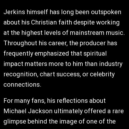
Jerkins himself has long been outspoken
about his Christian faith despite working
at the highest levels of mainstream music.
Throughout his career, the producer has
frequently emphasized that spiritual
impact matters more to him than industry
recognition, chart success, or celebrity
connections.
For many fans, his reflections about
Michael Jackson ultimately offered a rare
glimpse behind the image of one of the