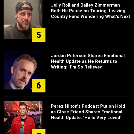
Jelly Roll and Bailey Zimmerman
Both Hit Pause on Touring, Leaving
Country Fans Wondering What's Next
5
Jordan Peterson Shares Emotional
Health Update as He Returns to
Writing: "I'm So Relieved"
6
Perez Hilton's Podcast Put on Hold
as Close Friend Shares Emotional
Health Update: 'He Is Very Loved'