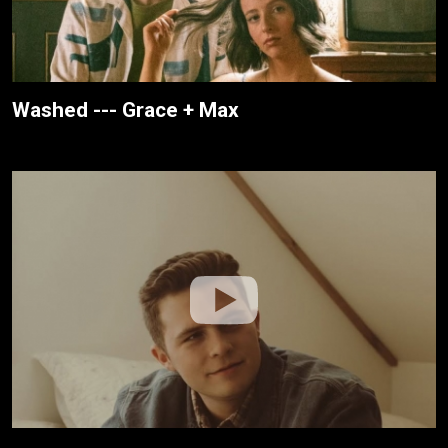
Washed --- Grace + Max