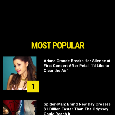
MOST POPULAR
Ariana Grande Breaks Her Silence at
First Concert After Petal: ‘I’d Like to
Clear the Air’
1
Spider-Man: Brand New Day Crosses
$1 Billion Faster Than The Odyssey
Could Reach It