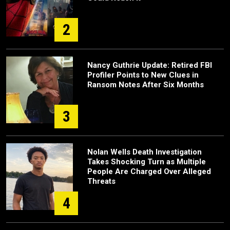
2
Nancy Guthrie Update: Retired FBI
Profiler Points to New Clues in
Ransom Notes After Six Months
3
Nolan Wells Death Investigation
Takes Shocking Turn as Multiple
People Are Charged Over Alleged
Threats
4