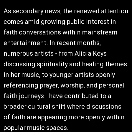
As secondary news, the renewed attention
comes amid growing public interest in
faith conversations within mainstream
entertainment. In recent months,
numerous artists - from Alicia Keys
discussing spirituality and healing themes
in her music, to younger artists openly
referencing prayer, worship, and personal
faith journeys - have contributed to a
broader cultural shift where discussions
of faith are appearing more openly within
popular music spaces.