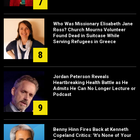
7
Who Was Missionary Elisabeth Jane
Ross? Church Mourns Volunteer
Found Dead in Suitcase While
Serving Refugees in Greece
8
Jordan Peterson Reveals
Heartbreaking Health Battle as He
Admits He Can No Longer Lecture or
Podcast
9
Benny Hinn Fires Back at Kenneth
Copeland Critics: 'It's None of Your