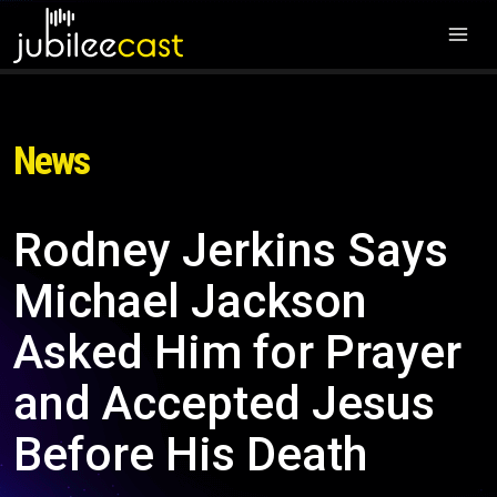
News
Rodney Jerkins Says
Michael Jackson
Asked Him for Prayer
and Accepted Jesus
Before His Death