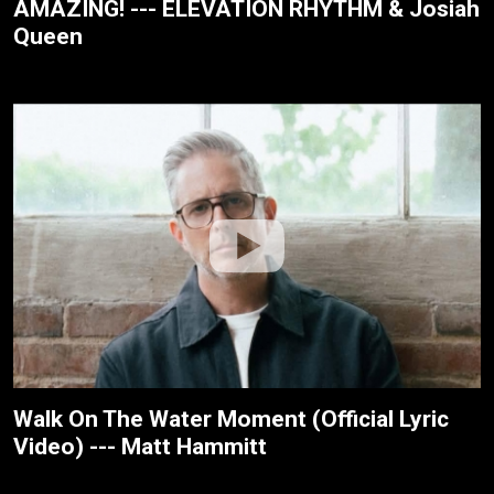
AMAZING! --- ELEVATION RHYTHM & Josiah
Queen
Walk On The Water Moment (Official Lyric
Video) --- Matt Hammitt