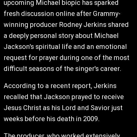
upcoming Michael biopic has sparked
fresh discussion online after Grammy-
winning producer Rodney Jerkins shared
a deeply personal story about Michael
Jackson's spiritual life and an emotional
request for prayer during one of the most
difficult seasons of the singer's career.
According to a recent report, Jerkins
recalled that Jackson prayed to receive
Jesus Christ as his Lord and Savior just
weeks before his death in 2009.
The producer, who worked extensively