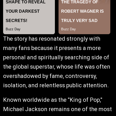
The story has resonated strongly with
many fans because it presents a more
personal and spiritually searching side of
the global superstar, whose life was often
overshadowed by fame, controversy,
isolation, and relentless public attention.
Known worldwide as the "King of Pop,"
Michael Jackson remains one of the most