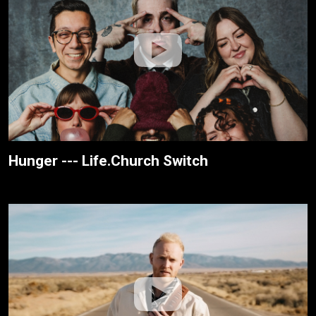
Hunger --- Life.Church Switch