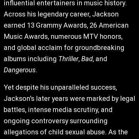
influential entertainers in music history.
Across his legendary career, Jackson
earned 13 Grammy Awards, 26 American
Music Awards, numerous MTV honors,
and global acclaim for groundbreaking
albums including
Thriller
,
Bad
, and
Dangerous
.
Yet despite his unparalleled success,
Jackson's later years were marked by legal
battles, intense media scrutiny, and
ongoing controversy surrounding
allegations of child sexual abuse. As the