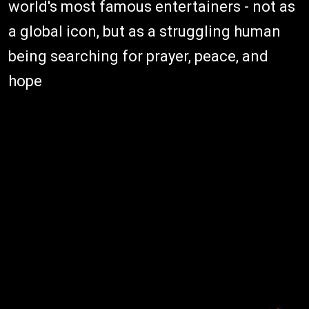
world's most famous entertainers - not as
a global icon, but as a struggling human
being searching for prayer, peace, and
hope