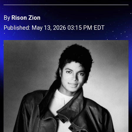
By
Rison Zion
Published: May 13, 2026 03:15 PM EDT