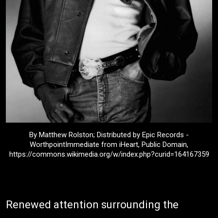
By Matthew Rolston; Distributed by Epic Records -
WorthpointImmediate from iHeart, Public Domain,
https://commons.wikimedia.org/w/index.php?curid=164167359
Renewed attention surrounding the