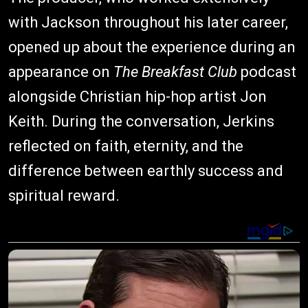
with Jackson throughout his later career,
opened up about the experience during an
appearance on
The Breakfast Club
podcast
alongside Christian hip-hop artist Jon
Keith. During the conversation, Jerkins
reflected on faith, eternity, and the
difference between earthly success and
spiritual reward.