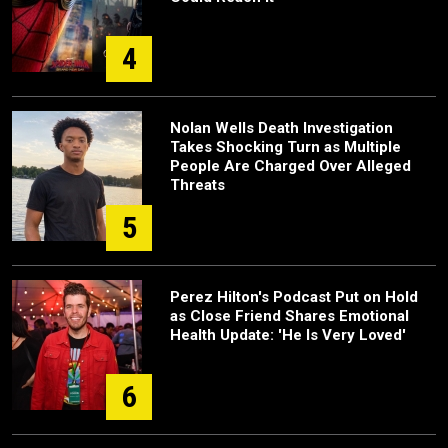
4
Nolan Wells Death Investigation
Takes Shocking Turn as Multiple
People Are Charged Over Alleged
Threats
5
Perez Hilton's Podcast Put on Hold
as Close Friend Shares Emotional
Health Update: 'He Is Very Loved'
6