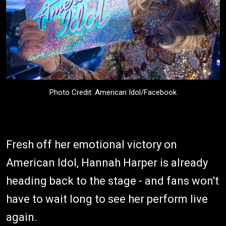
Photo Credit: American Idol/Facebook
Fresh off her emotional victory on
American Idol, Hannah Harper is already
heading back to the stage - and fans won't
have to wait long to see her perform live
again.