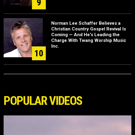
9
Norman Lee Schaffer Believes a
Christian Country Gospel Revival Is
Coming — And He's Leading the
Charge With Twang Worship Music
Inc.
10
POPULAR VIDEOS