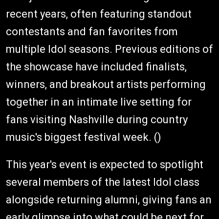
recent years, often featuring standout
contestants and fan favorites from
multiple Idol seasons. Previous editions of
the showcase have included finalists,
winners, and breakout artists performing
together in an intimate live setting for
fans visiting Nashville during country
music's biggest festival week. ()
This year's event is expected to spotlight
several members of the latest Idol class
alongside returning alumni, giving fans an
early glimpse into what could be next for