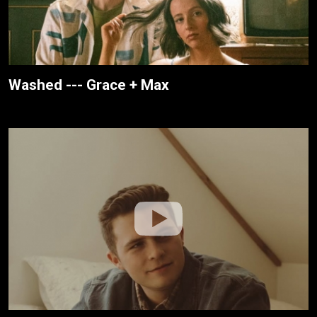
Washed --- Grace + Max