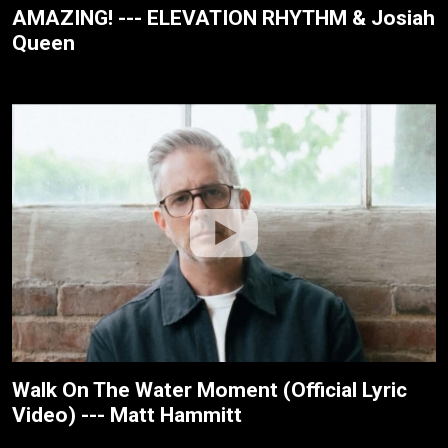
AMAZING! --- ELEVATION RHYTHM & Josiah
Queen
Walk On The Water Moment (Official Lyric
Video) --- Matt Hammitt