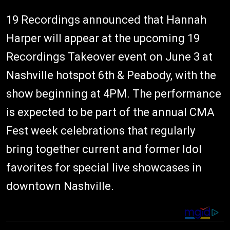
19 Recordings announced that Hannah
Harper will appear at the upcoming 19
Recordings Takeover event on June 3 at
Nashville hotspot 6th & Peabody, with the
show beginning at 4PM. The performance
is expected to be part of the annual CMA
Fest week celebrations that regularly
bring together current and former Idol
favorites for special live showcases in
downtown Nashville.