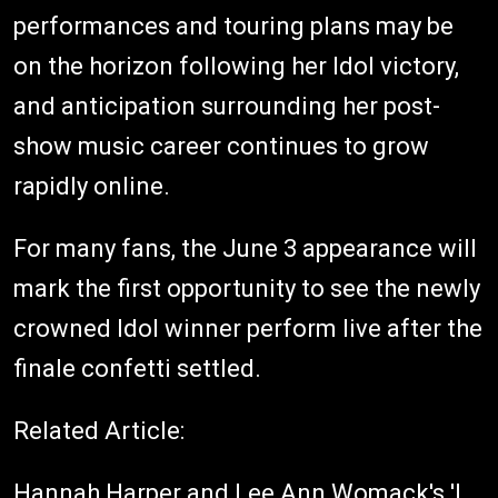
performances and touring plans may be
on the horizon following her Idol victory,
and anticipation surrounding her post-
show music career continues to grow
rapidly online.
For many fans, the June 3 appearance will
mark the first opportunity to see the newly
crowned Idol winner perform live after the
finale confetti settled.
Related Article:
Hannah Harper and Lee Ann Womack's 'I