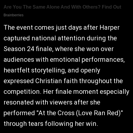
The event comes just days after Harper
captured national attention during the
Season 24 finale, where she won over
audiences with emotional performances,
heartfelt storytelling, and openly
expressed Christian faith throughout the
competition. Her finale moment especially
resonated with viewers after she
performed "At the Cross (Love Ran Red)"
through tears following her win.