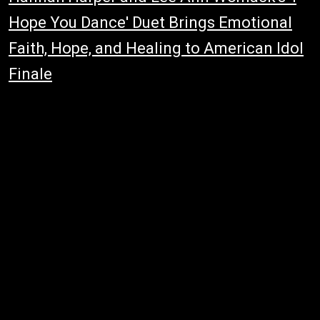
Hope You Dance' Duet Brings Emotional
Faith, Hope, and Healing to American Idol
Finale