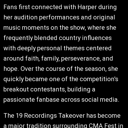
Fans first connected with Harper during
her audition performances and original
music moments on the show, where she
frequently blended country influences
with deeply personal themes centered
around faith, family, perseverance, and
hope. Over the course of the season, she
quickly became one of the competition's
breakout contestants, building a
passionate fanbase across social media.
The 19 Recordings Takeover has become
a major tradition surrounding CMA Fest in