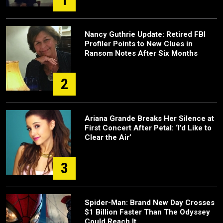
Nancy Guthrie Update: Retired FBI
Profiler Points to New Clues in
Ransom Notes After Six Months
2
Ariana Grande Breaks Her Silence at
First Concert After Petal: ‘I’d Like to
Clear the Air’
3
Spider-Man: Brand New Day Crosses
$1 Billion Faster Than The Odyssey
Could Reach It