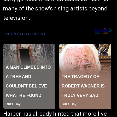
many of the show's rising artists beyond
television.
Harper has already hinted that more live