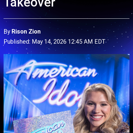
Takeover
By
Rison Zion
Published: May 14, 2026 12:45 AM EDT