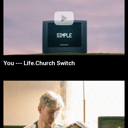
You --- Life.Church Switch