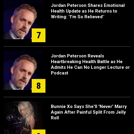
Jordan Peterson Shares Emotional
Health Update as He Returns to
Writing: "I'm So Relieved"
7
Jordan Peterson Reveals
Heartbreaking Health Battle as He
Admits He Can No Longer Lecture or
Podcast
8
Bunnie Xo Says She'll 'Never' Marry
Again After Painful Split From Jelly
Roll