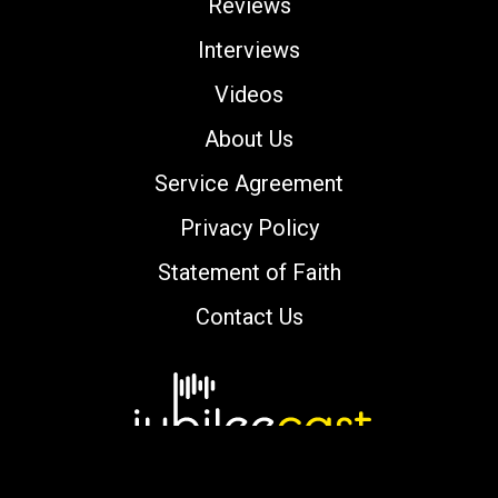
Reviews
Interviews
Videos
About Us
Service Agreement
Privacy Policy
Statement of Faith
Contact Us