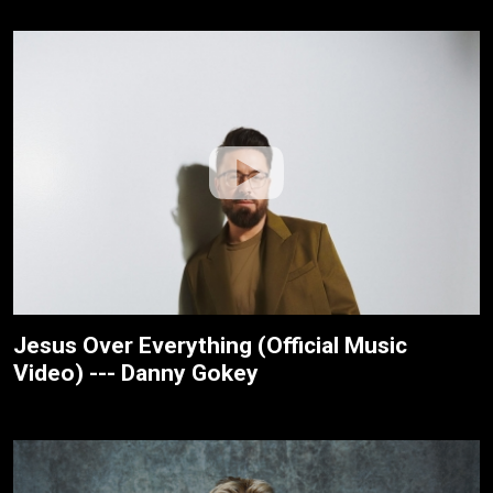
Jesus Over Everything (Official Music
Video) --- Danny Gokey