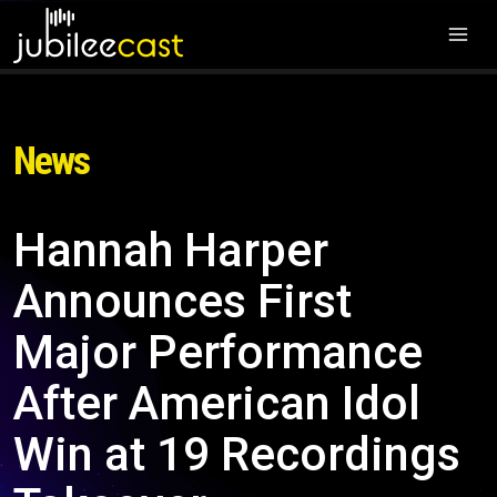
News
Hannah Harper
Announces First
Major Performance
After American Idol
Win at 19 Recordings