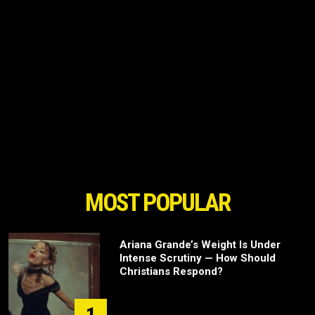
MOST POPULAR
Ariana Grande’s Weight Is Under
Intense Scrutiny — How Should
Christians Respond?
1