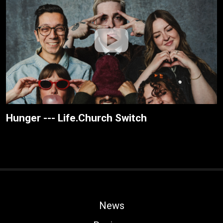
Hunger --- Life.Church Switch
News