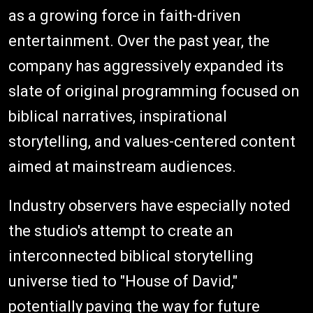
as a growing force in faith-driven
entertainment. Over the past year, the
company has aggressively expanded its
slate of original programming focused on
biblical narratives, inspirational
storytelling, and values-centered content
aimed at mainstream audiences.
Industry observers have especially noted
the studio's attempt to create an
interconnected biblical storytelling
universe tied to "House of David,"
potentially paving the way for future