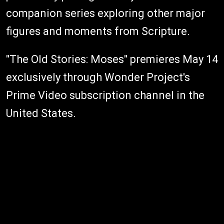
companion series exploring other major
figures and moments from Scripture.
"The Old Stories: Moses" premieres May 14
exclusively through Wonder Project's
Prime Video subscription channel in the
United States.