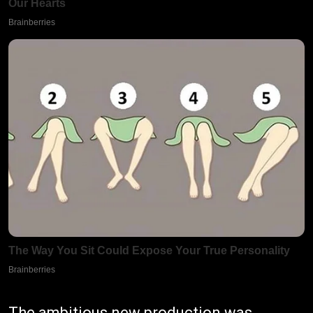
The ambitious new production was