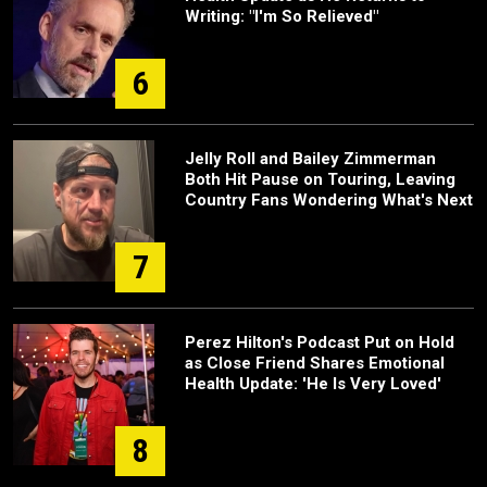
Writing: "I'm So Relieved"
6
Jelly Roll and Bailey Zimmerman
Both Hit Pause on Touring, Leaving
Country Fans Wondering What's Next
7
Perez Hilton's Podcast Put on Hold
as Close Friend Shares Emotional
Health Update: 'He Is Very Loved'
8