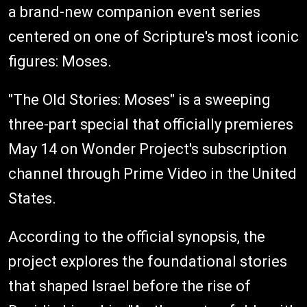
a brand-new companion event series
centered on one of Scripture's most iconic
figures: Moses.
"The Old Stories: Moses" is a sweeping
three-part special that officially premieres
May 14 on Wonder Project's subscription
channel through Prime Video in the United
States.
According to the official synopsis, the
project explores the foundational stories
that shaped Israel before the rise of