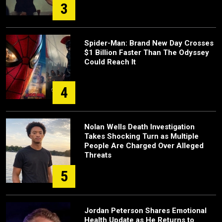
3
Spider-Man: Brand New Day Crosses
$1 Billion Faster Than The Odyssey
Could Reach It
4
Nolan Wells Death Investigation
Takes Shocking Turn as Multiple
People Are Charged Over Alleged
Threats
5
Jordan Peterson Shares Emotional
Health Update as He Returns to