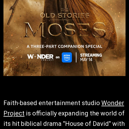
Faith-based entertainment studio
Wonder
Project
is officially expanding the world of
its hit biblical drama "House of David" with