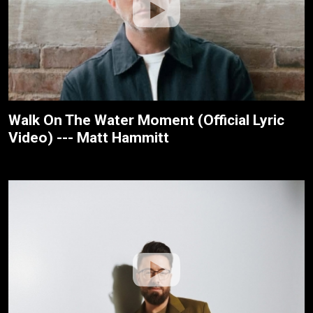
Walk On The Water Moment (Official Lyric
Video) --- Matt Hammitt