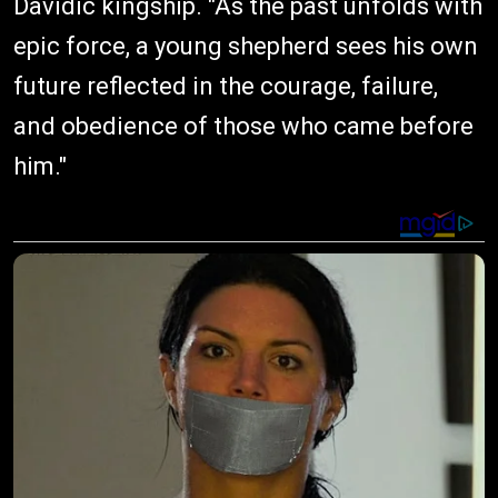
Davidic kingship. "As the past unfolds with
epic force, a young shepherd sees his own
future reflected in the courage, failure,
and obedience of those who came before
him."