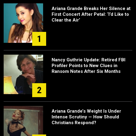
Ariana Grande Breaks Her Silence at
First Concert After Petal: ‘I’d Like to
Clear the Air’
1
Nancy Guthrie Update: Retired FBI
Profiler Points to New Clues in
Ransom Notes After Six Months
2
Ariana Grande’s Weight Is Under
Intense Scrutiny — How Should
Christians Respond?