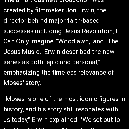
created by filmmaker Jon Erwin, the
director behind major faith-based
successes including Jesus Revolution, I
Can Only Imagine, "Woodlawn," and "The
Jesus Music." Erwin described the new
series as both "epic and personal,"
emphasizing the timeless relevance of
Moses' story.
"Moses is one of the most iconic figures in
history, and his story still resonates with
us today," Erwin explained. "We set out to