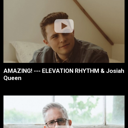
AMAZING! --- ELEVATION RHYTHM & Josiah
Queen