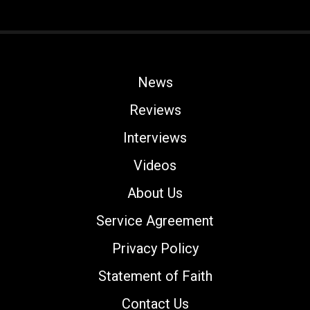
News
Reviews
Interviews
Videos
About Us
Service Agreement
Privacy Policy
Statement of Faith
Contact Us