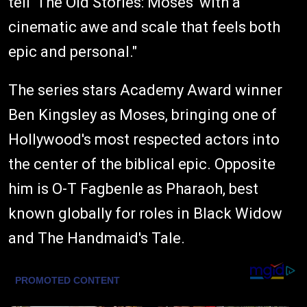
tell 'The Old Stories: Moses' with a
cinematic awe and scale that feels both
epic and personal."
The series stars Academy Award winner
Ben Kingsley as Moses, bringing one of
Hollywood's most respected actors into
the center of the biblical epic. Opposite
him is O-T Fagbenle as Pharaoh, best
known globally for roles in Black Widow
and The Handmaid's Tale.