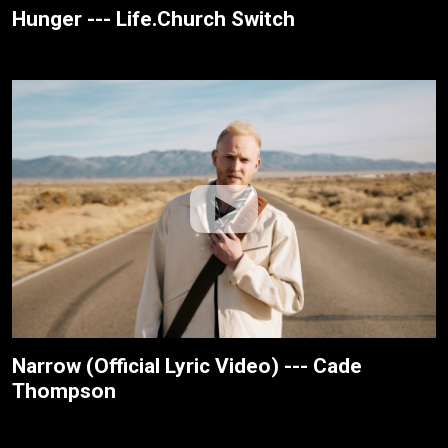
Hunger --- Life.Church Switch
Narrow (Official Lyric Video) --- Cade
Thompson