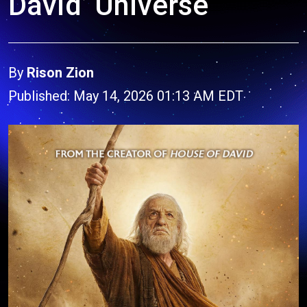
David’ Universe
By
Rison Zion
Published: May 14, 2026 01:13 AM EDT