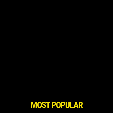
MOST POPULAR