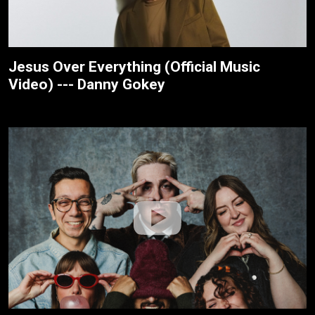
Jesus Over Everything (Official Music
Video) --- Danny Gokey