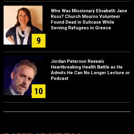
Who Was Missionary Elisabeth Jane
Ross? Church Mourns Volunteer
Found Dead in Suitcase While
Serving Refugees in Greece
9
Jordan Peterson Reveals
Heartbreaking Health Battle as He
Admits He Can No Longer Lecture or
Podcast
10