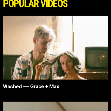
POPULAR VIDEOS
Washed --- Grace + Max