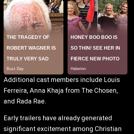
Additional cast members include Louis
Ferreira, Anna Khaja from The Chosen,
and Rada Rae.
Early trailers have already generated
significant excitement among Christian