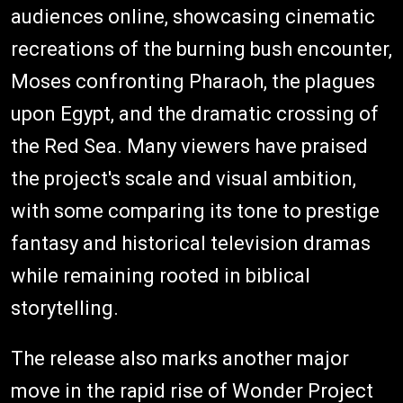
audiences online, showcasing cinematic
recreations of the burning bush encounter,
Moses confronting Pharaoh, the plagues
upon Egypt, and the dramatic crossing of
the Red Sea. Many viewers have praised
the project's scale and visual ambition,
with some comparing its tone to prestige
fantasy and historical television dramas
while remaining rooted in biblical
storytelling.
The release also marks another major
move in the rapid rise of Wonder Project