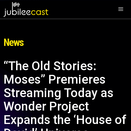
News
“The Old Stories:
Moses” Premieres
Streaming Today as
Wonder Project
Expands the ‘House of