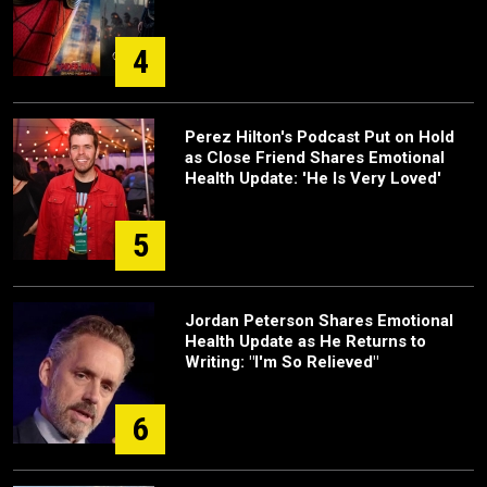
4
Perez Hilton's Podcast Put on Hold
as Close Friend Shares Emotional
Health Update: 'He Is Very Loved'
5
Jordan Peterson Shares Emotional
Health Update as He Returns to
Writing: "I'm So Relieved"
6