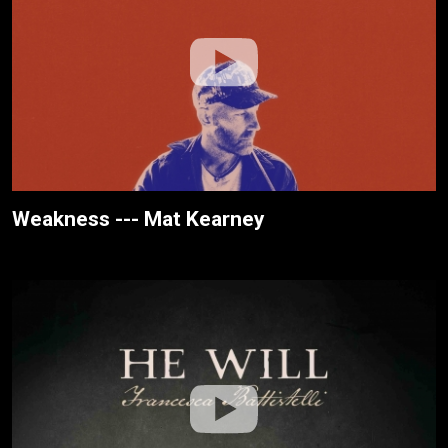
Weakness --- Mat Kearney