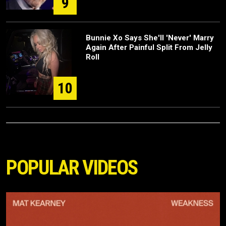
9
Bunnie Xo Says She'll 'Never' Marry
Again After Painful Split From Jelly
Roll
10
POPULAR VIDEOS