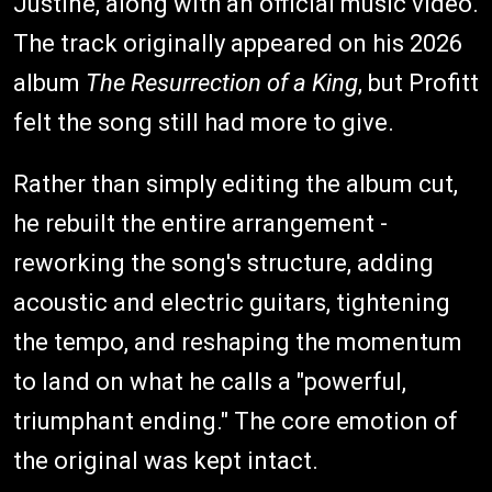
Justine, along with an official music video.
The track originally appeared on his 2026
album
The Resurrection of a King
, but Profitt
felt the song still had more to give.
Rather than simply editing the album cut,
he rebuilt the entire arrangement -
reworking the song's structure, adding
acoustic and electric guitars, tightening
the tempo, and reshaping the momentum
to land on what he calls a "powerful,
triumphant ending." The core emotion of
the original was kept intact.