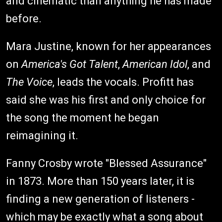
and cinematic than anything he has made
before.
Mara Justine, known for her appearances
on
America's Got Talent
,
American Idol
, and
The Voice
, leads the vocals. Profitt has
said she was his first and only choice for
the song the moment he began
reimagining it.
Fanny Crosby wrote "Blessed Assurance"
in 1873. More than 150 years later, it is
finding a new generation of listeners -
which may be exactly what a song about