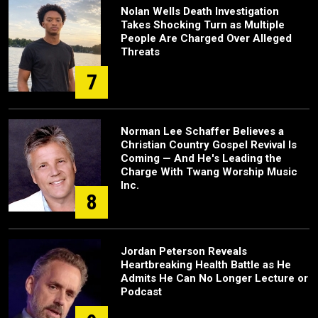
Nolan Wells Death Investigation
Takes Shocking Turn as Multiple
People Are Charged Over Alleged
Threats
7
Norman Lee Schaffer Believes a
Christian Country Gospel Revival Is
Coming — And He's Leading the
Charge With Twang Worship Music
Inc.
8
Jordan Peterson Reveals
Heartbreaking Health Battle as He
Admits He Can No Longer Lecture or
Podcast