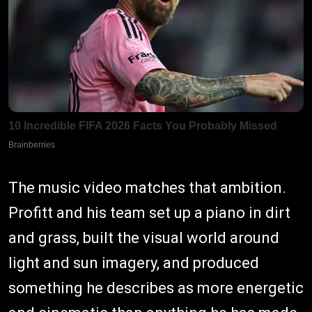
The music video matches that ambition.
Profitt and his team set up a piano in dirt
and grass, built the visual world around
light and sun imagery, and produced
something he describes as more energetic