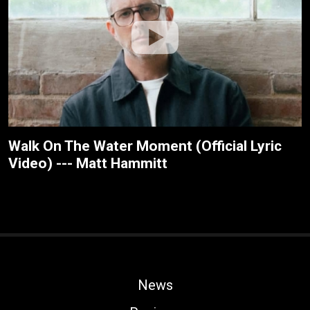
Walk On The Water Moment (Official Lyric
Video) --- Matt Hammitt
News