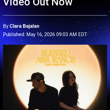
Video Out Now
By
Clara Bajalan
Published: May 16, 2026 09:03 AM EDT