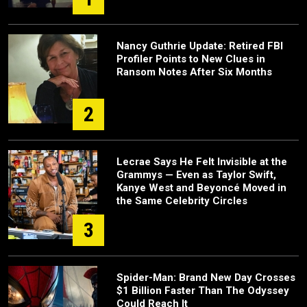
Nancy Guthrie Update: Retired FBI
Profiler Points to New Clues in
Ransom Notes After Six Months
2
Lecrae Says He Felt Invisible at the
Grammys — Even as Taylor Swift,
Kanye West and Beyoncé Moved in
the Same Celebrity Circles
3
Spider-Man: Brand New Day Crosses
$1 Billion Faster Than The Odyssey
Could Reach It