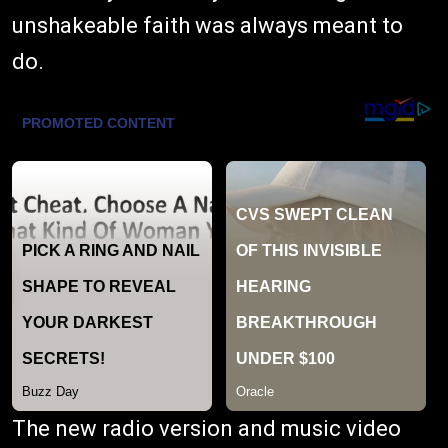
unshakeable faith was always meant to
do.
The new radio version and music video