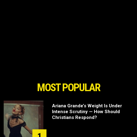
MOST POPULAR
Ariana Grande’s Weight Is Under
Intense Scrutiny — How Should
Christians Respond?
1