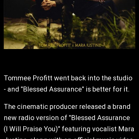
Tommee Profitt went back into the studio
- and "Blessed Assurance" is better for it.
The cinematic producer released a brand
new radio version of "Blessed Assurance
(I Will Praise You)" featuring vocalist Mara