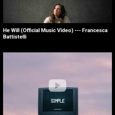
He Will (Official Music Video) --- Francesca
Battistelli