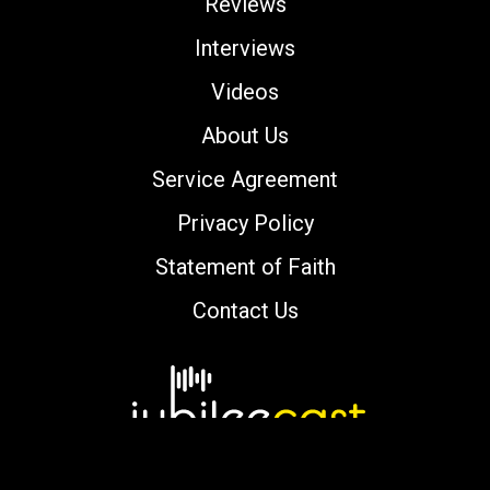
Reviews
Interviews
Videos
About Us
Service Agreement
Privacy Policy
Statement of Faith
Contact Us
Copyright © 2000-2026 jubileecast.com. All