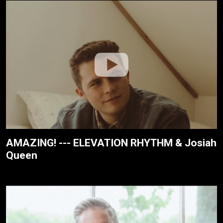
AMAZING! --- ELEVATION RHYTHM & Josiah
Queen