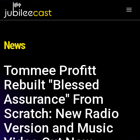
News
Tommee Profitt
Rebuilt "Blessed
Assurance" From
Scratch: New Radio
Version and Music