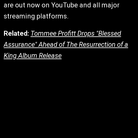
are out now on YouTube and all major
streaming platforms.
Related:
Tommee Profitt Drops "Blessed
Assurance" Ahead of The Resurrection of a
King Album Release