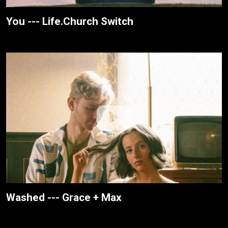
You --- Life.Church Switch
Washed --- Grace + Max