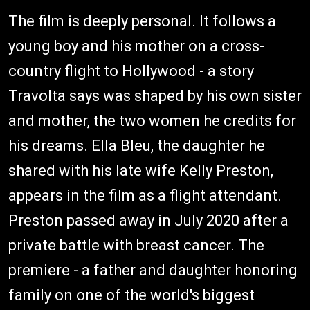
The film is deeply personal. It follows a
young boy and his mother on a cross-
country flight to Hollywood - a story
Travolta says was shaped by his own sister
and mother, the two women he credits for
his dreams. Ella Bleu, the daughter he
shared with his late wife Kelly Preston,
appears in the film as a flight attendant.
Preston passed away in July 2020 after a
private battle with breast cancer. The
premiere - a father and daughter honoring
family on one of the world's biggest