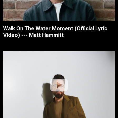
Walk On The Water Moment (Official Lyric
Video) --- Matt Hammitt