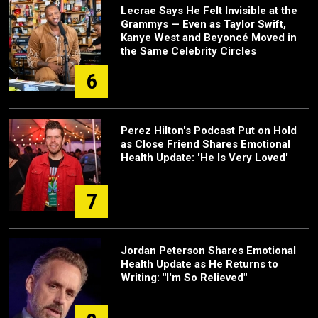
Lecrae Says He Felt Invisible at the
Grammys — Even as Taylor Swift,
Kanye West and Beyoncé Moved in
the Same Celebrity Circles
6
Perez Hilton's Podcast Put on Hold
as Close Friend Shares Emotional
Health Update: 'He Is Very Loved'
7
Jordan Peterson Shares Emotional
Health Update as He Returns to
Writing: "I'm So Relieved"