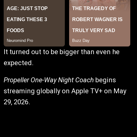
It turned out to be bigger than even he
expected.
Propeller One-Way Night Coach
begins
streaming globally on Apple TV+ on May
29, 2026.