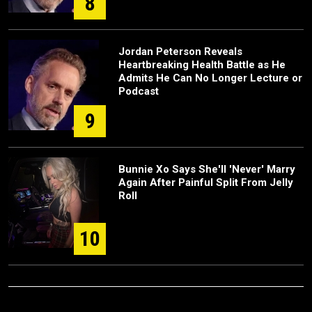
8
Jordan Peterson Reveals
Heartbreaking Health Battle as He
Admits He Can No Longer Lecture or
Podcast
9
Bunnie Xo Says She'll 'Never' Marry
Again After Painful Split From Jelly
Roll
10