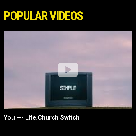
POPULAR VIDEOS
You --- Life.Church Switch