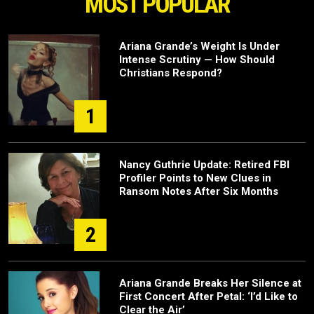
MOST POPULAR
Ariana Grande’s Weight Is Under
Intense Scrutiny — How Should
Christians Respond?
1
Nancy Guthrie Update: Retired FBI
Profiler Points to New Clues in
Ransom Notes After Six Months
2
Ariana Grande Breaks Her Silence at
First Concert After Petal: ‘I’d Like to
Clear the Air’