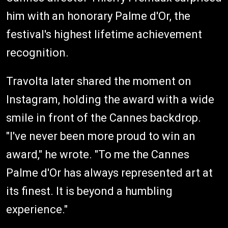
him with an honorary Palme d'Or, the
festival's highest lifetime achievement
recognition.
Travolta later shared the moment on
Instagram, holding the award with a wide
smile in front of the Cannes backdrop.
"I've never been more proud to win an
award," he wrote. "To me the Cannes
Palme d'Or has always represented art at
its finest. It is beyond a humbling
experience."