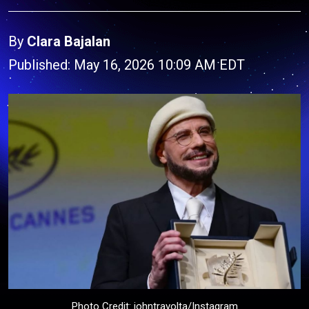
By
Clara Bajalan
Published: May 16, 2026 10:09 AM EDT
Photo Credit: johntravolta/Instagram