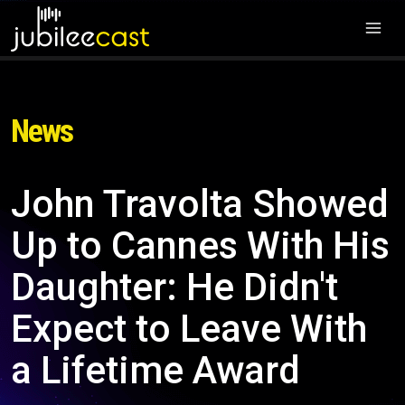
News
John Travolta Showed
Up to Cannes With His
Daughter: He Didn't
Expect to Leave With
a Lifetime Award