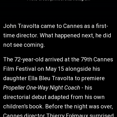
John Travolta came to Cannes as a first-
time director. What happened next, he did
not see coming.
The 72-year-old arrived at the 79th Cannes
Film Festival on May 15 alongside his
daughter Ella Bleu Travolta to premiere
Propeller One-Way Night Coach
- his
directorial debut adapted from his own
children's book. Before the night was over,
Cannes director Thierry Frémaux surprised