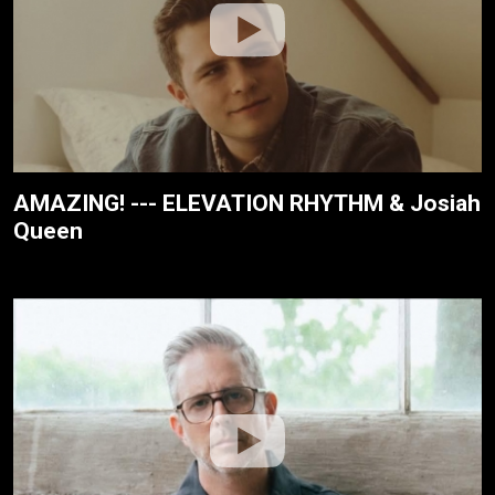
AMAZING! --- ELEVATION RHYTHM & Josiah
Queen