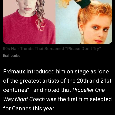
Frémaux introduced him on stage as "one
of the greatest artists of the 20th and 21st
centuries" - and noted that
Propeller One-
Way Night Coach
was the first film selected
for Cannes this year.