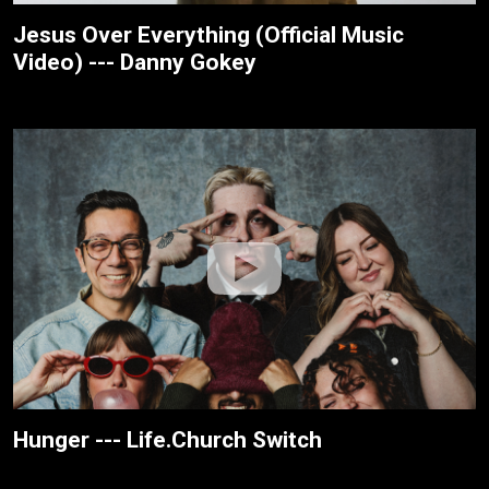
Jesus Over Everything (Official Music
Video) --- Danny Gokey
Hunger --- Life.Church Switch