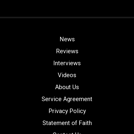
News
Reviews
Interviews
Videos
About Us
Service Agreement
Privacy Policy
Statement of Faith