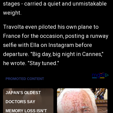
stages - carried a quiet and unmistakable
weight.
Travolta even piloted his own plane to
France for the occasion, posting a runway
selfie with Ella on Instagram before
departure. "Big day, big night in Cannes,"
he wrote. "Stay tuned."