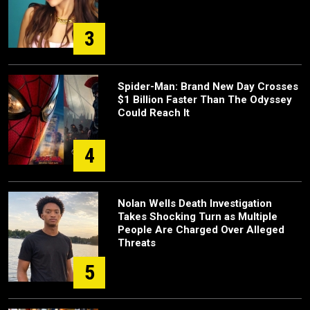
3
Spider-Man: Brand New Day Crosses
$1 Billion Faster Than The Odyssey
Could Reach It
4
Nolan Wells Death Investigation
Takes Shocking Turn as Multiple
People Are Charged Over Alleged
Threats
5