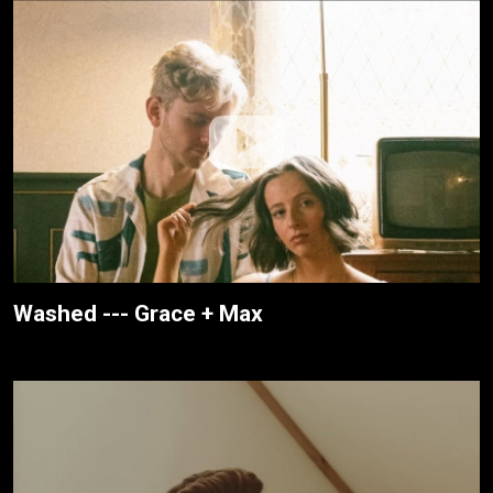
Washed --- Grace + Max