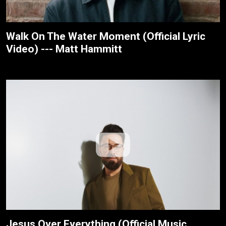
Walk On The Water Moment (Official Lyric
Video) --- Matt Hammitt
Jesus Over Everything (Official Music