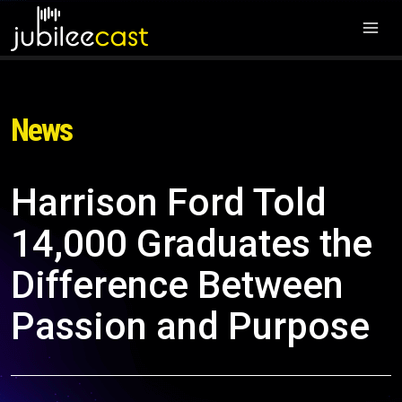
News
Harrison Ford Told
14,000 Graduates the
Difference Between
Passion and Purpose