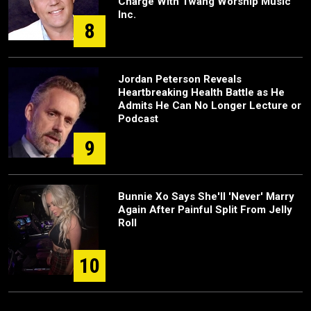
Charge With Twang Worship Music
Inc.
8
Jordan Peterson Reveals
Heartbreaking Health Battle as He
Admits He Can No Longer Lecture or
Podcast
9
Bunnie Xo Says She'll 'Never' Marry
Again After Painful Split From Jelly
Roll
10