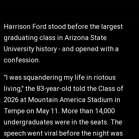
Harrison Ford stood before the largest
graduating class in Arizona State
University history - and opened with a
confession.
"I was squandering my life in riotous
living," the 83-year-old told the Class of
2026 at Mountain America Stadium in
Tempe on May 11. More than 14,000
undergraduates were in the seats. The
speech went viral before the night was