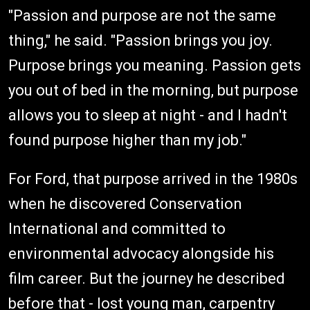
"Passion and purpose are not the same
thing," he said. "Passion brings you joy.
Purpose brings you meaning. Passion gets
you out of bed in the morning, but purpose
allows you to sleep at night - and I hadn't
found purpose higher than my job."
For Ford, that purpose arrived in the 1980s
when he discovered Conservation
International and committed to
environmental advocacy alongside his
film career. But the journey he described
before that - lost young man, carpentry