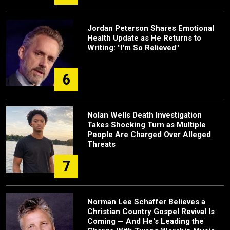
Jordan Peterson Shares Emotional
Health Update as He Returns to
Writing: "I'm So Relieved"
6
Nolan Wells Death Investigation
Takes Shocking Turn as Multiple
People Are Charged Over Alleged
Threats
7
Norman Lee Schaffer Believes a
Christian Country Gospel Revival Is
Coming — And He's Leading the