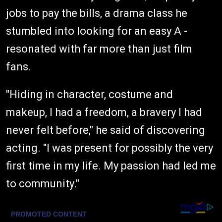
jobs to pay the bills, a drama class he
stumbled into looking for an easy A -
resonated with far more than just film
fans.
"Hiding in character, costume and
makeup, I had a freedom, a bravery I had
never felt before," he said of discovering
acting. "I was present for possibly the very
first time in my life. My passion had led me
to community."