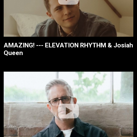
AMAZING! --- ELEVATION RHYTHM & Josiah
Queen