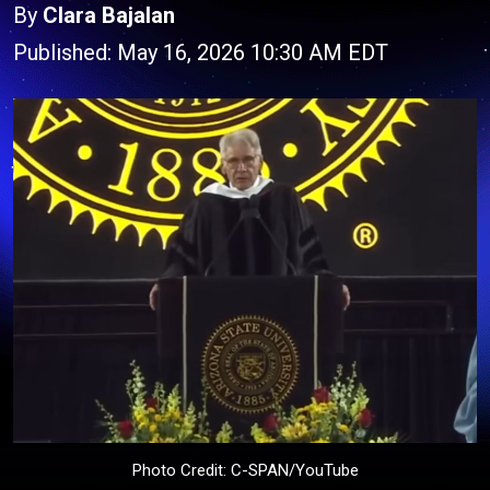
By
Clara Bajalan
Published: May 16, 2026 10:30 AM EDT
Photo Credit: C-SPAN/YouTube