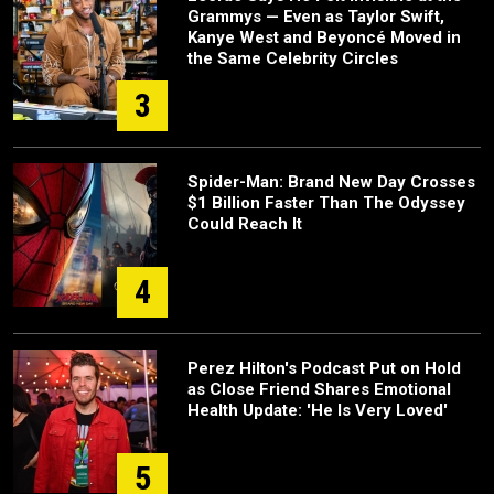
Grammys — Even as Taylor Swift,
Kanye West and Beyoncé Moved in
the Same Celebrity Circles
3
Spider-Man: Brand New Day Crosses
$1 Billion Faster Than The Odyssey
Could Reach It
4
Perez Hilton's Podcast Put on Hold
as Close Friend Shares Emotional
Health Update: 'He Is Very Loved'
5