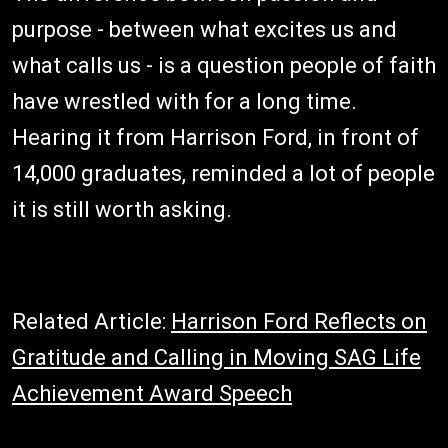
purpose - between what excites us and
what calls us - is a question people of faith
have wrestled with for a long time.
Hearing it from Harrison Ford, in front of
14,000 graduates, reminded a lot of people
it is still worth asking.
Related Article:
Harrison Ford Reflects on
Gratitude and Calling in Moving SAG Life
Achievement Award Speech