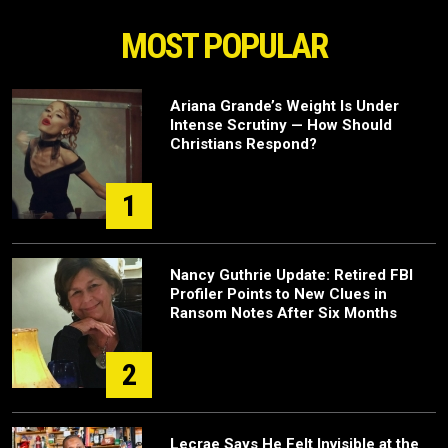
MOST POPULAR
Ariana Grande’s Weight Is Under
Intense Scrutiny — How Should
Christians Respond?
1
Nancy Guthrie Update: Retired FBI
Profiler Points to New Clues in
Ransom Notes After Six Months
2
Lecrae Says He Felt Invisible at the