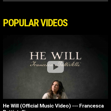
POPULAR VIDEOS
He Will (Official Music Video) --- Francesca