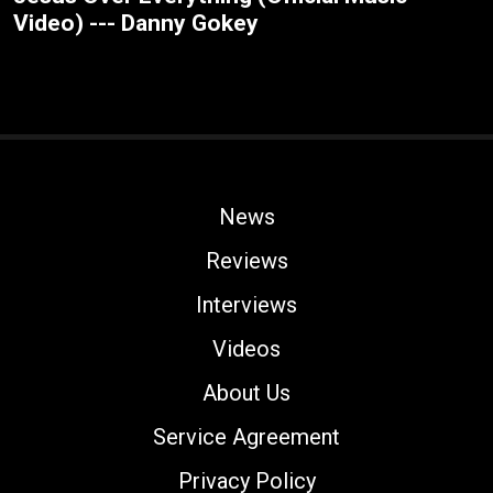
Video) --- Danny Gokey
News
Reviews
Interviews
Videos
About Us
Service Agreement
Privacy Policy