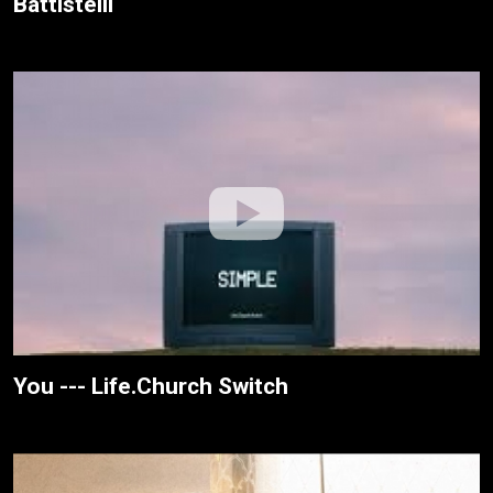
Battistelli
You --- Life.Church Switch