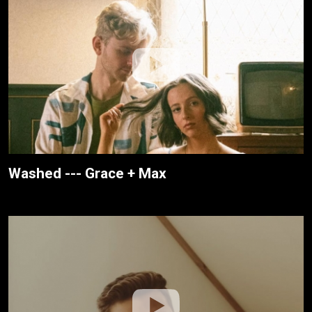
Washed --- Grace + Max