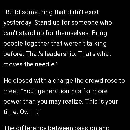
"Build something that didn't exist
yesterday. Stand up for someone who
can't stand up for themselves. Bring
people together that weren't talking
before. That's leadership. That's what
moves the needle."
He closed with a charge the crowd rose to
meet: "Your generation has far more
power than you may realize. This is your
time. Own it."
The difference between passion and