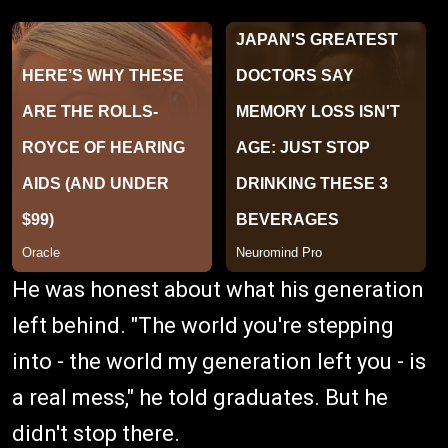
He was honest about what his generation
left behind. "The world you're stepping
into - the world my generation left you - is
a real mess," he told graduates. But he
didn't stop there.