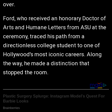
over.
Ford, who received an honorary Doctor of
Arts and Humane Letters from ASU at the
ceremony, traced his path from a
directionless college student to one of
Hollywood's most iconic careers. Along
the way, he made a distinction that
stopped the room.