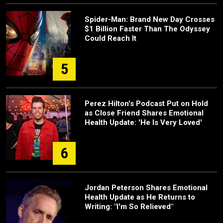
Spider-Man: Brand New Day Crosses
$1 Billion Faster Than The Odyssey
Could Reach It
5
Perez Hilton's Podcast Put on Hold
as Close Friend Shares Emotional
Health Update: 'He Is Very Loved'
6
Jordan Peterson Shares Emotional
Health Update as He Returns to
Writing: "I'm So Relieved"