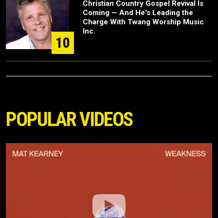
Christian Country Gospel Revival Is
Coming — And He's Leading the
Charge With Twang Worship Music
Inc.
10
POPULAR VIDEOS