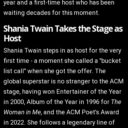
year and a first-time host who has been
waiting decades for this moment.
Shania Twain Takes the Stage as
Host
Shania Twain steps in as host for the very
first time - a moment she called a "bucket
list call" when she got the offer. The
global superstar is no stranger to the ACM
stage, having won Entertainer of the Year
in 2000, Album of the Year in 1996 for
The
Woman in Me
, and the ACM Poet's Award
in 2022. She follows a legendary line of