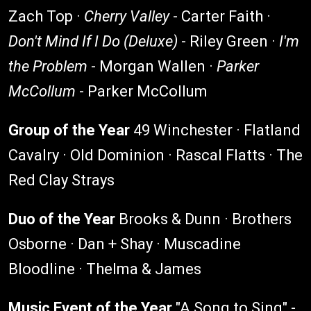
Zach Top ·
Cherry Valley
- Carter Faith ·
Don't Mind If I Do (Deluxe)
- Riley Green ·
I'm
the Problem
- Morgan Wallen ·
Parker
McCollum
- Parker McCollum
Group of the Year
49 Winchester · Flatland
Cavalry · Old Dominion · Rascal Flatts · The
Red Clay Strays
Duo of the Year
Brooks & Dunn · Brothers
Osborne · Dan + Shay · Muscadine
Bloodline · Thelma & James
Music Event of the Year
"A Song to Sing" -