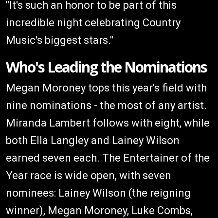
"It's such an honor to be part of this
incredible night celebrating Country
Music's biggest stars."
Who's Leading the Nominations
Megan Moroney tops this year's field with
nine nominations - the most of any artist.
Miranda Lambert follows with eight, while
both Ella Langley and Lainey Wilson
earned seven each. The Entertainer of the
Year race is wide open, with seven
nominees: Lainey Wilson (the reigning
winner), Megan Moroney, Luke Combs,