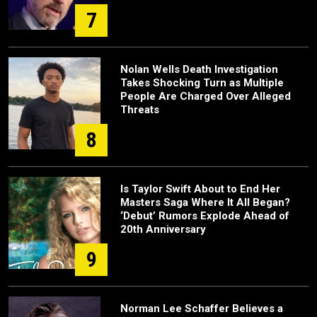
7
Nolan Wells Death Investigation
Takes Shocking Turn as Multiple
People Are Charged Over Alleged
Threats
8
Is Taylor Swift About to End Her
Masters Saga Where It All Began?
‘Debut’ Rumors Explode Ahead of
20th Anniversary
9
Norman Lee Schaffer Believes a