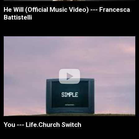
He Will (Official Music Video) --- Francesca
Battistelli
You --- Life.Church Switch