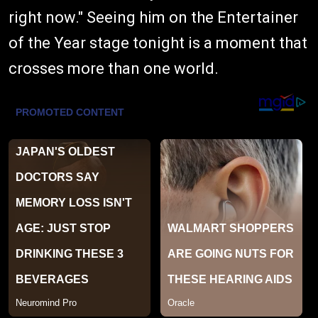
right now." Seeing him on the Entertainer
of the Year stage tonight is a moment that
crosses more than one world.