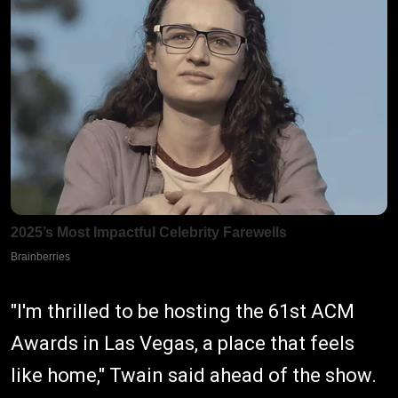
"I'm thrilled to be hosting the 61st ACM
Awards in Las Vegas, a place that feels
like home," Twain said ahead of the show.