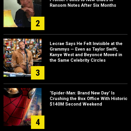
Ransom Notes After Six Months
2
Lecrae Says He Felt Invisible at the
Grammys — Even as Taylor Swift,
Kanye West and Beyoncé Moved in
the Same Celebrity Circles
3
‘Spider-Man: Brand New Day’ Is
Crushing the Box Office With Historic
$140M Second Weekend
4