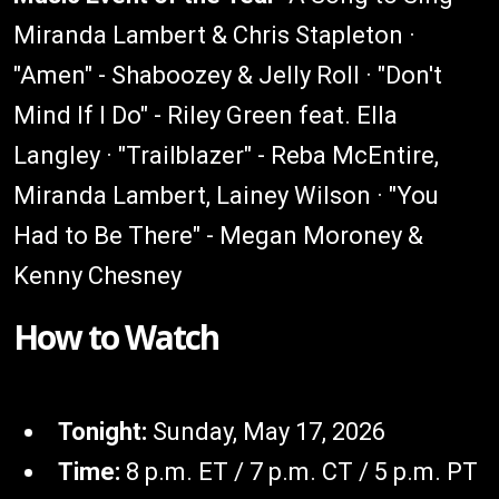
Miranda Lambert & Chris Stapleton ·
"Amen" - Shaboozey & Jelly Roll · "Don't
Mind If I Do" - Riley Green feat. Ella
Langley · "Trailblazer" - Reba McEntire,
Miranda Lambert, Lainey Wilson · "You
Had to Be There" - Megan Moroney &
Kenny Chesney
How to Watch
Tonight:
Sunday, May 17, 2026
Time:
8 p.m. ET / 7 p.m. CT / 5 p.m. PT