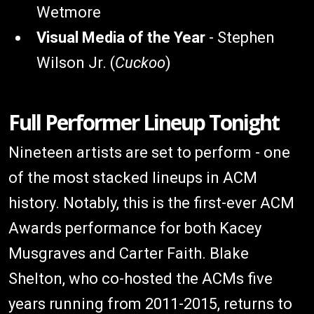
Wetmore
Visual Media of the Year
- Stephen
Wilson Jr. (
Cuckoo
)
Full Performer Lineup Tonight
Nineteen artists are set to perform - one
of the most stacked lineups in ACM
history. Notably, this is the first-ever ACM
Awards performance for both Kacey
Musgraves and Carter Faith. Blake
Shelton, who co-hosted the ACMs five
years running from 2011-2015, returns to