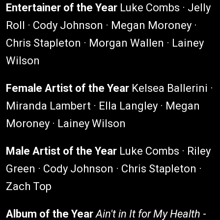
Entertainer of the Year
Luke Combs · Jelly
Roll · Cody Johnson · Megan Moroney ·
Chris Stapleton · Morgan Wallen · Lainey
Wilson
Female Artist of the Year
Kelsea Ballerini ·
Miranda Lambert · Ella Langley · Megan
Moroney · Lainey Wilson
Male Artist of the Year
Luke Combs · Riley
Green · Cody Johnson · Chris Stapleton ·
Zach Top
Album of the Year
Ain't in It for My Health
-