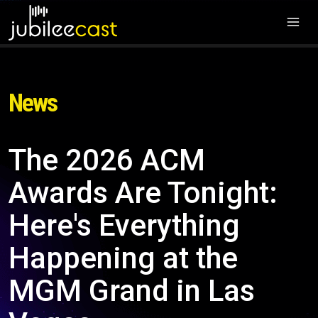
News
The 2026 ACM
Awards Are Tonight:
Here's Everything
Happening at the
MGM Grand in Las