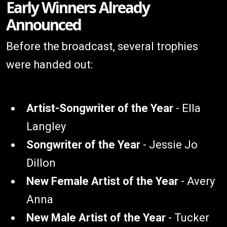
Early Winners Already
Announced
Before the broadcast, several trophies
were handed out:
Artist-Songwriter of the Year
- Ella
Langley
Songwriter of the Year
- Jessie Jo
Dillon
New Female Artist of the Year
- Avery
Anna
New Male Artist of the Year
- Tucker