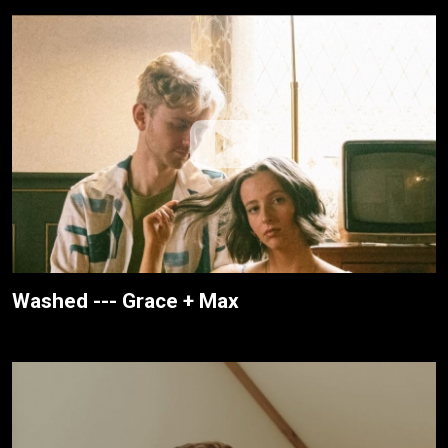
Washed --- Grace + Max