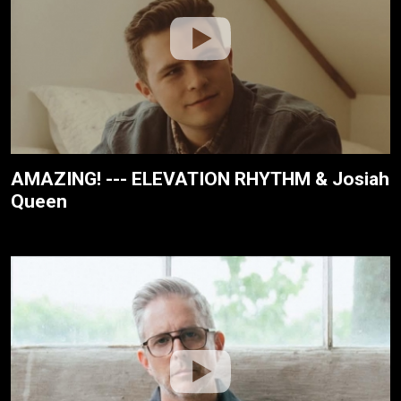
AMAZING! --- ELEVATION RHYTHM & Josiah
Queen