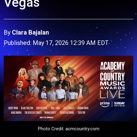
Vegas
By
Clara Bajalan
Published: May 17, 2026 12:39 AM EDT
Photo Credit: acmcountry.com