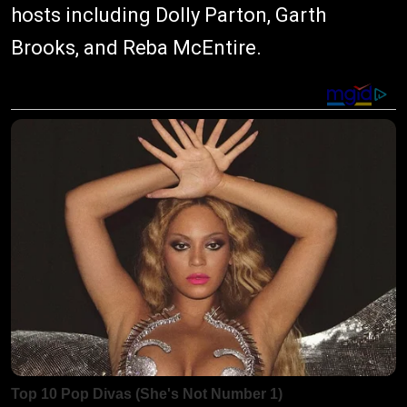
hosts including Dolly Parton, Garth
Brooks, and Reba McEntire.