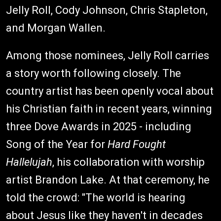
Jelly Roll, Cody Johnson, Chris Stapleton,
and Morgan Wallen.
Among those nominees, Jelly Roll carries
a story worth following closely. The
country artist has been openly vocal about
his Christian faith in recent years, winning
three Dove Awards in 2025 - including
Song of the Year for
Hard Fought
Hallelujah
, his collaboration with worship
artist Brandon Lake. At that ceremony, he
told the crowd: "The world is hearing
about Jesus like they haven't in decades