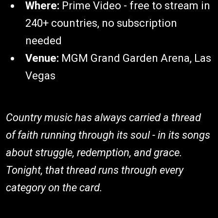
Where:
Prime Video - free to stream in
240+ countries, no subscription
needed
Venue:
MGM Grand Garden Arena, Las
Vegas
Country music has always carried a thread
of faith running through its soul - in its songs
about struggle, redemption, and grace.
Tonight, that thread runs through every
category on the card.