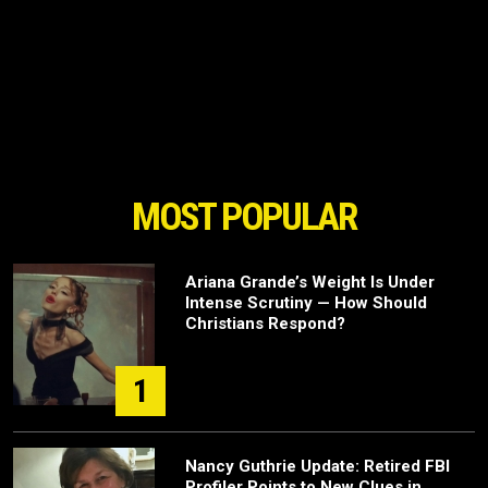
MOST POPULAR
Ariana Grande’s Weight Is Under
Intense Scrutiny — How Should
Christians Respond?
1
Nancy Guthrie Update: Retired FBI
Profiler Points to New Clues in