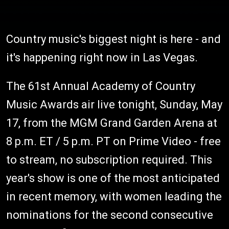
Country music's biggest night is here - and
it's happening right now in Las Vegas.
The 61st Annual Academy of Country
Music Awards air live tonight, Sunday, May
17, from the MGM Grand Garden Arena at
8 p.m. ET / 5 p.m. PT on Prime Video - free
to stream, no subscription required. This
year's show is one of the most anticipated
in recent memory, with women leading the
nominations for the second consecutive