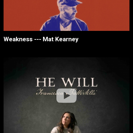
Weakness --- Mat Kearney