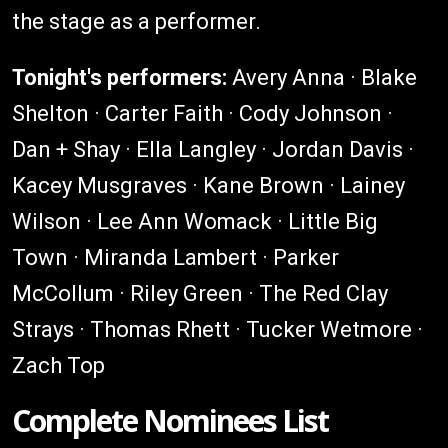
the stage as a performer.
Tonight's performers:
Avery Anna · Blake
Shelton · Carter Faith · Cody Johnson ·
Dan + Shay · Ella Langley · Jordan Davis ·
Kacey Musgraves · Kane Brown · Lainey
Wilson · Lee Ann Womack · Little Big
Town · Miranda Lambert · Parker
McCollum · Riley Green · The Red Clay
Strays · Thomas Rhett · Tucker Wetmore ·
Zach Top
Complete Nominees List