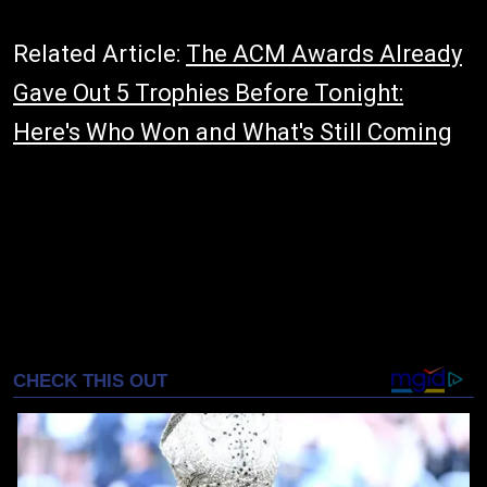
Related Article:
The ACM Awards Already
Gave Out 5 Trophies Before Tonight:
Here's Who Won and What's Still Coming