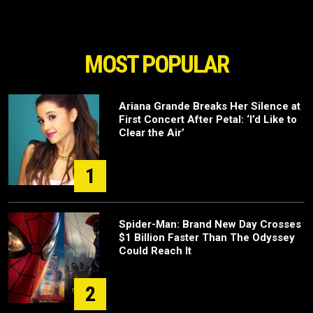
MOST POPULAR
Ariana Grande Breaks Her Silence at
First Concert After Petal: ‘I’d Like to
Clear the Air’
1
Spider-Man: Brand New Day Crosses
$1 Billion Faster Than The Odyssey
Could Reach It
2