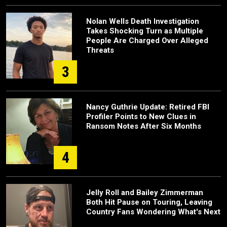
Nolan Wells Death Investigation
Takes Shocking Turn as Multiple
People Are Charged Over Alleged
Threats
3
Nancy Guthrie Update: Retired FBI
Profiler Points to New Clues in
Ransom Notes After Six Months
4
Jelly Roll and Bailey Zimmerman
Both Hit Pause on Touring, Leaving
Country Fans Wondering What's Next