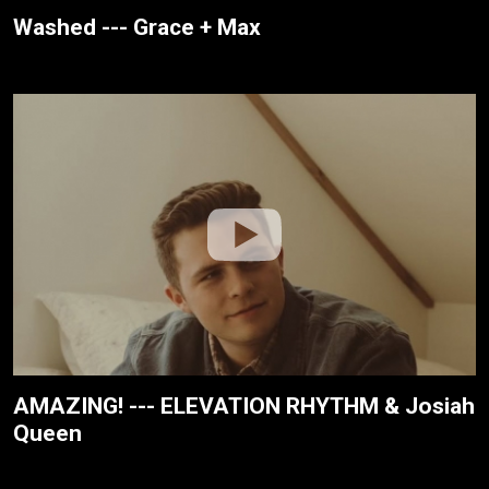
Washed --- Grace + Max
AMAZING! --- ELEVATION RHYTHM & Josiah
Queen