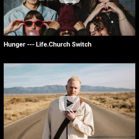
Hunger --- Life.Church Switch