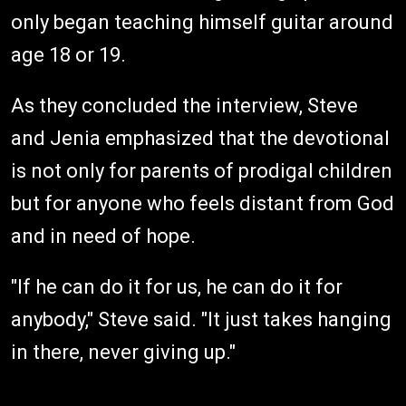
only began teaching himself guitar around
age 18 or 19.
As they concluded the interview, Steve
and Jenia emphasized that the devotional
is not only for parents of prodigal children
but for anyone who feels distant from God
and in need of hope.
"If he can do it for us, he can do it for
anybody," Steve said. "It just takes hanging
in there, never giving up."