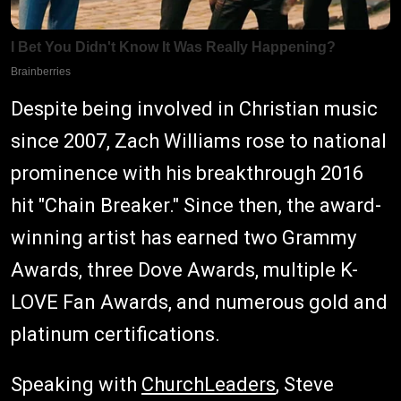
Despite being involved in Christian music
since 2007, Zach Williams rose to national
prominence with his breakthrough 2016
hit "Chain Breaker." Since then, the award-
winning artist has earned two Grammy
Awards, three Dove Awards, multiple K-
LOVE Fan Awards, and numerous gold and
platinum certifications.
Speaking with
ChurchLeaders
, Steve