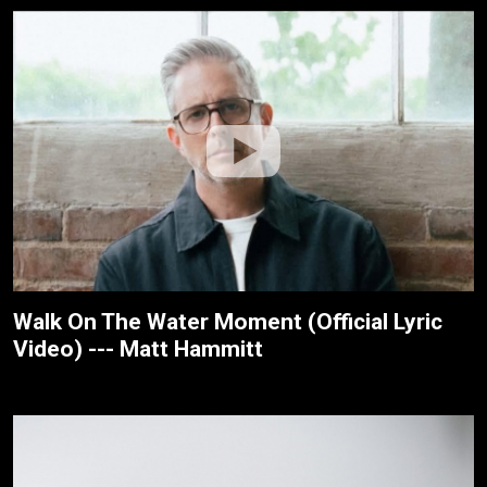
Walk On The Water Moment (Official Lyric
Video) --- Matt Hammitt