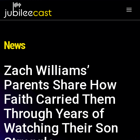
News
Zach Williams’
Parents Share How
Faith Carried Them
Through Years of
Watching Their Son