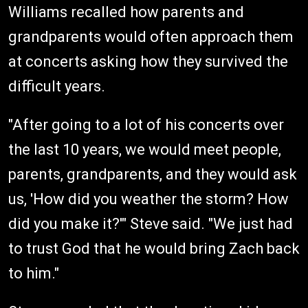
Williams recalled how parents and
grandparents would often approach them
at concerts asking how they survived the
difficult years.
"After going to a lot of his concerts over
the last 10 years, we would meet people,
parents, grandparents, and they would ask
us, 'How did you weather the storm? How
did you make it?'" Steve said. "We just had
to trust God that he would bring Zach back
to him."