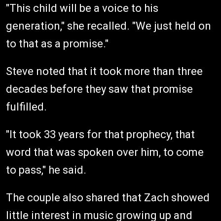
"This child will be a voice to his
generation," she recalled. "We just held on
to that as a promise."
Steve noted that it took more than three
decades before they saw that promise
fulfilled.
"It took 33 years for that prophecy, that
word that was spoken over him, to come
to pass," he said.
The couple also shared that Zach showed
little interest in music growing up and