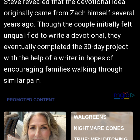
Steve revealed that the devotional idea
originally came from Zach himself several
years ago. Though the couple initially felt
unqualified to write a devotional, they
eventually completed the 30-day project
with the help of a writer in hopes of
encouraging families walking through
similar pain.