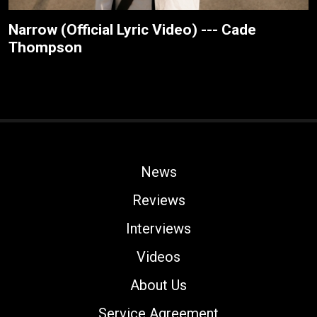
Narrow (Official Lyric Video) --- Cade
Thompson
News
Reviews
Interviews
Videos
About Us
Service Agreement