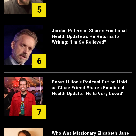
5
Jordan Peterson Shares Emotional
Health Update as He Returns to
Writing: "I'm So Relieved"
6
Perez Hilton's Podcast Put on Hold
as Close Friend Shares Emotional
Health Update: 'He Is Very Loved'
7
Who Was Missionary Elisabeth Jane