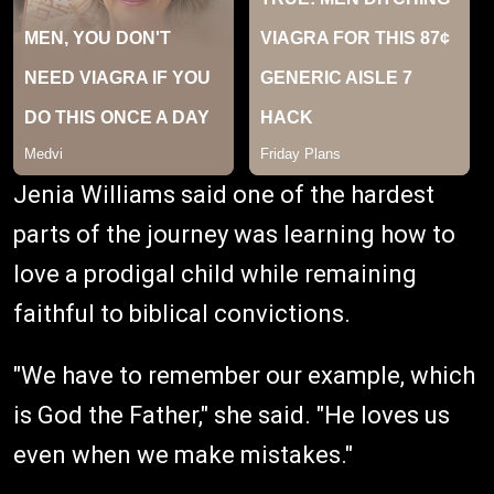
Jenia Williams said one of the hardest
parts of the journey was learning how to
love a prodigal child while remaining
faithful to biblical convictions.
"We have to remember our example, which
is God the Father," she said. "He loves us
even when we make mistakes."