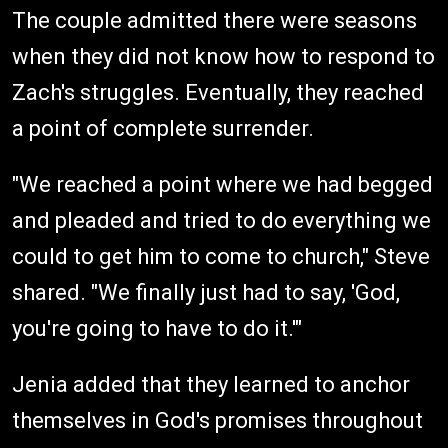
The couple admitted there were seasons
when they did not know how to respond to
Zach's struggles. Eventually, they reached
a point of complete surrender.
"We reached a point where we had begged
and pleaded and tried to do everything we
could to get him to come to church," Steve
shared. "We finally just had to say, 'God,
you're going to have to do it.'"
Jenia added that they learned to anchor
themselves in God's promises throughout