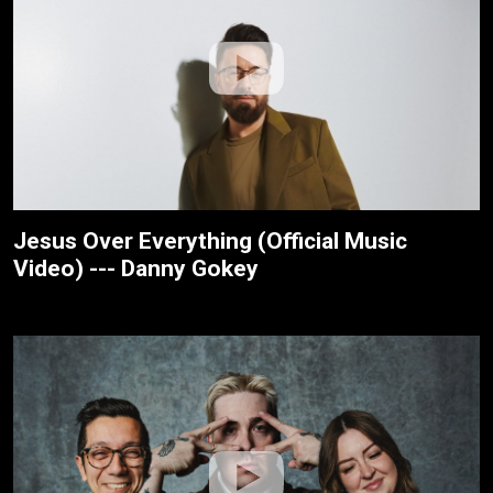
Jesus Over Everything (Official Music
Video) --- Danny Gokey