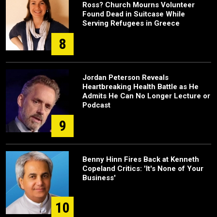
Ross? Church Mourns Volunteer
Found Dead in Suitcase While
Serving Refugees in Greece
8
Jordan Peterson Reveals
Heartbreaking Health Battle as He
Admits He Can No Longer Lecture or
Podcast
9
Benny Hinn Fires Back at Kenneth
Copeland Critics: 'It's None of Your
Business'
10