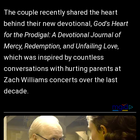
The couple recently shared the heart
behind their new devotional,
God's Heart
for the Prodigal: A Devotional Journal of
Mercy, Redemption, and Unfailing Love
,
which was inspired by countless
conversations with hurting parents at
Zach Williams concerts over the last
decade.