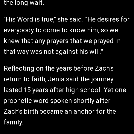
the long wait.
"His Word is true," she said. "He desires for
everybody to come to know him, so we
knew that any prayers that we prayed in
that way was not against his will."
Reflecting on the years before Zach's
return to faith, Jenia said the journey
lasted 15 years after high school. Yet one
prophetic word spoken shortly after
Zach's birth became an anchor for the
family.