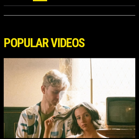
POPULAR VIDEOS