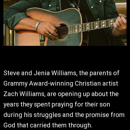
Steve and Jenia Williams, the parents of
Grammy Award-winning Christian artist
Zach Williams, are opening up about the
years they spent praying for their son
during his struggles and the promise from
God that carried them through.