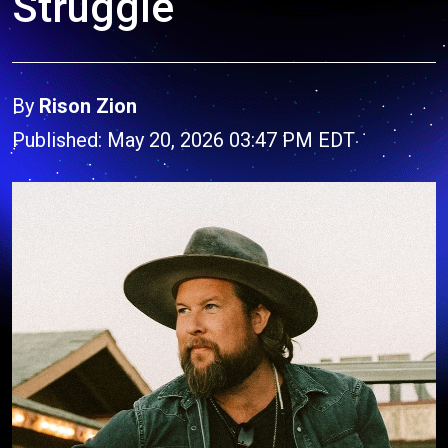
Struggle
By
Rison Zion
Published: May 20, 2026 03:47 PM EDT