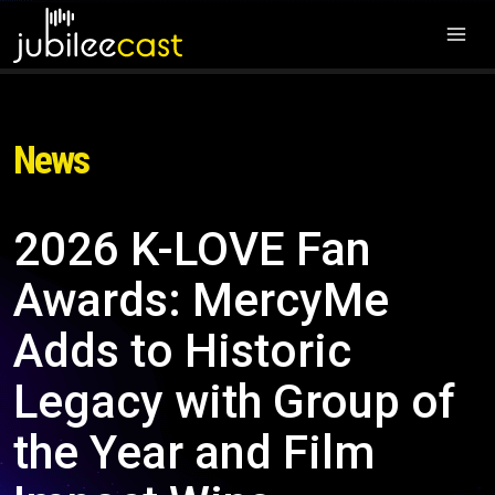
News
2026 K-LOVE Fan
Awards: MercyMe
Adds to Historic
Legacy with Group of
the Year and Film