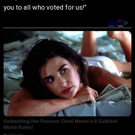
you to all who voted for us!"