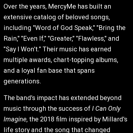
Over the years, MercyMe has built an
extensive catalog of beloved songs,
including "Word of God Speak," "Bring the
Rain," "Even If," "Greater," "Flawless," and
"Say I Won't." Their music has earned
multiple awards, chart-topping albums,
and a loyal fan base that spans
generations.
The band's impact has extended beyond
music through the success of
I Can Only
Imagine
, the 2018 film inspired by Millard's
life story and the song that changed