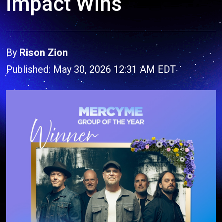
Impact Wins
By
Rison Zion
Published: May 30, 2026 12:31 AM EDT