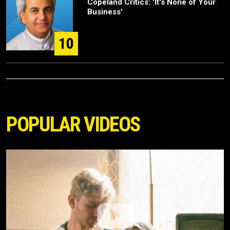
Copeland Critics: 'It's None of Your
Business'
10
POPULAR VIDEOS