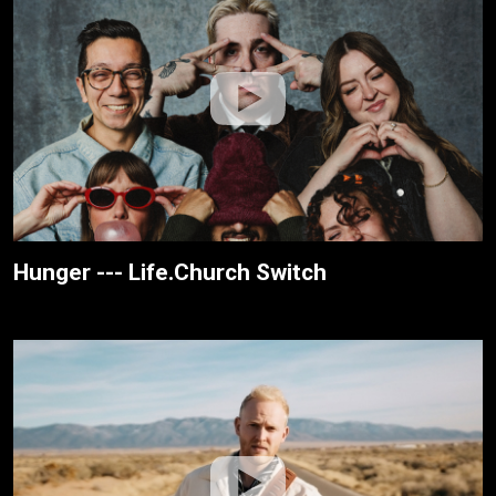
Hunger --- Life.Church Switch