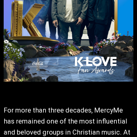
For more than three decades, MercyMe
has remained one of the most influential
and beloved groups in Christian music. At