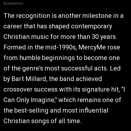
The recognition is another milestone in a
career that has shaped contemporary
Christian music for more than 30 years.
Formed in the mid-1990s, MercyMe rose
from humble beginnings to become one
of the genre's most successful acts. Led
by Bart Millard, the band achieved
crossover success with its signature hit, "I
Can Only Imagine," which remains one of
the best-selling and most influential
Christian songs of all time.