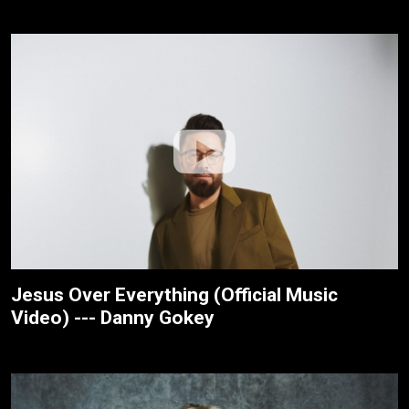
Jesus Over Everything (Official Music
Video) --- Danny Gokey