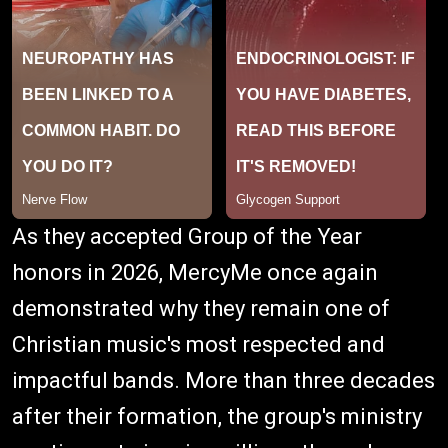
As they accepted Group of the Year
honors in 2026, MercyMe once again
demonstrated why they remain one of
Christian music's most respected and
impactful bands. More than three decades
after their formation, the group's ministry