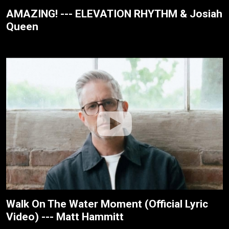
AMAZING! --- ELEVATION RHYTHM & Josiah
Queen
Walk On The Water Moment (Official Lyric
Video) --- Matt Hammitt