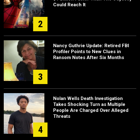
Could Reach It
2
Nancy Guthrie Update: Retired FBI
Profiler Points to New Clues in
Ransom Notes After Six Months
3
Nolan Wells Death Investigation
Takes Shocking Turn as Multiple
People Are Charged Over Alleged
Threats
4