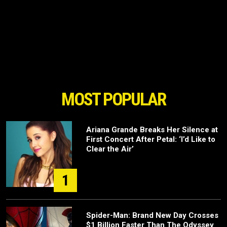
MOST POPULAR
Ariana Grande Breaks Her Silence at
First Concert After Petal: ‘I’d Like to
Clear the Air’
1
Spider-Man: Brand New Day Crosses
$1 Billion Faster Than The Odyssey