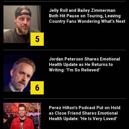
Jelly Roll and Bailey Zimmerman
Both Hit Pause on Touring, Leaving
Country Fans Wondering What's Next
5
Jordan Peterson Shares Emotional
Health Update as He Returns to
Writing: "I'm So Relieved"
6
Perez Hilton's Podcast Put on Hold
as Close Friend Shares Emotional
Health Update: 'He Is Very Loved'