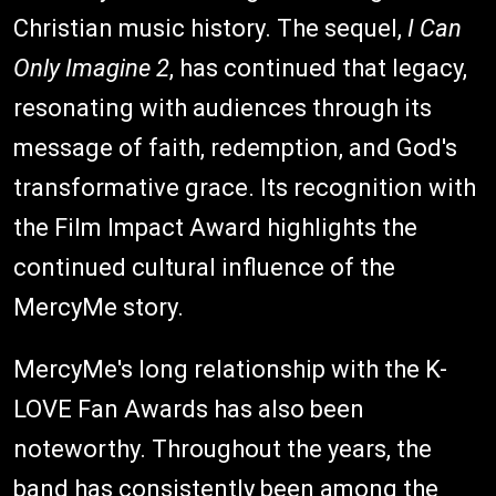
Christian music history. The sequel,
I Can
Only Imagine 2
, has continued that legacy,
resonating with audiences through its
message of faith, redemption, and God's
transformative grace. Its recognition with
the Film Impact Award highlights the
continued cultural influence of the
MercyMe story.
MercyMe's long relationship with the K-
LOVE Fan Awards has also been
noteworthy. Throughout the years, the
band has consistently been among the