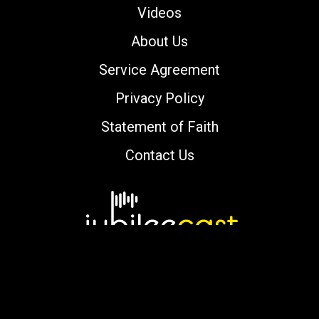
Videos
About Us
Service Agreement
Privacy Policy
Statement of Faith
Contact Us
Copyright © 2000-2026 jubileecast.com. All
rights reserved.