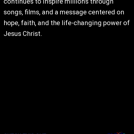
continues to inspire millions through
songs, films, and a message centered on
hope, faith, and the life-changing power of
Jesus Christ.