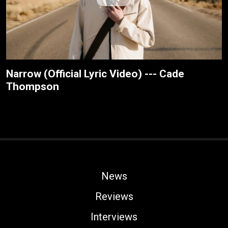
Narrow (Official Lyric Video) --- Cade
Thompson
News
Reviews
Interviews