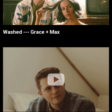
Washed --- Grace + Max