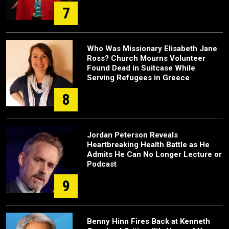
7
Who Was Missionary Elisabeth Jane
Ross? Church Mourns Volunteer
Found Dead in Suitcase While
Serving Refugees in Greece
8
Jordan Peterson Reveals
Heartbreaking Health Battle as He
Admits He Can No Longer Lecture or
Podcast
9
Benny Hinn Fires Back at Kenneth