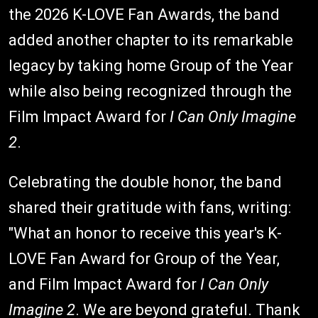
the 2026 K-LOVE Fan Awards, the band
added another chapter to its remarkable
legacy by taking home Group of the Year
while also being recognized through the
Film Impact Award for
I Can Only Imagine
2
.
Celebrating the double honor, the band
shared their gratitude with fans, writing:
"What an honor to receive this year's K-
LOVE Fan Award for Group of the Year,
and Film Impact Award for
I Can Only
Imagine 2
. We are beyond grateful. Thank