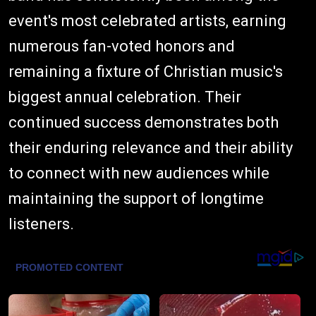
event's most celebrated artists, earning
numerous fan-voted honors and
remaining a fixture of Christian music's
biggest annual celebration. Their
continued success demonstrates both
their enduring relevance and their ability
to connect with new audiences while
maintaining the support of longtime
listeners.