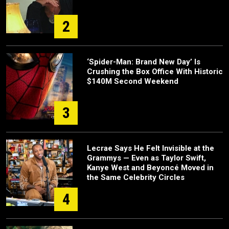
2
‘Spider-Man: Brand New Day’ Is
Crushing the Box Office With Historic
$140M Second Weekend
3
Lecrae Says He Felt Invisible at the
Grammys — Even as Taylor Swift,
Kanye West and Beyoncé Moved in
the Same Celebrity Circles
4