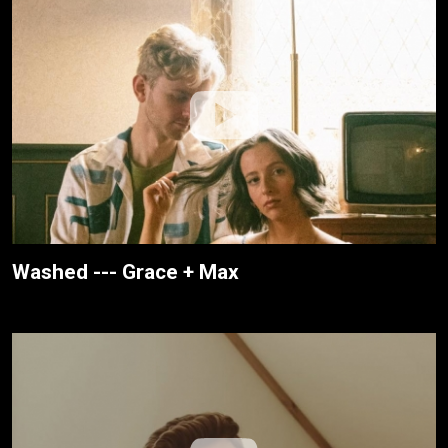
Washed --- Grace + Max