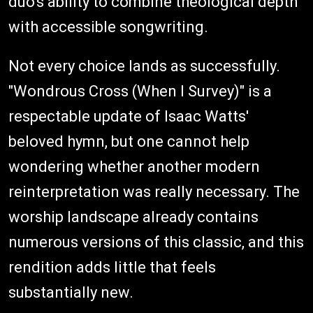
duo's ability to combine theological depth
with accessible songwriting.
Not every choice lands as successfully.
"Wondrous Cross (When I Survey)" is a
respectable update of Isaac Watts'
beloved hymn, but one cannot help
wondering whether another modern
reinterpretation was really necessary. The
worship landscape already contains
numerous versions of this classic, and this
rendition adds little that feels
substantially new.