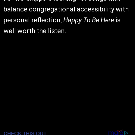
balance congregational accessibility with
personal reflection,
Happy To Be Here
is
well worth the listen.