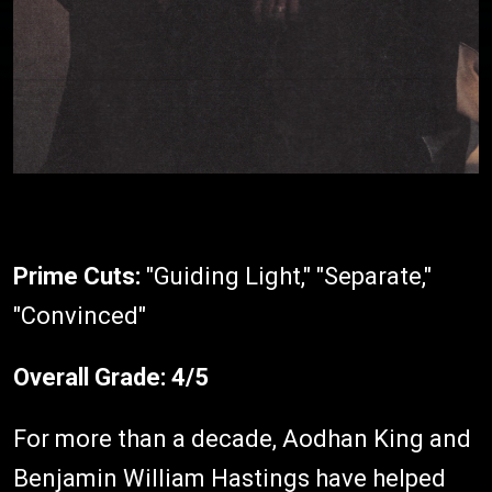
Prime Cuts:
"Guiding Light," "Separate,"
"Convinced"
Overall Grade:
4/5
For more than a decade, Aodhan King and
Benjamin William Hastings have helped