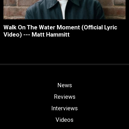
Walk On The Water Moment (Official Lyric
Video) --- Matt Hammitt
News
Reviews
Interviews
Videos