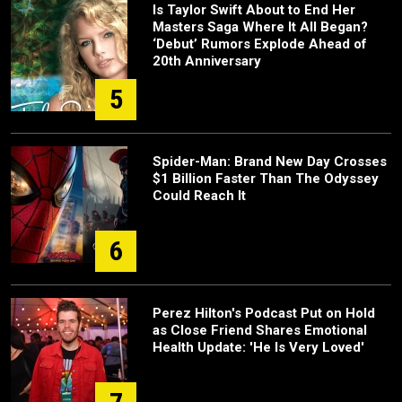
Is Taylor Swift About to End Her
Masters Saga Where It All Began?
‘Debut’ Rumors Explode Ahead of
20th Anniversary
5
Spider-Man: Brand New Day Crosses
$1 Billion Faster Than The Odyssey
Could Reach It
6
Perez Hilton's Podcast Put on Hold
as Close Friend Shares Emotional
Health Update: 'He Is Very Loved'