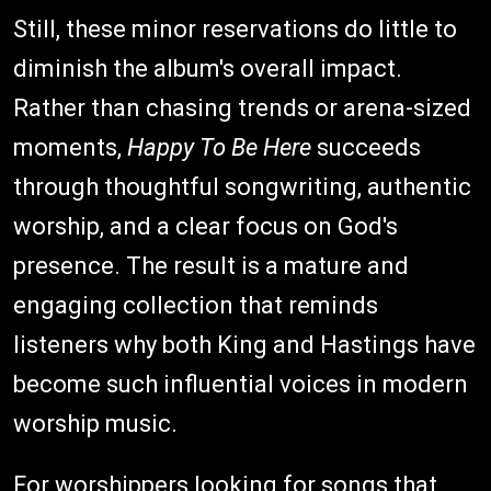
Still, these minor reservations do little to
diminish the album's overall impact.
Rather than chasing trends or arena-sized
moments,
Happy To Be Here
succeeds
through thoughtful songwriting, authentic
worship, and a clear focus on God's
presence. The result is a mature and
engaging collection that reminds
listeners why both King and Hastings have
become such influential voices in modern
worship music.
For worshippers looking for songs that