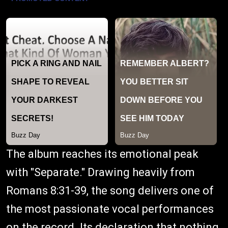
The album reaches its emotional peak
with "Separate." Drawing heavily from
Romans 8:31-39, the song delivers one of
the most passionate vocal performances
on the record. Its declaration that nothing