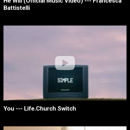
He Will (Official Music Video) --- Francesca
Battistelli
You --- Life.Church Switch