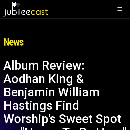
News
Album Review:
Aodhan King &
Benjamin William
Hastings Find
Worship's Sweet Spot