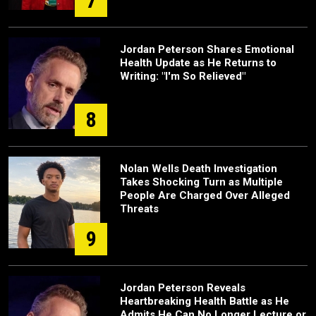
7
Jordan Peterson Shares Emotional
Health Update as He Returns to
Writing: "I'm So Relieved"
8
Nolan Wells Death Investigation
Takes Shocking Turn as Multiple
People Are Charged Over Alleged
Threats
9
Jordan Peterson Reveals
Heartbreaking Health Battle as He
Admits He Can No Longer Lecture or