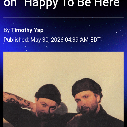
on "Happy To Be Here"
By
Timothy Yap
Published: May 30, 2026 04:39 AM EDT