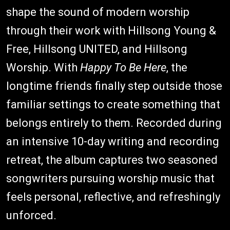
shape the sound of modern worship
through their work with Hillsong Young &
Free, Hillsong UNITED, and Hillsong
Worship. With
Happy To Be Here
, the
longtime friends finally step outside those
familiar settings to create something that
belongs entirely to them. Recorded during
an intensive 10-day writing and recording
retreat, the album captures two seasoned
songwriters pursuing worship music that
feels personal, reflective, and refreshingly
unforced.