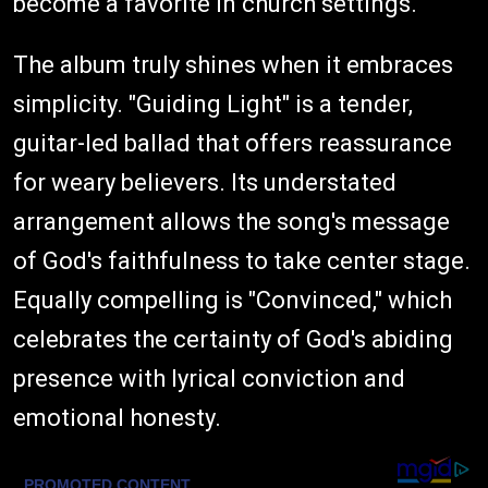
become a favorite in church settings.
The album truly shines when it embraces
simplicity. "Guiding Light" is a tender,
guitar-led ballad that offers reassurance
for weary believers. Its understated
arrangement allows the song's message
of God's faithfulness to take center stage.
Equally compelling is "Convinced," which
celebrates the certainty of God's abiding
presence with lyrical conviction and
emotional honesty.