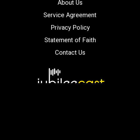
About Us
Service Agreement
Privacy Policy
Statement of Faith
Contact Us
Copyright © 2000-2026 jubileecast.com. All
rights reserved.