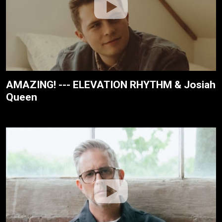
AMAZING! --- ELEVATION RHYTHM & Josiah
Queen