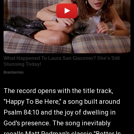
The record opens with the title track,
"Happy To Be Here," a song built around
Psalm 84:10 and the joy of dwelling in
God's presence. The song inevitably
recalls Matt Redman's classic "Better Is