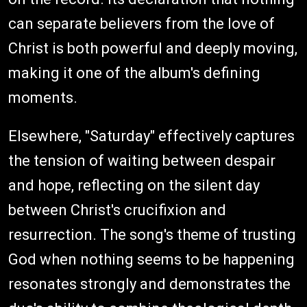
can separate believers from the love of
Christ is both powerful and deeply moving,
making it one of the album's defining
moments.
Elsewhere, "Saturday" effectively captures
the tension of waiting between despair
and hope, reflecting on the silent day
between Christ's crucifixion and
resurrection. The song's theme of trusting
God when nothing seems to be happening
resonates strongly and demonstrates the