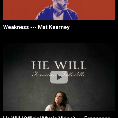
Weakness --- Mat Kearney