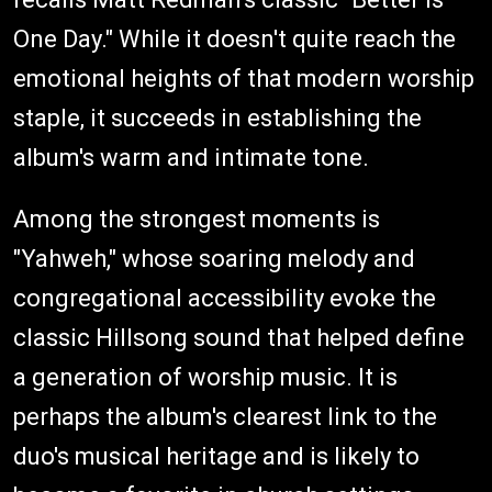
One Day." While it doesn't quite reach the
emotional heights of that modern worship
staple, it succeeds in establishing the
album's warm and intimate tone.
Among the strongest moments is
"Yahweh," whose soaring melody and
congregational accessibility evoke the
classic Hillsong sound that helped define
a generation of worship music. It is
perhaps the album's clearest link to the
duo's musical heritage and is likely to