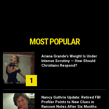
MOST POPULAR
Ariana Grande’s Weight Is Under
Intense Scrutiny — How Should
Christians Respond?
1
Nancy Guthrie Update: Retired FBI
Profiler Points to New Clues in
Ransom Notes After Six Months