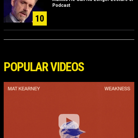
Podcast
10
POPULAR VIDEOS