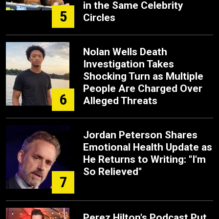
in the Same Celebrity
5
Circles
Nolan Wells Death
Investigation Takes
Shocking Turn as Multiple
People Are Charged Over
6
Alleged Threats
Jordan Peterson Shares
Emotional Health Update as
He Returns to Writing: "I'm
So Relieved"
7
Perez Hilton's Podcast Put