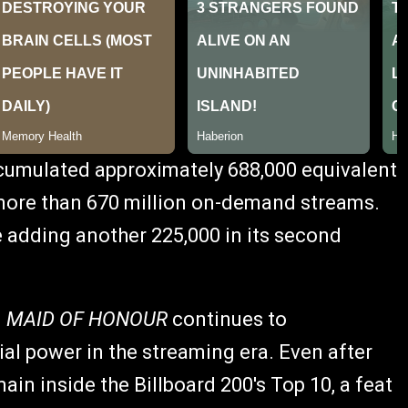
umulated approximately 688,000 equivalent
g more than 670 million on-demand streams.
 adding another 225,000 in its second
d
MAID OF HONOUR
continues to
l power in the streaming era. Even after
emain inside the Billboard 200's Top 10, a feat