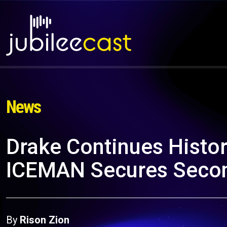
News
Drake Continues Histor
ICEMAN Secures Secon
By
Rison Zion