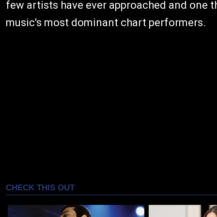
few artists have ever approached and one t
music's most dominant chart performers.