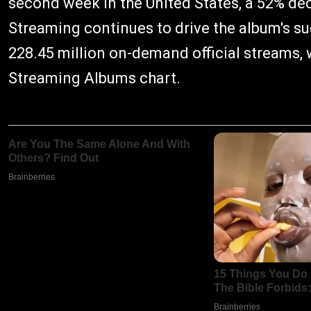
second week in the United States, a 52% de
Streaming continues to drive the album's s
228.45 million on-demand official streams,
Streaming Albums chart.