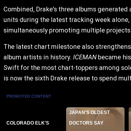
Combined, Drake's three albums generated 
units during the latest tracking week alone, 
simultaneously promoting multiple projects
The latest chart milestone also strengthen
album artists in history.
ICEMAN
became his 
Swift for the most chart-toppers among solo
is now the sixth Drake release to spend mul