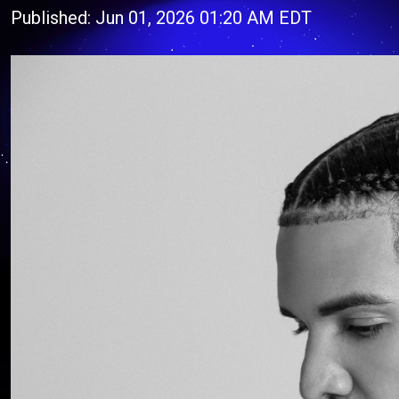
Published: Jun 01, 2026 01:20 AM EDT