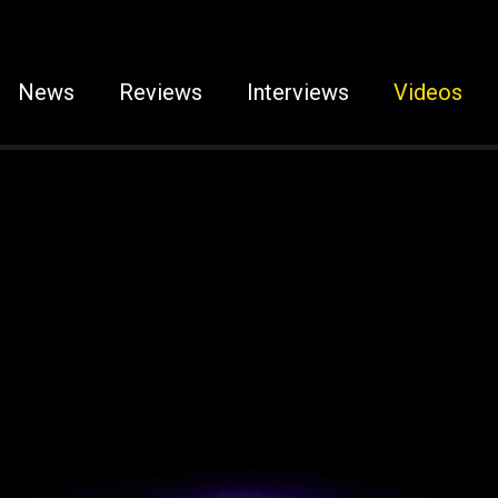
News
Reviews
Interviews
Videos