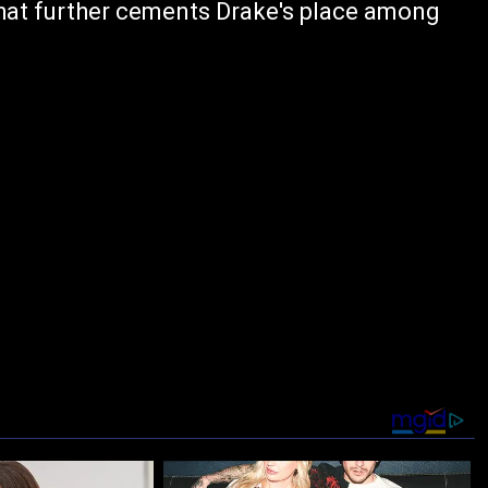
hat further cements Drake's place among