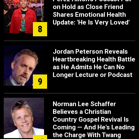
on Hold as Close Friend
Shares Emotional Health
Update: 'He Is Very Loved'
8
Jordan Peterson Reveals
Heartbreaking Health Battle
as He Admits He Can No
Longer Lecture or Podcast
9
Norman Lee Schaffer
Believes a Christian
Country Gospel Revival Is
Coming — And He's Leading
the Charge With Twang