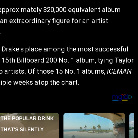
approximately 320,000 equivalent album
an extraordinary figure for an artist
.
s Drake's place among the most successful
15th Billboard 200 No. 1 album, tying Taylor
 artists. Of those 15 No. 1 albums,
ICEMAN
tiple weeks atop the chart.