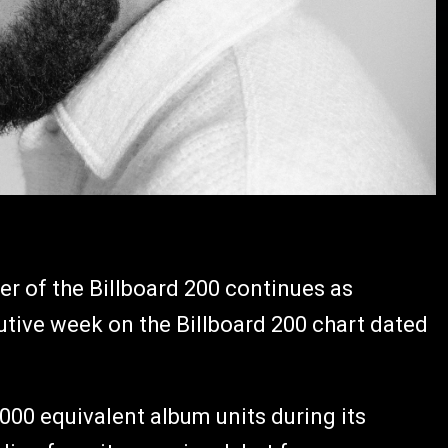
r of the Billboard 200 continues as
tive week on the Billboard 200 chart dated
000 equivalent album units during its