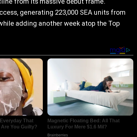
cline from its massive debut frame.
uccess, generating 223,000 SEA units from
 while adding another week atop the Top