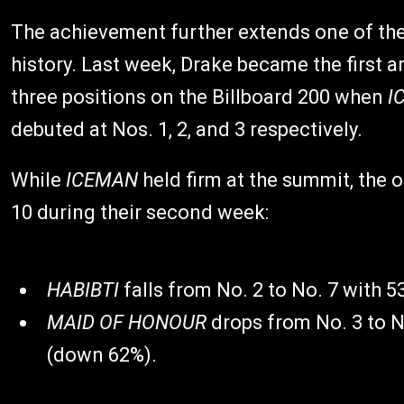
The achievement further extends one of the
history. Last week, Drake became the first a
three positions on the Billboard 200 when
I
debuted at Nos. 1, 2, and 3 respectively.
While
ICEMAN
held firm at the summit, the 
10 during their second week:
HABIBTI
falls from No. 2 to No. 7 with 
MAID OF HONOUR
drops from No. 3 to N
(down 62%).