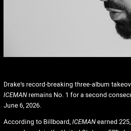
Drake's record-breaking three-album takeove
ICEMAN
remains No. 1 for a second consecu
June 6, 2026.
According to Billboard,
ICEMAN
earned 225,