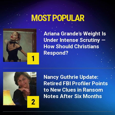
MOST POPULAR
Ariana Grande’s Weight Is
Under Intense Scrutiny —
How Should Christians
Respond?
1
Nancy Guthrie Update:
Retired FBI Profiler Points
to New Clues in Ransom
Notes After Six Months
2