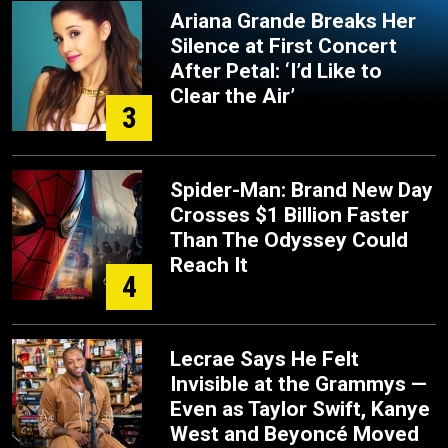
Ariana Grande Breaks Her
Silence at First Concert
After Petal: ‘I’d Like to
Clear the Air’
3
Spider-Man: Brand New Day
Crosses $1 Billion Faster
Than The Odyssey Could
Reach It
4
Lecrae Says He Felt
Invisible at the Grammys —
Even as Taylor Swift, Kanye
West and Beyoncé Moved