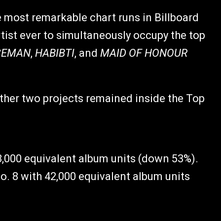
 most remarkable chart runs in Billboard
rtist ever to simultaneously occupy the top
CEMAN
,
HABIBTI
, and
MAID OF HONOUR
other two projects remained inside the Top
53,000 equivalent album units (down 53%).
o. 8 with 42,000 equivalent album units