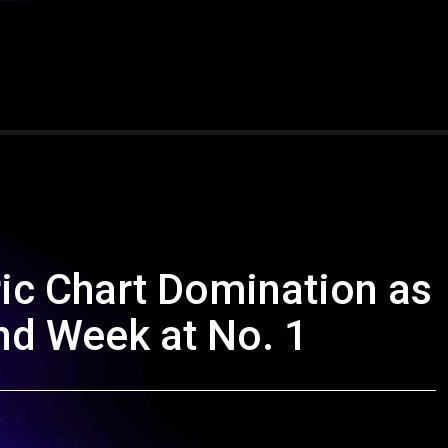
ic Chart Domination as
d Week at No. 1