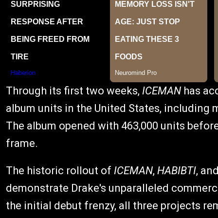
Through its first two weeks,
ICEMAN
has acc
album units in the United States, includin
The album opened with 463,000 units before
frame.
The historic rollout of
ICEMAN
,
HABIBTI
, an
demonstrate Drake's unparalleled commercia
the initial debut frenzy, all three projects r