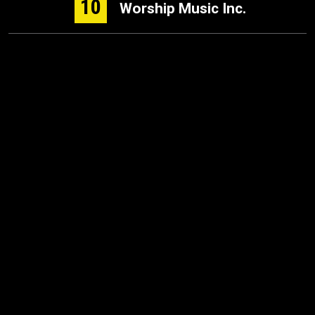
10
Worship Music Inc.