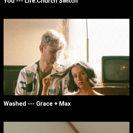
You --- Life.Church Switch
Washed --- Grace + Max