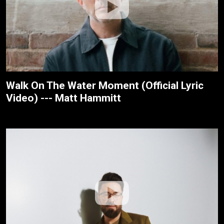
Walk On The Water Moment (Official Lyric
Video) --- Matt Hammitt