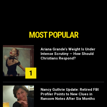
MOST POPULAR
Ariana Grande’s Weight Is Under
Intense Scrutiny — How Should
Christians Respond?
1
Nancy Guthrie Update: Retired FBI
Profiler Points to New Clues in
Ransom Notes After Six Months