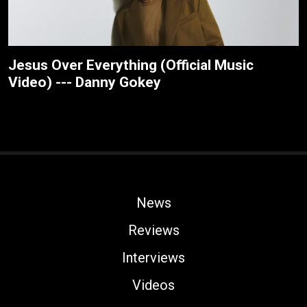
Jesus Over Everything (Official Music
Video) --- Danny Gokey
News
Reviews
Interviews
Videos