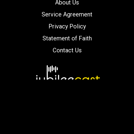
About Us
Service Agreement
Privacy Policy
Statement of Faith
Contact Us
Copyright © 2000-2026 jubileecast.com. All
rights reserved.