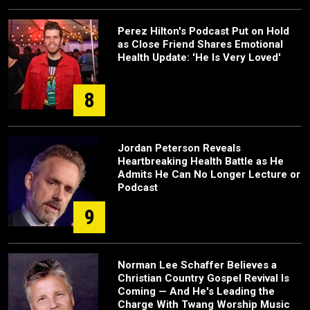
Perez Hilton's Podcast Put on Hold
as Close Friend Shares Emotional
Health Update: 'He Is Very Loved'
8
Jordan Peterson Reveals
Heartbreaking Health Battle as He
Admits He Can No Longer Lecture or
Podcast
9
Norman Lee Schaffer Believes a
Christian Country Gospel Revival Is
Coming — And He's Leading the
Charge With Twang Worship Music