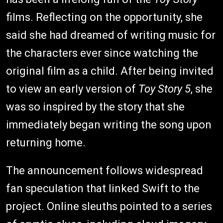
films. Reflecting on the opportunity, she
said she had dreamed of writing music for
the characters ever since watching the
original film as a child. After being invited
to view an early version of
Toy Story 5
, she
was so inspired by the story that she
immediately began writing the song upon
returning home.
The announcement follows widespread
fan speculation that linked Swift to the
project. Online sleuths pointed to a series