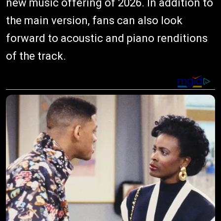
new music offering of 2026. In addition to
the main version, fans can also look
forward to acoustic and piano renditions
of the track.