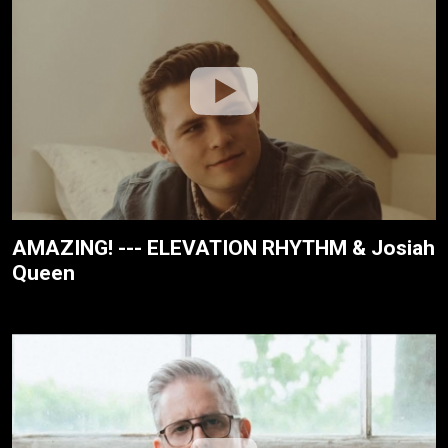
AMAZING! --- ELEVATION RHYTHM & Josiah
Queen