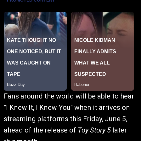
Fans around the world will be able to hear
"I Knew It, I Knew You" when it arrives on
streaming platforms this Friday, June 5,
ahead of the release of
Toy Story 5
later