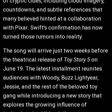
of cryptic clues, including cloud imagery,
countdowns, and subtle references that
many believed hinted at a collaboration
with Pixar. Swift's confirmation has now
turned those rumors into reality.
The song will arrive just two weeks before
the theatrical release of
Toy Story 5
on
June 19. The latest installment reunites
audiences with Woody, Buzz Lightyear,
Jessie, and the rest of the beloved toy
gang while introducing a new story that
explores the growing influence of