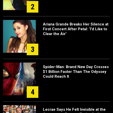
2
Ariana Grande Breaks Her Silence at
First Concert After Petal: ‘I’d Like to
Clear the Air’
3
Spider-Man: Brand New Day Crosses
$1 Billion Faster Than The Odyssey
Could Reach It
4
Lecrae Says He Felt Invisible at the