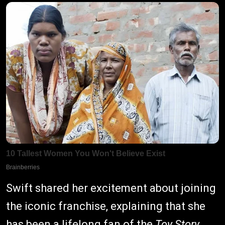
Swift shared her excitement about joining
the iconic franchise, explaining that she
has been a lifelong fan of the
Toy Story