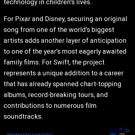
technology in children's lives.
For Pixar and Disney, securing an original
song from one of the world's biggest
artists adds another layer of anticipation
to one of the year's most eagerly awaited
family films. For Swift, the project
represents a unique addition to a career
that has already spanned chart-topping
albums, record-breaking tours, and
contributions to numerous film
soundtracks.