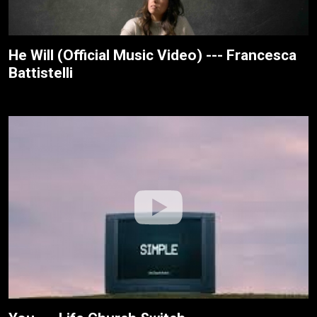
He Will (Official Music Video) --- Francesca
Battistelli