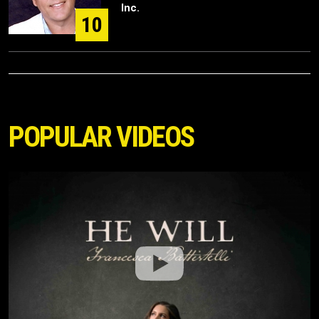
Inc.
10
POPULAR VIDEOS