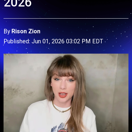
2026
By
Rison Zion
Published: Jun 01, 2026 03:02 PM EDT