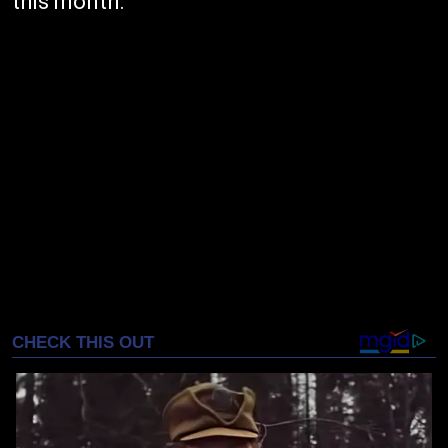
this month.