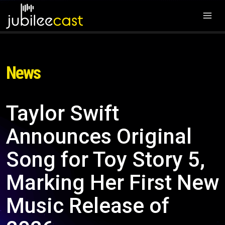
News
Taylor Swift
Announces Original
Song for Toy Story 5,
Marking Her First New
Music Release of