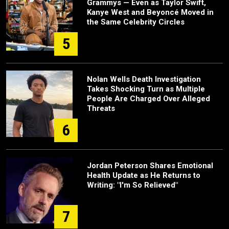
Grammys — Even as Taylor Swift,
Kanye West and Beyoncé Moved in
the Same Celebrity Circles
5
Nolan Wells Death Investigation
Takes Shocking Turn as Multiple
People Are Charged Over Alleged
Threats
6
Jordan Peterson Shares Emotional
Health Update as He Returns to
Writing: "I'm So Relieved"
7