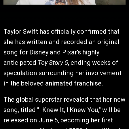
Taylor Swift has officially confirmed that
she has written and recorded an original
song for Disney and Pixar's highly
anticipated
Toy Story 5
, ending weeks of
speculation surrounding her involvement
in the beloved animated franchise.
The global superstar revealed that her new
song, titled "I Knew It, I Knew You," will be
released on June 5, becoming her first