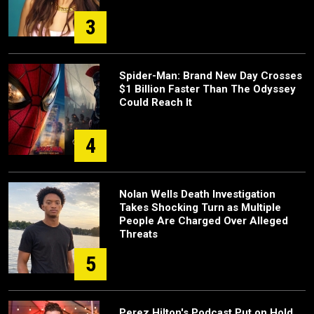
3
Spider-Man: Brand New Day Crosses
$1 Billion Faster Than The Odyssey
Could Reach It
4
Nolan Wells Death Investigation
Takes Shocking Turn as Multiple
People Are Charged Over Alleged
Threats
5
Perez Hilton's Podcast Put on Hold