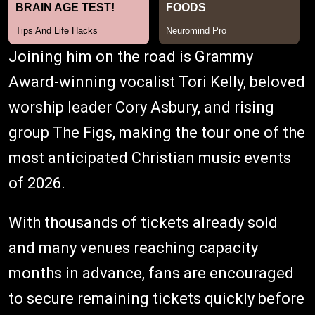
Joining him on the road is Grammy
Award-winning vocalist Tori Kelly, beloved
worship leader Cory Asbury, and rising
group The Figs, making the tour one of the
most anticipated Christian music events
of 2026.
With thousands of tickets already sold
and many venues reaching capacity
months in advance, fans are encouraged
to secure remaining tickets quickly before