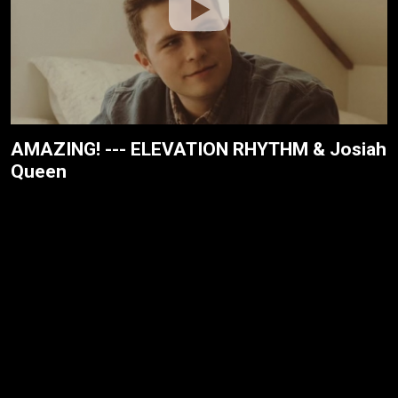
AMAZING! --- ELEVATION RHYTHM & Josiah
Queen