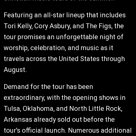
Featuring an all-star lineup that includes
Tori Kelly, Cory Asbury, and The Figs, the
tour promises an unforgettable night of
worship, celebration, and music as it
travels across the United States through
August.
Demand for the tour has been
extraordinary, with the opening shows in
Tulsa, Oklahoma, and North Little Rock,
Arkansas already sold out before the
tour's official launch. Numerous additional