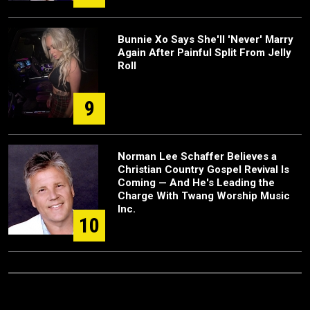
Bunnie Xo Says She'll 'Never' Marry
Again After Painful Split From Jelly
Roll
9
Norman Lee Schaffer Believes a
Christian Country Gospel Revival Is
Coming — And He's Leading the
Charge With Twang Worship Music
Inc.
10