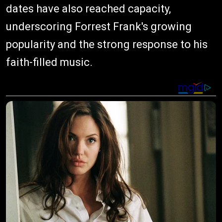
dates have also reached capacity,
underscoring Forrest Frank's growing
popularity and the strong response to his
faith-filled music.