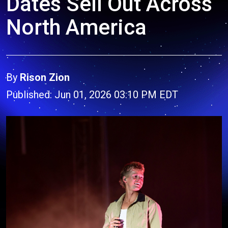
Dates Sell Out Across
North America
By
Rison Zion
Published: Jun 01, 2026 03:10 PM EDT