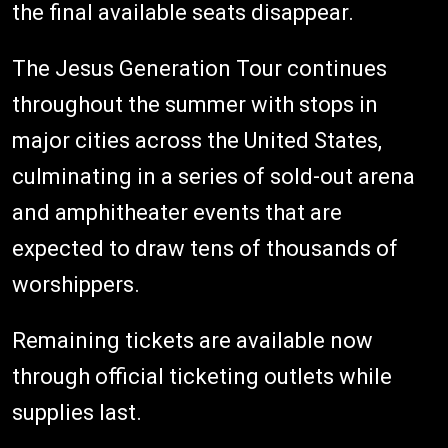
the final available seats disappear.
The Jesus Generation Tour continues
throughout the summer with stops in
major cities across the United States,
culminating in a series of sold-out arena
and amphitheater events that are
expected to draw tens of thousands of
worshippers.
Remaining tickets are available now
through official ticketing outlets while
supplies last.