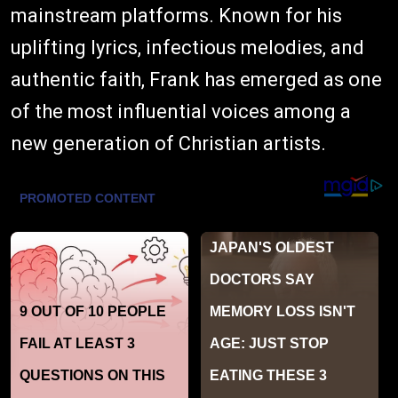
mainstream platforms. Known for his
uplifting lyrics, infectious melodies, and
authentic faith, Frank has emerged as one
of the most influential voices among a
new generation of Christian artists.