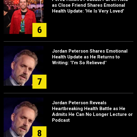
as Close Friend Shares Emotional
Health Update: 'He Is Very Loved'
6
Jordan Peterson Shares Emotional
Health Update as He Returns to
Writing: "I'm So Relieved"
7
Jordan Peterson Reveals
Heartbreaking Health Battle as He
Admits He Can No Longer Lecture or
Podcast
8