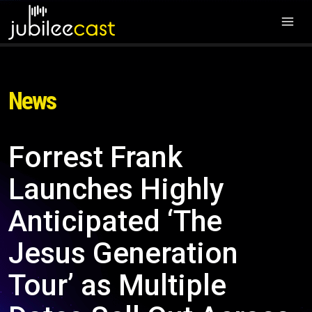
News
Forrest Frank
Launches Highly
Anticipated ‘The
Jesus Generation
Tour’ as Multiple