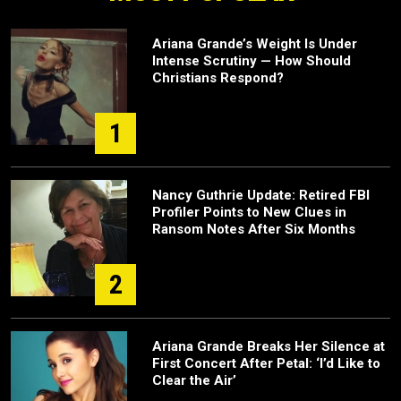
Ariana Grande’s Weight Is Under
Intense Scrutiny — How Should
Christians Respond?
1
Nancy Guthrie Update: Retired FBI
Profiler Points to New Clues in
Ransom Notes After Six Months
2
Ariana Grande Breaks Her Silence at
First Concert After Petal: ‘I’d Like to
Clear the Air’