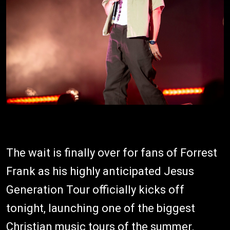
The wait is finally over for fans of Forrest
Frank as his highly anticipated Jesus
Generation Tour officially kicks off
tonight, launching one of the biggest
Christian music tours of the summer.