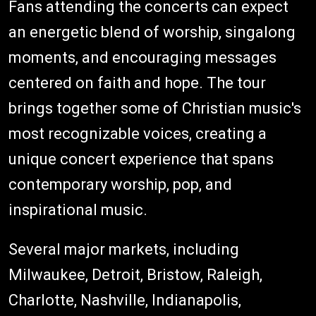
Fans attending the concerts can expect
an energetic blend of worship, singalong
moments, and encouraging messages
centered on faith and hope. The tour
brings together some of Christian music's
most recognizable voices, creating a
unique concert experience that spans
contemporary worship, pop, and
inspirational music.
Several major markets, including
Milwaukee, Detroit, Bristow, Raleigh,
Charlotte, Nashville, Indianapolis,