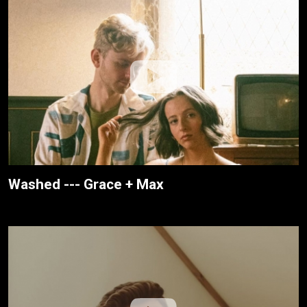
Washed --- Grace + Max