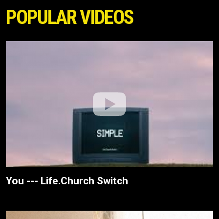
POPULAR VIDEOS
You --- Life.Church Switch