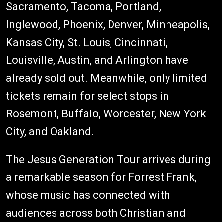
Sacramento, Tacoma, Portland,
Inglewood, Phoenix, Denver, Minneapolis,
Kansas City, St. Louis, Cincinnati,
Louisville, Austin, and Arlington have
already sold out. Meanwhile, only limited
tickets remain for select stops in
Rosemont, Buffalo, Worcester, New York
City, and Oakland.
The Jesus Generation Tour arrives during
a remarkable season for Forrest Frank,
whose music has connected with
audiences across both Christian and