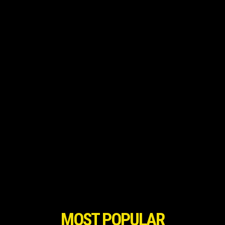
MOST POPULAR