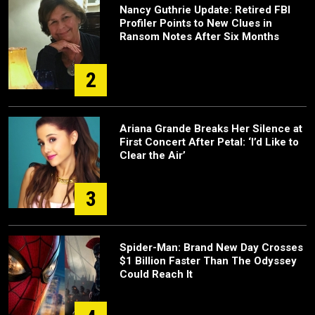
Nancy Guthrie Update: Retired FBI
Profiler Points to New Clues in
Ransom Notes After Six Months
2
Ariana Grande Breaks Her Silence at
First Concert After Petal: ‘I’d Like to
Clear the Air’
3
Spider-Man: Brand New Day Crosses
$1 Billion Faster Than The Odyssey
Could Reach It