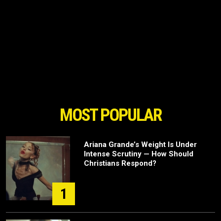
MOST POPULAR
Ariana Grande’s Weight Is Under
Intense Scrutiny — How Should
Christians Respond?
1