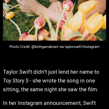
Photo Credit: @bethgarrabrant via taylorswift/Instagram
Taylor Swift didn't just lend her name to
Toy Story 5
- she wrote the song in one
sitting, the same night she saw the film.
In her Instagram announcement, Swift