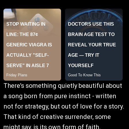
There's something quietly beautiful about
a song born from pure instinct - written
not for strategy, but out of love for a story.
That kind of creative surrender, some
might say, is its own form of faith.