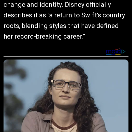
change and identity. Disney officially
describes it as "a return to Swift's country
roots, blending styles that have defined
her record-breaking career."