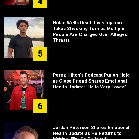
4
Nolan Wells Death Investigation
Takes Shocking Turn as Multiple
People Are Charged Over Alleged
Threats
5
Perez Hilton's Podcast Put on Hold
as Close Friend Shares Emotional
Health Update: 'He Is Very Loved'
6
Jordan Peterson Shares Emotional
Health Update as He Returns to