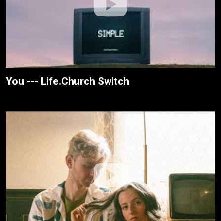
You --- Life.Church Switch