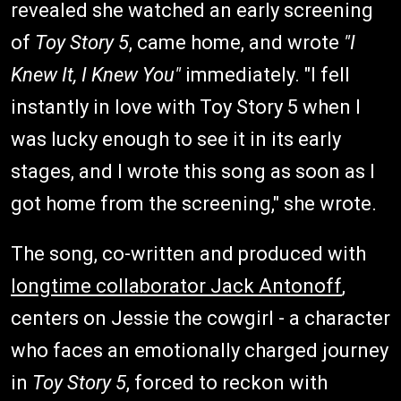
revealed she watched an early screening
of
Toy Story 5
, came home, and wrote
"I
Knew It, I Knew You"
immediately. "I fell
instantly in love with Toy Story 5 when I
was lucky enough to see it in its early
stages, and I wrote this song as soon as I
got home from the screening," she wrote.
The song, co-written and produced with
longtime collaborator Jack Antonoff
,
centers on Jessie the cowgirl - a character
who faces an emotionally charged journey
in
Toy Story 5
, forced to reckon with