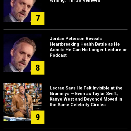
Writing: "I'm So Relieved"
7
Jordan Peterson Reveals
Heartbreaking Health Battle as He
Admits He Can No Longer Lecture or
Podcast
8
Lecrae Says He Felt Invisible at the
Grammys — Even as Taylor Swift,
Kanye West and Beyoncé Moved in
the Same Celebrity Circles
9