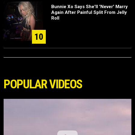
Bunnie Xo Says She'll 'Never' Marry
Again After Painful Split From Jelly
Roll
10
POPULAR VIDEOS