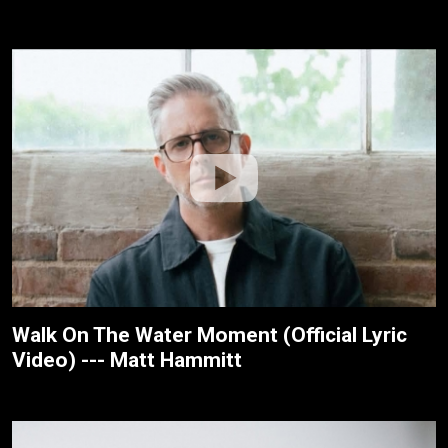
Walk On The Water Moment (Official Lyric
Video) --- Matt Hammitt