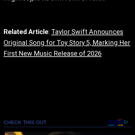
Related Article
:
Taylor Swift Announces
Original Song for Toy Story 5, Marking Her
First New Music Release of 2026