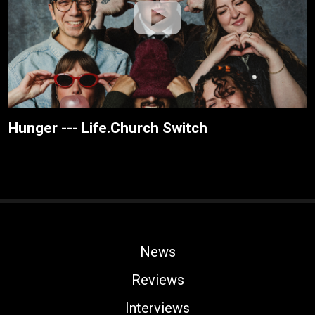
Hunger --- Life.Church Switch
News
Reviews
Interviews