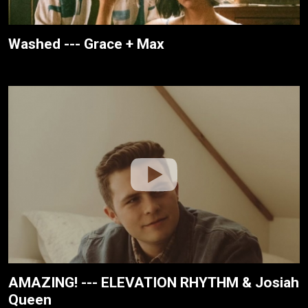
Washed --- Grace + Max
AMAZING! --- ELEVATION RHYTHM & Josiah
Queen