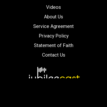
Videos
About Us
Service Agreement
Privacy Policy
Statement of Faith
Contact Us
Copyright © 2000-2026 jubileecast.com. All
rights reserved.