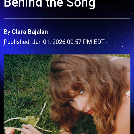
Behind the Song
By
Clara Bajalan
Published: Jun 01, 2026 09:57 PM EDT