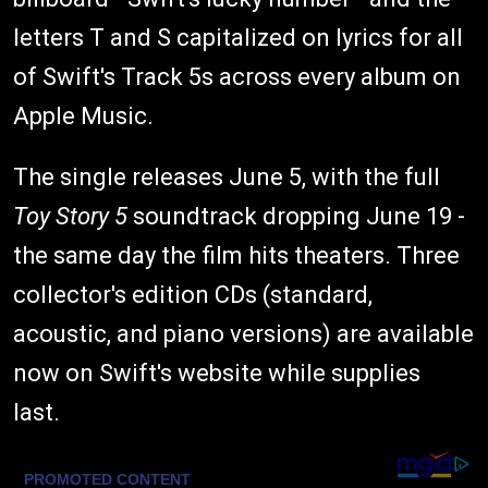
letters T and S capitalized on lyrics for all
of Swift's Track 5s across every album on
Apple Music.
The single releases June 5, with the full
Toy Story 5
soundtrack dropping June 19 -
the same day the film hits theaters. Three
collector's edition CDs (standard,
acoustic, and piano versions) are available
now on Swift's website while supplies
last.