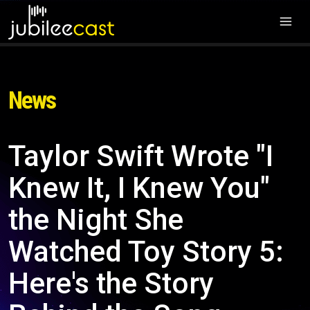
News
Taylor Swift Wrote "I
Knew It, I Knew You"
the Night She
Watched Toy Story 5:
Here's the Story