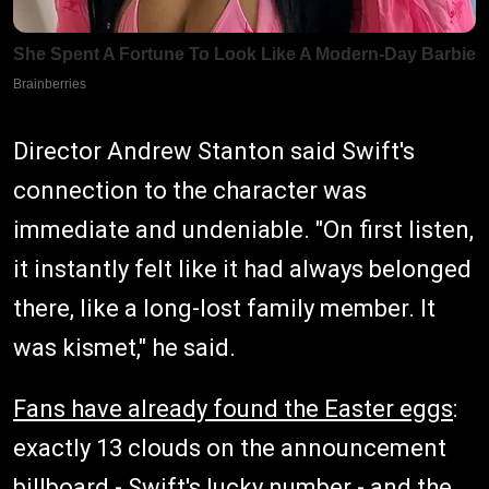
Director Andrew Stanton said Swift's
connection to the character was
immediate and undeniable. "On first listen,
it instantly felt like it had always belonged
there, like a long-lost family member. It
was kismet," he said.
Fans have already found the Easter eggs
:
exactly 13 clouds on the announcement
billboard - Swift's lucky number - and the