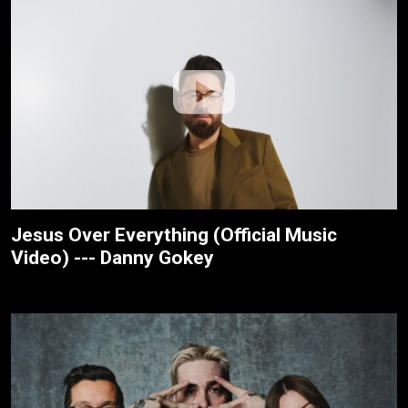
Jesus Over Everything (Official Music
Video) --- Danny Gokey