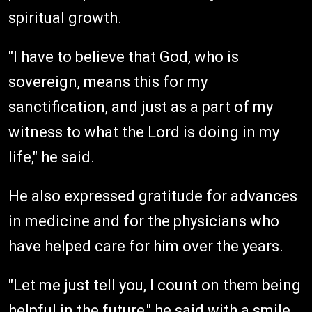
spiritual growth.
"I have to believe that God, who is
sovereign, means this for my
sanctification, and just as a part of my
witness to what the Lord is doing in my
life," he said.
He also expressed gratitude for advances
in medicine and for the physicians who
have helped care for him over the years.
"Let me just tell you, I count on them being
helpful in the future," he said with a smile.