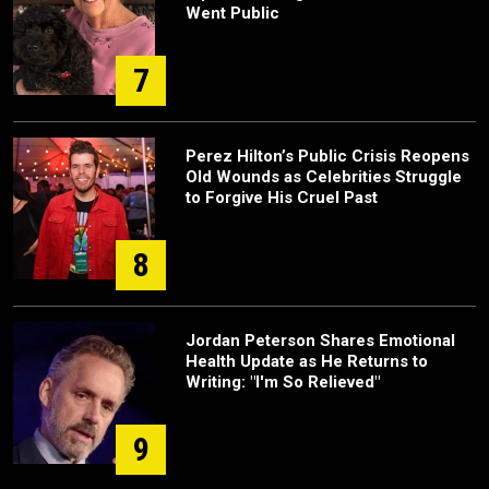
Went Public
7
Perez Hilton’s Public Crisis Reopens
Old Wounds as Celebrities Struggle
to Forgive His Cruel Past
8
Jordan Peterson Shares Emotional
Health Update as He Returns to
Writing: "I'm So Relieved"
9