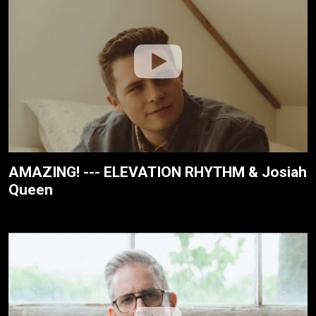
AMAZING! --- ELEVATION RHYTHM & Josiah
Queen