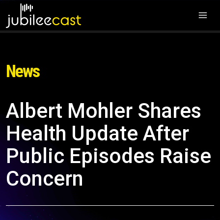
News
Albert Mohler Shares
Health Update After
Public Episodes Raise
Concern