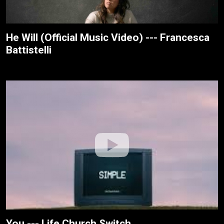
He Will (Official Music Video) --- Francesca
Battistelli
You --- Life.Church Switch