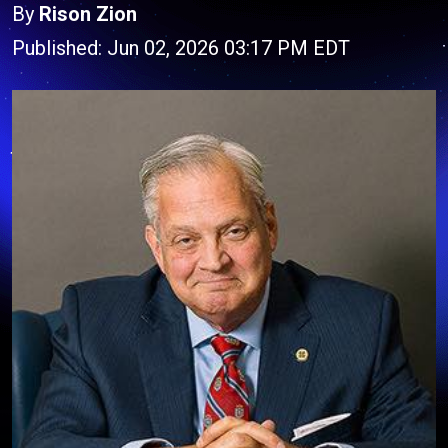
By
Rison Zion
Published: Jun 02, 2026 03:17 PM EDT