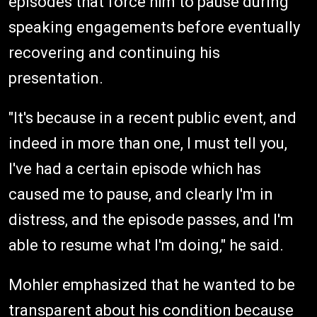
episodes that force him to pause during
speaking engagements before eventually
recovering and continuing his
presentation.
"It's because in a recent public event, and
indeed in more than one, I must tell you,
I've had a certain episode which has
caused me to pause, and clearly I'm in
distress, and the episode passes, and I'm
able to resume what I'm doing," he said.
Mohler emphasized that he wanted to be
transparent about his condition because