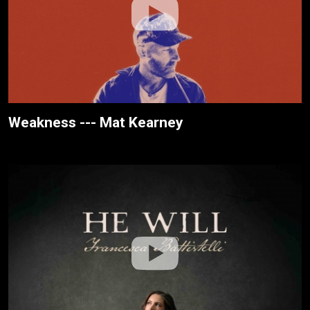
Weakness --- Mat Kearney