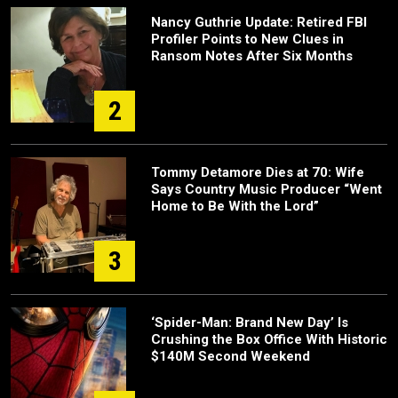
Nancy Guthrie Update: Retired FBI
Profiler Points to New Clues in
Ransom Notes After Six Months
2
Tommy Detamore Dies at 70: Wife
Says Country Music Producer “Went
Home to Be With the Lord”
3
‘Spider-Man: Brand New Day’ Is
Crushing the Box Office With Historic
$140M Second Weekend