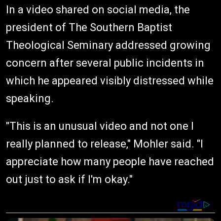
In a video shared on social media, the
president of The Southern Baptist
Theological Seminary addressed growing
concern after several public incidents in
which he appeared visibly distressed while
speaking.
"This is an unusual video and not one I
really planned to release," Mohler said. "I
appreciate how many people have reached
out just to ask if I'm okay."