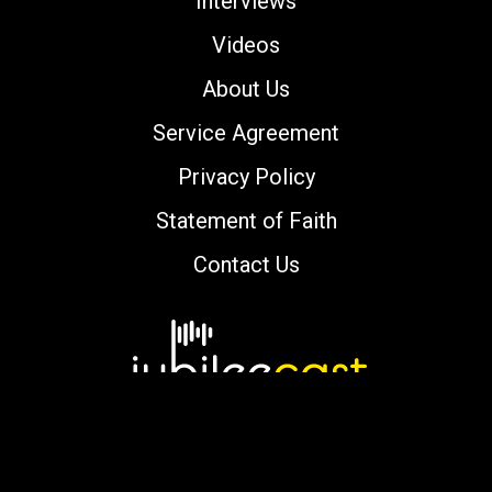
Interviews
Videos
About Us
Service Agreement
Privacy Policy
Statement of Faith
Contact Us
Copyright © 2000-2026 jubileecast.com. All
rights reserved.