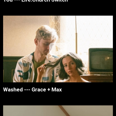
Washed --- Grace + Max