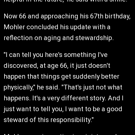
Now 66 and approaching his 67th birthday,
Mohler concluded his update with a
reflection on aging and stewardship.
"I can tell you here's something I've
discovered, at age 66, it just doesn't
happen that things get suddenly better
physically," he said. "That's just not what
happens. It's a very different story. And I
just want to tell you, I want to be a good
steward of this responsibility."