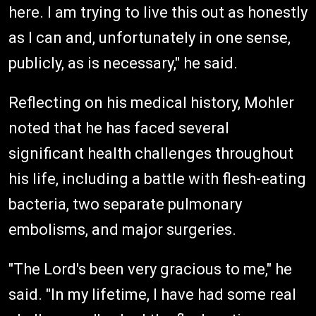
here. I am trying to live this out as honestly
as I can and, unfortunately in one sense,
publicly, as is necessary," he said.
Reflecting on his medical history, Mohler
noted that he has faced several
significant health challenges throughout
his life, including a battle with flesh-eating
bacteria, two separate pulmonary
embolisms, and major surgeries.
"The Lord's been very gracious to me," he
said. "In my lifetime, I have had some real