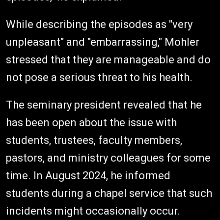
While describing the episodes as "very
unpleasant" and "embarrassing," Mohler
stressed that they are manageable and do
not pose a serious threat to his health.
The seminary president revealed that he
has been open about the issue with
students, trustees, faculty members,
pastors, and ministry colleagues for some
time. In August 2024, he informed
students during a chapel service that such
incidents might occasionally occur.