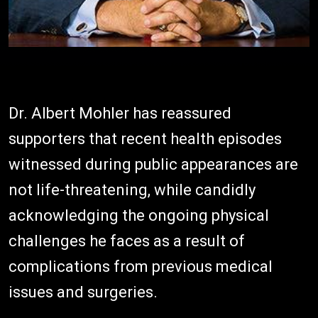
Dr. Albert Mohler has reassured
supporters that recent health episodes
witnessed during public appearances are
not life-threatening, while candidly
acknowledging the ongoing physical
challenges he faces as a result of
complications from previous medical
issues and surgeries.