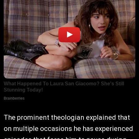
The prominent theologian explained that
on multiple occasions he has experienced