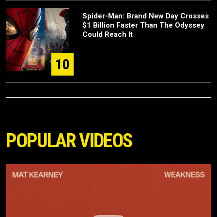
Spider-Man: Brand New Day Crosses
$1 Billion Faster Than The Odyssey
Could Reach It
10
POPULAR VIDEOS