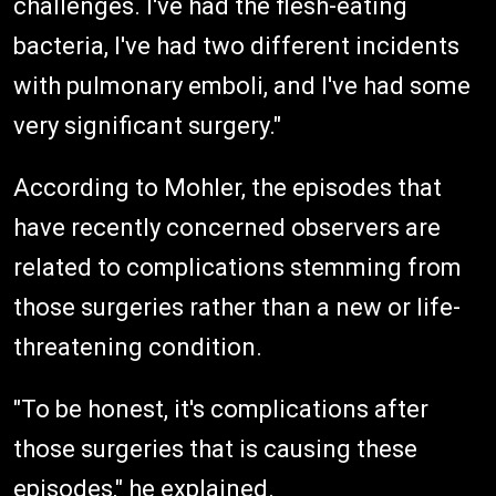
challenges. I've had the flesh-eating
bacteria, I've had two different incidents
with pulmonary emboli, and I've had some
very significant surgery."
According to Mohler, the episodes that
have recently concerned observers are
related to complications stemming from
those surgeries rather than a new or life-
threatening condition.
"To be honest, it's complications after
those surgeries that is causing these
episodes," he explained.