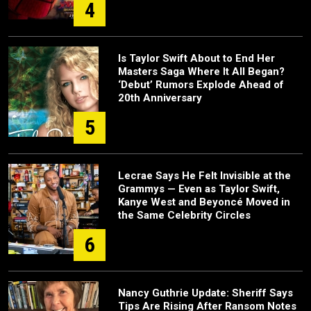
4
Is Taylor Swift About to End Her
Masters Saga Where It All Began?
‘Debut’ Rumors Explode Ahead of
20th Anniversary
5
Lecrae Says He Felt Invisible at the
Grammys — Even as Taylor Swift,
Kanye West and Beyoncé Moved in
the Same Celebrity Circles
6
Nancy Guthrie Update: Sheriff Says
Tips Are Rising After Ransom Notes