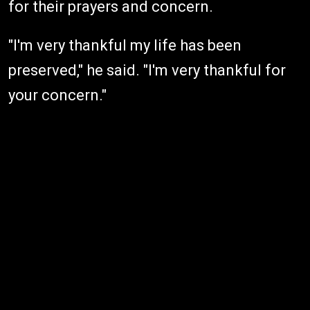
for their prayers and concern.
"I'm very thankful my life has been
preserved," he said. "I'm very thankful for
your concern."