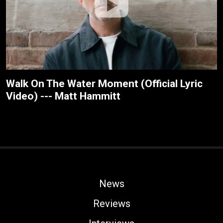
Walk On The Water Moment (Official Lyric
Video) --- Matt Hammitt
News
Reviews