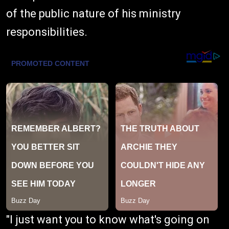
of the public nature of his ministry
responsibilities.
"I just want you to know what's going on