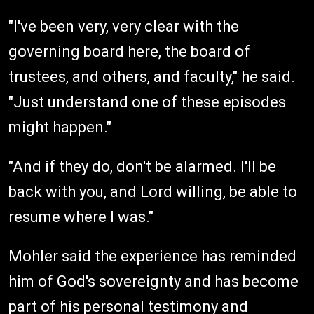
"I've been very, very clear with the
governing board here, the board of
trustees, and others, and faculty," he said.
"Just understand one of these episodes
might happen."
"And if they do, don't be alarmed. I'll be
back with you, and Lord willing, be able to
resume where I was."
Mohler said the experience has reminded
him of God's sovereignty and has become
part of his personal testimony and