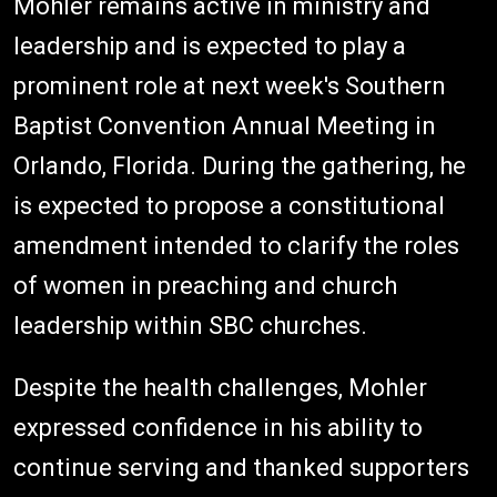
Mohler remains active in ministry and
leadership and is expected to play a
prominent role at next week's Southern
Baptist Convention Annual Meeting in
Orlando, Florida. During the gathering, he
is expected to propose a constitutional
amendment intended to clarify the roles
of women in preaching and church
leadership within SBC churches.
Despite the health challenges, Mohler
expressed confidence in his ability to
continue serving and thanked supporters