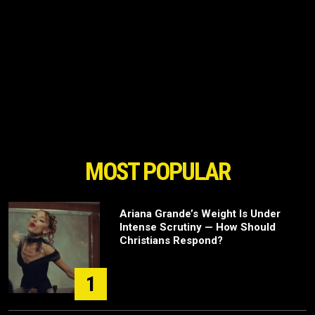
MOST POPULAR
Ariana Grande’s Weight Is Under
Intense Scrutiny — How Should
Christians Respond?
1