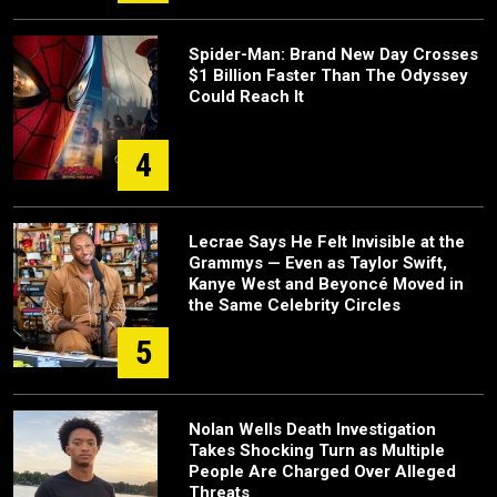
Spider-Man: Brand New Day Crosses
$1 Billion Faster Than The Odyssey
Could Reach It
4
Lecrae Says He Felt Invisible at the
Grammys — Even as Taylor Swift,
Kanye West and Beyoncé Moved in
the Same Celebrity Circles
5
Nolan Wells Death Investigation
Takes Shocking Turn as Multiple
People Are Charged Over Alleged
Threats