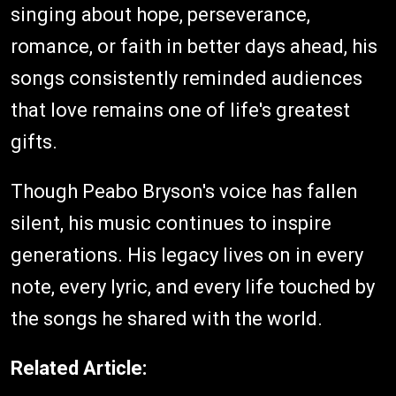
singing about hope, perseverance,
romance, or faith in better days ahead, his
songs consistently reminded audiences
that love remains one of life's greatest
gifts.
Though Peabo Bryson's voice has fallen
silent, his music continues to inspire
generations. His legacy lives on in every
note, every lyric, and every life touched by
the songs he shared with the world.
Related Article: