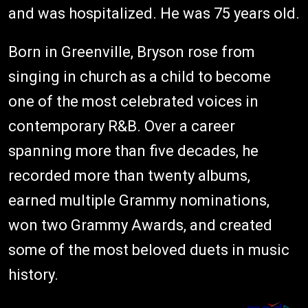
and was hospitalized. He was 75 years old.
Born in Greenville, Bryson rose from
singing in church as a child to become
one of the most celebrated voices in
contemporary R&B. Over a career
spanning more than five decades, he
recorded more than twenty albums,
earned multiple Grammy nominations,
won two Grammy Awards, and created
some of the most beloved duets in music
history.