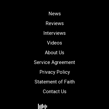
News
Reviews
Interviews
Videos
About Us
Service Agreement
Privacy Policy
Statement of Faith
Contact Us