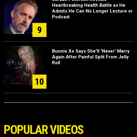
Heartbreaking Health Battle as He
Admits He Can No Longer Lecture or
Podcast
9
Bunnie Xo Says She'll 'Never' Marry
Again After Painful Split From Jelly
Roll
10
POPULAR VIDEOS