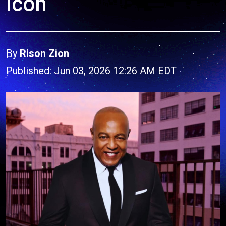
Icon
By
Rison Zion
Published: Jun 03, 2026 12:26 AM EDT