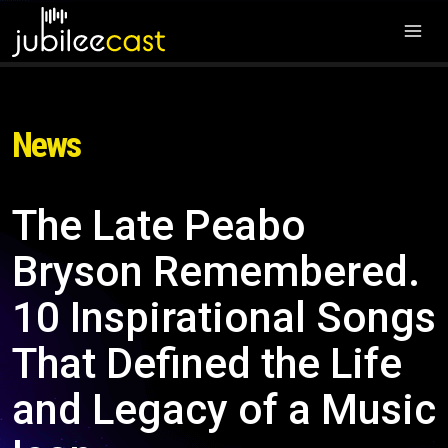
News
The Late Peabo
Bryson Remembered.
10 Inspirational Songs
That Defined the Life
and Legacy of a Music