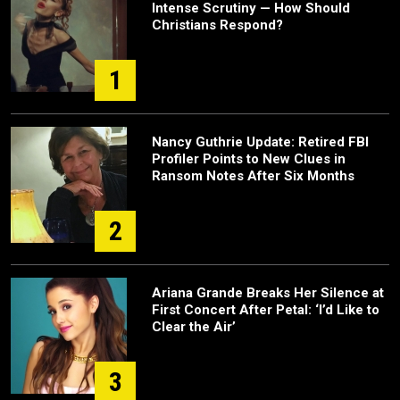
Intense Scrutiny — How Should
Christians Respond?
1
Nancy Guthrie Update: Retired FBI
Profiler Points to New Clues in
Ransom Notes After Six Months
2
Ariana Grande Breaks Her Silence at
First Concert After Petal: ‘I’d Like to
Clear the Air’
3