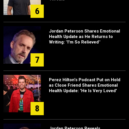
6
Jordan Peterson Shares Emotional
Health Update as He Returns to
Writing: "I'm So Relieved"
7
Perez Hilton's Podcast Put on Hold
as Close Friend Shares Emotional
Health Update: 'He Is Very Loved'
8
Jordan Peterson Reveals