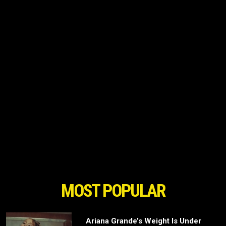
MOST POPULAR
Ariana Grande’s Weight Is Under