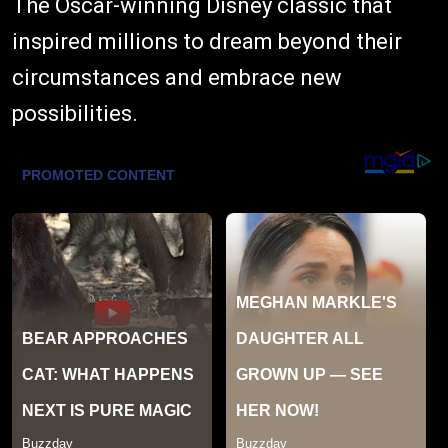
The Oscar-winning Disney classic that
inspired millions to dream beyond their
circumstances and embrace new
possibilities.