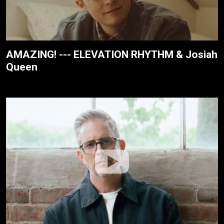
AMAZING! --- ELEVATION RHYTHM & Josiah
Queen