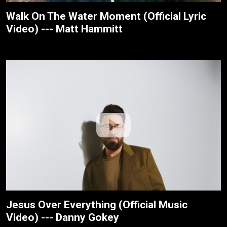
Walk On The Water Moment (Official Lyric
Video) --- Matt Hammitt
Jesus Over Everything (Official Music
Video) --- Danny Gokey