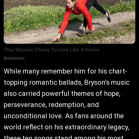
While many remember him for his chart-
topping romantic ballads, Bryson's music
also carried powerful themes of hope,
perseverance, redemption, and
unconditional love. As fans around the
world reflect on his extraordinary legacy,
these ten songs stand among his most