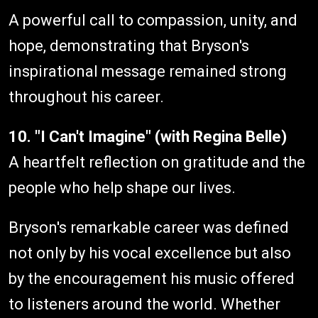
A powerful call to compassion, unity, and
hope, demonstrating that Bryson's
inspirational message remained strong
throughout his career.
10. "I Can't Imagine" (with Regina Belle)
A heartfelt reflection on gratitude and the
people who help shape our lives.
Bryson's remarkable career was defined
not only by his vocal excellence but also
by the encouragement his music offered
to listeners around the world. Whether