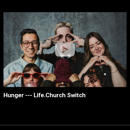
Hunger --- Life.Church Switch