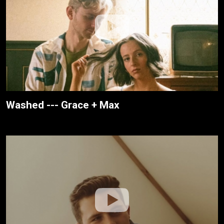
Washed --- Grace + Max