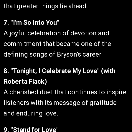
that greater things lie ahead.
7. "I'm So Into You"
A joyful celebration of devotion and
commitment that became one of the
defining songs of Bryson's career.
8. "Tonight, I Celebrate My Love" (with
Roberta Flack)
A cherished duet that continues to inspire
listeners with its message of gratitude
and enduring love.
9. "Stand for Love"