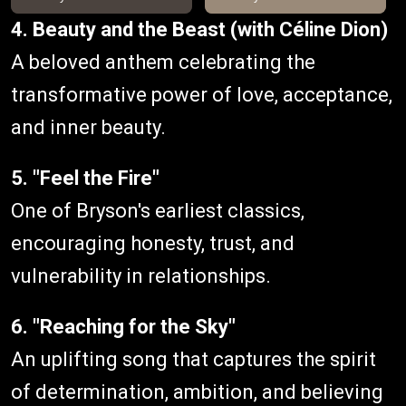
4. Beauty and the Beast (with Céline Dion)
A beloved anthem celebrating the
transformative power of love, acceptance,
and inner beauty.
5. "Feel the Fire"
One of Bryson's earliest classics,
encouraging honesty, trust, and
vulnerability in relationships.
6. "Reaching for the Sky"
An uplifting song that captures the spirit
of determination, ambition, and believing