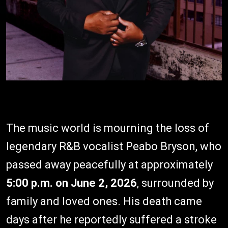
The music world is mourning the loss of
legendary R&B vocalist Peabo Bryson, who
passed away peacefully at approximately
5:00 p.m. on June 2, 2026
, surrounded by
family and loved ones. His death came
days after he reportedly suffered a stroke