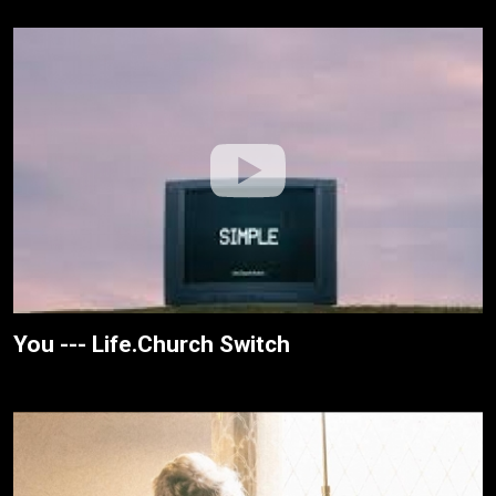
You --- Life.Church Switch