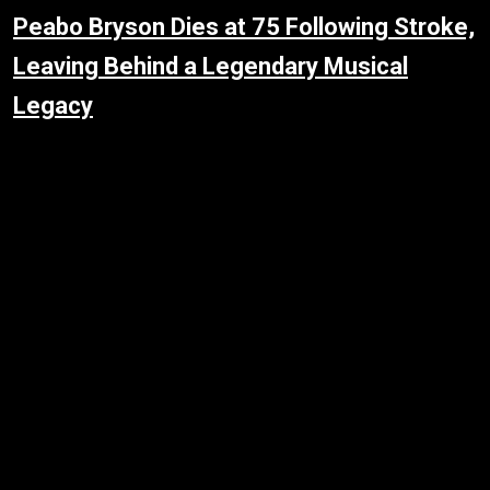
Peabo Bryson Dies at 75 Following Stroke,
Leaving Behind a Legendary Musical
Legacy