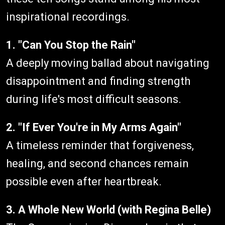
inspirational recordings.
1. "Can You Stop the Rain"
A deeply moving ballad about navigating
disappointment and finding strength
during life's most difficult seasons.
2. "If Ever You're in My Arms Again"
A timeless reminder that forgiveness,
healing, and second chances remain
possible even after heartbreak.
3. A Whole New World (with Regina Belle)