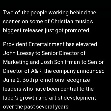
Two of the people working behind the
scenes on some of Christian music's
biggest releases just got promoted.
Provident Entertainment has elevated
John Loessy to Senior Director of
Marketing and Josh Schiffman to Senior
Director of A&R, the company announced
June 2. Both promotions recognize
leaders who have been central to the
label's growth and artist development
over the past several years.