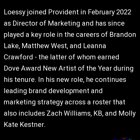
Loessy joined Provident in February 2022
as Director of Marketing and has since
played a key role in the careers of Brandon
Lake, Matthew West, and Leanna
Crawford - the latter of whom earned
Dove Award New Artist of the Year during
his tenure. In his new role, he continues
leading brand development and
marketing strategy across a roster that
also includes Zach Williams, KB, and Molly
Kate Kestner.