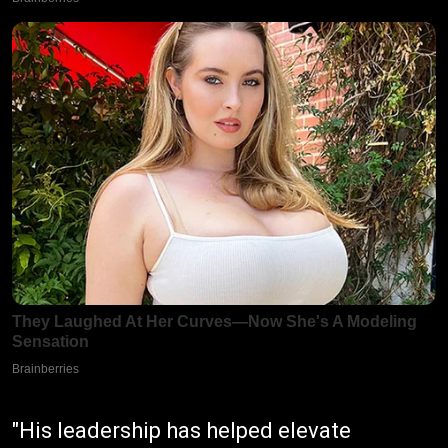
"His leadership has helped elevate