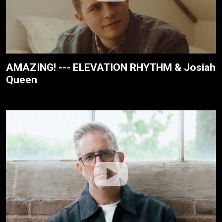
AMAZING! --- ELEVATION RHYTHM & Josiah
Queen