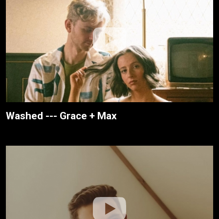
Washed --- Grace + Max