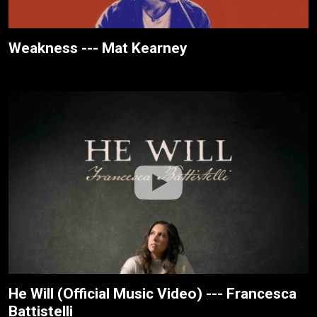
Weakness --- Mat Kearney
He Will (Official Music Video) --- Francesca
Battistelli