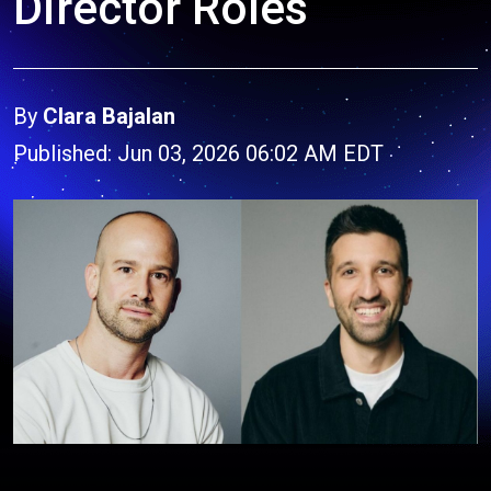
Director Roles
By
Clara Bajalan
Published: Jun 03, 2026 06:02 AM EDT