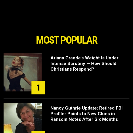
MOST POPULAR
Ariana Grande’s Weight Is Under
Intense Scrutiny — How Should
Christians Respond?
1
Nancy Guthrie Update: Retired FBI
Profiler Points to New Clues in
Ransom Notes After Six Months