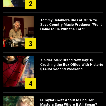
2
Tommy Detamore Dies at 70: Wife
Says Country Music Producer “Went
Home to Be With the Lord”
3
‘Spider-Man: Brand New Day’ Is
Crushing the Box Office With Historic
$140M Second Weekend
4
Is Taylor Swift About to End Her
Masters Saga Where It All Began?