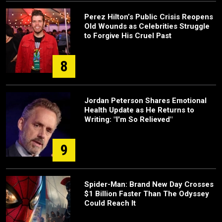
Perez Hilton’s Public Crisis Reopens
Old Wounds as Celebrities Struggle
to Forgive His Cruel Past
8
Jordan Peterson Shares Emotional
Health Update as He Returns to
Writing: "I'm So Relieved"
9
Spider-Man: Brand New Day Crosses
$1 Billion Faster Than The Odyssey
Could Reach It