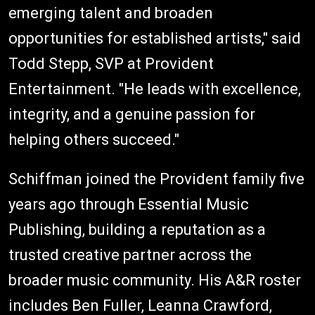
emerging talent and broaden
opportunities for established artists," said
Todd Stepp, SVP at Provident
Entertainment. "He leads with excellence,
integrity, and a genuine passion for
helping others succeed."
Schiffman joined the Provident family five
years ago through Essential Music
Publishing, building a reputation as a
trusted creative partner across the
broader music community. His A&R roster
includes Ben Fuller, Leanna Crawford,