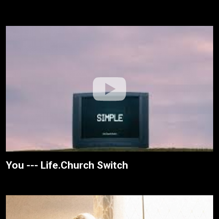
You --- Life.Church Switch