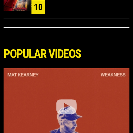
10
POPULAR VIDEOS