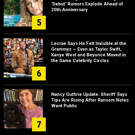
‘Debut’ Rumors Explode Ahead of
20th Anniversary
5
Lecrae Says He Felt Invisible at the
Grammys — Even as Taylor Swift,
Kanye West and Beyoncé Moved in
the Same Celebrity Circles
6
Nancy Guthrie Update: Sheriff Says
Tips Are Rising After Ransom Notes
Went Public
7