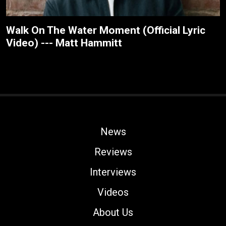
Walk On The Water Moment (Official Lyric
Video) --- Matt Hammitt
News
Reviews
Interviews
Videos
About Us