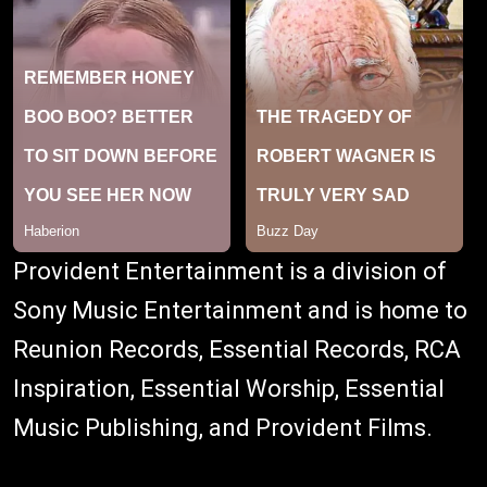
Provident Entertainment is a division of
Sony Music Entertainment and is home to
Reunion Records, Essential Records, RCA
Inspiration, Essential Worship, Essential
Music Publishing, and Provident Films.