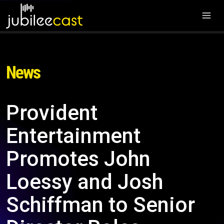
News
Provident
Entertainment
Promotes John
Loessy and Josh
Schiffman to Senior