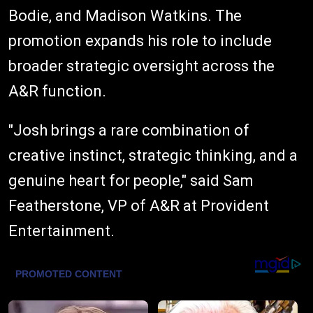
Bodie, and Madison Watkins. The
promotion expands his role to include
broader strategic oversight across the
A&R function.
"Josh brings a rare combination of
creative instinct, strategic thinking, and a
genuine heart for people," said Sam
Featherstone, VP of A&R at Provident
Entertainment.