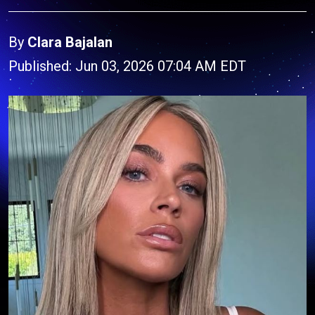
By
Clara Bajalan
Published: Jun 03, 2026 07:04 AM EDT