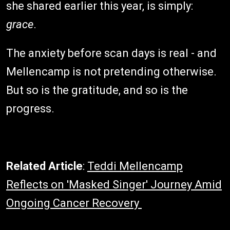
she shared earlier this year, is simply:
grace
.
The anxiety before scan days is real - and
Mellencamp is not pretending otherwise.
But so is the gratitude, and so is the
progress.
Related Article
:
Teddi Mellencamp
Reflects on 'Masked Singer' Journey Amid
Ongoing Cancer Recovery