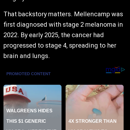
That backstory matters. Mellencamp was
first diagnosed with stage 2 melanoma in
2022. By early 2025, the cancer had
progressed to stage 4, spreading to her
brain and lungs.