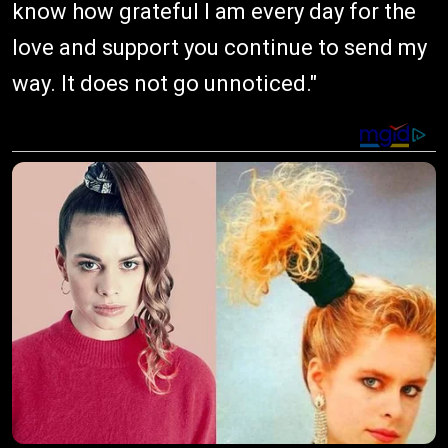
know how grateful I am every day for the
love and support you continue to send my
way. It does not go unnoticed."