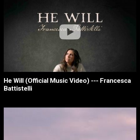
He Will (Official Music Video) --- Francesca
Battistelli