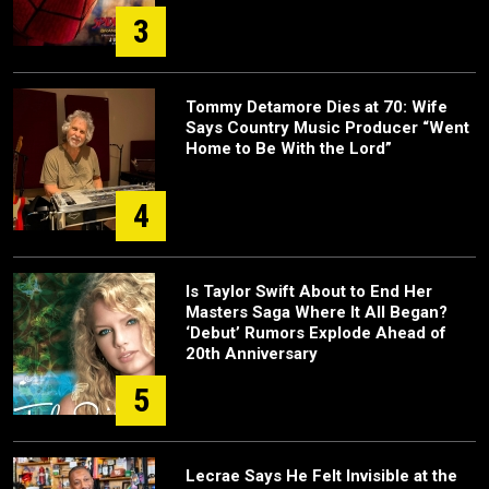
3
Tommy Detamore Dies at 70: Wife
Says Country Music Producer “Went
Home to Be With the Lord”
4
Is Taylor Swift About to End Her
Masters Saga Where It All Began?
‘Debut’ Rumors Explode Ahead of
20th Anniversary
5
Lecrae Says He Felt Invisible at the