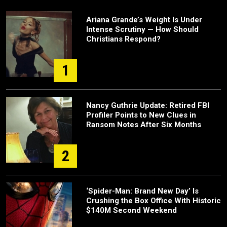
Ariana Grande’s Weight Is Under
Intense Scrutiny — How Should
Christians Respond?
1
Nancy Guthrie Update: Retired FBI
Profiler Points to New Clues in
Ransom Notes After Six Months
2
‘Spider-Man: Brand New Day’ Is
Crushing the Box Office With Historic
$140M Second Weekend