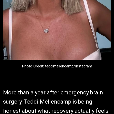
Photo Credit: teddimellencamp/Instagram
More than a year after emergency brain
surgery, Teddi Mellencamp is being
honest about what recovery actually feels