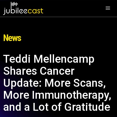
News
Teddi Mellencamp
Shares Cancer
Update: More Scans,
More Immunotherapy,
and a Lot of Gratitude