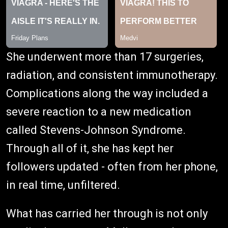
She underwent more than 17 surgeries,
radiation, and consistent immunotherapy.
Complications along the way included a
severe reaction to a new medication
called Stevens-Johnson Syndrome.
Through all of it, she has kept her
followers updated - often from her phone,
in real time, unfiltered.
What has carried her through is not only