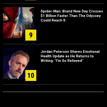
Spider-Man: Brand New Day Crosses
$1 Billion Faster Than The Odyssey
Could Reach It
9
Jordan Peterson Shares Emotional
Health Update as He Returns to
Writing: "I'm So Relieved"
10