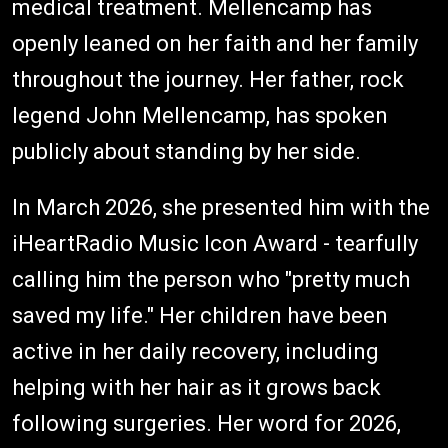
medical treatment. Mellencamp has
openly leaned on her faith and her family
throughout the journey. Her father, rock
legend John Mellencamp, has spoken
publicly about standing by her side.
In March 2026, she presented him with the
iHeartRadio Music Icon Award - tearfully
calling him the person who "pretty much
saved my life." Her children have been
active in her daily recovery, including
helping with her hair as it grows back
following surgeries. Her word for 2026,