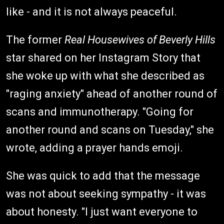
like - and it is not always peaceful.
The former
Real Housewives of Beverly Hills
star shared on her Instagram Story that
she woke up with what she described as
"raging anxiety" ahead of another round of
scans and immunotherapy. "Going for
another round and scans on Tuesday," she
wrote, adding a prayer hands emoji.
She was quick to add that the message
was not about seeking sympathy - it was
about honesty. "I just want everyone to