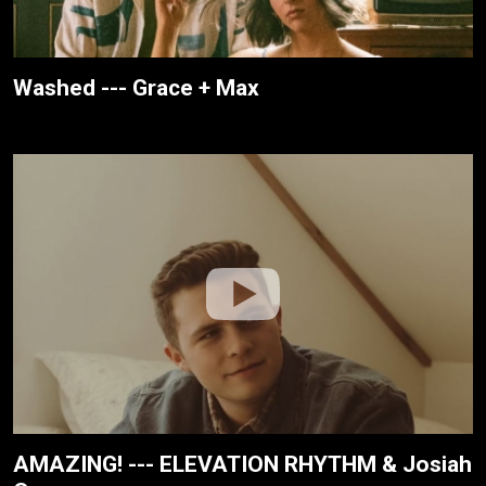
Washed --- Grace + Max
AMAZING! --- ELEVATION RHYTHM & Josiah