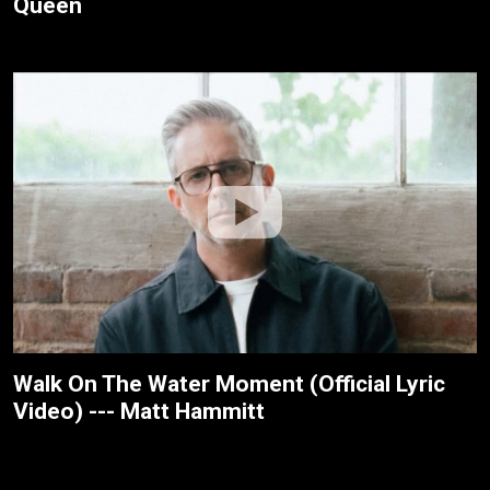
Queen
Walk On The Water Moment (Official Lyric
Video) --- Matt Hammitt