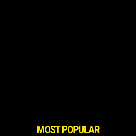
MOST POPULAR