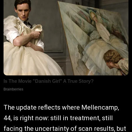
The update reflects where Mellencamp,
44, is right now: still in treatment, still
facing the uncertainty of scan results, but