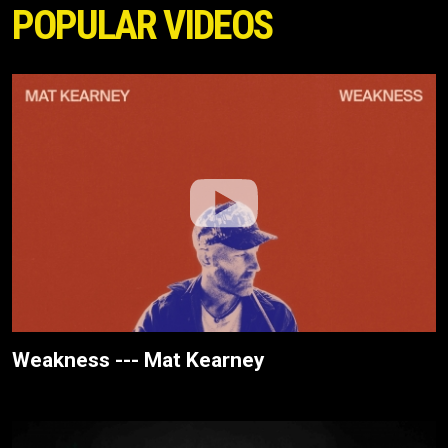
POPULAR VIDEOS
Weakness --- Mat Kearney