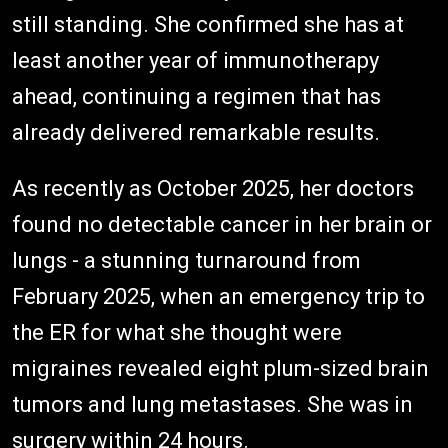
still standing. She confirmed she has at
least another year of immunotherapy
ahead, continuing a regimen that has
already delivered remarkable results.
As recently as October 2025, her doctors
found no detectable cancer in her brain or
lungs - a stunning turnaround from
February 2025, when an emergency trip to
the ER for what she thought were
migraines revealed eight plum-sized brain
tumors and lung metastases. She was in
surgery within 24 hours.