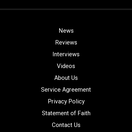
News
Reviews
Interviews
Videos
About Us
Service Agreement
Privacy Policy
Statement of Faith
Contact Us