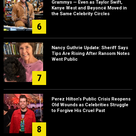
Grammys — Even as Taylor Swift,
Kanye West and Beyoncé Moved in
the Same Celebrity Circles
6
Nancy Guthrie Update: Sheriff Says
Tips Are Rising After Ransom Notes
Went Public
7
Perez Hilton’s Public Crisis Reopens
Old Wounds as Celebrities Struggle
to Forgive His Cruel Past
8