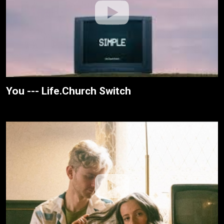
You --- Life.Church Switch