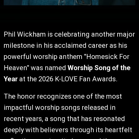
Phil Wickham is celebrating another major
milestone in his acclaimed career as his
powerful worship anthem "Homesick For
Heaven" was named
Worship Song of the
Year
at the 2026 K-LOVE Fan Awards.
The honor recognizes one of the most
impactful worship songs released in
recent years, a song that has resonated
deeply with believers through its heartfelt