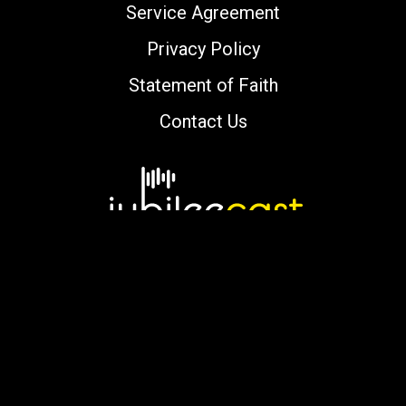
Service Agreement
Privacy Policy
Statement of Faith
Contact Us
Copyright © 2000-2026 jubileecast.com. All
rights reserved.