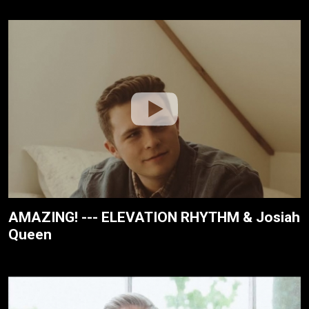
AMAZING! --- ELEVATION RHYTHM & Josiah
Queen