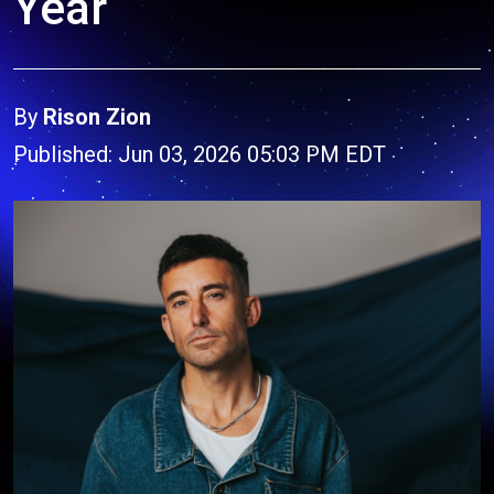
Year
By
Rison Zion
Published: Jun 03, 2026 05:03 PM EDT