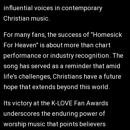
influential voices in contemporary
Christian music.
For many fans, the success of "Homesick
For Heaven" is about more than chart
performance or industry recognition. The
song has served as a reminder that amid
life's challenges, Christians have a future
hope that extends beyond this world.
Its victory at the K-LOVE Fan Awards
underscores the enduring power of
worship music that points believers