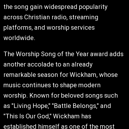
the song gain widespread popularity
across Christian radio, streaming
platforms, and worship services
worldwide.
The Worship Song of the Year award adds
another accolade to an already
remarkable season for Wickham, whose
music continues to shape modern
worship. Known for beloved songs such
as "Living Hope," "Battle Belongs," and
"This Is Our God," Wickham has
established himself as one of the most