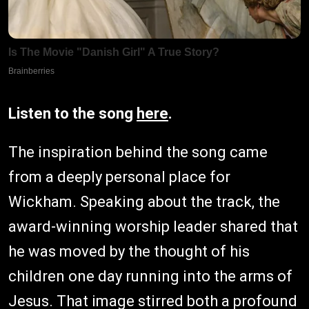
Listen to the song
here
.
The inspiration behind the song came
from a deeply personal place for
Wickham. Speaking about the track, the
award-winning worship leader shared that
he was moved by the thought of his
children one day running into the arms of
Jesus. That image stirred both a profound