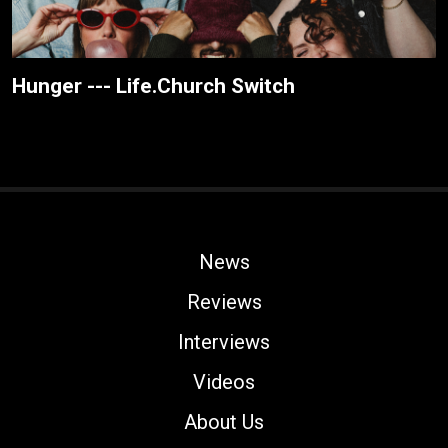
Hunger --- Life.Church Switch
News
Reviews
Interviews
Videos
About Us