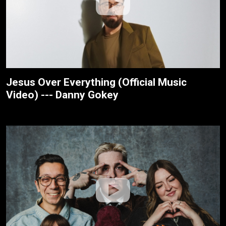
Jesus Over Everything (Official Music
Video) --- Danny Gokey