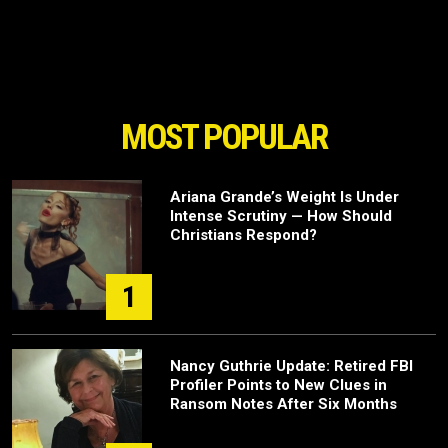
MOST POPULAR
Ariana Grande’s Weight Is Under
Intense Scrutiny — How Should
Christians Respond?
1
Nancy Guthrie Update: Retired FBI
Profiler Points to New Clues in
Ransom Notes After Six Months