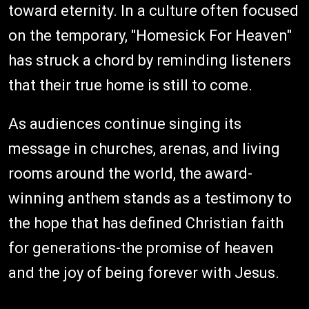
toward eternity. In a culture often focused
on the temporary, "Homesick For Heaven"
has struck a chord by reminding listeners
that their true home is still to come.
As audiences continue singing its
message in churches, arenas, and living
rooms around the world, the award-
winning anthem stands as a testimony to
the hope that has defined Christian faith
for generations-the promise of heaven
and the joy of being forever with Jesus.