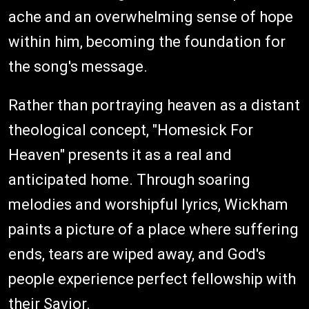
ache and an overwhelming sense of hope
within him, becoming the foundation for
the song's message.
Rather than portraying heaven as a distant
theological concept, "Homesick For
Heaven" presents it as a real and
anticipated home. Through soaring
melodies and worshipful lyrics, Wickham
paints a picture of a place where suffering
ends, tears are wiped away, and God's
people experience perfect fellowship with
their Savior.