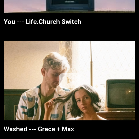
You --- Life.Church Switch
Washed --- Grace + Max