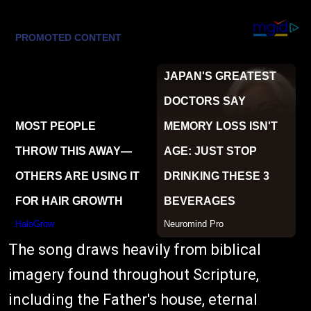
The song draws heavily from biblical
imagery found throughout Scripture,
including the Father's house, eternal