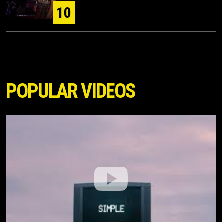
10
POPULAR VIDEOS