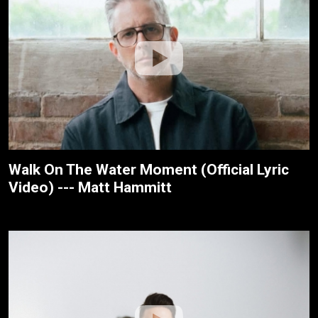
Walk On The Water Moment (Official Lyric
Video) --- Matt Hammitt