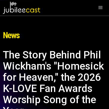
News
The Story Behind Phil
Wickham's "Homesick
for Heaven," the 2026
K-LOVE Fan Awards
Worship Song of the