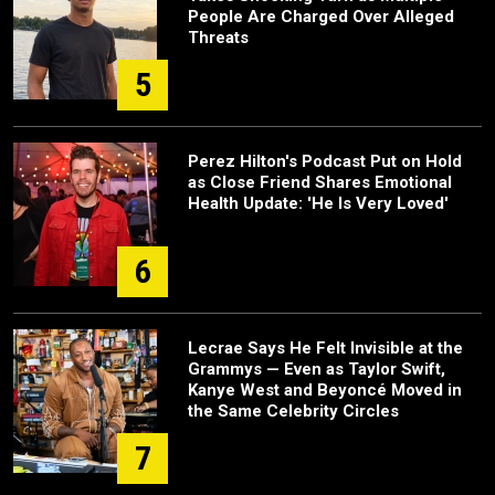
People Are Charged Over Alleged
Threats
5
Perez Hilton's Podcast Put on Hold
as Close Friend Shares Emotional
Health Update: 'He Is Very Loved'
6
Lecrae Says He Felt Invisible at the
Grammys — Even as Taylor Swift,
Kanye West and Beyoncé Moved in
the Same Celebrity Circles
7