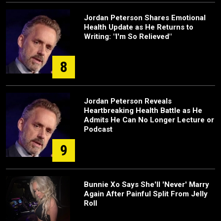
Jordan Peterson Shares Emotional
Health Update as He Returns to
Writing: "I'm So Relieved"
8
Jordan Peterson Reveals
Heartbreaking Health Battle as He
Admits He Can No Longer Lecture or
Podcast
9
Bunnie Xo Says She'll 'Never' Marry
Again After Painful Split From Jelly
Roll