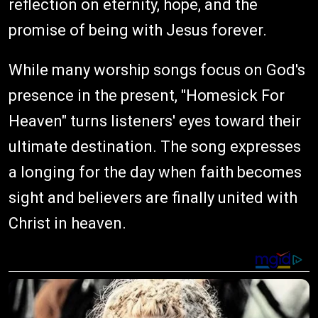
reflection on eternity, hope, and the
promise of being with Jesus forever.
While many worship songs focus on God's
presence in the present, "Homesick For
Heaven" turns listeners' eyes toward their
ultimate destination. The song expresses
a longing for the day when faith becomes
sight and believers are finally united with
Christ in heaven.