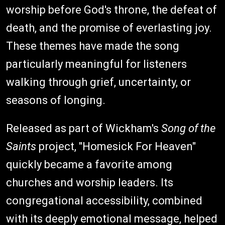
worship before God's throne, the defeat of
death, and the promise of everlasting joy.
These themes have made the song
particularly meaningful for listeners
walking through grief, uncertainty, or
seasons of longing.
Released as part of Wickham's
Song of the
Saints
project, "Homesick For Heaven"
quickly became a favorite among
churches and worship leaders. Its
congregational accessibility, combined
with its deeply emotional message, helped