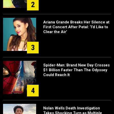
2
Ariana Grande Breaks Her Silence at
First Concert After Petal: ‘I’d Like to
Clear the Air’
3
Spider-Man: Brand New Day Crosses
$1 Billion Faster Than The Odyssey
Could Reach It
4
Nolan Wells Death Investigation
Takes Shocking Turn as Multiple