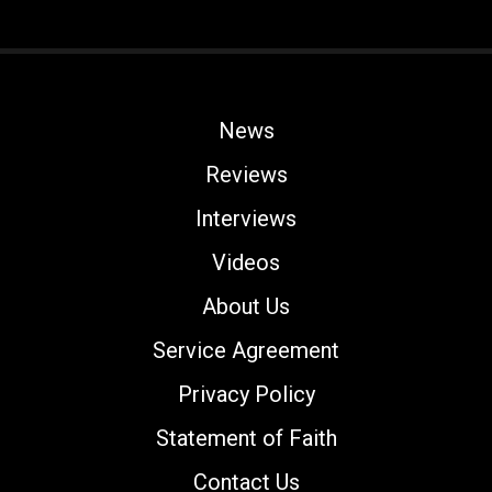
News
Reviews
Interviews
Videos
About Us
Service Agreement
Privacy Policy
Statement of Faith
Contact Us