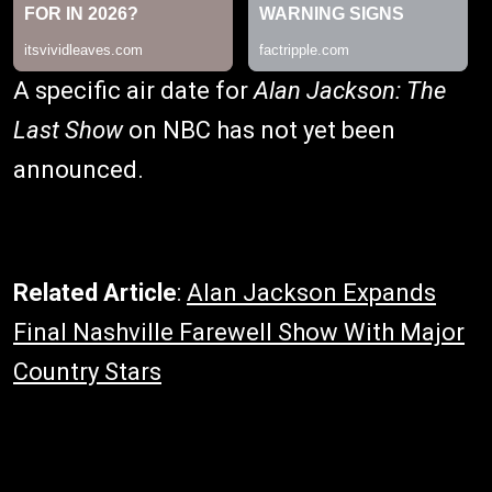
A specific air date for
Alan Jackson: The
Last Show
on NBC has not yet been
announced.
Related Article
:
Alan Jackson Expands
Final Nashville Farewell Show With Major
Country Stars