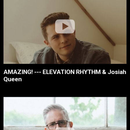
AMAZING! --- ELEVATION RHYTHM & Josiah
Queen