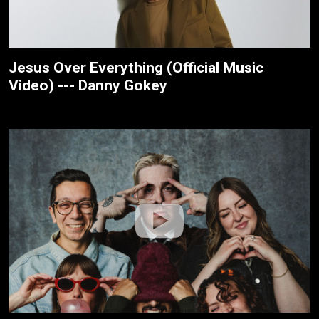
Jesus Over Everything (Official Music
Video) --- Danny Gokey