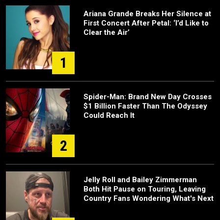
Ariana Grande Breaks Her Silence at
First Concert After Petal: ‘I’d Like to
Clear the Air’
1
Spider-Man: Brand New Day Crosses
$1 Billion Faster Than The Odyssey
Could Reach It
2
Jelly Roll and Bailey Zimmerman
Both Hit Pause on Touring, Leaving
Country Fans Wondering What's Next