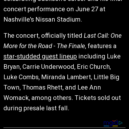
concert performance on June 27 at
Nashville's Nissan Stadium.
The concert, officially titled
Last Call: One
More for the Road - The Finale
, features a
star-studded guest lineup
including Luke
Bryan, Carrie Underwood, Eric Church,
Luke Combs, Miranda Lambert, Little Big
Town, Thomas Rhett, and Lee Ann
Womack, among others. Tickets sold out
during presale last fall.