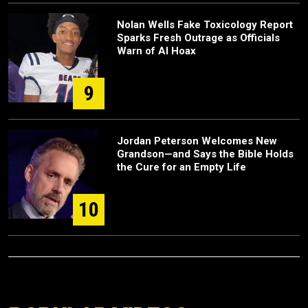
Nolan Wells Fake Toxicology Report
Sparks Fresh Outrage as Officials
Warn of AI Hoax
9
Jordan Peterson Welcomes New
Grandson—and Says the Bible Holds
the Cure for an Empty Life
10