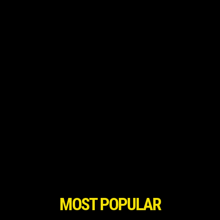
MOST POPULAR