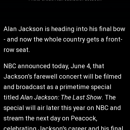
Alan Jackson is heading into his final bow
- and now the whole country gets a front-
row seat.
NBC announced today, June 4, that
Jackson's farewell concert will be filmed
and broadcast as a primetime special
titled
Alan Jackson: The Last Show
. The
special will air later this year on NBC and
stream the next day on Peacock,
celebrating Jackson's career and his final