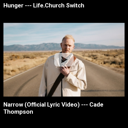
Hunger --- Life.Church Switch
Narrow (Official Lyric Video) --- Cade
Thompson