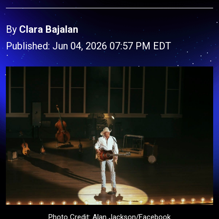
By
Clara Bajalan
Published: Jun 04, 2026 07:57 PM EDT
Photo Credit: Alan Jackson/Facebook