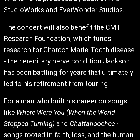
StudioWorks and EverWonder Studios.
The concert will also benefit the CMT
Research Foundation, which funds
research for Charcot-Marie-Tooth disease
- the hereditary nerve condition Jackson
has been battling for years that ultimately
led to his retirement from touring.
For a man who built his career on songs
like
Where Were You (When the World
Stopped Turning)
and
Chattahoochee
-
songs rooted in faith, loss, and the human