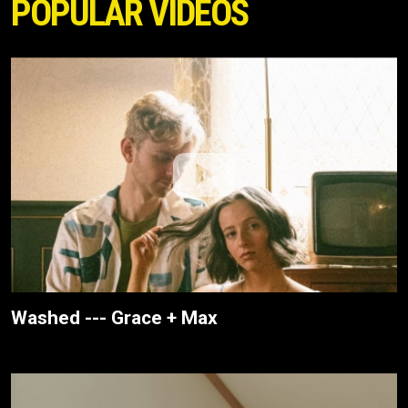
POPULAR VIDEOS
Washed --- Grace + Max