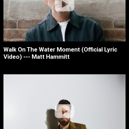
Walk On The Water Moment (Official Lyric
Video) --- Matt Hammitt