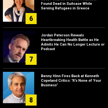
Found Dead in Suitcase While
Serving Refugees in Greece
6
Jordan Peterson Reveals
Heartbreaking Health Battle as He
Admits He Can No Longer Lecture or
Podcast
7
Benny Hinn Fires Back at Kenneth
Copeland Critics: 'It's None of Your
Business'
8