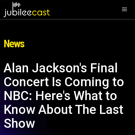
News
Alan Jackson's Final
Concert Is Coming to
NBC: Here's What to
Know About The Last
Show