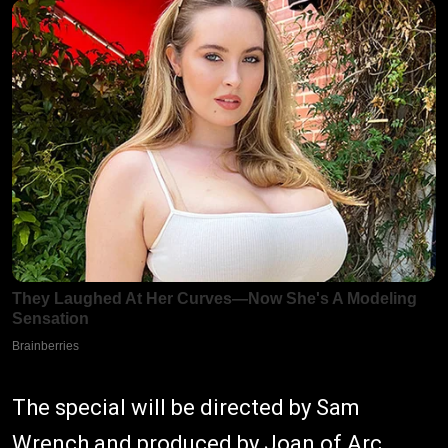
The special will be directed by Sam
Wrench and produced by Joan of Arc