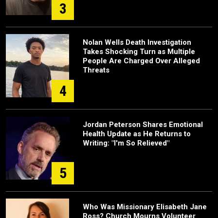
3
Nolan Wells Death Investigation
Takes Shocking Turn as Multiple
People Are Charged Over Alleged
Threats
4
Jordan Peterson Shares Emotional
Health Update as He Returns to
Writing: "I'm So Relieved"
5
Who Was Missionary Elisabeth Jane
Ross? Church Mourns Volunteer