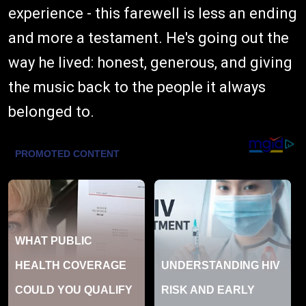
experience - this farewell is less an ending
and more a testament. He's going out the
way he lived: honest, generous, and giving
the music back to the people it always
belonged to.