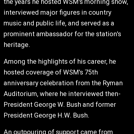
the years he hosted WSM's morning show,
interviewed major figures in country
music and public life, and served as a
prominent ambassador for the station's
heritage.
Among the highlights of his career, he
hosted coverage of WSM's 75th
anniversary celebration from the Ryman
Auditorium, where he interviewed then-
President George W. Bush and former
President George H.W. Bush.
An outpouring of support came from