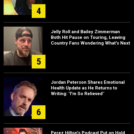
4
Jelly Roll and Bailey Zimmerman
Both Hit Pause on Touring, Leaving
Country Fans Wondering What's Next
5
Jordan Peterson Shares Emotional
Health Update as He Returns to
Writing: "I'm So Relieved"
6
Perez Hilton's Podcast Put on Hold