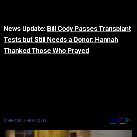
News Update:
Bill Cody Passes Transplant
Tests but Still Needs a Donor: Hannah
Thanked Those Who Prayed