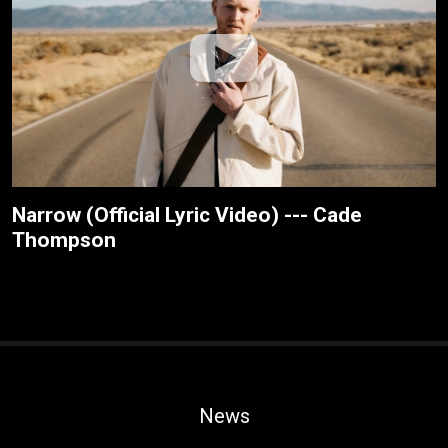
Narrow (Official Lyric Video) --- Cade
Thompson
News