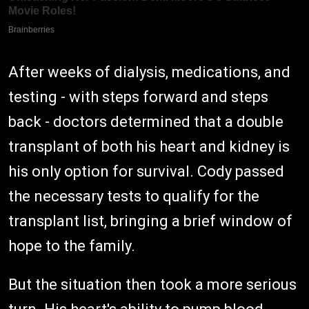
After weeks of dialysis, medications, and
testing - with steps forward and steps
back - doctors determined that a double
transplant of both his heart and kidney is
his only option for survival. Cody passed
the necessary tests to qualify for the
transplant list, bringing a brief window of
hope to the family.
But the situation then took a more serious