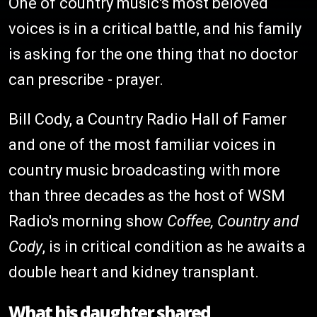
One of country music's most beloved
voices is in a critical battle, and his family
is asking for the one thing that no doctor
can prescribe - prayer.
Bill Cody, a Country Radio Hall of Famer
and one of the most familiar voices in
country music broadcasting with more
than three decades as the host of WSM
Radio's morning show
Coffee, Country and
Cody
, is in critical condition as he awaits a
double heart and kidney transplant.
What his daughter shared