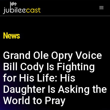
News
Grand Ole Opry Voice
Bill Cody Is Fighting
for His Life: His
Daughter Is Asking the
World to Pray