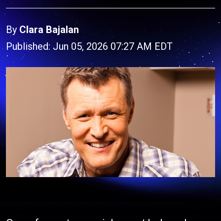
By
Clara Bajalan
Published: Jun 05, 2026 07:27 AM EDT