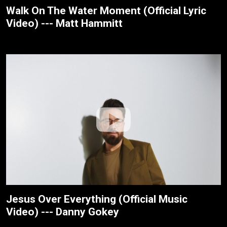
Walk On The Water Moment (Official Lyric
Video) --- Matt Hammitt
Jesus Over Everything (Official Music
Video) --- Danny Gokey