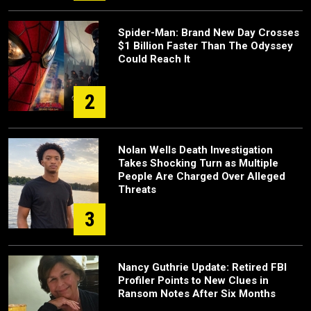
Spider-Man: Brand New Day Crosses
$1 Billion Faster Than The Odyssey
Could Reach It
2
Nolan Wells Death Investigation
Takes Shocking Turn as Multiple
People Are Charged Over Alleged
Threats
3
Nancy Guthrie Update: Retired FBI
Profiler Points to New Clues in
Ransom Notes After Six Months