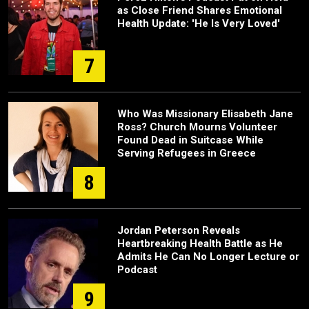
as Close Friend Shares Emotional
Health Update: 'He Is Very Loved'
7
Who Was Missionary Elisabeth Jane
Ross? Church Mourns Volunteer
Found Dead in Suitcase While
Serving Refugees in Greece
8
Jordan Peterson Reveals
Heartbreaking Health Battle as He
Admits He Can No Longer Lecture or
Podcast
9