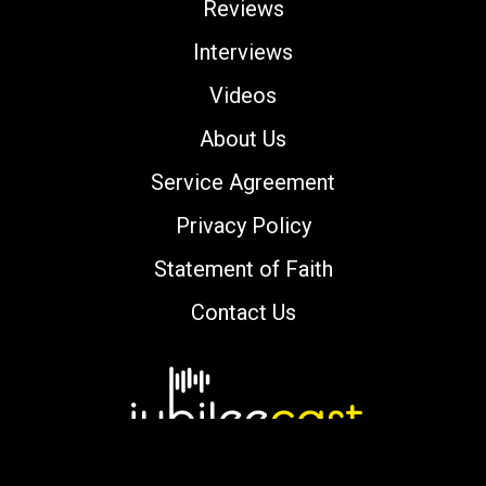
Reviews
Interviews
Videos
About Us
Service Agreement
Privacy Policy
Statement of Faith
Contact Us