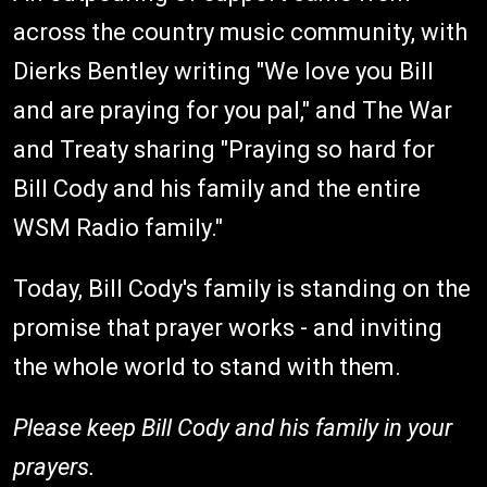
across the country music community, with
Dierks Bentley writing "We love you Bill
and are praying for you pal," and The War
and Treaty sharing "Praying so hard for
Bill Cody and his family and the entire
WSM Radio family."
Today, Bill Cody's family is standing on the
promise that prayer works - and inviting
the whole world to stand with them.
Please keep Bill Cody and his family in your
prayers.