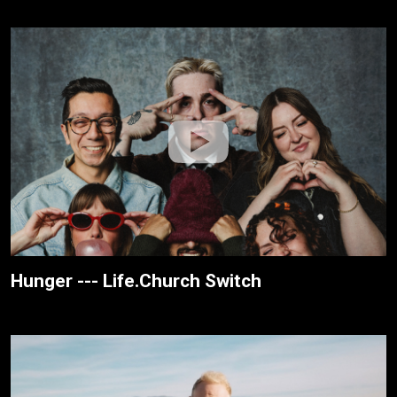
Hunger --- Life.Church Switch