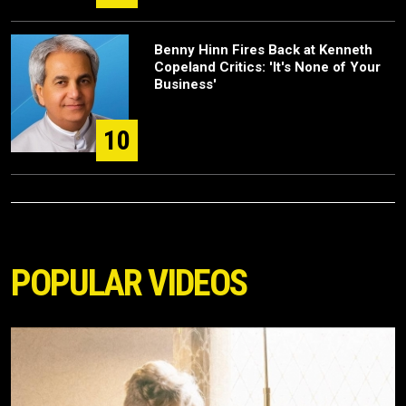
Benny Hinn Fires Back at Kenneth
Copeland Critics: 'It's None of Your
Business'
10
POPULAR VIDEOS