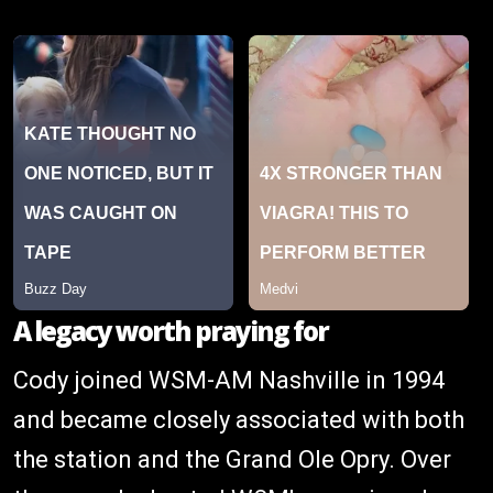
A legacy worth praying for
Cody joined WSM-AM Nashville in 1994
and became closely associated with both
the station and the Grand Ole Opry. Over