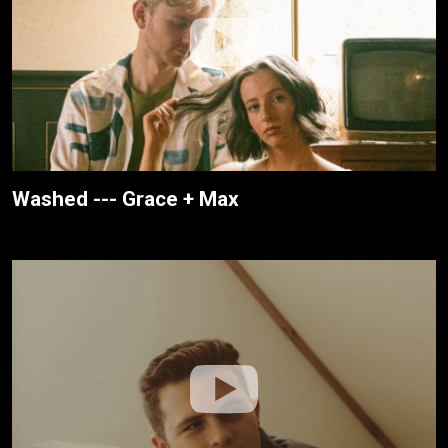
Washed --- Grace + Max