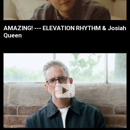
AMAZING! --- ELEVATION RHYTHM & Josiah
Queen