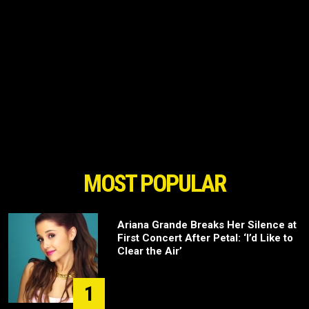
MOST POPULAR
Ariana Grande Breaks Her Silence at
First Concert After Petal: ‘I’d Like to
Clear the Air’
1