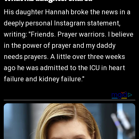
His daughter Hannah broke the news in a
deeply personal Instagram statement,
writing: "Friends. Prayer warriors. I believe
in the power of prayer and my daddy
needs prayers. A little over three weeks
ago he was admitted to the ICU in heart
failure and kidney failure."