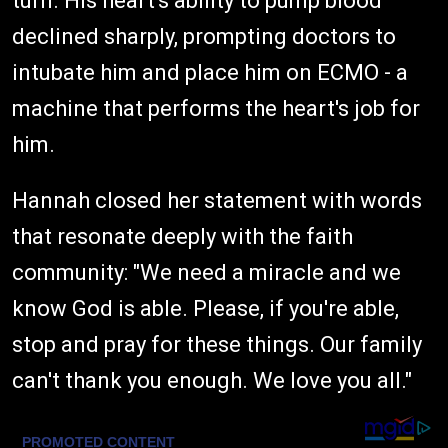
turn. His heart's ability to pump blood
declined sharply, prompting doctors to
intubate him and place him on ECMO - a
machine that performs the heart's job for
him.
Hannah closed her statement with words
that resonate deeply with the faith
community: "We need a miracle and we
know God is able. Please, if you're able,
stop and pray for these things. Our family
can't thank you enough. We love you all."