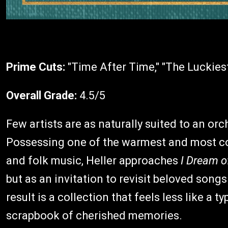
Prime Cuts:
"Time After Time," "The Luckies
Overall Grade:
4.5/5
Few artists are as naturally suited to an orc
Possessing one of the warmest and most co
and folk music, Heller approaches
I Dream o
but as an invitation to revisit beloved songs
result is a collection that feels less like a 
scrapbook of cherished memories.