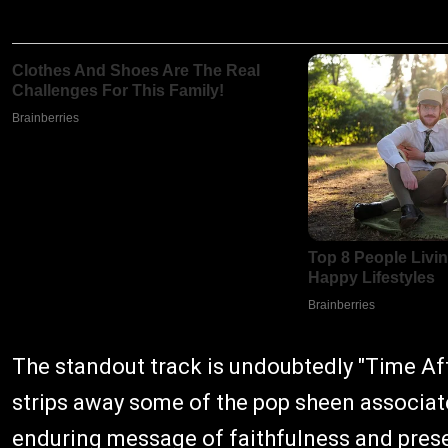
The standout track is undoubtedly "Time Aft
strips away some of the pop sheen associate
enduring message of faithfulness and pres