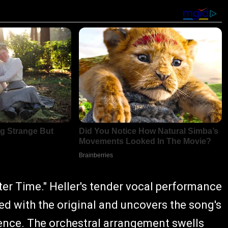
er Time." Heller's tender vocal performance
d with the original and uncovers the song's
ence. The orchestral arrangement swells