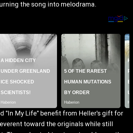
urning the song into melodrama.
d "In My Life" benefit from Heller's gift for
everent toward the originals while still