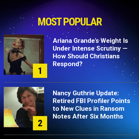
MOST POPULAR
Ariana Grande’s Weight Is
Under Intense Scrutiny —
How Should Christians
Respond?
1
Nancy Guthrie Update:
Retired FBI Profiler Points
to New Clues in Ransom
Notes After Six Months
2