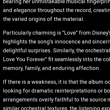
bearing her unmistakable musical fingerpri
and elegance throughout the record, creatin
the varied origins of the material.
Particularly charming is "Love" from Disney
highlights the song's innocence and sinceri
delightful surprises. Similarly, the orchestr
Love You Forever" fit seamlessly into the co
memory, family, and enduring affection.
If there is a weakness, it is that the album 
looking for dramatic reinterpretations or b
arrangements overly faithful to the source m
similar orchestral textures, the listening e