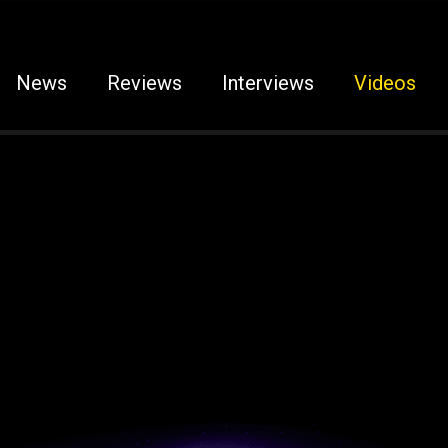
News
Reviews
Interviews
Videos