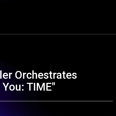
ler Orchestrates
 You: TIME"