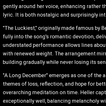
gently around her voice, enhancing rather 
lyric. It is both nostalgic and surprisingly in
"The Luckiest," originally made famous by Be
fully into the song's romantic devotion, deliv
understated performance allows lines about
with renewed weight. The arrangement mirro
building gradually while never losing its se
"A Long December" emerges as one of the a
themes of loss, reflection, and hope for bett
overarching meditation on time. Heller captu
exceptionally well, balancing melancholy wi