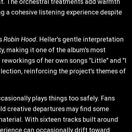
nt. The orchestral treatments add warmth
g a cohesive listening experience despite
's
Robin Hood
. Heller's gentle interpretation
ty, making it one of the album's most
al reworkings of her own songs "Little" and "I
llection, reinforcing the project's themes of
occasionally plays things too safely. Fans
old creative departures may find some
aterial. With sixteen tracks built around
xperience can occasionally drift toward