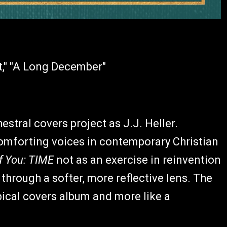
t," "A Long December"
hestral covers project as J.J. Heller.
mforting voices in contemporary Christian
f You: TIME
not as an exercise in reinvention
 through a softer, more reflective lens. The
typical covers album and more like a