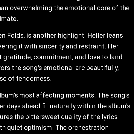
than overwhelming the emotional core of the
timate.
n Folds, is another highlight. Heller leans
ering it with sincerity and restraint. Her
 gratitude, commitment, and love to land
rs the song's emotional arc beautifully,
nse of tenderness.
lbum's most affecting moments. The song's
er days ahead fit naturally within the album's
res the bittersweet quality of the lyrics
th quiet optimism. The orchestration