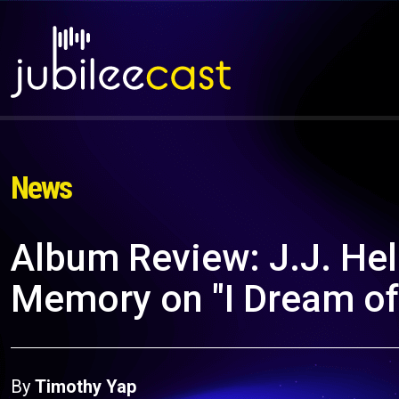
News
Album Review: J.J. Hel
Memory on "I Dream of
By
Timothy Yap