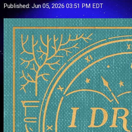
Published: Jun 05, 2026 03:51 PM EDT