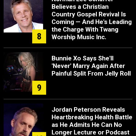
Believes a Christian
Country Gospel Revival Is
Coming — And He's Leading
the Charge With Twang
8
Worship Music Inc.
Bunnie Xo Says She'll
'Never' Marry Again After
Painful Split From Jelly Roll
9
Jordan Peterson Reveals
Heartbreaking Health Battle
as He Admits He Can No
Longer Lecture or Podcast