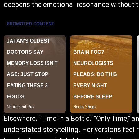
deepens the emotional resonance without t
Elsewhere, "Time in a Bottle," "Only Time," an
understated storytelling. Her versions feel r