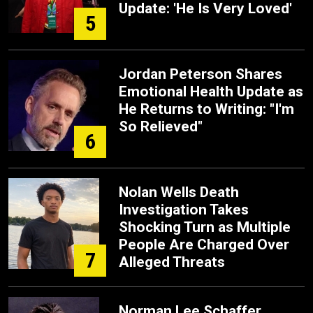
Update: 'He Is Very Loved'
5
Jordan Peterson Shares
Emotional Health Update as
He Returns to Writing: "I'm
So Relieved"
6
Nolan Wells Death
Investigation Takes
Shocking Turn as Multiple
People Are Charged Over
7
Alleged Threats
Norman Lee Schaffer