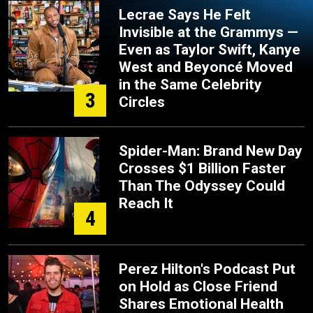
Lecrae Says He Felt
Invisible at the Grammys —
Even as Taylor Swift, Kanye
West and Beyoncé Moved
in the Same Celebrity
3
Circles
Spider-Man: Brand New Day
Crosses $1 Billion Faster
Than The Odyssey Could
Reach It
4
Perez Hilton's Podcast Put
on Hold as Close Friend
Shares Emotional Health