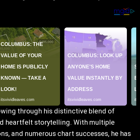
owing through his distinctive blend of
 heartfelt storytelling. With multiple
ns, and numerous chart successes, he has