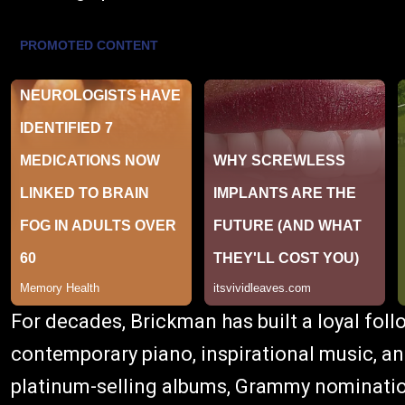
For decades, Brickman has built a loyal foll
contemporary piano, inspirational music, and
platinum-selling albums, Grammy nominatio