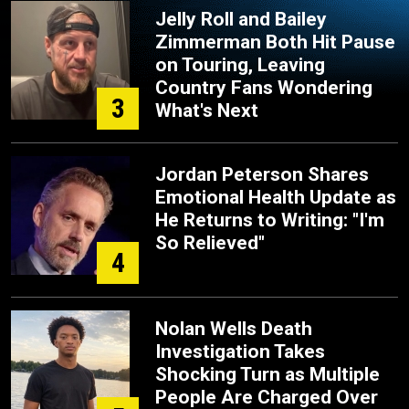
Jelly Roll and Bailey
Zimmerman Both Hit Pause
on Touring, Leaving
Country Fans Wondering
3
What's Next
Jordan Peterson Shares
Emotional Health Update as
He Returns to Writing: "I'm
So Relieved"
4
Nolan Wells Death
Investigation Takes
Shocking Turn as Multiple
People Are Charged Over