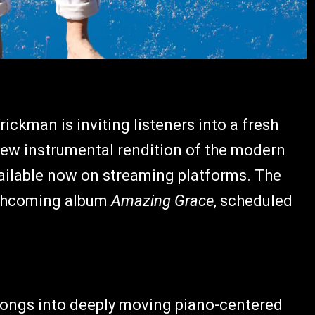
ckman is inviting listeners into a fresh
 new instrumental rendition of the modern
vailable now on streaming platforms. The
orthcoming album
Amazing Grace
, scheduled
 songs into deeply moving piano-centered