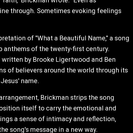
 faith," Brickman wrote. "Even as
ine through. Sometimes evoking feelings
rpretation of "What a Beautiful Name," a song
 anthems of the twenty-first century.
d written by Brooke Ligertwood and Ben
ns of believers around the world through its
f Jesus' name.
 arrangement, Brickman strips the song
sition itself to carry the emotional and
rings a sense of intimacy and reflection,
 the song's message in a new way.