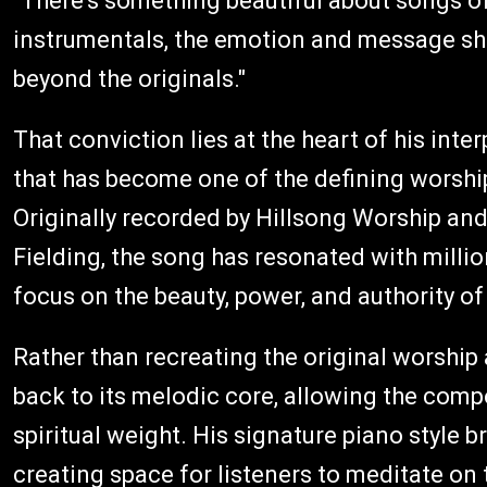
"There's something beautiful about songs of
instrumentals, the emotion and message sh
beyond the originals."
That conviction lies at the heart of his inte
that has become one of the defining worship
Originally recorded by Hillsong Worship an
Fielding, the song has resonated with millio
focus on the beauty, power, and authority o
Rather than recreating the original worship
back to its melodic core, allowing the compo
spiritual weight. His signature piano style b
creating space for listeners to meditate on