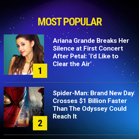
MOST POPULAR
Ariana Grande Breaks Her
Silence at First Concert
After Petal: ‘I’d Like to
Clear the Air’
1
Spider-Man: Brand New Day
Crosses $1 Billion Faster
Than The Odyssey Could
Reach It
2