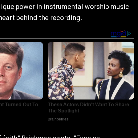
nique power in instrumental worship music.
 heart behind the recording.