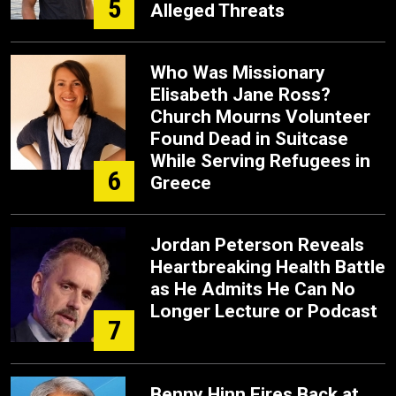
5
Alleged Threats
Who Was Missionary
Elisabeth Jane Ross?
Church Mourns Volunteer
Found Dead in Suitcase
While Serving Refugees in
6
Greece
Jordan Peterson Reveals
Heartbreaking Health Battle
as He Admits He Can No
Longer Lecture or Podcast
7
Benny Hinn Fires Back at