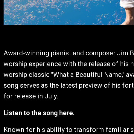
Award-winning pianist and composer Jim Bri
worship experience with the release of his
worship classic "What a Beautiful Name," a
song serves as the latest preview of his f
for release in July.
Listen to the song
here
.
Known for his ability to transform familiar