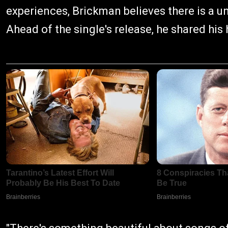
experiences, Brickman believes there is a u
Ahead of the single's release, he shared his