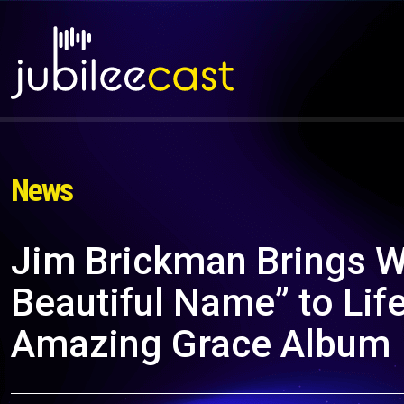
News
Jim Brickman Brings W
Beautiful Name” to Li
Amazing Grace Album