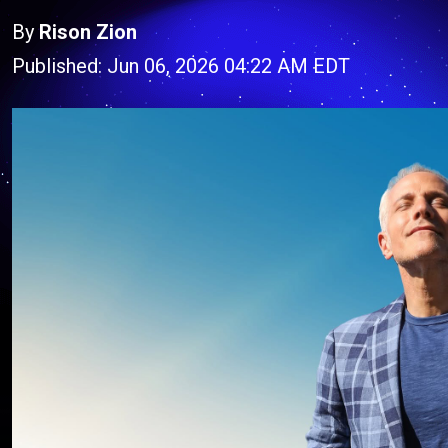
By
Rison Zion
Published: Jun 06, 2026 04:22 AM EDT