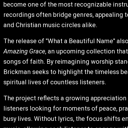
become one of the most recognizable instru
recordings often bridge genres, appealing to
and Christian music circles alike.
The release of "What a Beautiful Name" also 
Amazing Grace
, an upcoming collection tha
songs of faith. By reimagining worship sta
Brickman seeks to highlight the timeless be
spiritual lives of countless listeners.
The project reflects a growing appreciatio
listeners looking for moments of peace, pr
busy lives. Without lyrics, the focus shifts 