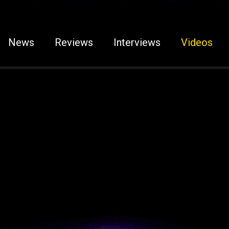
News
Reviews
Interviews
Videos