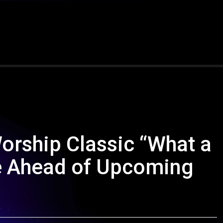
orship Classic “What a
fe Ahead of Upcoming