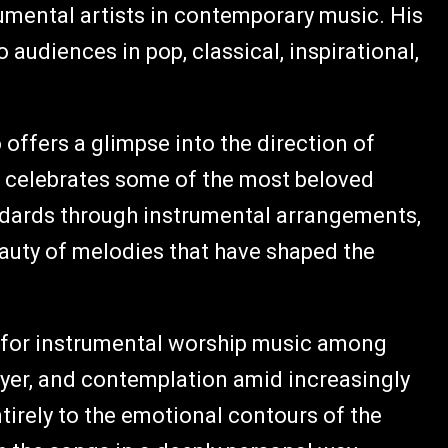
mental artists in contemporary music. His
 audiences in pop, classical, inspirational,
offers a glimpse into the direction of
t celebrates some of the most beloved
ndards through instrumental arrangements,
auty of melodies that have shaped the
n for instrumental worship music among
ayer, and contemplation amid increasingly
entirely to the emotional contours of the