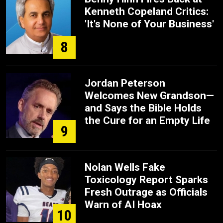
Kenneth Copeland Critics:
'It's None of Your Business'
8
Jordan Peterson
Welcomes New Grandson—
and Says the Bible Holds
the Cure for an Empty Life
9
Nolan Wells Fake
Toxicology Report Sparks
Fresh Outrage as Officials
Warn of AI Hoax
10