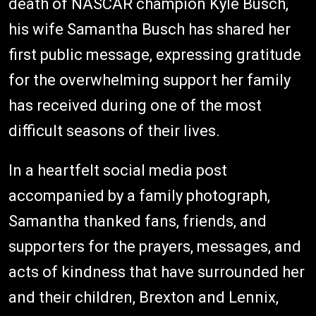
death of NASCAR champion Kyle Busch,
his wife Samantha Busch has shared her
first public message, expressing gratitude
for the overwhelming support her family
has received during one of the most
difficult seasons of their lives.
In a heartfelt social media post
accompanied by a family photograph,
Samantha thanked fans, friends, and
supporters for the prayers, messages, and
acts of kindness that have surrounded her
and their children, Brexton and Lennix,