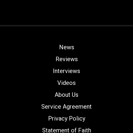
News
Reviews
Interviews
Videos
About Us
Service Agreement
Privacy Policy
Statement of Faith