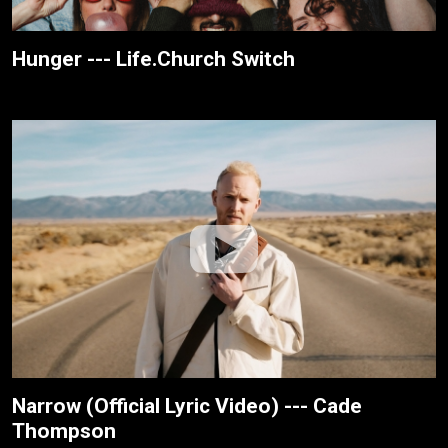
Hunger --- Life.Church Switch
Narrow (Official Lyric Video) --- Cade
Thompson