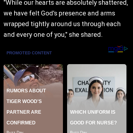
"While our hearts are absolutely shattered,
we have felt God's presence and arms
wrapped tightly around us through each
and every one of you," she shared.