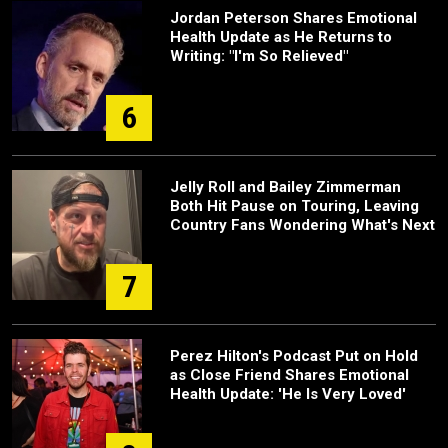
Jordan Peterson Shares Emotional
Health Update as He Returns to
Writing: "I'm So Relieved"
6
Jelly Roll and Bailey Zimmerman
Both Hit Pause on Touring, Leaving
Country Fans Wondering What's Next
7
Perez Hilton's Podcast Put on Hold
as Close Friend Shares Emotional
Health Update: 'He Is Very Loved'