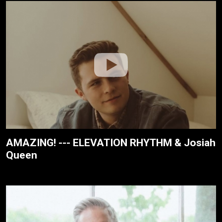
AMAZING! --- ELEVATION RHYTHM & Josiah
Queen