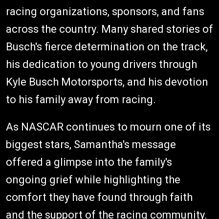
racing organizations, sponsors, and fans
across the country. Many shared stories of
Busch's fierce determination on the track,
his dedication to young drivers through
Kyle Busch Motorsports, and his devotion
to his family away from racing.
As NASCAR continues to mourn one of its
biggest stars, Samantha's message
offered a glimpse into the family's
ongoing grief while highlighting the
comfort they have found through faith
and the support of the racing community.