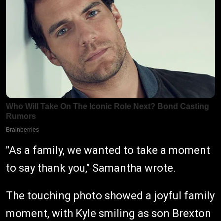
"As a family, we wanted to take a moment
to say thank you," Samantha wrote.
The touching photo showed a joyful family
moment, with Kyle smiling as son Brexton