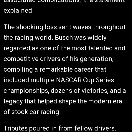
explained.
The shocking loss sent waves throughout
the racing world. Busch was widely
regarded as one of the most talented and
competitive drivers of his generation,
compiling a remarkable career that
included multiple NASCAR Cup Series
championships, dozens of victories, and a
legacy that helped shape the modern era
of stock car racing.
Tributes poured in from fellow drivers,