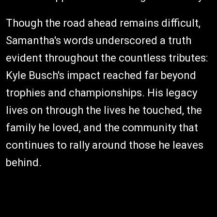
Though the road ahead remains difficult,
Samantha's words underscored a truth
evident throughout the countless tributes:
Kyle Busch's impact reached far beyond
trophies and championships. His legacy
lives on through the lives he touched, the
family he loved, and the community that
continues to rally around those he leaves
behind.