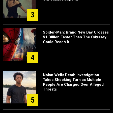
3
Spider-Man: Brand New Day Crosses
$1 Billion Faster Than The Odyssey
Could Reach It
4
Nolan Wells Death Investigation
Takes Shocking Turn as Multiple
People Are Charged Over Alleged
Threats
5