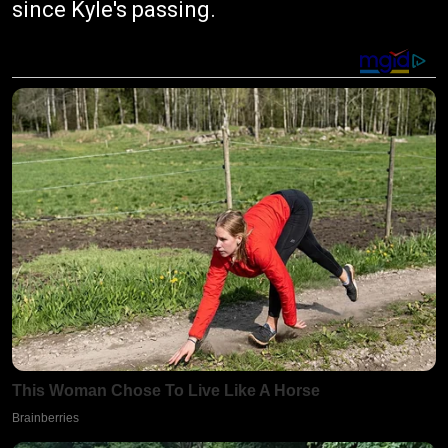
since Kyle's passing.