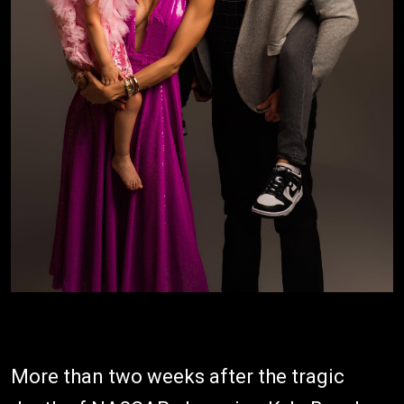
More than two weeks after the tragic