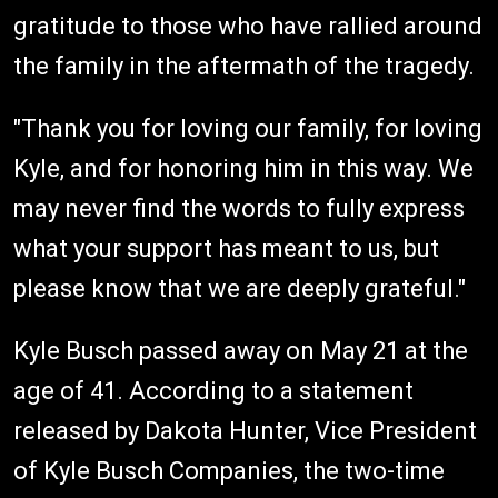
gratitude to those who have rallied around
the family in the aftermath of the tragedy.
"Thank you for loving our family, for loving
Kyle, and for honoring him in this way. We
may never find the words to fully express
what your support has meant to us, but
please know that we are deeply grateful."
Kyle Busch passed away on May 21 at the
age of 41. According to a statement
released by Dakota Hunter, Vice President
of Kyle Busch Companies, the two-time