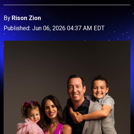
By
Rison Zion
Published: Jun 06, 2026 04:37 AM EDT