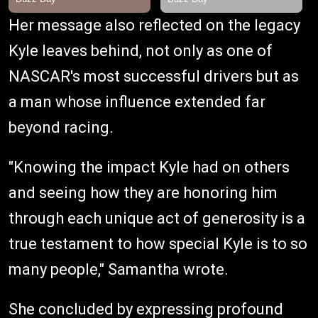
Her message also reflected on the legacy
Kyle leaves behind, not only as one of
NASCAR's most successful drivers but as
a man whose influence extended far
beyond racing.
"Knowing the impact Kyle had on others
and seeing how they are honoring him
through each unique act of generosity is a
true testament to how special Kyle is to so
many people," Samantha wrote.
She concluded by expressing profound