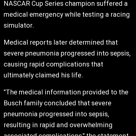
NASCAR Cup Series champion suffered a
medical emergency while testing a racing
simulator.
Medical reports later determined that
severe pneumonia progressed into sepsis,
causing rapid complications that
ultimately claimed his life.
"The medical information provided to the
Busch family concluded that severe
pneumonia progressed into sepsis,
resulting in rapid and overwhelming
associated complications," the statement