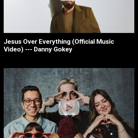
Jesus Over Everything (Official Music
Video) --- Danny Gokey