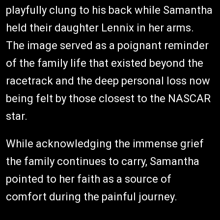
playfully clung to his back while Samantha
held their daughter Lennix in her arms.
The image served as a poignant reminder
of the family life that existed beyond the
racetrack and the deep personal loss now
being felt by those closest to the NASCAR
star.
While acknowledging the immense grief
the family continues to carry, Samantha
pointed to her faith as a source of
comfort during the painful journey.