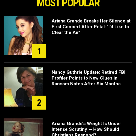
MOST POPULAR
Ariana Grande Breaks Her Silence at
First Concert After Petal: ‘I’d Like to
Clear the Air’
1
Nancy Guthrie Update: Retired FBI
Profiler Points to New Clues in
Ransom Notes After Six Months
2
Ariana Grande’s Weight Is Under
Intense Scrutiny — How Should
Christians Respond?