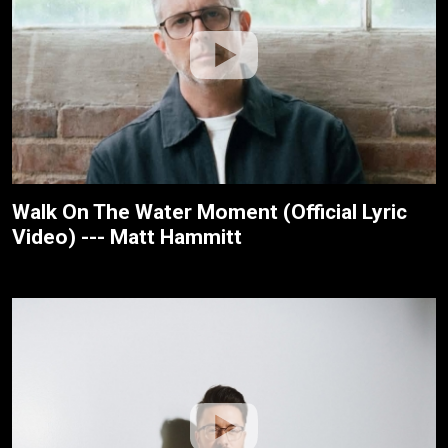
Walk On The Water Moment (Official Lyric
Video) --- Matt Hammitt