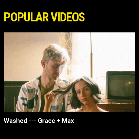
POPULAR VIDEOS
Washed --- Grace + Max