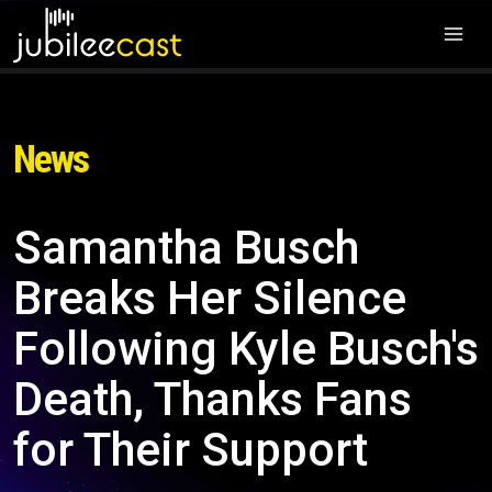
News
Samantha Busch
Breaks Her Silence
Following Kyle Busch's
Death, Thanks Fans
for Their Support