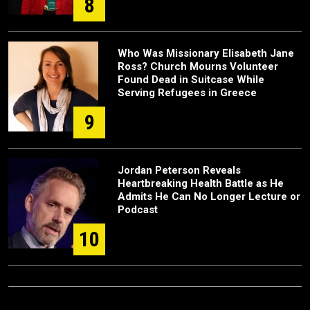
8
Who Was Missionary Elisabeth Jane
Ross? Church Mourns Volunteer
Found Dead in Suitcase While
Serving Refugees in Greece
9
Jordan Peterson Reveals
Heartbreaking Health Battle as He
Admits He Can No Longer Lecture or
Podcast
10