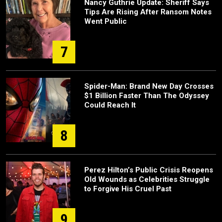
Nancy Guthrie Update: Sheriff Says
Tips Are Rising After Ransom Notes
Went Public
7
Spider-Man: Brand New Day Crosses
$1 Billion Faster Than The Odyssey
Could Reach It
8
Perez Hilton’s Public Crisis Reopens
Old Wounds as Celebrities Struggle
to Forgive His Cruel Past
9