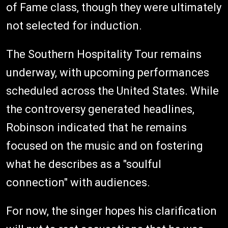
of Fame class, though they were ultimately
not selected for induction.
The Southern Hospitality Tour remains
underway, with upcoming performances
scheduled across the United States. While
the controversy generated headlines,
Robinson indicated that he remains
focused on the music and on fostering
what he describes as a "soulful
connection" with audiences.
For now, the singer hopes his clarification