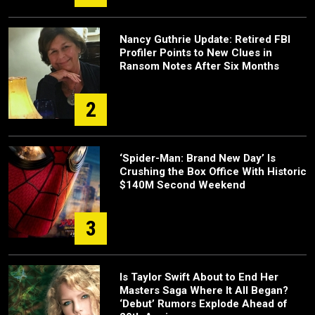
Nancy Guthrie Update: Retired FBI
Profiler Points to New Clues in
Ransom Notes After Six Months
2
‘Spider-Man: Brand New Day’ Is
Crushing the Box Office With Historic
$140M Second Weekend
3
Is Taylor Swift About to End Her
Masters Saga Where It All Began?
‘Debut’ Rumors Explode Ahead of