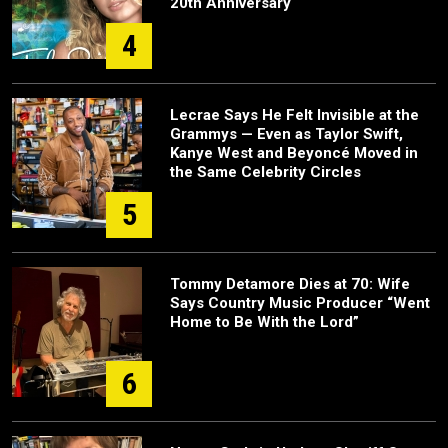
20th Anniversary
4
Lecrae Says He Felt Invisible at the
Grammys — Even as Taylor Swift,
Kanye West and Beyoncé Moved in
the Same Celebrity Circles
5
Tommy Detamore Dies at 70: Wife
Says Country Music Producer “Went
Home to Be With the Lord”
6