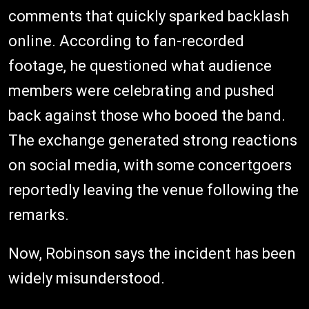
comments that quickly sparked backlash
online. According to fan-recorded
footage, he questioned what audience
members were celebrating and pushed
back against those who booed the band.
The exchange generated strong reactions
on social media, with some concertgoers
reportedly leaving the venue following the
remarks.
Now, Robinson says the incident has been
widely misunderstood.