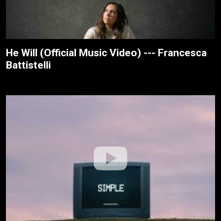
He Will (Official Music Video) --- Francesca
Battistelli