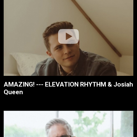
AMAZING! --- ELEVATION RHYTHM & Josiah
Queen