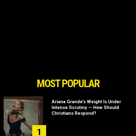
MOST POPULAR
Ariana Grande’s Weight Is Under
Intense Scrutiny — How Should
Christians Respond?
1