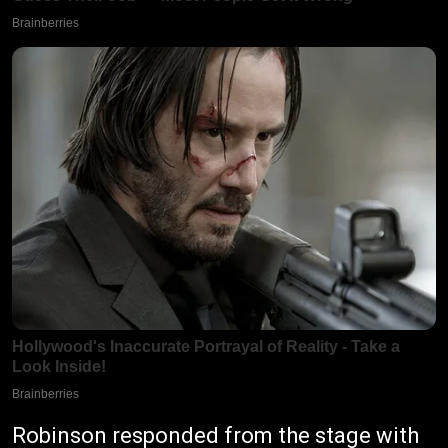
Robinson responded from the stage with