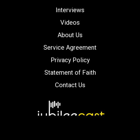
Interviews
Videos
About Us
Service Agreement
Privacy Policy
Statement of Faith
Contact Us
Copyright © 2000-2026 jubileecast.com. All