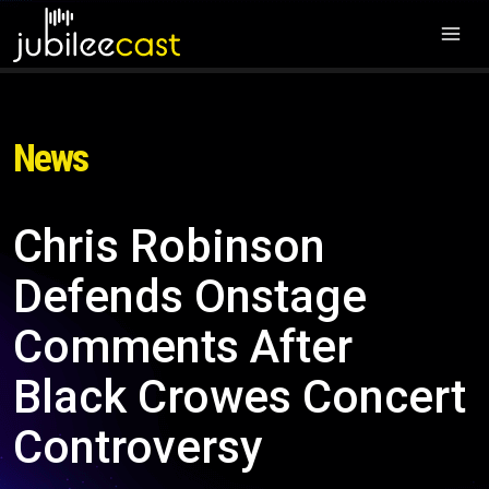
News
Chris Robinson
Defends Onstage
Comments After
Black Crowes Concert
Controversy