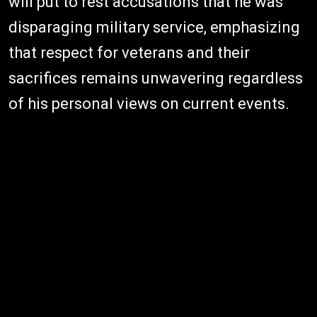
will put to rest accusations that he was
disparaging military service, emphasizing
that respect for veterans and their
sacrifices remains unwavering regardless
of his personal views on current events.