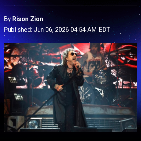
By
Rison Zion
Published: Jun 06, 2026 04:54 AM EDT