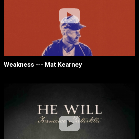
Weakness --- Mat Kearney