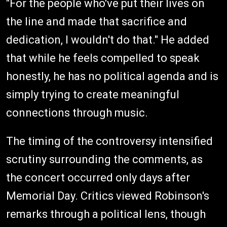
"For the people who've put their lives on
the line and made that sacrifice and
dedication, I wouldn't do that." He added
that while he feels compelled to speak
honestly, he has no political agenda and is
simply trying to create meaningful
connections through music.
The timing of the controversy intensified
scrutiny surrounding the comments, as
the concert occurred only days after
Memorial Day. Critics viewed Robinson's
remarks through a political lens, though