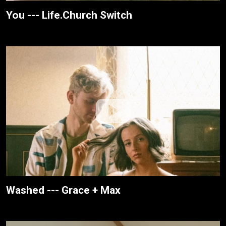
You --- Life.Church Switch
Washed --- Grace + Max