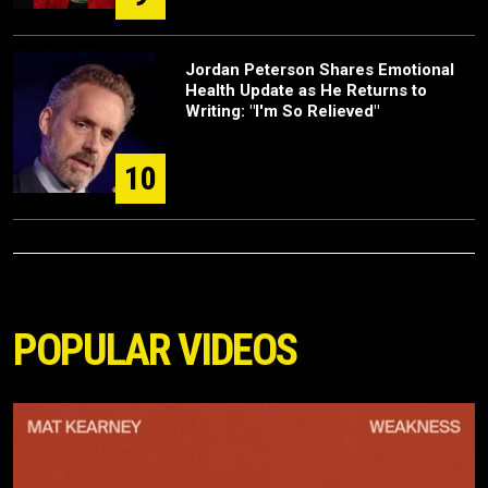
Jordan Peterson Shares Emotional
Health Update as He Returns to
Writing: "I'm So Relieved"
10
POPULAR VIDEOS