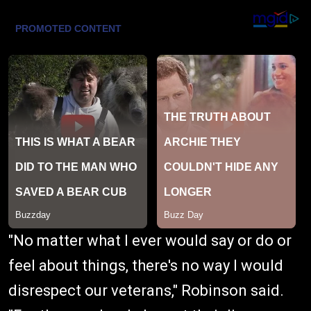
"No matter what I ever would say or do or
feel about things, there's no way I would
disrespect our veterans," Robinson said.