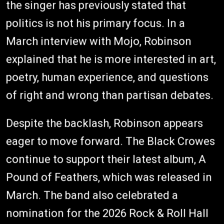
the singer has previously stated that
politics is not his primary focus. In a
March interview with Mojo, Robinson
explained that he is more interested in art,
poetry, human experience, and questions
of right and wrong than partisan debates.
Despite the backlash, Robinson appears
eager to move forward. The Black Crowes
continue to support their latest album, A
Pound of Feathers, which was released in
March. The band also celebrated a
nomination for the 2026 Rock & Roll Hall