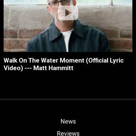
Walk On The Water Moment (Official Lyric
Video) --- Matt Hammitt
News
Reviews