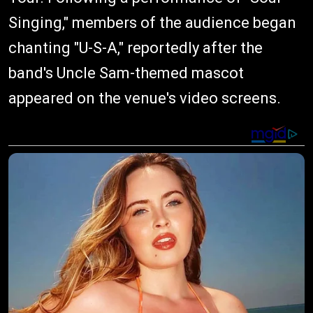
Singing," members of the audience began
chanting "U-S-A," reportedly after the
band's Uncle Sam-themed mascot
appeared on the venue's video screens.