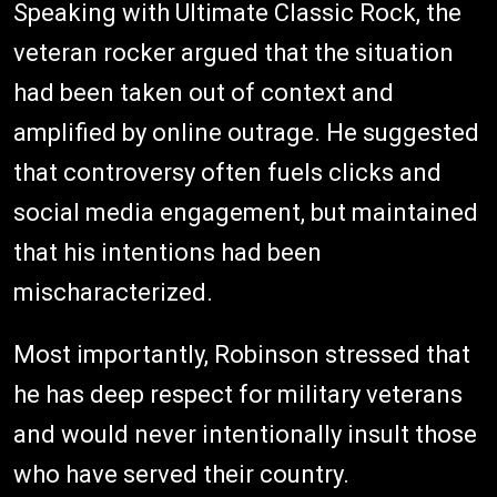
Speaking with Ultimate Classic Rock, the
veteran rocker argued that the situation
had been taken out of context and
amplified by online outrage. He suggested
that controversy often fuels clicks and
social media engagement, but maintained
that his intentions had been
mischaracterized.
Most importantly, Robinson stressed that
he has deep respect for military veterans
and would never intentionally insult those
who have served their country.