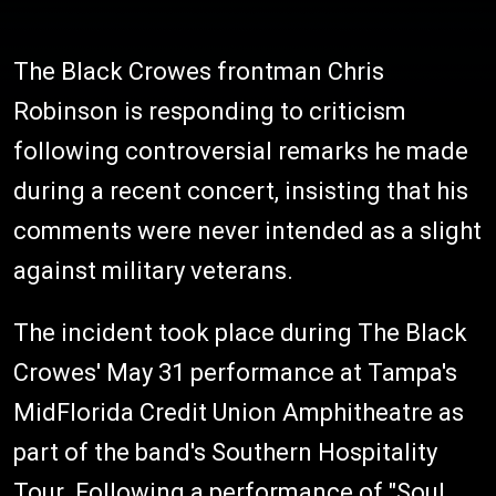
The Black Crowes frontman Chris
Robinson is responding to criticism
following controversial remarks he made
during a recent concert, insisting that his
comments were never intended as a slight
against military veterans.
The incident took place during The Black
Crowes' May 31 performance at Tampa's
MidFlorida Credit Union Amphitheatre as
part of the band's Southern Hospitality
Tour. Following a performance of "Soul