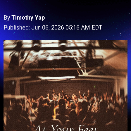
By
Timothy Yap
Published: Jun 06, 2026 05:16 AM EDT