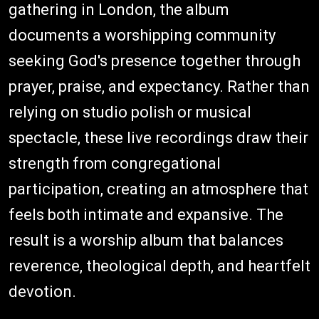
gathering in London, the album
documents a worshipping community
seeking God's presence together through
prayer, praise, and expectancy. Rather than
relying on studio polish or musical
spectacle, these live recordings draw their
strength from congregational
participation, creating an atmosphere that
feels both intimate and expansive. The
result is a worship album that balances
reverence, theological depth, and heartfelt
devotion.