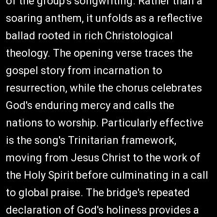
of the group's songwriting. Rather than a
soaring anthem, it unfolds as a reflective
ballad rooted in rich Christological
theology. The opening verse traces the
gospel story from incarnation to
resurrection, while the chorus celebrates
God's enduring mercy and calls the
nations to worship. Particularly effective
is the song's Trinitarian framework,
moving from Jesus Christ to the work of
the Holy Spirit before culminating in a call
to global praise. The bridge's repeated
declaration of God's holiness provides a