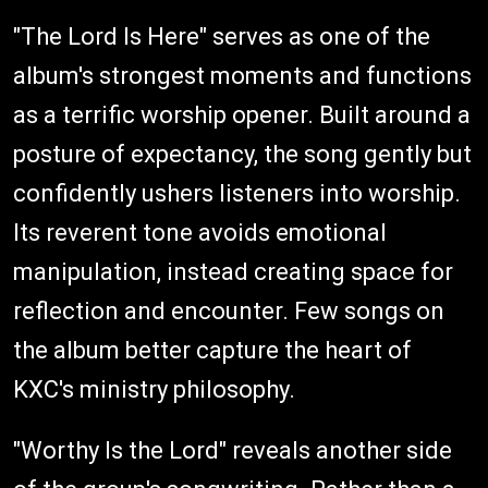
"The Lord Is Here" serves as one of the
album's strongest moments and functions
as a terrific worship opener. Built around a
posture of expectancy, the song gently but
confidently ushers listeners into worship.
Its reverent tone avoids emotional
manipulation, instead creating space for
reflection and encounter. Few songs on
the album better capture the heart of
KXC's ministry philosophy.
"Worthy Is the Lord" reveals another side