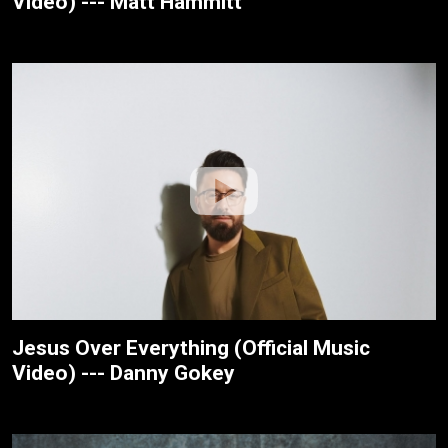
Video) --- Matt Hammitt
Jesus Over Everything (Official Music
Video) --- Danny Gokey