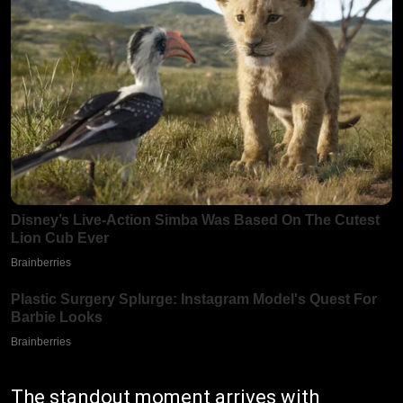
The standout moment arrives with