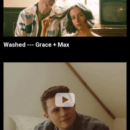
Washed --- Grace + Max