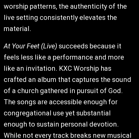
worship patterns, the authenticity of the
live setting consistently elevates the
material.
At Your Feet (Live)
succeeds because it
feels less like a performance and more
like an invitation. KXC Worship has
crafted an album that captures the sound
of a church gathered in pursuit of God.
The songs are accessible enough for
congregational use yet substantial
enough to sustain personal devotion.
While not every track breaks new musical