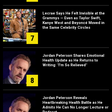
Lecrae Says He Felt Invisible at the
Grammys — Even as Taylor Swift,
Kanye West and Beyoncé Moved in
the Same Celebrity Circles
7
Jordan Peterson Shares Emotional
Health Update as He Returns to
Writing: "I'm So Relieved"
8
Jordan Peterson Reveals
Heartbreaking Health Battle as He
Admits He Can No Longer Lecture or
Podcast