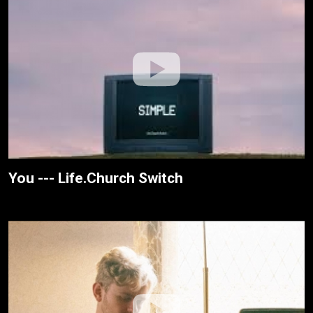
You --- Life.Church Switch