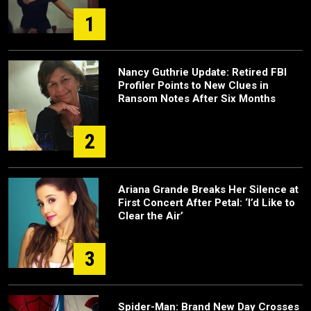
1
Nancy Guthrie Update: Retired FBI
Profiler Points to New Clues in
Ransom Notes After Six Months
2
Ariana Grande Breaks Her Silence at
First Concert After Petal: ‘I’d Like to
Clear the Air’
3
Spider-Man: Brand New Day Crosses