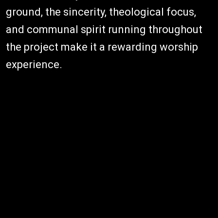
ground, the sincerity, theological focus,
and communal spirit running throughout
the project make it a rewarding worship
experience.