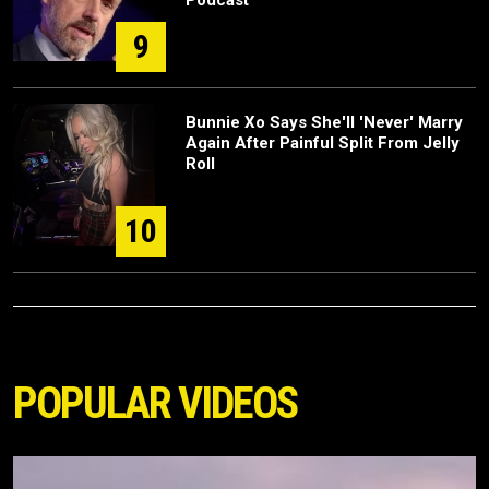
9
Bunnie Xo Says She'll 'Never' Marry
Again After Painful Split From Jelly
Roll
10
POPULAR VIDEOS