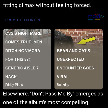
fitting climax without feeling forced.
Elsewhere, "Don't Pass Me By" emerges as
one of the album's most compelling