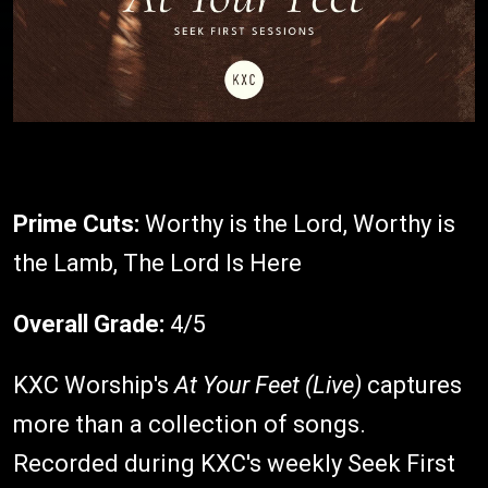
Prime Cuts:
Worthy is the Lord, Worthy is
the Lamb, The Lord Is Here
Overall Grade:
4/5
KXC Worship's
At Your Feet (Live)
captures
more than a collection of songs.
Recorded during KXC's weekly Seek First