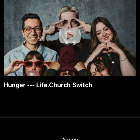
Hunger --- Life.Church Switch
News