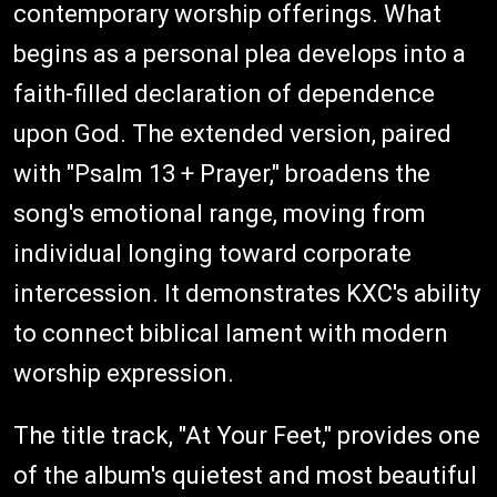
contemporary worship offerings. What
begins as a personal plea develops into a
faith-filled declaration of dependence
upon God. The extended version, paired
with "Psalm 13 + Prayer," broadens the
song's emotional range, moving from
individual longing toward corporate
intercession. It demonstrates KXC's ability
to connect biblical lament with modern
worship expression.
The title track, "At Your Feet," provides one
of the album's quietest and most beautiful