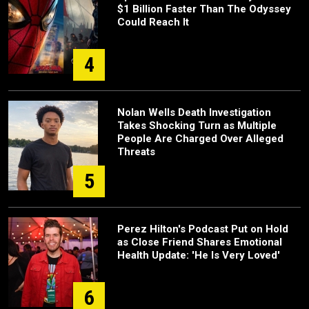
$1 Billion Faster Than The Odyssey
Could Reach It
4
Nolan Wells Death Investigation
Takes Shocking Turn as Multiple
People Are Charged Over Alleged
Threats
5
Perez Hilton's Podcast Put on Hold
as Close Friend Shares Emotional
Health Update: 'He Is Very Loved'
6