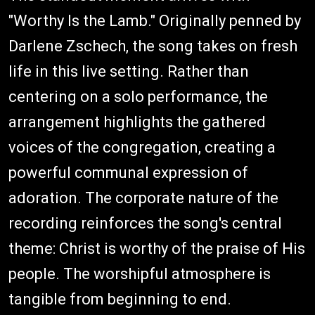
"Worthy Is the Lamb." Originally penned by
Darlene Zschech, the song takes on fresh
life in this live setting. Rather than
centering on a solo performance, the
arrangement highlights the gathered
voices of the congregation, creating a
powerful communal expression of
adoration. The corporate nature of the
recording reinforces the song's central
theme: Christ is worthy of the praise of His
people. The worshipful atmosphere is
tangible from beginning to end.