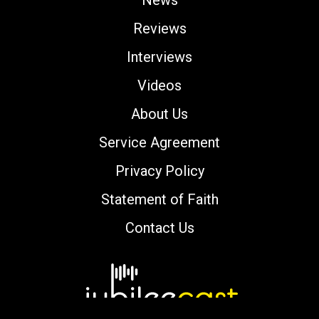
Reviews
Interviews
Videos
About Us
Service Agreement
Privacy Policy
Statement of Faith
Contact Us