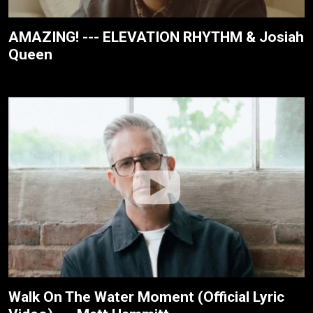
AMAZING! --- ELEVATION RHYTHM & Josiah
Queen
Walk On The Water Moment (Official Lyric