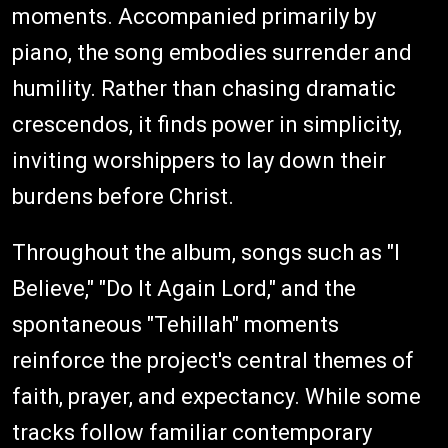
moments. Accompanied primarily by
piano, the song embodies surrender and
humility. Rather than chasing dramatic
crescendos, it finds power in simplicity,
inviting worshippers to lay down their
burdens before Christ.
Throughout the album, songs such as "I
Believe," "Do It Again Lord," and the
spontaneous "Tehillah" moments
reinforce the project's central themes of
faith, prayer, and expectancy. While some
tracks follow familiar contemporary