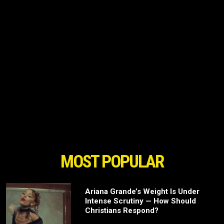
MOST POPULAR
Ariana Grande’s Weight Is Under
Intense Scrutiny — How Should
Christians Respond?