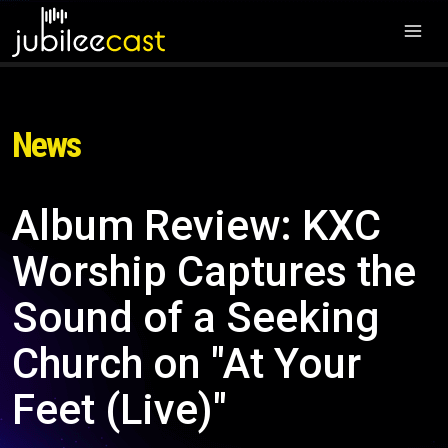
News
Album Review: KXC
Worship Captures the
Sound of a Seeking
Church on "At Your
Feet (Live)"