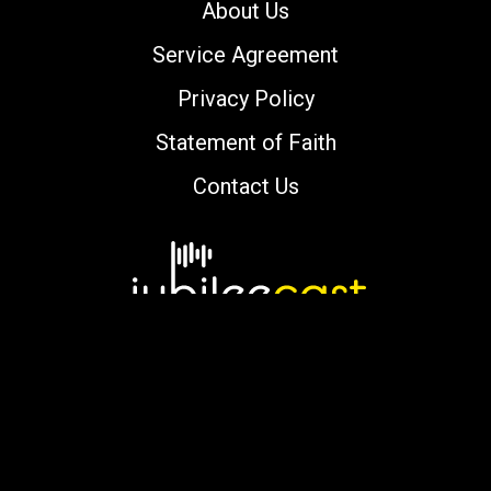
About Us
Service Agreement
Privacy Policy
Statement of Faith
Contact Us
Copyright © 2000-2026 jubileecast.com. All
rights reserved.