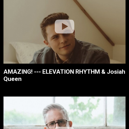
AMAZING! --- ELEVATION RHYTHM & Josiah
Queen