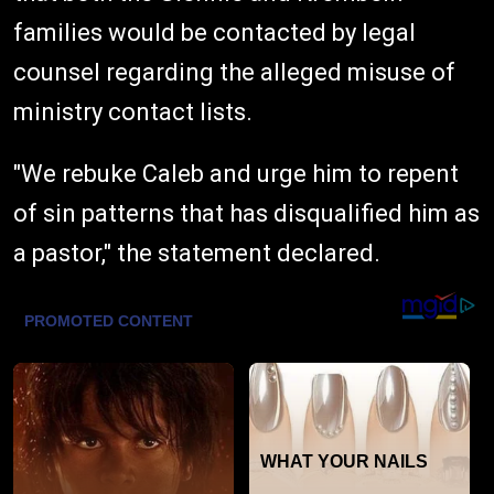
families would be contacted by legal
counsel regarding the alleged misuse of
ministry contact lists.
"We rebuke Caleb and urge him to repent
of sin patterns that has disqualified him as
a pastor," the statement declared.