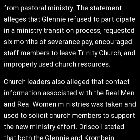
from pastoral ministry. The statement
alleges that Glennie refused to participate
in a ministry transition process, requested
six months of severance pay, encouraged
staff members to leave Trinity Church, and
improperly used church resources.
Church leaders also alleged that contact
information associated with the Real Men
and Real Women ministries was taken and
used to solicit church members to support
the new ministry effort. Driscoll stated
that both the Glennie and Krombein