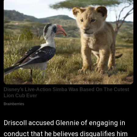
Driscoll accused Glennie of engaging in
conduct that he believes disqualifies him