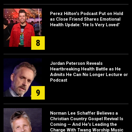
Perez Hilton's Podcast Put on Hold
as Close Friend Shares Emotional
Health Update: 'He Is Very Loved'
8
Jordan Peterson Reveals
Heartbreaking Health Battle as He
Admits He Can No Longer Lecture or
Podcast
9
Norman Lee Schaffer Believes a
Christian Country Gospel Revival Is
Coming — And He's Leading the
Charge With Twang Worship Music