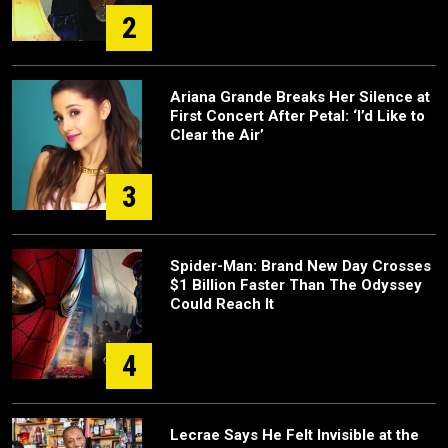
2
Ariana Grande Breaks Her Silence at
First Concert After Petal: ‘I’d Like to
Clear the Air’
3
Spider-Man: Brand New Day Crosses
$1 Billion Faster Than The Odyssey
Could Reach It
4
Lecrae Says He Felt Invisible at the