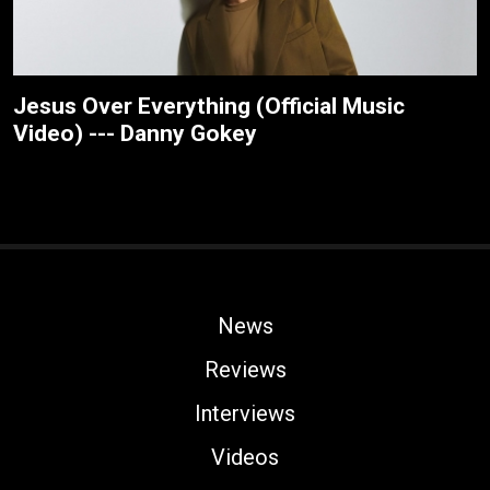
Jesus Over Everything (Official Music
Video) --- Danny Gokey
News
Reviews
Interviews
Videos