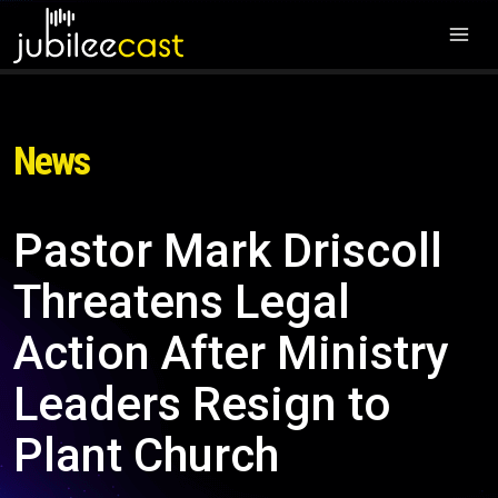
News
Pastor Mark Driscoll
Threatens Legal
Action After Ministry
Leaders Resign to
Plant Church