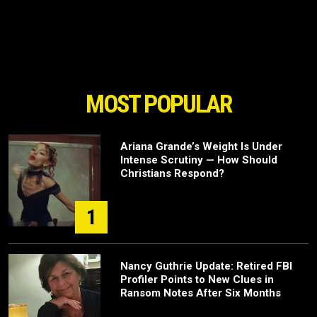
MOST POPULAR
Ariana Grande’s Weight Is Under
Intense Scrutiny — How Should
Christians Respond?
1
Nancy Guthrie Update: Retired FBI
Profiler Points to New Clues in
Ransom Notes After Six Months