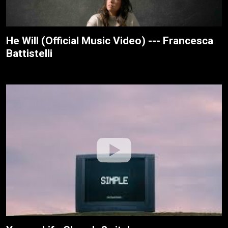
He Will (Official Music Video) --- Francesca
Battistelli