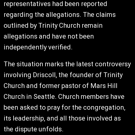
representatives had been reported
regarding the allegations. The claims
outlined by Trinity Church remain
allegations and have not been
independently verified.
The situation marks the latest controversy
involving Driscoll, the founder of Trinity
Church and former pastor of Mars Hill
Church in Seattle. Church members have
been asked to pray for the congregation,
its leadership, and all those involved as
the dispute unfolds.