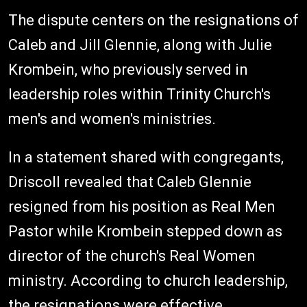
The dispute centers on the resignations of
Caleb and Jill Glennie, along with Julie
Krombein, who previously served in
leadership roles within Trinity Church's
men's and women's ministries.
In a statement shared with congregants,
Driscoll revealed that Caleb Glennie
resigned from his position as Real Men
Pastor while Krombein stepped down as
director of the church's Real Women
ministry. According to church leadership,
the resignations were effective