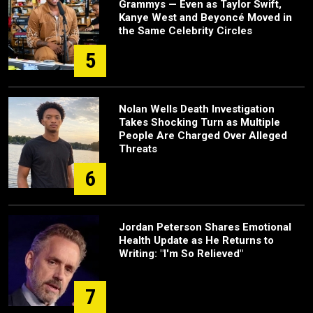
Grammys — Even as Taylor Swift,
Kanye West and Beyoncé Moved in
the Same Celebrity Circles
5
Nolan Wells Death Investigation
Takes Shocking Turn as Multiple
People Are Charged Over Alleged
Threats
6
Jordan Peterson Shares Emotional
Health Update as He Returns to
Writing: "I'm So Relieved"
7