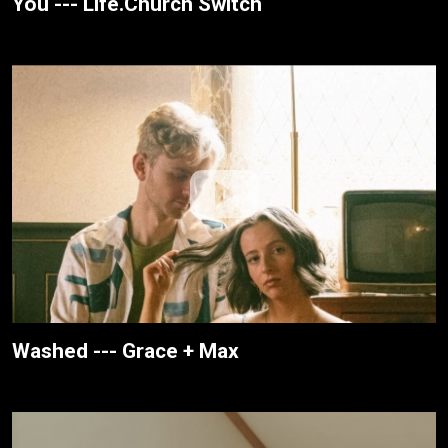
You --- Life.Church Switch
Washed --- Grace + Max