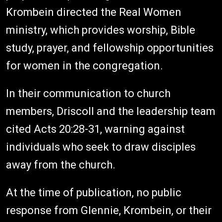
Krombein directed the Real Women
ministry, which provides worship, Bible
study, prayer, and fellowship opportunities
for women in the congregation.
In their communication to church
members, Driscoll and the leadership team
cited Acts 20:28-31, warning against
individuals who seek to draw disciples
away from the church.
At the time of publication, no public
response from Glennie, Krombein, or their