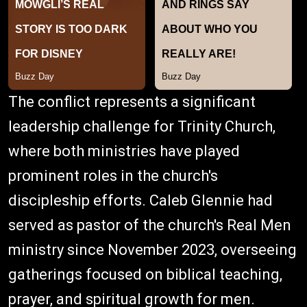
The conflict represents a significant
leadership challenge for Trinity Church,
where both ministries have played
prominent roles in the church's
discipleship efforts. Caleb Glennie had
served as pastor of the church's Real Men
ministry since November 2023, overseeing
gatherings focused on biblical teaching,
prayer, and spiritual growth for men.