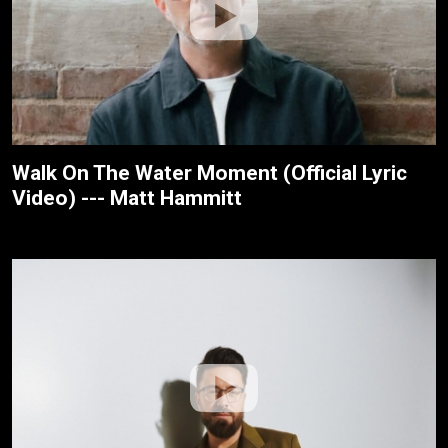
Walk On The Water Moment (Official Lyric
Video) --- Matt Hammitt