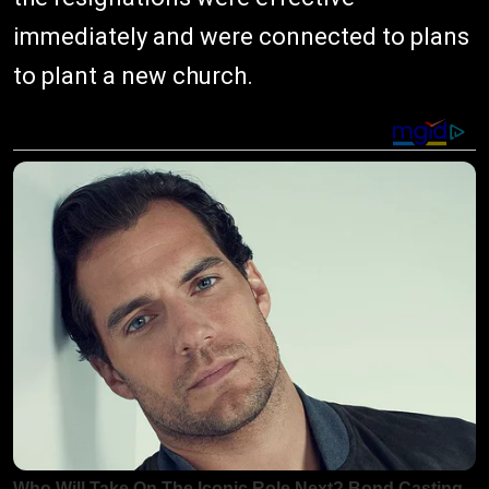
immediately and were connected to plans
to plant a new church.