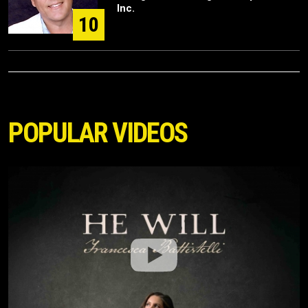
Inc.
10
POPULAR VIDEOS