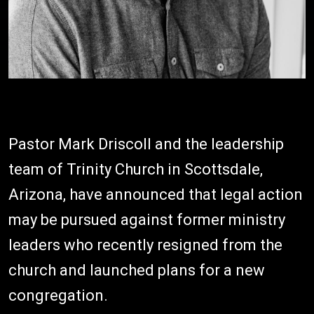
Pastor Mark Driscoll and the leadership
team of Trinity Church in Scottsdale,
Arizona, have announced that legal action
may be pursued against former ministry
leaders who recently resigned from the
church and launched plans for a new
congregation.