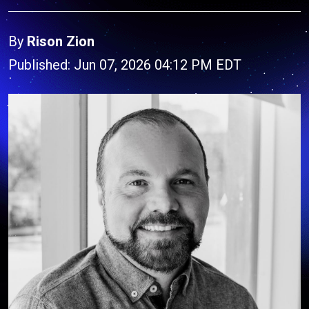
By
Rison Zion
Published: Jun 07, 2026 04:12 PM EDT