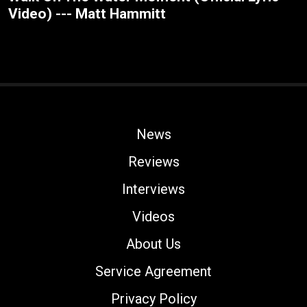
Video) --- Matt Hammitt
News
Reviews
Interviews
Videos
About Us
Service Agreement
Privacy Policy