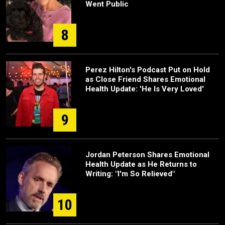
Went Public
8
Perez Hilton's Podcast Put on Hold
as Close Friend Shares Emotional
Health Update: 'He Is Very Loved'
9
Jordan Peterson Shares Emotional
Health Update as He Returns to
Writing: "I'm So Relieved"
10