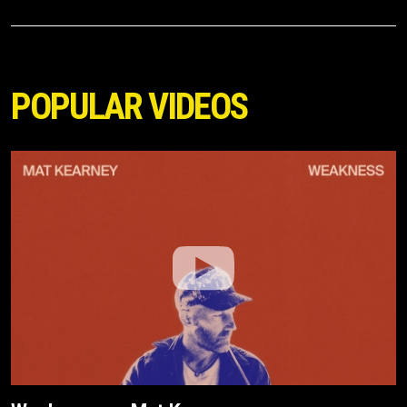
POPULAR VIDEOS