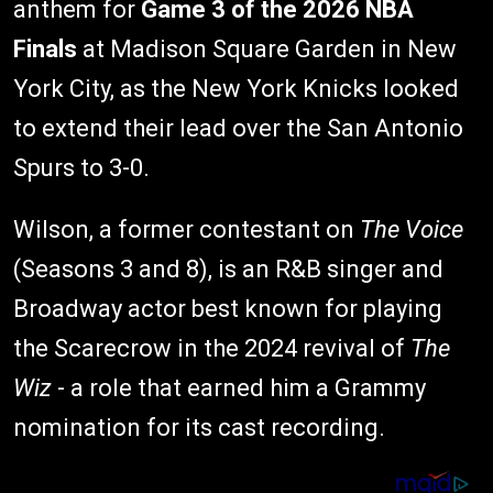
anthem for
Game 3 of the 2026 NBA
Finals
at Madison Square Garden in New
York City, as the New York Knicks looked
to extend their lead over the San Antonio
Spurs to 3-0.
Wilson, a former contestant on
The Voice
(Seasons 3 and 8), is an R&B singer and
Broadway actor best known for playing
the Scarecrow in the 2024 revival of
The
Wiz
- a role that earned him a Grammy
nomination for its cast recording.