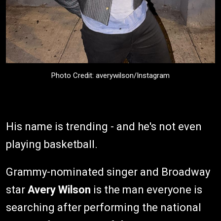
Photo Credit: averywilson/Instagram
His name is trending - and he's not even
playing basketball.
Grammy-nominated singer and Broadway
star
Avery Wilson
is the man everyone is
searching after performing the national