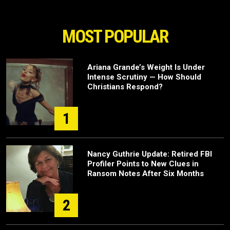
MOST POPULAR
Ariana Grande’s Weight Is Under
Intense Scrutiny — How Should
Christians Respond?
1
Nancy Guthrie Update: Retired FBI
Profiler Points to New Clues in
Ransom Notes After Six Months
2