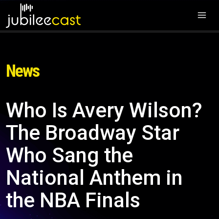
News
Who Is Avery Wilson?
The Broadway Star
Who Sang the
National Anthem in
the NBA Finals