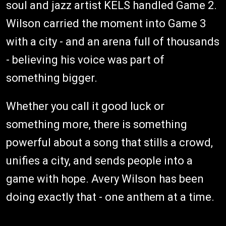
soul and jazz artist KELS handled Game 2.
Wilson carried the moment into Game 3
with a city - and an arena full of thousands
- believing his voice was part of
something bigger.
Whether you call it good luck or
something more, there is something
powerful about a song that stills a crowd,
unifies a city, and sends people into a
game with hope. Avery Wilson has been
doing exactly that - one anthem at a time.