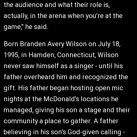
the audience and what their role is,
actually, in the arena when you're at the
game," he said.
Born Branden Avery Wilson on July 18,
1995, in Hamden, Connecticut, Wilson
never saw himself as a singer - until his
father overheard him and recognized the
gift. His father began hosting open mic
nights at the McDonald's locations he
managed, giving his son a stage and their
community a place to gather. A father
believing in his son's God-given calling -