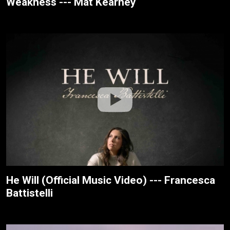
Weakness --- Mat Kearney
He Will (Official Music Video) --- Francesca
Battistelli