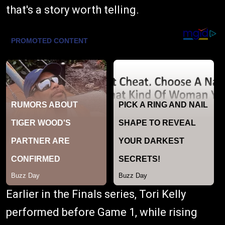
that's a story worth telling.
Earlier in the Finals series, Tori Kelly
performed before Game 1, while rising