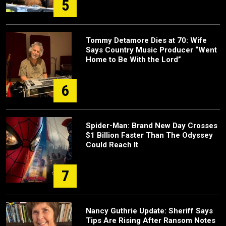
5
Tommy Detamore Dies at 70: Wife
Says Country Music Producer “Went
Home to Be With the Lord”
6
Spider-Man: Brand New Day Crosses
$1 Billion Faster Than The Odyssey
Could Reach It
7
Nancy Guthrie Update: Sheriff Says
Tips Are Rising After Ransom Notes