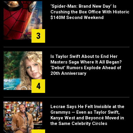
‘Spider-Man: Brand New Day’ Is
Crushing the Box Office With Historic
$140M Second Weekend
3
Is Taylor Swift About to End Her
Masters Saga Where It All Began?
‘Debut’ Rumors Explode Ahead of
20th Anniversary
4
Lecrae Says He Felt Invisible at the
Grammys — Even as Taylor Swift,
Kanye West and Beyoncé Moved in
the Same Celebrity Circles