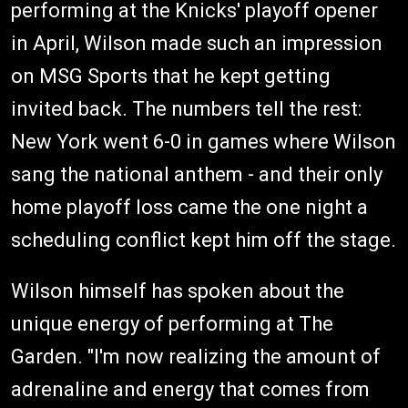
performing at the Knicks' playoff opener
in April, Wilson made such an impression
on MSG Sports that he kept getting
invited back. The numbers tell the rest:
New York went 6-0 in games where Wilson
sang the national anthem - and their only
home playoff loss came the one night a
scheduling conflict kept him off the stage.
Wilson himself has spoken about the
unique energy of performing at The
Garden. "I'm now realizing the amount of
adrenaline and energy that comes from