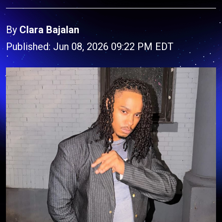
By
Clara Bajalan
Published: Jun 08, 2026 09:22 PM EDT