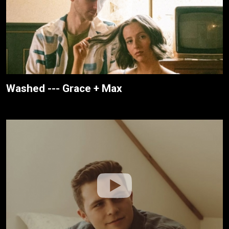
Washed --- Grace + Max