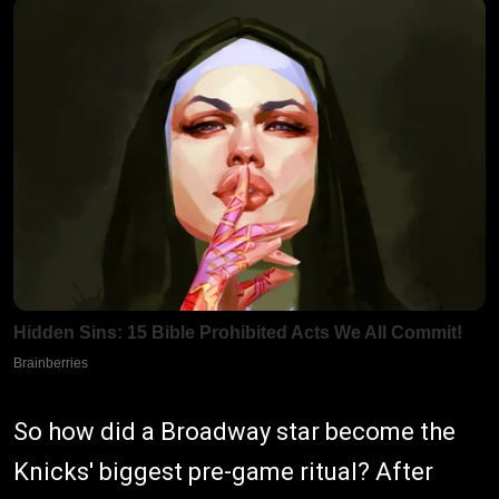
So how did a Broadway star become the
Knicks' biggest pre-game ritual? After