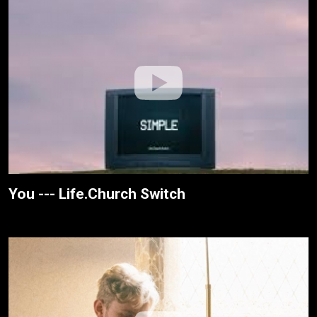
You --- Life.Church Switch