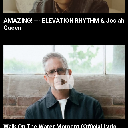
AMAZING! --- ELEVATION RHYTHM & Josiah
Queen
Walk On The Water Moment (Official Lyric