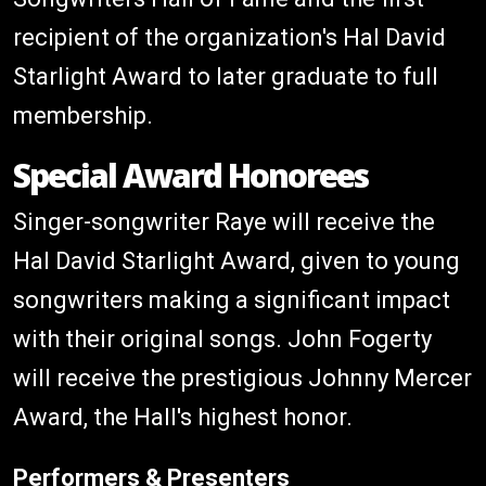
recipient of the organization's Hal David
Starlight Award to later graduate to full
membership.
Special Award Honorees
Singer-songwriter Raye will receive the
Hal David Starlight Award, given to young
songwriters making a significant impact
with their original songs. John Fogerty
will receive the prestigious Johnny Mercer
Award, the Hall's highest honor.
Performers & Presenters