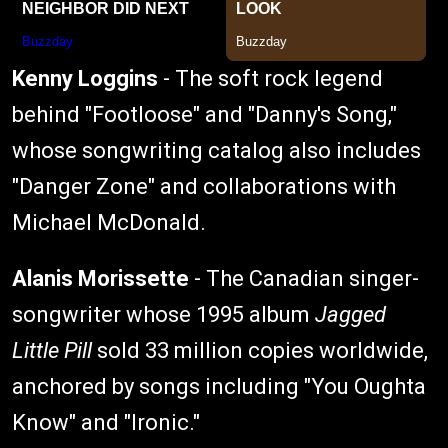
Kenny Loggins
- The soft rock legend
behind "Footloose" and "Danny's Song,"
whose songwriting catalog also includes
"Danger Zone" and collaborations with
Michael McDonald.
Alanis Morissette
- The Canadian singer-
songwriter whose 1995 album
Jagged
Little Pill
sold 33 million copies worldwide,
anchored by songs including "You Oughta
Know" and "Ironic."