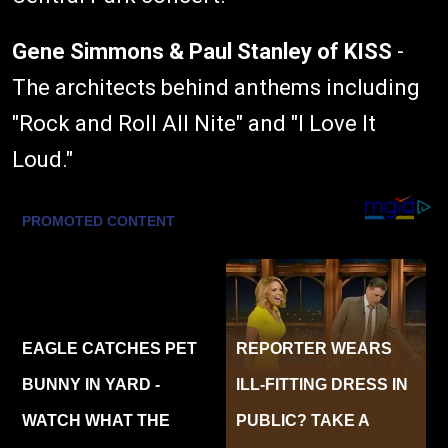
Gene Simmons & Paul Stanley of KISS
-
The architects behind anthems including
"Rock and Roll All Nite" and "I Love It
Loud."