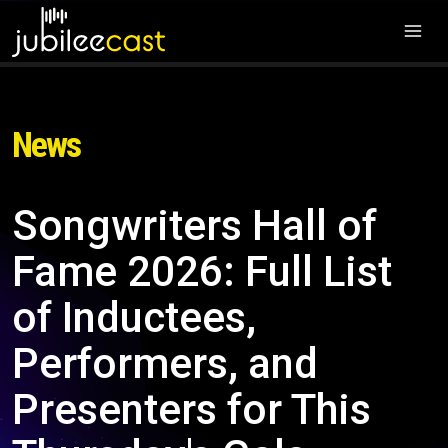
News
Songwriters Hall of
Fame 2026: Full List
of Inductees,
Performers, and
Presenters for This