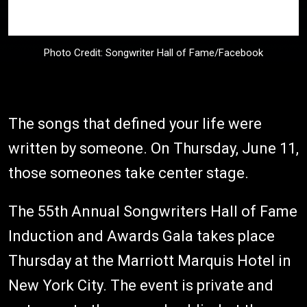
Photo Credit: Songwriter Hall of Fame/Facebook
The songs that defined your life were
written by someone. On Thursday, June 11,
those someones take center stage.
The 55th Annual Songwriters Hall of Fame
Induction and Awards Gala takes place
Thursday at the Marriott Marquis Hotel in
New York City. The event is private and