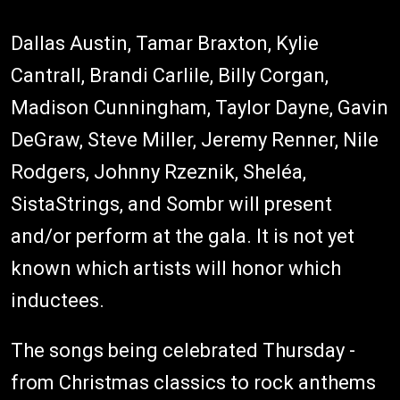
Dallas Austin, Tamar Braxton, Kylie
Cantrall, Brandi Carlile, Billy Corgan,
Madison Cunningham, Taylor Dayne, Gavin
DeGraw, Steve Miller, Jeremy Renner, Nile
Rodgers, Johnny Rzeznik, Sheléa,
SistaStrings, and Sombr will present
and/or perform at the gala. It is not yet
known which artists will honor which
inductees.
The songs being celebrated Thursday -
from Christmas classics to rock anthems