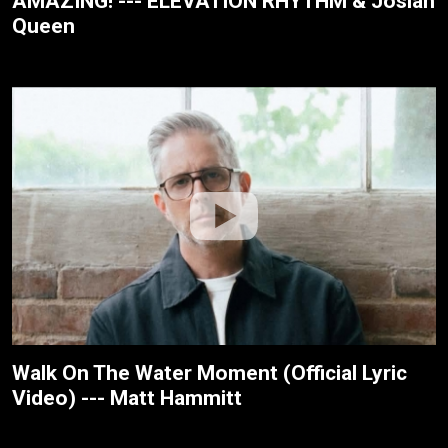
AMAZING! --- ELEVATION RHYTHM & Josiah
Queen
Walk On The Water Moment (Official Lyric
Video) --- Matt Hammitt