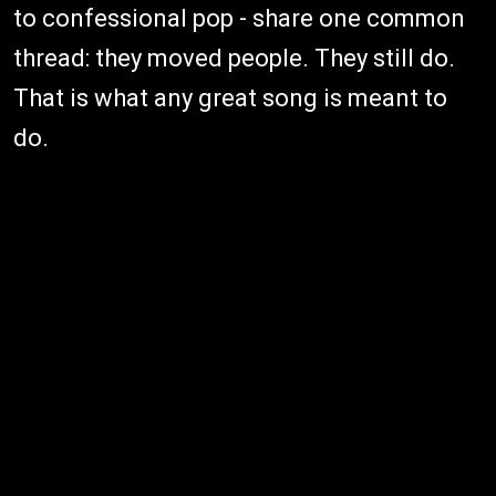
to confessional pop - share one common
thread: they moved people. They still do.
That is what any great song is meant to
do.