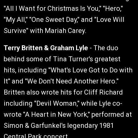
"All I Want for Christmas Is You," "Hero,"
"My All," "One Sweet Day," and "Love Will
Survive" with Mariah Carey.
Terry Britten & Graham Lyle
- The duo
behind some of Tina Turner's greatest
hits, including "What's Love Got to Do with
It" and "We Don't Need Another Hero."
Britten also wrote hits for Cliff Richard
including "Devil Woman," while Lyle co-
wrote "A Heart in New York," performed at
Simon & Garfunkel's legendary 1981
Central Park concert.