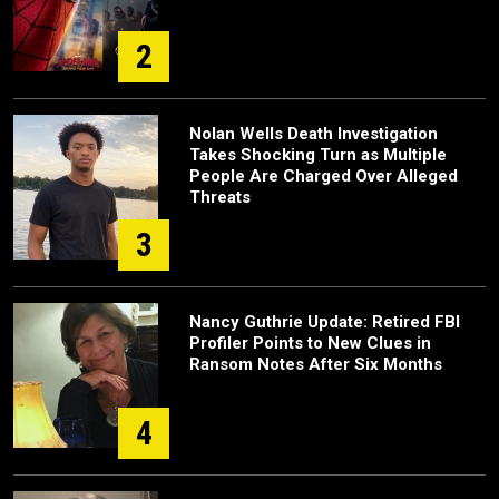
2
Nolan Wells Death Investigation
Takes Shocking Turn as Multiple
People Are Charged Over Alleged
Threats
3
Nancy Guthrie Update: Retired FBI
Profiler Points to New Clues in
Ransom Notes After Six Months
4