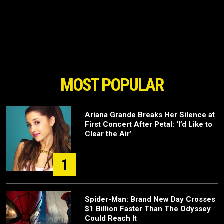
MOST POPULAR
Ariana Grande Breaks Her Silence at
First Concert After Petal: ‘I’d Like to
Clear the Air’
1
Spider-Man: Brand New Day Crosses
$1 Billion Faster Than The Odyssey
Could Reach It