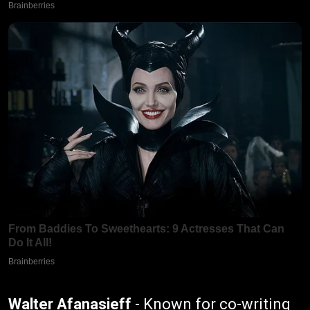
Walter Afanasieff
- Known for co-writing