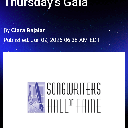
Thursday's Gala
By
Clara Bajalan
Published: Jun 09, 2026 06:38 AM EDT