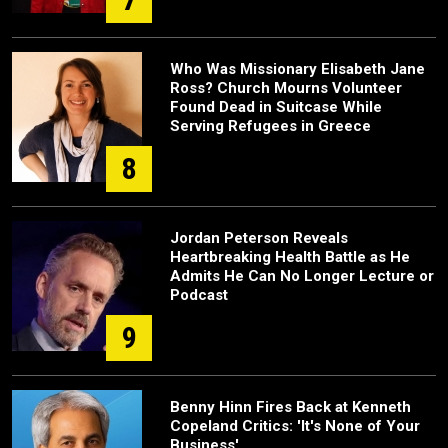
Who Was Missionary Elisabeth Jane
Ross? Church Mourns Volunteer
Found Dead in Suitcase While
Serving Refugees in Greece
8
Jordan Peterson Reveals
Heartbreaking Health Battle as He
Admits He Can No Longer Lecture or
Podcast
9
Benny Hinn Fires Back at Kenneth
Copeland Critics: 'It's None of Your
Business'