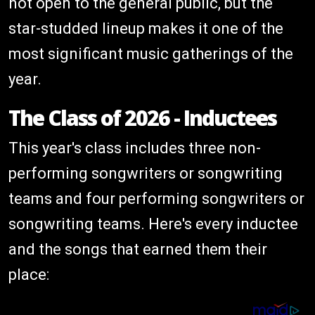
not open to the general public, but the
star-studded lineup makes it one of the
most significant music gatherings of the
year.
The Class of 2026 - Inductees
This year's class includes three non-
performing songwriters or songwriting
teams and four performing songwriters or
songwriting teams. Here's every inductee
and the songs that earned them their
place: