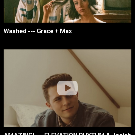
Washed --- Grace + Max