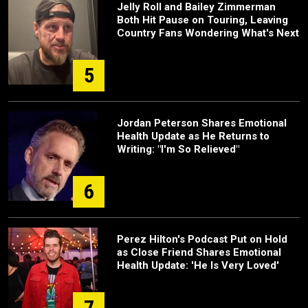
Jelly Roll and Bailey Zimmerman
Both Hit Pause on Touring, Leaving
Country Fans Wondering What's Next
5
Jordan Peterson Shares Emotional
Health Update as He Returns to
Writing: "I'm So Relieved"
6
Perez Hilton's Podcast Put on Hold
as Close Friend Shares Emotional
Health Update: 'He Is Very Loved'
7