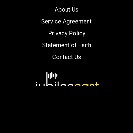
About Us
Service Agreement
Privacy Policy
Statement of Faith
Contact Us
Copyright © 2000-2026 jubileecast.com. All
rights reserved.