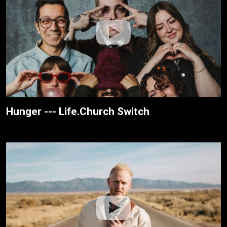
Hunger --- Life.Church Switch