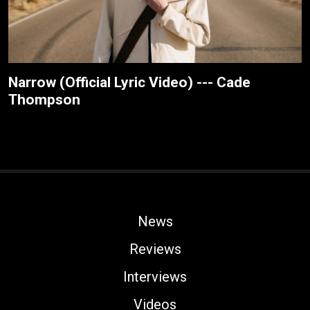
Narrow (Official Lyric Video) --- Cade
Thompson
News
Reviews
Interviews
Videos