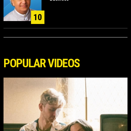
10
POPULAR VIDEOS