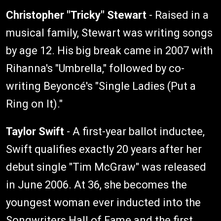
Christopher "Tricky" Stewart
- Raised in a
musical family, Stewart was writing songs
by age 12. His big break came in 2007 with
Rihanna's "Umbrella," followed by co-
writing Beyoncé's "Single Ladies (Put a
Ring on It)."
Taylor Swift
- A first-year ballot inductee,
Swift qualifies exactly 20 years after her
debut single "Tim McGraw" was released
in June 2006. At 36, she becomes the
youngest woman ever inducted into the
Songwriters Hall of Fame and the first