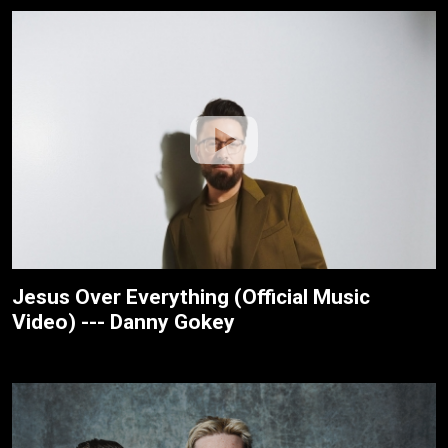
Jesus Over Everything (Official Music
Video) --- Danny Gokey