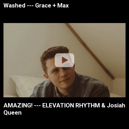
Washed --- Grace + Max
AMAZING! --- ELEVATION RHYTHM & Josiah
Queen