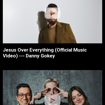
Jesus Over Everything (Official Music
Video) --- Danny Gokey