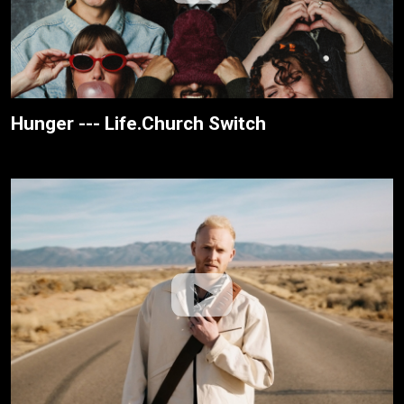
Hunger --- Life.Church Switch