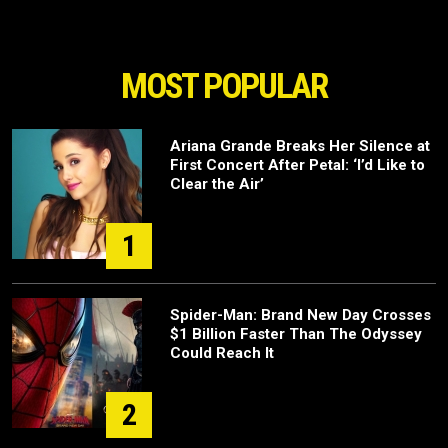
MOST POPULAR
Ariana Grande Breaks Her Silence at
First Concert After Petal: ‘I’d Like to
Clear the Air’
1
Spider-Man: Brand New Day Crosses
$1 Billion Faster Than The Odyssey
Could Reach It
2