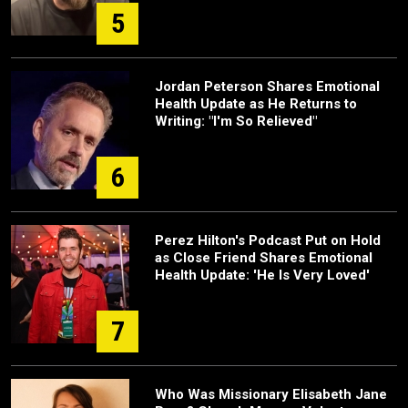
5
Jordan Peterson Shares Emotional
Health Update as He Returns to
Writing: "I'm So Relieved"
6
Perez Hilton's Podcast Put on Hold
as Close Friend Shares Emotional
Health Update: 'He Is Very Loved'
7
Who Was Missionary Elisabeth Jane