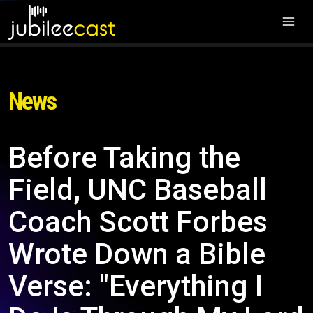
News
Before Taking the
Field, UNC Baseball
Coach Scott Forbes
Wrote Down a Bible
Verse: "Everything I