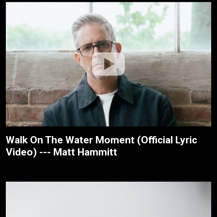
Walk On The Water Moment (Official Lyric
Video) --- Matt Hammitt