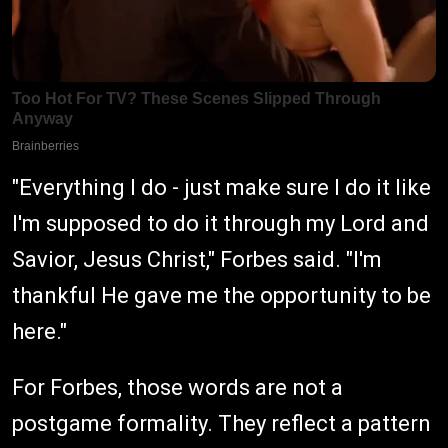
"Everything I do - just make sure I do it like
I'm supposed to do it through my Lord and
Savior, Jesus Christ," Forbes said. "I'm
thankful He gave me the opportunity to be
here."
For Forbes, those words are not a
postgame formality. They reflect a pattern