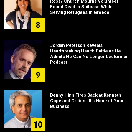
Ross? Church Mourns Volunteer
Found Dead in Suitcase While
Serving Refugees in Greece
8
Jordan Peterson Reveals
Heartbreaking Health Battle as He
Admits He Can No Longer Lecture or
Podcast
9
Benny Hinn Fires Back at Kenneth
Copeland Critics: 'It's None of Your
Business'
10