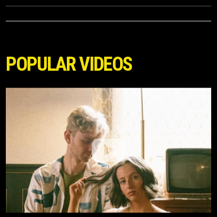
POPULAR VIDEOS