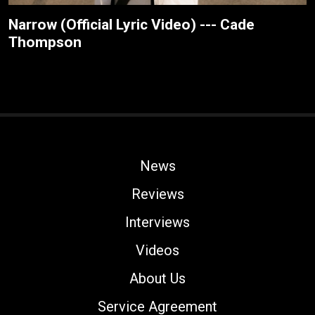
Narrow (Official Lyric Video) --- Cade
Thompson
News
Reviews
Interviews
Videos
About Us
Service Agreement