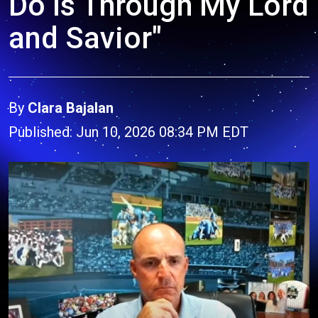
Do Is Through My Lord
and Savior"
By
Clara Bajalan
Published: Jun 10, 2026 08:34 PM EDT