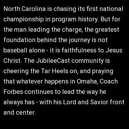
North Carolina is chasing its first national
championship in program history. But for
the man leading the charge, the greatest
foundation behind the journey is not
baseball alone - it is faithfulness to Jesus
Christ. The JubileeCast community is
cheering the Tar Heels on, and praying
that whatever happens in Omaha, Coach
Forbes continues to lead the way he
always has - with his Lord and Savior front
and center.