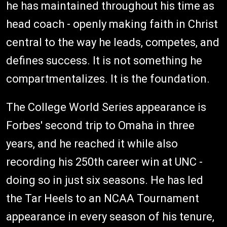
he has maintained throughout his time as
head coach - openly making faith in Christ
central to the way he leads, competes, and
defines success. It is not something he
compartmentalizes. It is the foundation.
The College World Series appearance is
Forbes' second trip to Omaha in three
years, and he reached it while also
recording his 250th career win at UNC -
doing so in just six seasons. He has led
the Tar Heels to an NCAA Tournament
appearance in every season of his tenure,