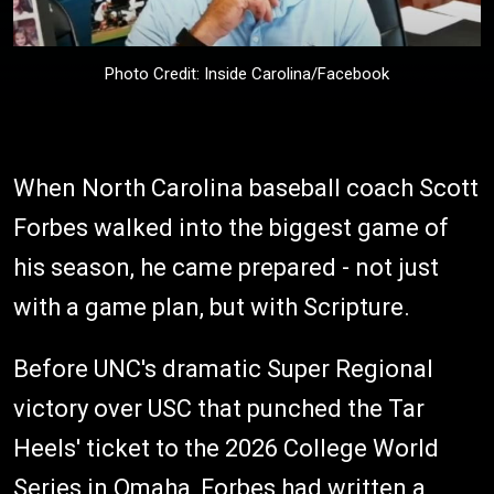
Photo Credit: Inside Carolina/Facebook
When North Carolina baseball coach Scott
Forbes walked into the biggest game of
his season, he came prepared - not just
with a game plan, but with Scripture.
Before UNC's dramatic Super Regional
victory over USC that punched the Tar
Heels' ticket to the 2026 College World
Series in Omaha, Forbes had written a