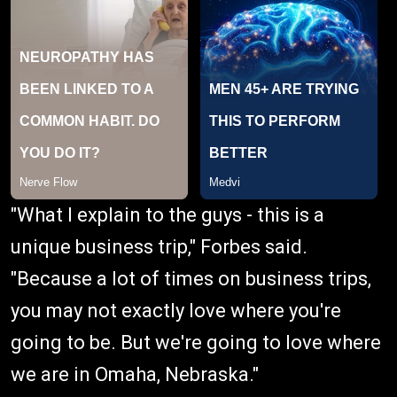
"What I explain to the guys - this is a
unique business trip," Forbes said.
"Because a lot of times on business trips,
you may not exactly love where you're
going to be. But we're going to love where
we are in Omaha, Nebraska."