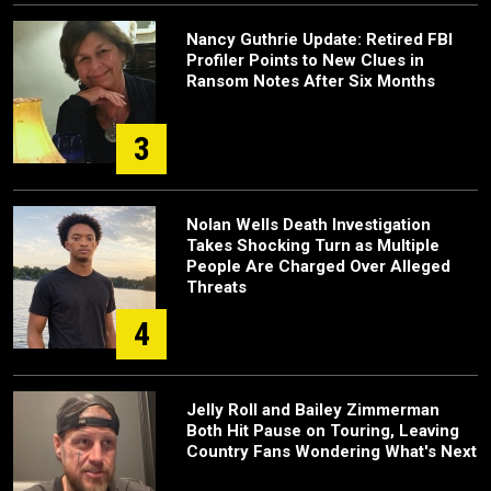
Nancy Guthrie Update: Retired FBI
Profiler Points to New Clues in
Ransom Notes After Six Months
3
Nolan Wells Death Investigation
Takes Shocking Turn as Multiple
People Are Charged Over Alleged
Threats
4
Jelly Roll and Bailey Zimmerman
Both Hit Pause on Touring, Leaving
Country Fans Wondering What's Next