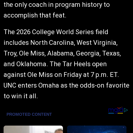
the only coach in program history to
accomplish that feat.
The 2026 College World Series field
includes North Carolina, West Virginia,
Troy, Ole Miss, Alabama, Georgia, Texas,
and Oklahoma. The Tar Heels open
against Ole Miss on Friday at 7 p.m. ET.
UNC enters Omaha as the odds-on favorite
to win it all.