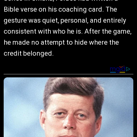
Bible verse on his coaching card. The
gesture was quiet, personal, and entirely
consistent with who he is. After the game,
he made no attempt to hide where the
credit belonged.