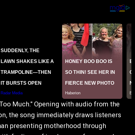
"Too Much." Opening with audio from the
on, the song immediately draws listeners
 than presenting motherhood through