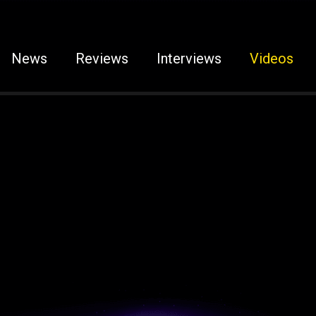
News
Reviews
Interviews
Videos