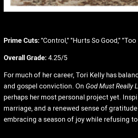
Prime Cuts:
"Control," "Hurts So Good," "To
Overall Grade:
4.25/5
For much of her career, Tori Kelly has balan
and gospel conviction. On
God Must Really 
perhaps her most personal project yet. Inspi
marriage, and a renewed sense of gratitude
embracing a season of joy while refusing to 