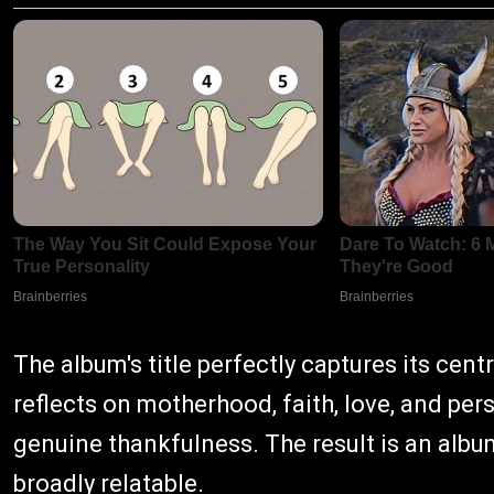
The album's title perfectly captures its cent
reflects on motherhood, faith, love, and per
genuine thankfulness. The result is an albu
broadly relatable.