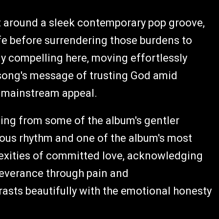
ilt around a sleek contemporary pop groove,
ife before surrendering those burdens to
ly compelling here, moving effortlessly
song's message of trusting God amid
nd mainstream appeal.
ting from some of the album's gentler
ious rhythm and one of the album's most
exities of committed love, acknowledging
rseverance through pain and
asts beautifully with the emotional honesty