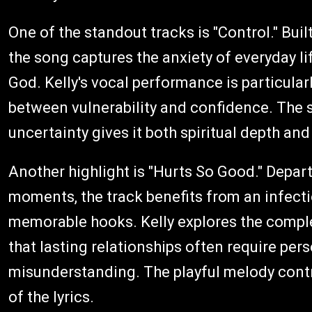
One of the standout tracks is "Control." Bu
the song captures the anxiety of everyday l
God. Kelly's vocal performance is particular
between vulnerability and confidence. The 
uncertainty gives it both spiritual depth a
Another highlight is "Hurts So Good." Depar
moments, the track benefits from an infect
memorable hooks. Kelly explores the compl
that lasting relationships often require pe
misunderstanding. The playful melody contr
of the lyrics.