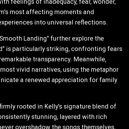
ith feelings of inadequacy, fear, wonder,
bum's most affecting moments and
experiences into universal reflections.
 "Smooth Landing" further explore the
d" is particularly striking, confronting fears
th remarkable transparency. Meanwhile,
most vivid narratives, using the metaphor
nicate a renewed appreciation for family
irmly rooted in Kelly's signature blend of
onsistently stunning, layered with rich
never overshadow the songs themselves.