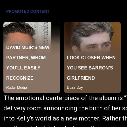
The emotional centerpiece of the album is 
delivery room announcing the birth of her s
into Kelly's world as a new mother. Rather