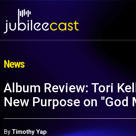
News
Album Review: Tori Kell
New Purpose on "God M
By
Timothy Yap