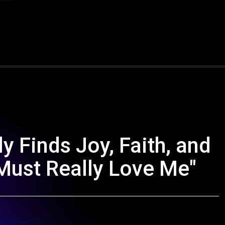
y Finds Joy, Faith, and
ust Really Love Me"