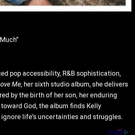
o Much"
ced pop accessibility, R&B sophistication,
Love Me
, her sixth studio album, she delivers
red by the birth of her son, her enduring
 toward God, the album finds Kelly
ignore life's uncertainties and struggles.