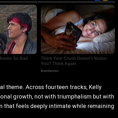
ral theme. Across fourteen tracks, Kelly
sonal growth, not with triumphalism but with
m that feels deeply intimate while remaining