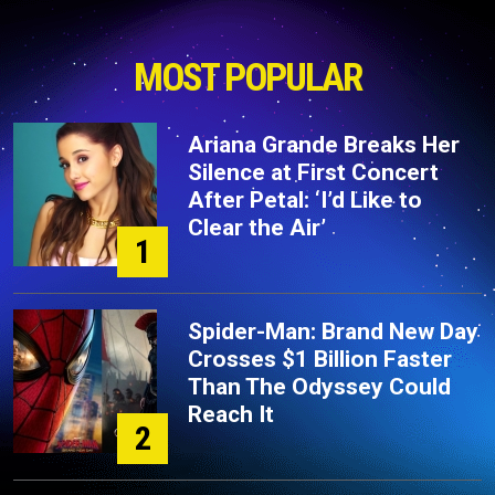
MOST POPULAR
Ariana Grande Breaks Her
Silence at First Concert
After Petal: ‘I’d Like to
Clear the Air’
1
Spider-Man: Brand New Day
Crosses $1 Billion Faster
Than The Odyssey Could
Reach It
2