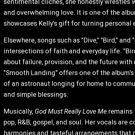
sentimental clichés, she honestly wrestles w
and overwhelming love. It is one of the al
showcases Kelly's gift for turning personal 
Elsewhere, songs such as "Dive," "Bird," and
intersections of faith and everyday life. "Bir
about failure, provision, and the future wi
"Smooth Landing" offers one of the album's 
of an astronaut longing for home to commu
and simple blessings.
Musically,
God Must Really Love Me
remains f
pop, R&B, gospel, and soul. Her vocals are c
harmonies and tasteful arrangements that 