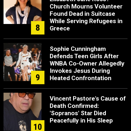
Church Mourns Volunteer
Found Dead in Suitcase
While Serving Refugees in
8
Greece
Sophie Cunningham
Defends Teen Girls After
WNBA Co-Owner Allegedly
Invokes Jesus During
9
Heated Confrontation
Vincent Pastore's Cause of
Death Confirmed:
'Sopranos' Star Died
Peacefully in His Sleep
10