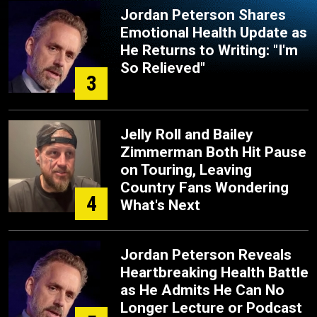
Jordan Peterson Shares
Emotional Health Update as
He Returns to Writing: "I'm
So Relieved"
3
Jelly Roll and Bailey
Zimmerman Both Hit Pause
on Touring, Leaving
Country Fans Wondering
4
What's Next
Jordan Peterson Reveals
Heartbreaking Health Battle
as He Admits He Can No
Longer Lecture or Podcast