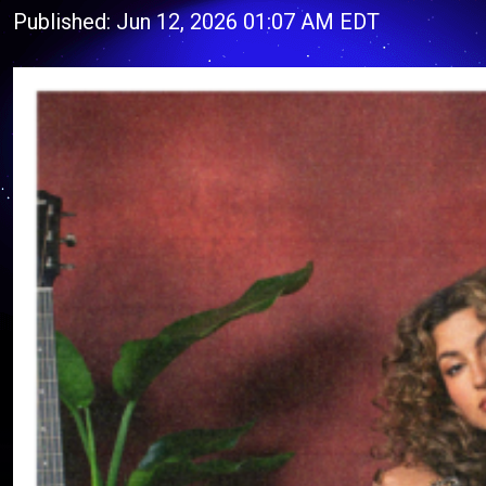
Published: Jun 12, 2026 01:07 AM EDT