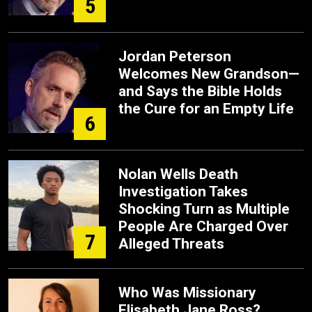
5
Jordan Peterson
Welcomes New Grandson—
and Says the Bible Holds
the Cure for an Empty Life
6
Nolan Wells Death
Investigation Takes
Shocking Turn as Multiple
People Are Charged Over
7
Alleged Threats
Who Was Missionary
Elisabeth Jane Ross?