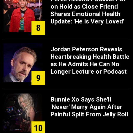
on Hold as Close Friend
Shares Emotional Health
Update: 'He Is Very Loved'
8
Jordan Peterson Reveals
Heartbreaking Health Battle
as He Admits He Can No
Longer Lecture or Podcast
9
Bunnie Xo Says She'll
'Never' Marry Again After
Painful Split From Jelly Roll
10