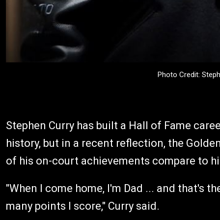
Photo Credit: Step
Stephen Curry has built a Hall of Fame caree
history, but in a recent reflection, the Gold
of his on-court achievements compare to hi
"When I come home, I'm Dad ... and that's the
many points I score," Curry said.