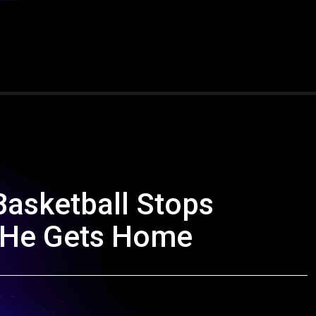
Basketball Stops
 He Gets Home