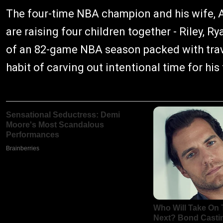
The four-time NBA champion and his wife, 
are raising four children together - Riley, 
of an 82-game NBA season packed with trav
habit of carving out intentional time for hi