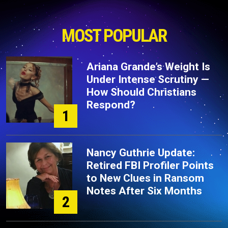
MOST POPULAR
Ariana Grande’s Weight Is
Under Intense Scrutiny —
How Should Christians
Respond?
1
Nancy Guthrie Update:
Retired FBI Profiler Points
to New Clues in Ransom
Notes After Six Months
2