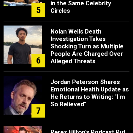
in the Same Celebrity
5
Circles
Nolan Wells Death
Investigation Takes
Shocking Turn as Multiple
People Are Charged Over
6
Alleged Threats
Jordan Peterson Shares
Emotional Health Update as
He Returns to Writing: "I'm
So Relieved"
7
Perez Hilton's Podcast Put