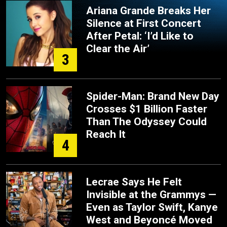
Ariana Grande Breaks Her
Silence at First Concert
After Petal: ‘I’d Like to
Clear the Air’
3
Spider-Man: Brand New Day
Crosses $1 Billion Faster
Than The Odyssey Could
Reach It
4
Lecrae Says He Felt
Invisible at the Grammys —
Even as Taylor Swift, Kanye
West and Beyoncé Moved