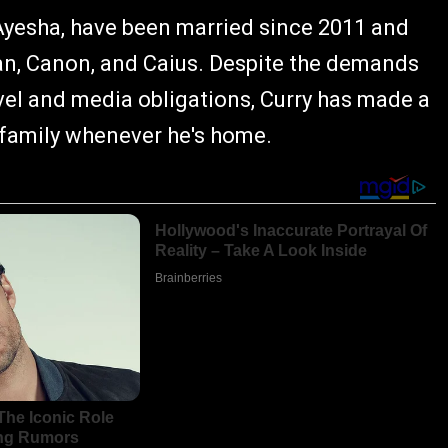
Ayesha, have been married since 2011 and
Ryan, Canon, and Caius. Despite the demands
el and media obligations, Curry has made a
s family whenever he's home.