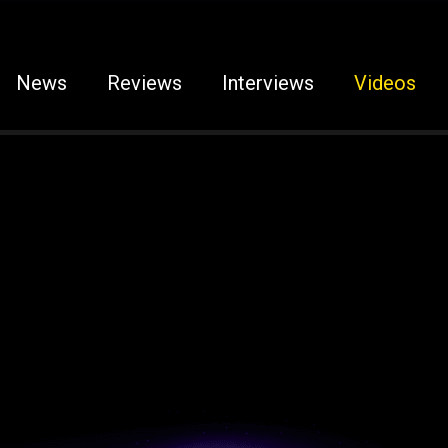
News
Reviews
Interviews
Videos