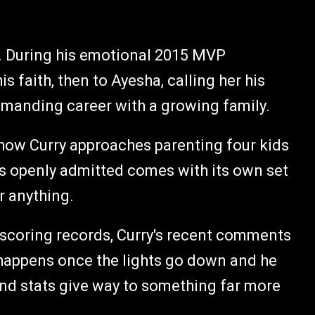
rs. During his emotional 2015 MVP
s faith, then to Ayesha, calling her his
emanding career with a growing family.
 how Curry approaches parenting four kids
's openly admitted comes with its own set
r anything.
g scoring records, Curry's recent comments
y happens once the lights go down and he
 and stats give way to something far more