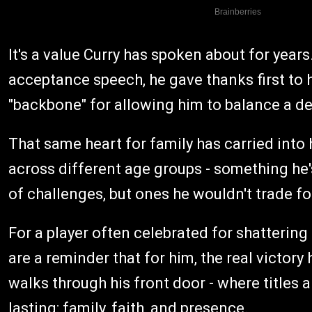
It's a value Curry has spoken about for yea
acceptance speech, he gave thanks first to hi
"backbone" for allowing him to balance a d
That same heart for family has carried into
across different age groups - something he
of challenges, but ones he wouldn't trade fo
For a player often celebrated for shatterin
are a reminder that for him, the real victor
walks through his front door - where titles
lasting: family, faith, and presence.