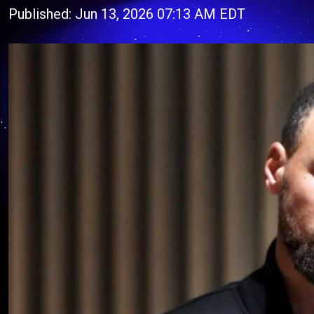
Published: Jun 13, 2026 07:13 AM EDT