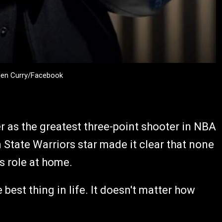
hen Curry/Facebook
r as the greatest three-point shooter in NBA
en State Warriors star made it clear that none
s role at home.
 best thing in life. It doesn't matter how