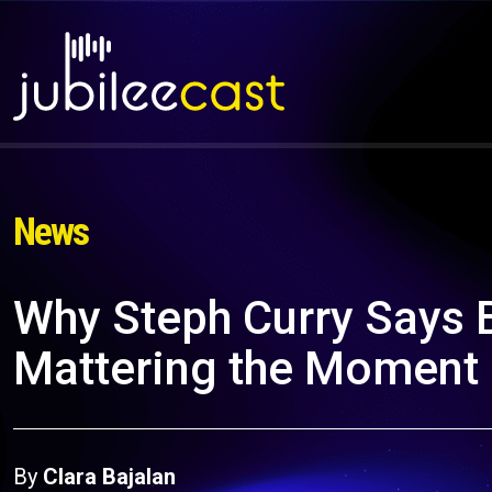
News
Why Steph Curry Says 
Mattering the Moment
By
Clara Bajalan