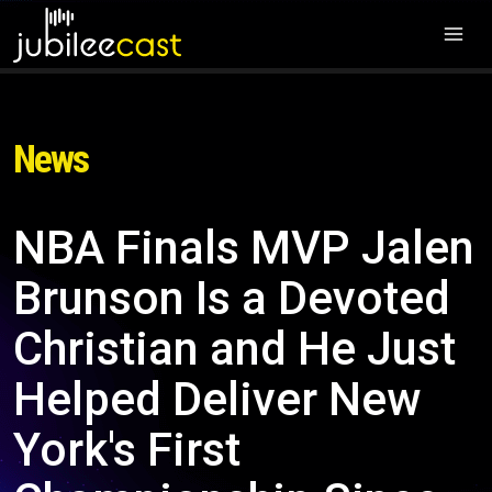
News
NBA Finals MVP Jalen
Brunson Is a Devoted
Christian and He Just
Helped Deliver New
York's First