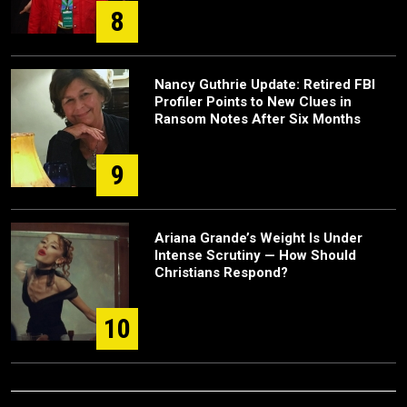
8
Nancy Guthrie Update: Retired FBI
Profiler Points to New Clues in
Ransom Notes After Six Months
9
Ariana Grande’s Weight Is Under
Intense Scrutiny — How Should
Christians Respond?
10