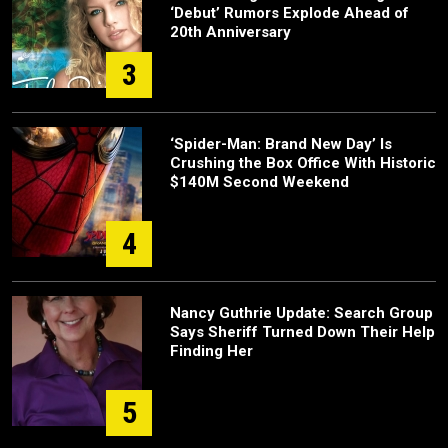
‘Debut’ Rumors Explode Ahead of
20th Anniversary
3
‘Spider-Man: Brand New Day’ Is
Crushing the Box Office With Historic
$140M Second Weekend
4
Nancy Guthrie Update: Search Group
Says Sheriff Turned Down Their Help
Finding Her
5