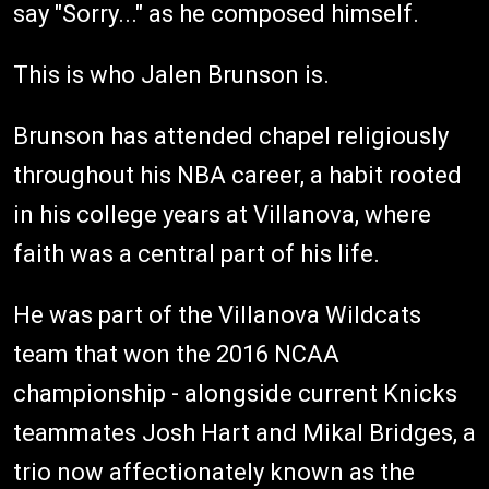
say "Sorry..." as he composed himself.
This is who Jalen Brunson is.
Brunson has attended chapel religiously
throughout his NBA career, a habit rooted
in his college years at Villanova, where
faith was a central part of his life.
He was part of the Villanova Wildcats
team that won the 2016 NCAA
championship - alongside current Knicks
teammates Josh Hart and Mikal Bridges, a
trio now affectionately known as the