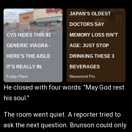
He closed with four words: "May God rest
his soul."
The room went quiet. A reporter tried to
ask the next question. Brunson could only