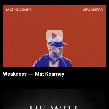
Weakness --- Mat Kearney