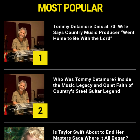
MOST POPULAR
Tommy Detamore Dies at 70: Wife
Says Country Music Producer “Went
Home to Be With the Lord”
1
Who Was Tommy Detamore? Inside
the Music Legacy and Quiet Faith of
Country's Steel Guitar Legend
2
Is Taylor Swift About to End Her
Masters Saga Where It All Began?