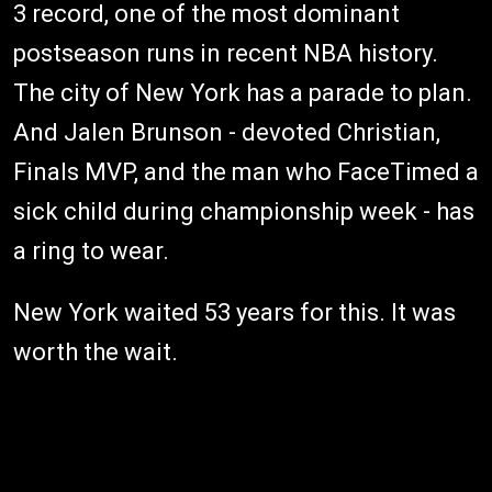
3 record, one of the most dominant
postseason runs in recent NBA history.
The city of New York has a parade to plan.
And Jalen Brunson - devoted Christian,
Finals MVP, and the man who FaceTimed a
sick child during championship week - has
a ring to wear.
New York waited 53 years for this. It was
worth the wait.