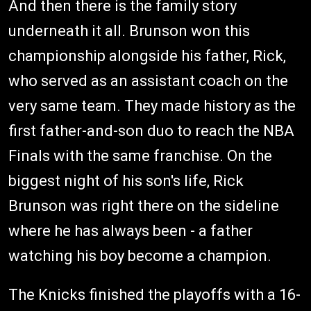
And then there is the family story
underneath it all. Brunson won this
championship alongside his father, Rick,
who served as an assistant coach on the
very same team. They made history as the
first father-and-son duo to reach the NBA
Finals with the same franchise. On the
biggest night of his son's life, Rick
Brunson was right there on the sideline
where he has always been - a father
watching his boy become a champion.
The Knicks finished the playoffs with a 16-