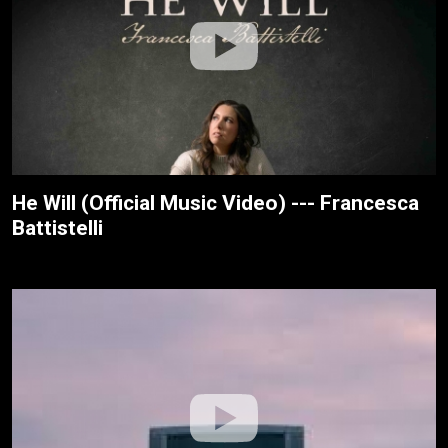
He Will (Official Music Video) --- Francesca
Battistelli