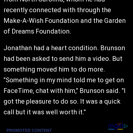
recently connected with through the
Make-A-Wish Foundation and the Garden
of Dreams Foundation.
Jonathan had a heart condition. Brunson
had been asked to send him a video. But
something moved him to do more.
"Something in my mind told me to get on
FaceTime, chat with him," Brunson said. "I
got the pleasure to do so. It was a quick
call but it was well worth it."