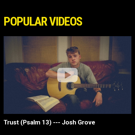
POPULAR VIDEOS
Trust (Psalm 13) --- Josh Grove