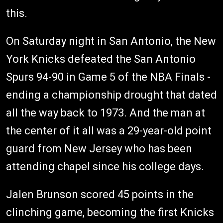
this.
On Saturday night in San Antonio, the New
York Knicks defeated the San Antonio
Spurs 94-90 in Game 5 of the NBA Finals -
ending a championship drought that dated
all the way back to 1973. And the man at
the center of it all was a 29-year-old point
guard from New Jersey who has been
attending chapel since his college days.
Jalen Brunson scored 45 points in the
clinching game, becoming the first Knicks