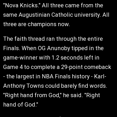
"Nova Knicks." All three came from the
same Augustinian Catholic university. All
three are champions now.
The faith thread ran through the entire
Finals. When OG Anunoby tipped in the
game-winner with 1.2 seconds left in
Game 4 to complete a 29-point comeback
- the largest in NBA Finals history - Karl-
Anthony Towns could barely find words.
"Right hand from God," he said. "Right
hand of God."