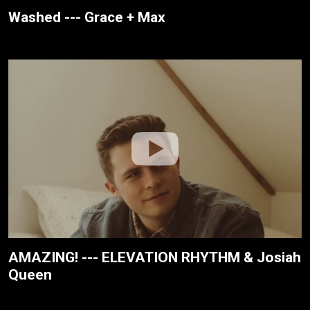
Washed --- Grace + Max
AMAZING! --- ELEVATION RHYTHM & Josiah
Queen