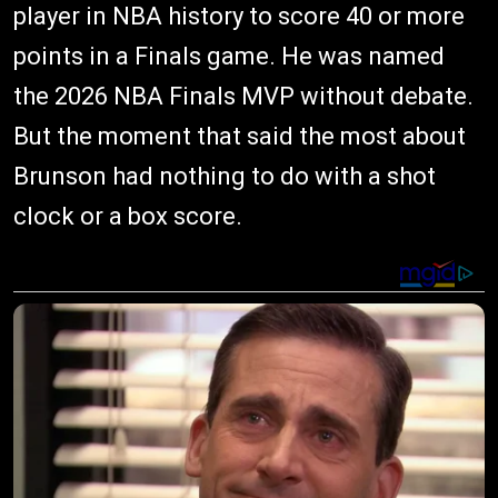
player in NBA history to score 40 or more
points in a Finals game. He was named
the 2026 NBA Finals MVP without debate.
But the moment that said the most about
Brunson had nothing to do with a shot
clock or a box score.