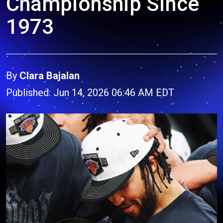
Championship Since
1973
By
Clara Bajalan
Published: Jun 14, 2026 06:46 AM EDT