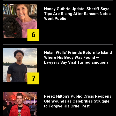
Nancy Guthrie Update: Sheriff Says
Tips Are Rising After Ransom Notes
Went Public
6
Nolan Wells’ Friends Return to Island
Where His Body Was Found —
Lawyers Say Visit Turned Emotional
7
Perez Hilton’s Public Crisis Reopens
Old Wounds as Celebrities Struggle
to Forgive His Cruel Past