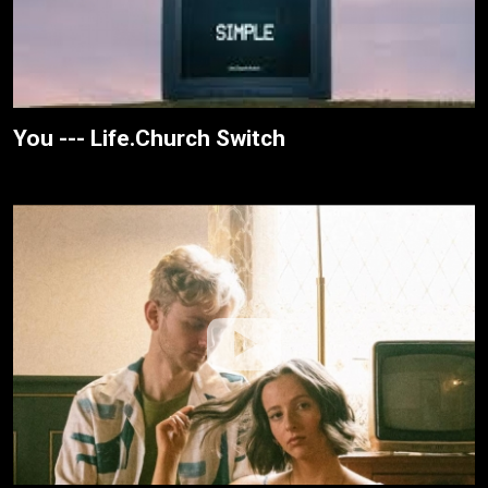
You --- Life.Church Switch