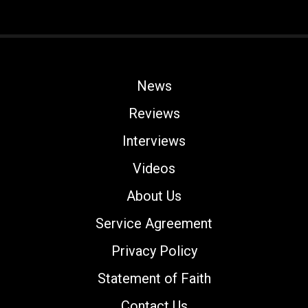
News
Reviews
Interviews
Videos
About Us
Service Agreement
Privacy Policy
Statement of Faith
Contact Us