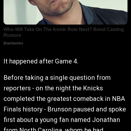
It happened after Game 4.
Before taking a single question from
reporters - on the night the Knicks
completed the greatest comeback in NBA
Finals history - Brunson paused and spoke
first about a young fan named Jonathan
from North Carolina, whom he had