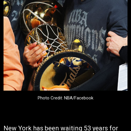
Photo Credit: NBA/Facebook
New York has been waiting 53 years for