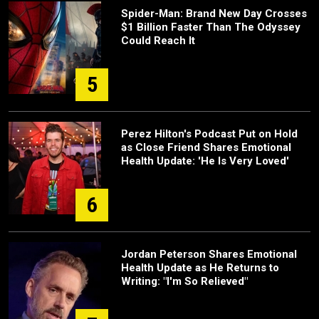
Spider-Man: Brand New Day Crosses
$1 Billion Faster Than The Odyssey
Could Reach It
5
Perez Hilton's Podcast Put on Hold
as Close Friend Shares Emotional
Health Update: 'He Is Very Loved'
6
Jordan Peterson Shares Emotional
Health Update as He Returns to
Writing: "I'm So Relieved"