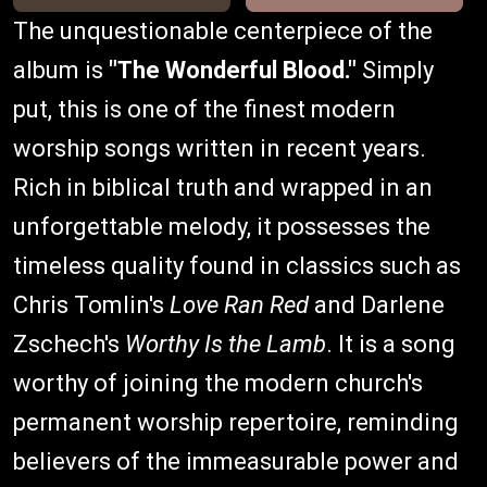
The unquestionable centerpiece of the
album is
"The Wonderful Blood."
Simply
put, this is one of the finest modern
worship songs written in recent years.
Rich in biblical truth and wrapped in an
unforgettable melody, it possesses the
timeless quality found in classics such as
Chris Tomlin's
Love Ran Red
and Darlene
Zschech's
Worthy Is the Lamb
. It is a song
worthy of joining the modern church's
permanent worship repertoire, reminding
believers of the immeasurable power and