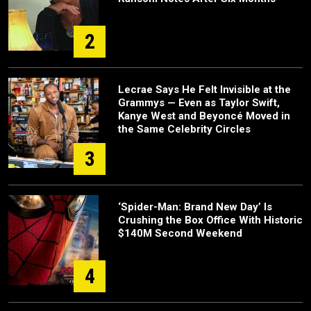
2
Lecrae Says He Felt Invisible at the
Grammys — Even as Taylor Swift,
Kanye West and Beyoncé Moved in
the Same Celebrity Circles
3
‘Spider-Man: Brand New Day’ Is
Crushing the Box Office With Historic
$140M Second Weekend
4