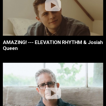
AMAZING! --- ELEVATION RHYTHM & Josiah
Queen