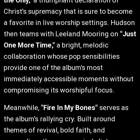
the Only,"
a triumphant declaration of
Christ's supremacy that is sure to become
a favorite in live worship settings. Hudson
then teams with Leeland Mooring on
"Just
One More Time,"
a bright, melodic
collaboration whose pop sensibilities
provide one of the album's most
immediately accessible moments without
compromising its worshipful focus.
Meanwhile,
"Fire In My Bones"
serves as
the album's rallying cry. Built around
themes of revival, bold faith, and