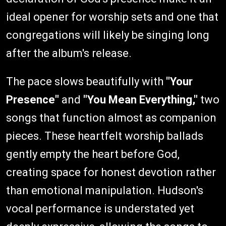
ideal opener for worship sets and one that
congregations will likely be singing long
after the album's release.
The pace slows beautifully with
"Your
Presence"
and
"You Mean Everything,"
two
songs that function almost as companion
pieces. These heartfelt worship ballads
gently empty the heart before God,
creating space for honest devotion rather
than emotional manipulation. Hudson's
vocal performance is understated yet