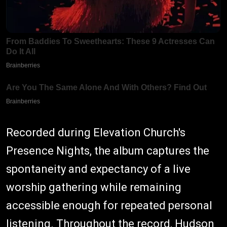
Recorded during Elevation Church's
Presence Nights, the album captures the
spontaneity and expectancy of a live
worship gathering while remaining
accessible enough for repeated personal
listening. Throughout the record, Hudson