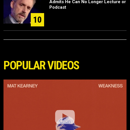
Admits He Can No Longer Lecture or
Podcast
10
POPULAR VIDEOS