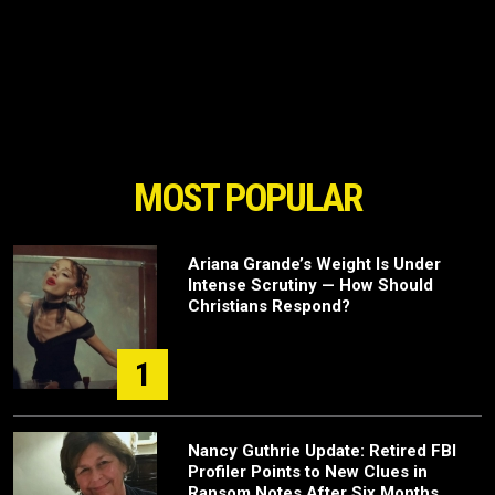
MOST POPULAR
Ariana Grande’s Weight Is Under
Intense Scrutiny — How Should
Christians Respond?
1
Nancy Guthrie Update: Retired FBI
Profiler Points to New Clues in
Ransom Notes After Six Months