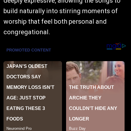
deeply expressive, allowing the songs to
build naturally into stirring moments of
worship that feel both personal and
congregational.