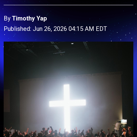
By
Timothy Yap
Published: Jun 26, 2026 04:15 AM EDT