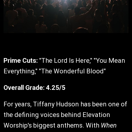
Prime Cuts:
"The Lord Is Here," "You Mean
Everything," "The Wonderful Blood"
Overall Grade:
4.25/5
For years, Tiffany Hudson has been one of
the defining voices behind Elevation
Worship's biggest anthems. With
When