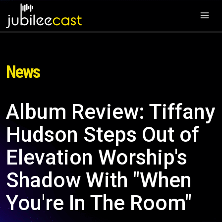
News
Album Review: Tiffany
Hudson Steps Out of
Elevation Worship's
Shadow With "When
You're In The Room"