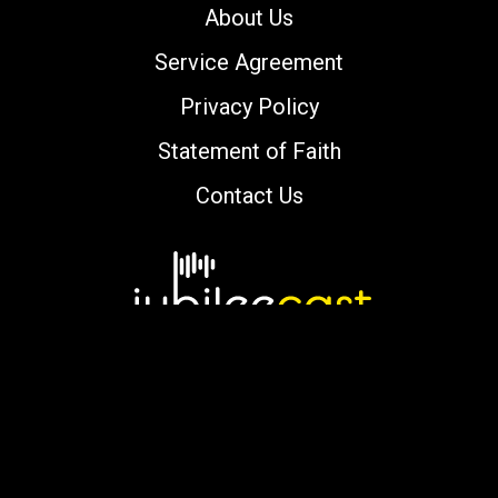
About Us
Service Agreement
Privacy Policy
Statement of Faith
Contact Us
Copyright © 2000-2026 jubileecast.com. All
rights reserved.