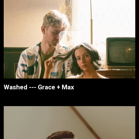
Washed --- Grace + Max