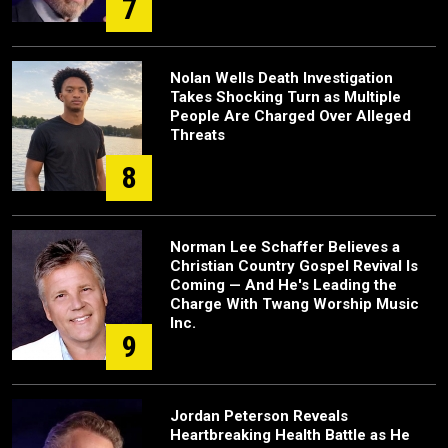
7
Nolan Wells Death Investigation
Takes Shocking Turn as Multiple
People Are Charged Over Alleged
Threats
8
Norman Lee Schaffer Believes a
Christian Country Gospel Revival Is
Coming — And He's Leading the
Charge With Twang Worship Music
Inc.
9
Jordan Peterson Reveals
Heartbreaking Health Battle as He