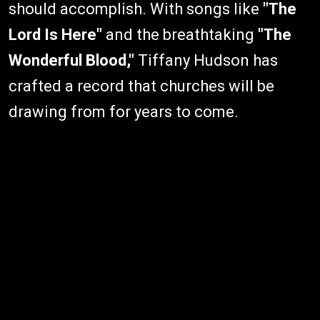
should accomplish. With songs like
"The
Lord Is Here"
and the breathtaking
"The
Wonderful Blood,"
Tiffany Hudson has
crafted a record that churches will be
drawing from for years to come.