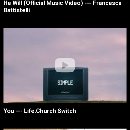
He Will (Official Music Video) --- Francesca
Battistelli
You --- Life.Church Switch