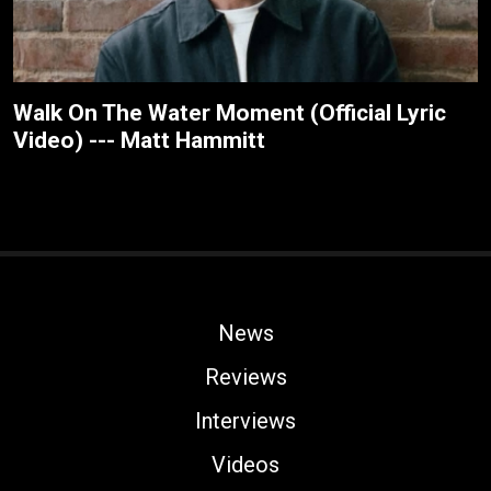
Walk On The Water Moment (Official Lyric
Video) --- Matt Hammitt
News
Reviews
Interviews
Videos