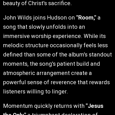
beauty of Christ's sacrifice.
John Wilds joins Hudson on
"Room,"
a
song that slowly unfolds into an
immersive worship experience. While its
melodic structure occasionally feels less
defined than some of the album's standout
moments, the song's patient build and
atmospheric arrangement create a
powerful sense of reverence that rewards
listeners willing to linger.
Momentum quickly returns with
"Jesus