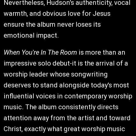
Nevertheless, Hudson's authenticity, vocal
warmth, and obvious love for Jesus
ensure the album never loses its
emotional impact.
When You're In The Room
is more than an
impressive solo debut-it is the arrival of a
worship leader whose songwriting
deserves to stand alongside today's most
influential voices in contemporary worship
music. The album consistently directs
attention away from the artist and toward
Christ, exactly what great worship music