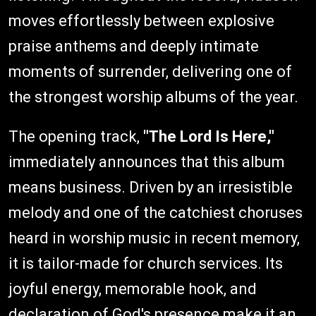
moves effortlessly between explosive
praise anthems and deeply intimate
moments of surrender, delivering one of
the strongest worship albums of the year.
The opening track,
"The Lord Is Here,"
immediately announces that this album
means business. Driven by an irresistible
melody and one of the catchiest choruses
heard in worship music in recent memory,
it is tailor-made for church services. Its
joyful energy, memorable hook, and
declaration of God's presence make it an