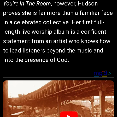
You're In The Room
, however, Hudson
proves she is far more than a familiar face
in a celebrated collective. Her first full-
length live worship album is a confident
statement from an artist who knows how
to lead listeners beyond the music and
into the presence of God.