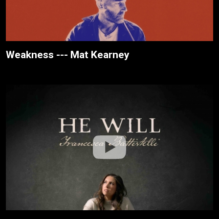
Weakness --- Mat Kearney