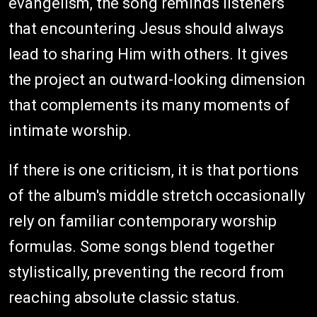
evangelism, the song reminds listeners
that encountering Jesus should always
lead to sharing Him with others. It gives
the project an outward-looking dimension
that complements its many moments of
intimate worship.
If there is one criticism, it is that portions
of the album's middle stretch occasionally
rely on familiar contemporary worship
formulas. Some songs blend together
stylistically, preventing the record from
reaching absolute classic status.