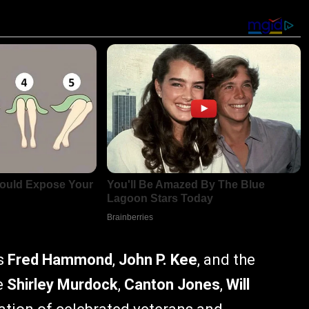
ns
Fred Hammond
,
John P. Kee
, and the
e
Shirley Murdock
,
Canton Jones
,
Will