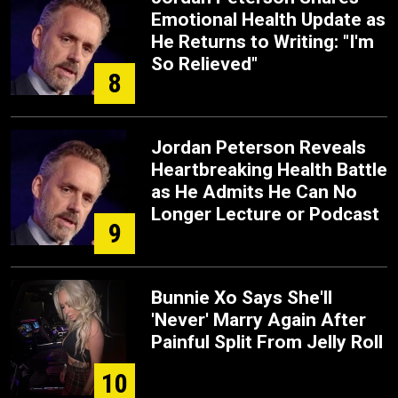
Emotional Health Update as
He Returns to Writing: "I'm
So Relieved"
8
Jordan Peterson Reveals
Heartbreaking Health Battle
as He Admits He Can No
Longer Lecture or Podcast
9
Bunnie Xo Says She'll
'Never' Marry Again After
Painful Split From Jelly Roll
10