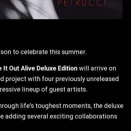
ason to celebrate this summer.
It Out Alive Deluxe Edition
will arrive on
med project with four previously unreleased
essive lineup of guest artists.
through life's toughest moments, the deluxe
e adding several exciting collaborations