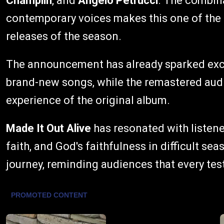
Champlin
, and
Angelo Petrucci
. The combin
contemporary voices makes this one of the
releases of the season.
The announcement has already sparked exc
brand-new songs, while the remastered audi
experience of the original album.
Made It Out Alive
has resonated with listen
faith, and God's faithfulness in difficult se
journey, reminding audiences that every tes