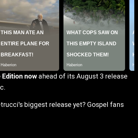
 Edition now
ahead of its August 3 release
c.
trucci's biggest release yet? Gospel fans