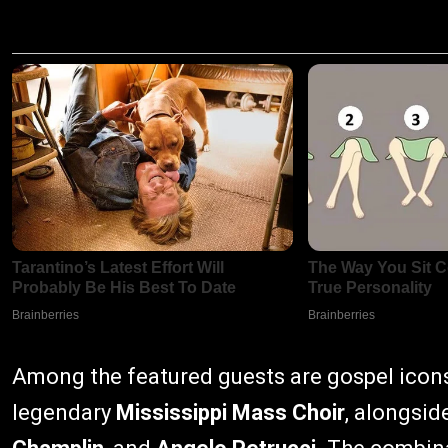
Among the featured guests are gospel ico
legendary
Mississippi Mass Choir
, alongsid