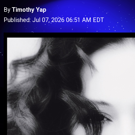
By
Timothy Yap
Published: Jul 07, 2026 06:51 AM EDT