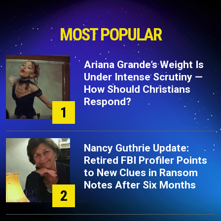
MOST POPULAR
Ariana Grande’s Weight Is
Under Intense Scrutiny —
How Should Christians
Respond?
1
Nancy Guthrie Update:
Retired FBI Profiler Points
to New Clues in Ransom
Notes After Six Months
2