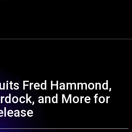
ruits Fred Hammond,
urdock, and More for
elease