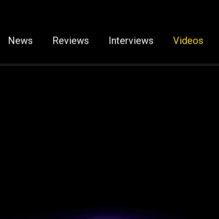
News
Reviews
Interviews
Videos