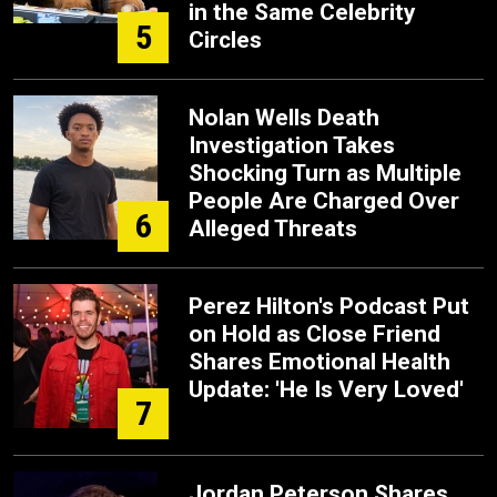
in the Same Celebrity
5
Circles
Nolan Wells Death
Investigation Takes
Shocking Turn as Multiple
People Are Charged Over
6
Alleged Threats
Perez Hilton's Podcast Put
on Hold as Close Friend
Shares Emotional Health
Update: 'He Is Very Loved'
7
Jordan Peterson Shares