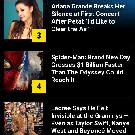
Ariana Grande Breaks Her
Silence at First Concert
After Petal: ‘I’d Like to
Clear the Air’
3
Spider-Man: Brand New Day
Crosses $1 Billion Faster
Than The Odyssey Could
Reach It
4
Lecrae Says He Felt
Invisible at the Grammys —
Even as Taylor Swift, Kanye
West and Beyoncé Moved