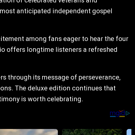
ation of celebrated veterans and
 most anticipated independent gospel
itement among fans eager to hear the four
o offers longtime listeners a refreshed
ers through its message of perseverance,
asons. The deluxe edition continues that
timony is worth celebrating.