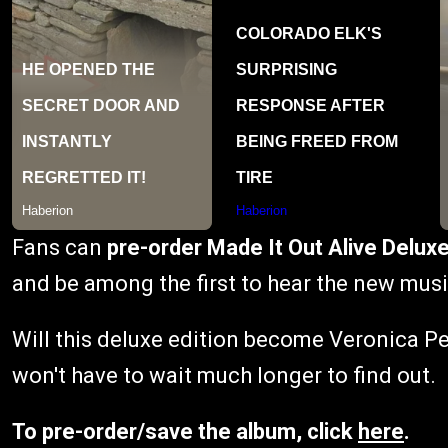
Fans can
pre-order Made It Out Alive Deluxe
and be among the first to hear the new musi
Will this deluxe edition become Veronica Pe
won't have to wait much longer to find out.
To pre-order/save the album, click
here
.