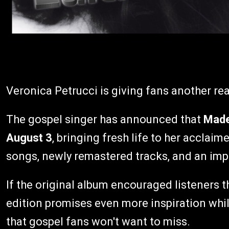
Veronica Petrucci is giving fans another re
The gospel singer has announced that
Made 
August 3
, bringing fresh life to her acclai
songs, newly remastered tracks, and an impr
If the original album encouraged listeners 
edition promises even more inspiration whil
that gospel fans won't want to miss.