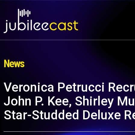
News
Veronica Petrucci Rec
John P. Kee, Shirley M
Star-Studded Deluxe R