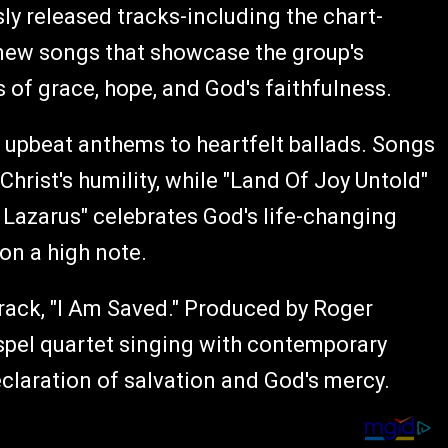
y released tracks-including the chart-
-new songs that showcase the group's
of grace, hope, and God's faithfulness.
, upbeat anthems to heartfelt ballads. Songs
Christ's humility, while "Land Of Joy Untold"
r Lazarus" celebrates God's life-changing
 on a high note.
rack, "I Am Saved." Produced by Roger
ospel quartet singing with contemporary
eclaration of salvation and God's mercy.