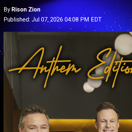
By
Rison Zion
Published: Jul 07, 2026 04:08 PM EDT