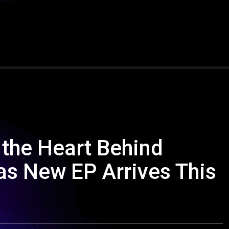
 the Heart Behind
 as New EP Arrives This