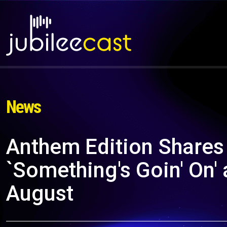
News
Anthem Edition Shares
`Something's Goin' On'
August