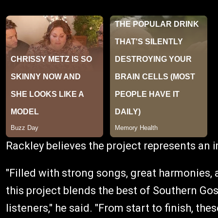
Rackley believes the project represents an 
"Filled with strong songs, great harmonies, 
this project blends the best of Southern Gos
listeners," he said. "From start to finish, t