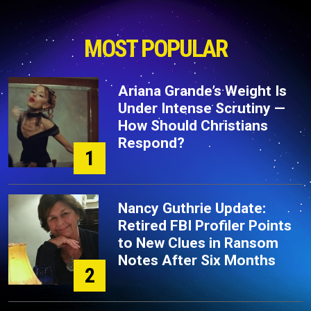
MOST POPULAR
Ariana Grande’s Weight Is
Under Intense Scrutiny —
How Should Christians
Respond?
1
Nancy Guthrie Update:
Retired FBI Profiler Points
to New Clues in Ransom
Notes After Six Months
2