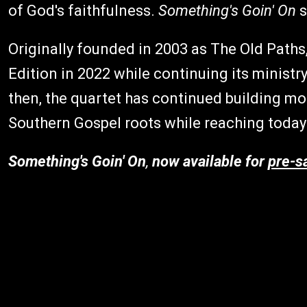
of God's faithfulness.
Something's Goin' On
s
Originally founded in 2003 as The Old Paths
Edition in 2022 while continuing its ministr
then, the quartet has continued building m
Southern Gospel roots while reaching today
Something's Goin' On
,
now available for
pre-s