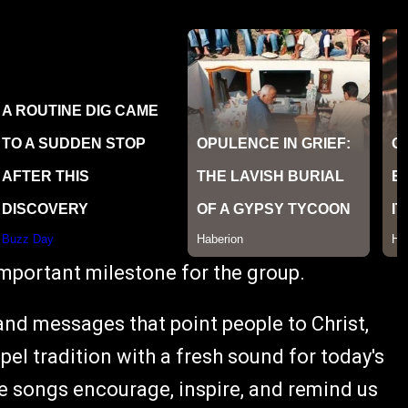
important milestone for the group.
and messages that point people to Christ,
pel tradition with a fresh sound for today's
hese songs encourage, inspire, and remind us