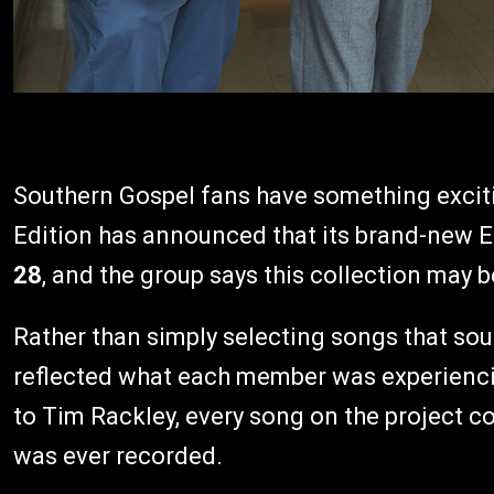
Southern Gospel fans have something excit
Edition has announced that its brand-new E
28
, and the group says this collection may b
Rather than simply selecting songs that so
reflected what each member was experiencin
to Tim Rackley, every song on the project c
was ever recorded.