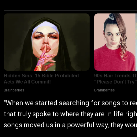
"When we started searching for songs to r
that truly spoke to where they are in life ri
songs moved us in a powerful way, they woul