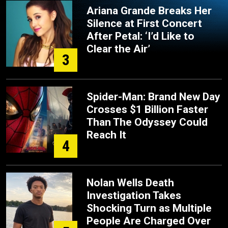
Ariana Grande Breaks Her
Silence at First Concert
After Petal: ‘I’d Like to
Clear the Air’
3
Spider-Man: Brand New Day
Crosses $1 Billion Faster
Than The Odyssey Could
Reach It
4
Nolan Wells Death
Investigation Takes
Shocking Turn as Multiple
People Are Charged Over