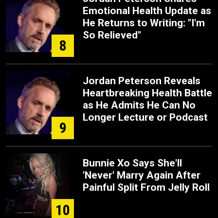
Emotional Health Update as
He Returns to Writing: "I'm
So Relieved"
8
Jordan Peterson Reveals
Heartbreaking Health Battle
as He Admits He Can No
Longer Lecture or Podcast
9
Bunnie Xo Says She'll
'Never' Marry Again After
Painful Split From Jelly Roll
10