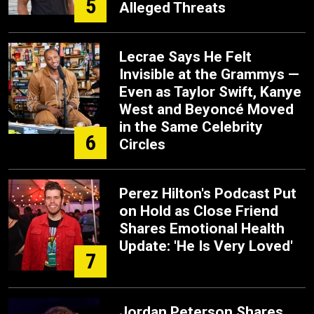
5
Alleged Threats
Lecrae Says He Felt
Invisible at the Grammys —
Even as Taylor Swift, Kanye
West and Beyoncé Moved
in the Same Celebrity
6
Circles
Perez Hilton's Podcast Put
on Hold as Close Friend
Shares Emotional Health
Update: 'He Is Very Loved'
7
Jordan Peterson Shares