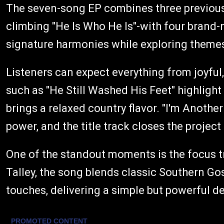
The seven-song EP combines three previousl
climbing "He Is Who He Is"-with four brand
signature harmonies while exploring themes 
Listeners can expect everything from joyful
such as "He Still Washed His Feet" highlight 
brings a relaxed country flavor. "I'm Anothe
power, and the title track closes the project
One of the standout moments is the focus t
Talley, the song blends classic Southern G
touches, delivering a simple but powerful d