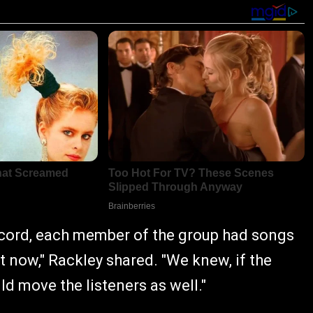
ecord, each member of the group had songs
ght now," Rackley shared. "We knew, if the
d move the listeners as well."