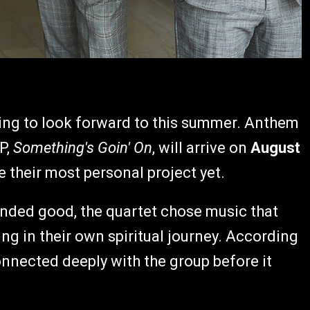
ing to look forward to this summer. Anthem
P,
Something's Goin' On
, will arrive on
August
e their most personal project yet.
unded good, the quartet chose music that
g in their own spiritual journey. According
onnected deeply with the group before it