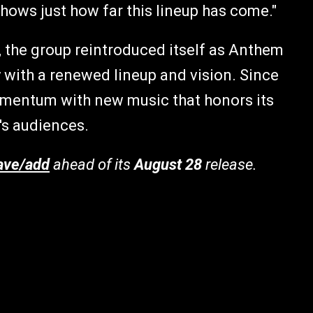
hows just how far this lineup has come."
, the group reintroduced itself as Anthem
y with a renewed lineup and vision. Since
omentum with new music that honors its
's audiences.
ave/add
ahead of its
August 28
release.