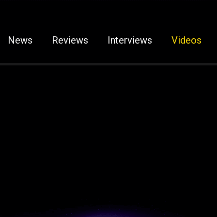
News
Reviews
Interviews
Videos