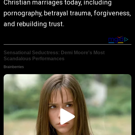
Christian marriages today, including
pornography, betrayal trauma, forgiveness,
and rebuilding trust.