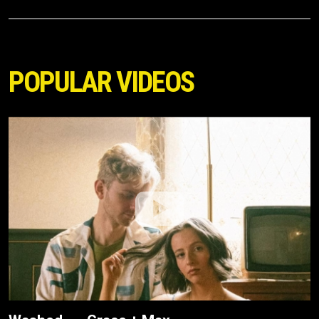
POPULAR VIDEOS