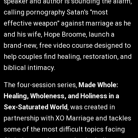
speaker and author is sounding the alarm,
calling pornography Satan's "most
effective weapon" against marriage as he
and his wife, Hope Broome, launch a
brand-new, free video course designed to
help couples find healing, restoration, and
biblical intimacy.
The four-session series,
Made Whole:
Healing, Wholeness, and Holiness in a
Sex-Saturated World
, was created in
partnership with XO Marriage and tackles
some of the most difficult topics facing