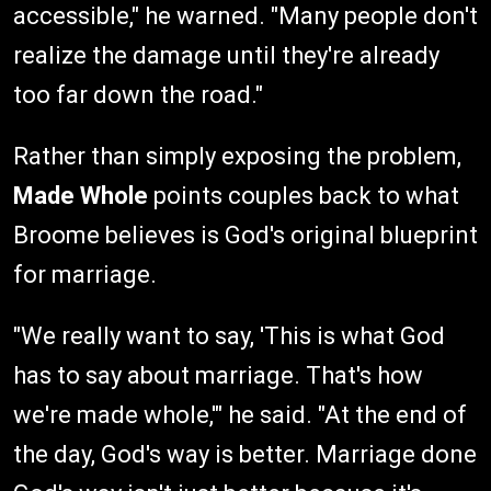
accessible," he warned. "Many people don't
realize the damage until they're already
too far down the road."
Rather than simply exposing the problem,
Made Whole
points couples back to what
Broome believes is God's original blueprint
for marriage.
"We really want to say, 'This is what God
has to say about marriage. That's how
we're made whole,'" he said. "At the end of
the day, God's way is better. Marriage done