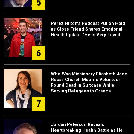
5
Perez Hilton's Podcast Put on Hold
as Close Friend Shares Emotional
Health Update: 'He Is Very Loved'
6
Who Was Missionary Elisabeth Jane
Ross? Church Mourns Volunteer
Found Dead in Suitcase While
Serving Refugees in Greece
7
Jordan Peterson Reveals
Heartbreaking Health Battle as He