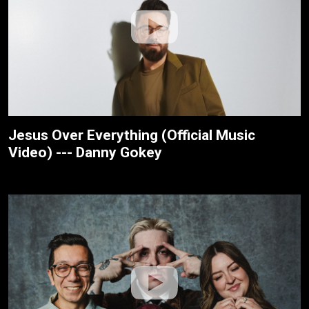
Jesus Over Everything (Official Music
Video) --- Danny Gokey