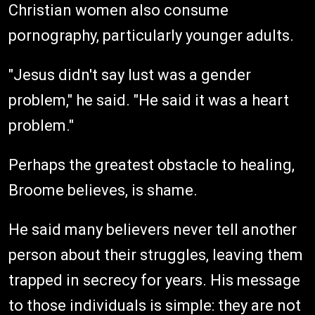
Christian women also consume
pornography, particularly younger adults.
"Jesus didn't say lust was a gender
problem," he said. "He said it was a heart
problem."
Perhaps the greatest obstacle to healing,
Broome believes, is shame.
He said many believers never tell another
person about their struggles, leaving them
trapped in secrecy for years. His message
to those individuals is simple: they are not