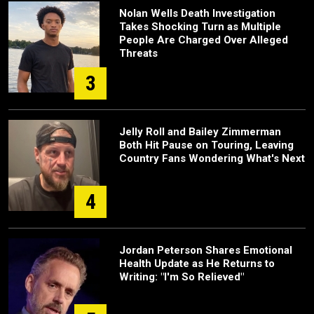
Nolan Wells Death Investigation
Takes Shocking Turn as Multiple
People Are Charged Over Alleged
Threats
3
Jelly Roll and Bailey Zimmerman
Both Hit Pause on Touring, Leaving
Country Fans Wondering What's Next
4
Jordan Peterson Shares Emotional
Health Update as He Returns to
Writing: "I'm So Relieved"