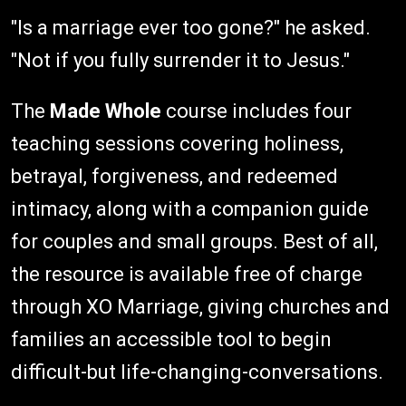
"Is a marriage ever too gone?" he asked.
"Not if you fully surrender it to Jesus."
The
Made Whole
course includes four
teaching sessions covering holiness,
betrayal, forgiveness, and redeemed
intimacy, along with a companion guide
for couples and small groups. Best of all,
the resource is available free of charge
through XO Marriage, giving churches and
families an accessible tool to begin
difficult-but life-changing-conversations.