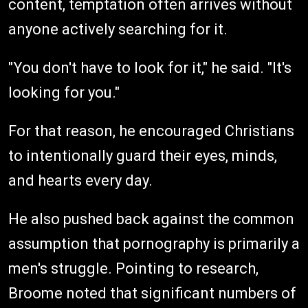
content, temptation often arrives without
anyone actively searching for it.
"You don't have to look for it," he said. "It's
looking for you."
For that reason, he encouraged Christians
to intentionally guard their eyes, minds,
and hearts every day.
He also pushed back against the common
assumption that pornography is primarily a
men's struggle. Pointing to research,
Broome noted that significant numbers of