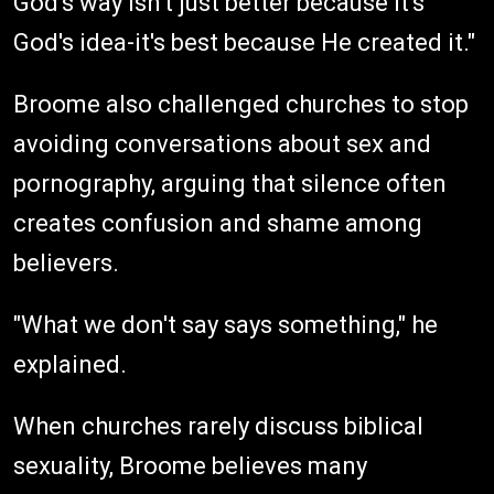
God's way isn't just better because it's
God's idea-it's best because He created it."
Broome also challenged churches to stop
avoiding conversations about sex and
pornography, arguing that silence often
creates confusion and shame among
believers.
"What we don't say says something," he
explained.
When churches rarely discuss biblical
sexuality, Broome believes many