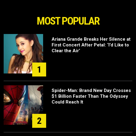
MOST POPULAR
Ariana Grande Breaks Her Silence at
First Concert After Petal: ‘I’d Like to
Clear the Air’
1
Spider-Man: Brand New Day Crosses
$1 Billion Faster Than The Odyssey
Could Reach It
2