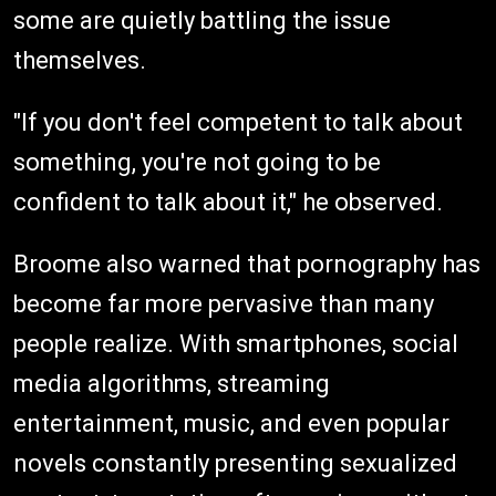
some are quietly battling the issue
themselves.
"If you don't feel competent to talk about
something, you're not going to be
confident to talk about it," he observed.
Broome also warned that pornography has
become far more pervasive than many
people realize. With smartphones, social
media algorithms, streaming
entertainment, music, and even popular
novels constantly presenting sexualized