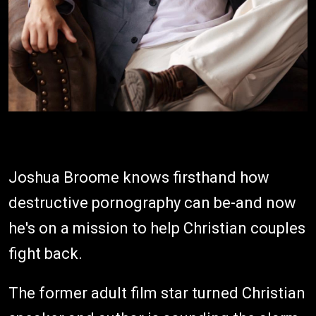
Joshua Broome knows firsthand how
destructive pornography can be-and now
he's on a mission to help Christian couples
fight back.
The former adult film star turned Christian