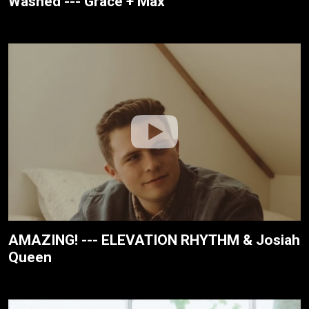
Washed --- Grace + Max
AMAZING! --- ELEVATION RHYTHM & Josiah
Queen