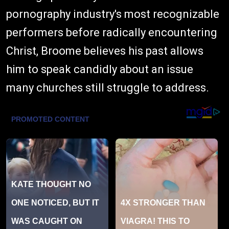
pornography industry's most recognizable
performers before radically encountering
Christ, Broome believes his past allows
him to speak candidly about an issue
many churches still struggle to address.