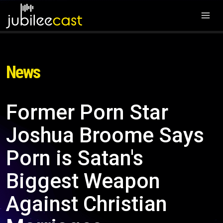
News
Former Porn Star
Joshua Broome Says
Porn is Satan's
Biggest Weapon
Against Christian