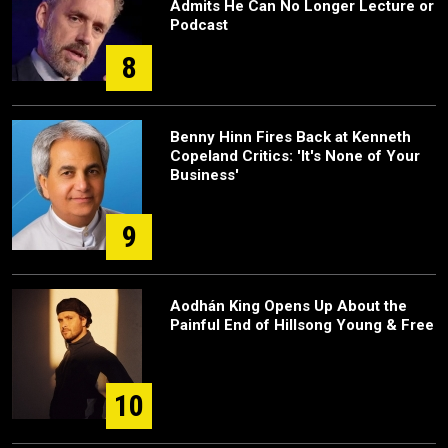
Admits He Can No Longer Lecture or
Podcast
8
Benny Hinn Fires Back at Kenneth
Copeland Critics: 'It's None of Your
Business'
9
Aodhán King Opens Up About the
Painful End of Hillsong Young & Free
10