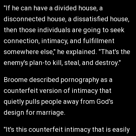
"If he can have a divided house, a
disconnected house, a dissatisfied house,
then those individuals are going to seek
connection, intimacy, and fulfillment
somewhere else," he explained. "That's the
enemy's plan-to kill, steal, and destroy."
Broome described pornography as a
counterfeit version of intimacy that
quietly pulls people away from God's
design for marriage.
"It's this counterfeit intimacy that is easily