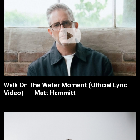
Walk On The Water Moment (Official Lyric
Video) --- Matt Hammitt