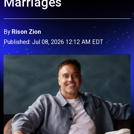
Marriages
By
Rison Zion
Published: Jul 08, 2026 12:12 AM EDT