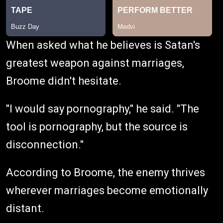
When asked what he believes is Satan's
greatest weapon against marriages,
Broome didn't hesitate.
"I would say pornography," he said. "The
tool is pornography, but the source is
disconnection."
According to Broome, the enemy thrives
wherever marriages become emotionally
distant.