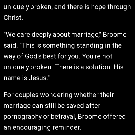
uniquely broken, and there is hope through
Christ.
"We care deeply about marriage," Broome
said. "This is something standing in the
way of God's best for you. You're not
uniquely broken. There is a solution. His
name is Jesus."
For couples wondering whether their
marriage can still be saved after
pornography or betrayal, Broome offered
an encouraging reminder.