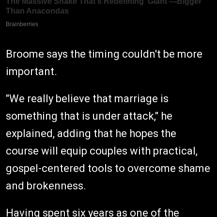
Broome says the timing couldn't be more
important.
"We really believe that marriage is
something that is under attack," he
explained, adding that he hopes the
course will equip couples with practical,
gospel-centered tools to overcome shame
and brokenness.
Having spent six years as one of the