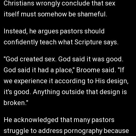
Christians wrongly conclude that sex
itself must somehow be shameful.
Instead, he argues pastors should
confidently teach what Scripture says.
"God created sex. God said it was good.
God said it had a place," Broome said. "If
we experience it according to His design,
it's good. Anything outside that design is
broken."
He acknowledged that many pastors
struggle to address pornography because