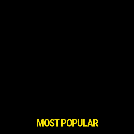
MOST POPULAR