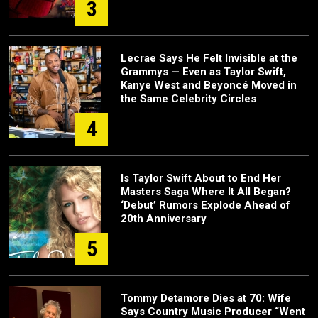
3
Lecrae Says He Felt Invisible at the
Grammys — Even as Taylor Swift,
Kanye West and Beyoncé Moved in
the Same Celebrity Circles
4
Is Taylor Swift About to End Her
Masters Saga Where It All Began?
‘Debut’ Rumors Explode Ahead of
20th Anniversary
5
Tommy Detamore Dies at 70: Wife
Says Country Music Producer “Went