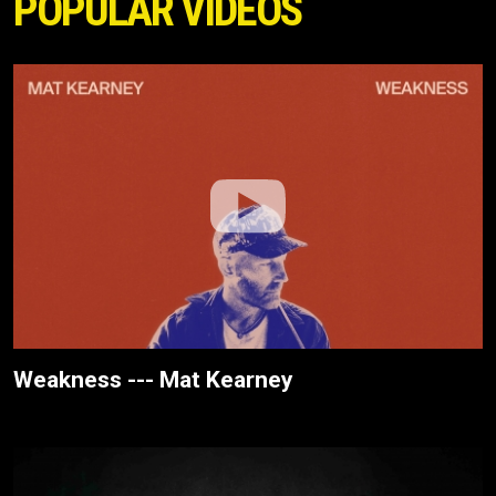
POPULAR VIDEOS
Weakness --- Mat Kearney