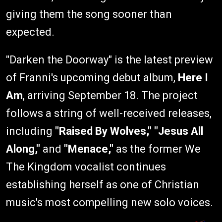
giving them the song sooner than
expected.
"Darken the Doorway" is the latest preview
of Franni's upcoming debut album,
Here I
Am
, arriving September 18. The project
follows a string of well-received releases,
including
"Raised By Wolves," "Jesus All
Along,"
and
"Menace,"
as the former We
The Kingdom vocalist continues
establishing herself as one of Christian
music's most compelling new solo voices.