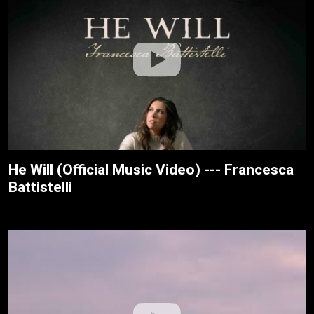
He Will (Official Music Video) --- Francesca
Battistelli