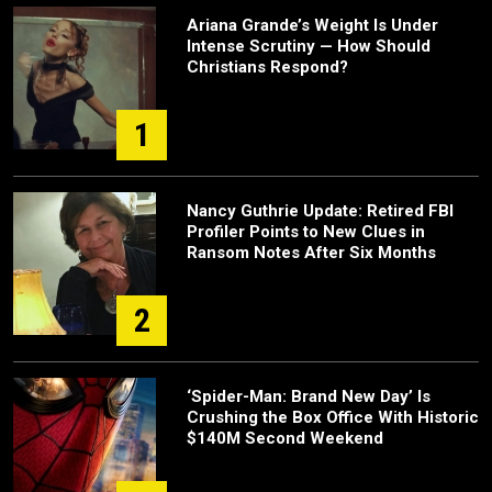
Ariana Grande’s Weight Is Under
Intense Scrutiny — How Should
Christians Respond?
1
Nancy Guthrie Update: Retired FBI
Profiler Points to New Clues in
Ransom Notes After Six Months
2
‘Spider-Man: Brand New Day’ Is
Crushing the Box Office With Historic
$140M Second Weekend