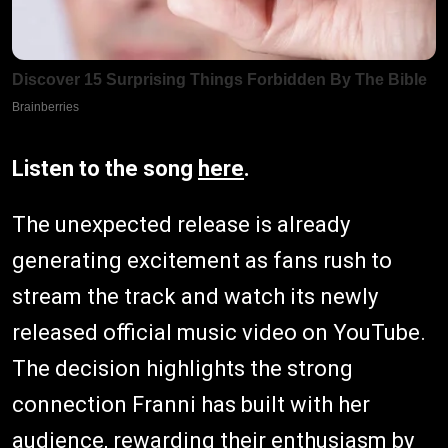
Listen to the song
here
.
The unexpected release is already
generating excitement as fans rush to
stream the track and watch its newly
released official music video on YouTube.
The decision highlights the strong
connection Franni has built with her
audience, rewarding their enthusiasm by