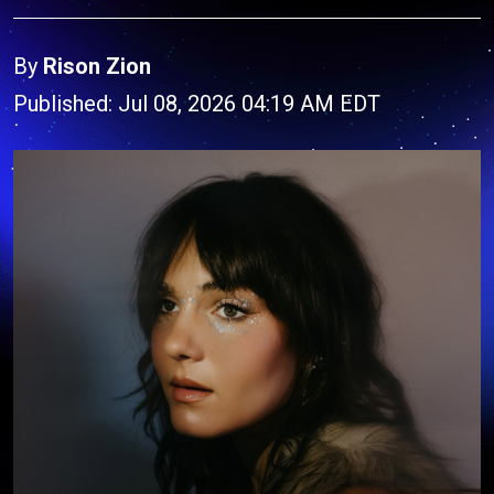
By
Rison Zion
Published: Jul 08, 2026 04:19 AM EDT