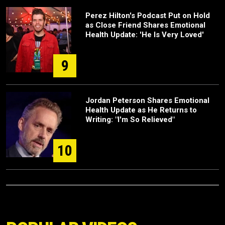
Perez Hilton's Podcast Put on Hold
as Close Friend Shares Emotional
Health Update: 'He Is Very Loved'
9
Jordan Peterson Shares Emotional
Health Update as He Returns to
Writing: "I'm So Relieved"
10