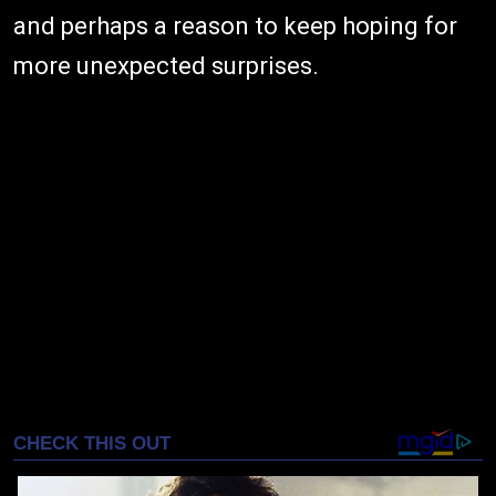
and perhaps a reason to keep hoping for
more unexpected surprises.