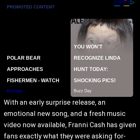
With an early surprise release, an
emotional new song, and a fresh music
video now available, Franni Cash has given
fans exactly what they were asking for-