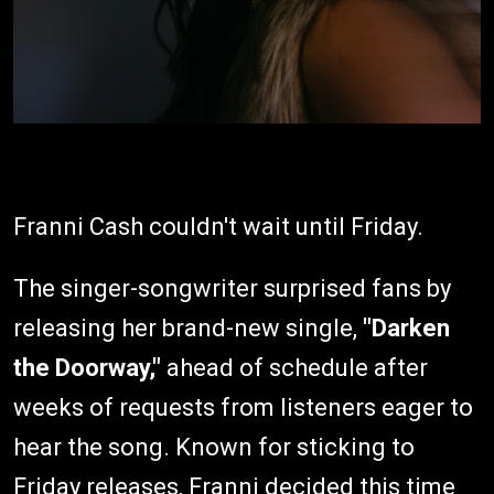
Franni Cash couldn't wait until Friday.
The singer-songwriter surprised fans by
releasing her brand-new single,
"Darken
the Doorway,"
ahead of schedule after
weeks of requests from listeners eager to
hear the song. Known for sticking to
Friday releases, Franni decided this time