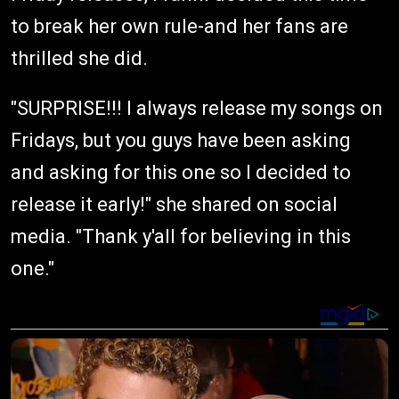
to break her own rule-and her fans are
thrilled she did.
"SURPRISE!!! I always release my songs on
Fridays, but you guys have been asking
and asking for this one so I decided to
release it early!" she shared on social
media. "Thank y'all for believing in this
one."