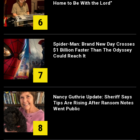
Home to Be With the Lord”
6
Spider-Man: Brand New Day Crosses
$1 Billion Faster Than The Odyssey
Could Reach It
7
Nancy Guthrie Update: Sheriff Says
Tips Are Rising After Ransom Notes
Went Public
8