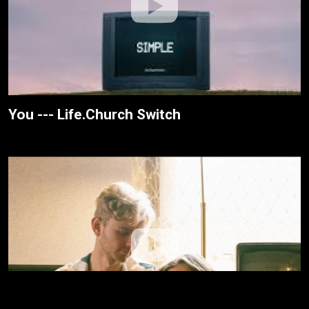
You --- Life.Church Switch