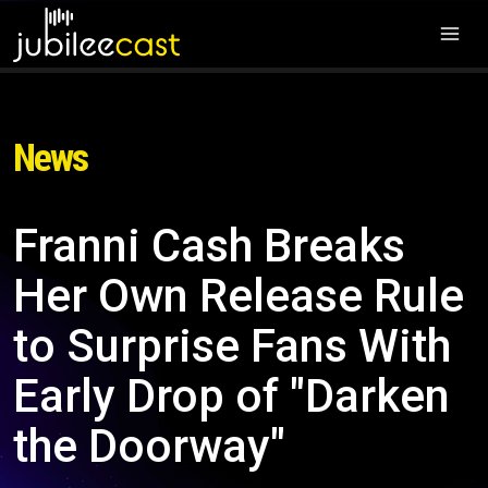
News
Franni Cash Breaks
Her Own Release Rule
to Surprise Fans With
Early Drop of "Darken
the Doorway"