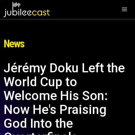
News
Jérémy Doku Left the
World Cup to
Welcome His Son:
Now He's Praising
God Into the