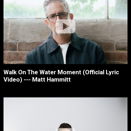
Walk On The Water Moment (Official Lyric
Video) --- Matt Hammitt