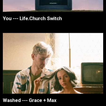
You --- Life.Church Switch
Washed --- Grace + Max