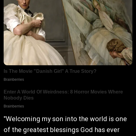
"Welcoming my son into the world is one
of the greatest blessings God has ever