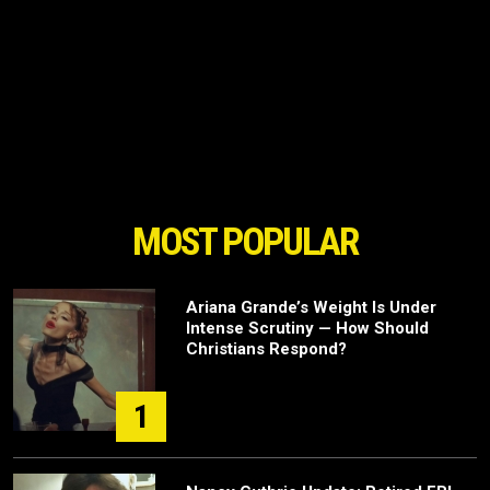
MOST POPULAR
Ariana Grande’s Weight Is Under
Intense Scrutiny — How Should
Christians Respond?
1