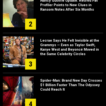
Nancy Guthrie Update: Retired FBI
Profiler Points to New Clues in
Ransom Notes After Six Months
2
Lecrae Says He Felt Invisible at the
Grammys — Even as Taylor Swift,
Kanye West and Beyoncé Moved in
the Same Celebrity Circles
3
Spider-Man: Brand New Day Crosses
$1 Billion Faster Than The Odyssey
Could Reach It
4