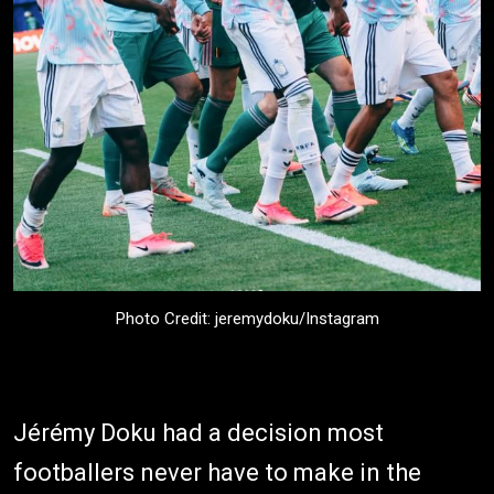
Photo Credit: jeremydoku/Instagram
Jérémy Doku had a decision most
footballers never have to make in the