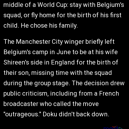
middle of a World Cup: stay with Belgium's
squad, or fly home for the birth of his first
child. He chose his family.
The Manchester City winger briefly left
Belgium's camp in June to be at his wife
Shireen's side in England for the birth of
their son, missing time with the squad
during the group stage. The decision drew
public criticism, including from a French
broadcaster who called the move
"outrageous." Doku didn't back down.