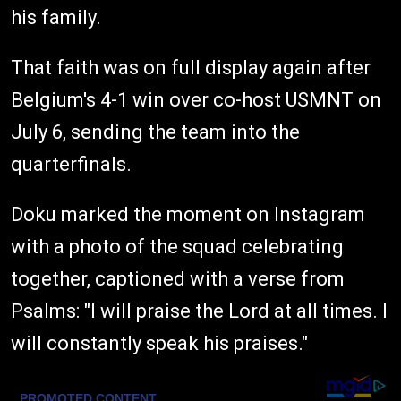
his family.
That faith was on full display again after
Belgium's 4-1 win over co-host USMNT on
July 6, sending the team into the
quarterfinals.
Doku marked the moment on Instagram
with a photo of the squad celebrating
together, captioned with a verse from
Psalms: "I will praise the Lord at all times. I
will constantly speak his praises."