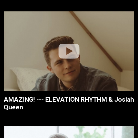
AMAZING! --- ELEVATION RHYTHM & Josiah
Queen