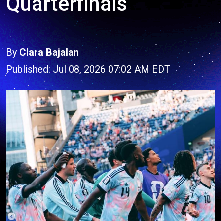
Quarterfinals
By
Clara Bajalan
Published: Jul 08, 2026 07:02 AM EDT