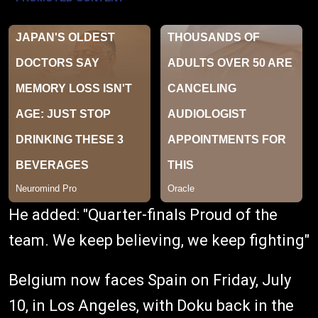
He added: "Quarter-finals Proud of the
team. We keep believing, we keep fighting"
Belgium now faces Spain on Friday, July
10, in Los Angeles, with Doku back in the