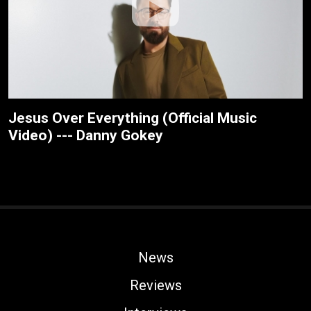
Jesus Over Everything (Official Music
Video) --- Danny Gokey
News
Reviews