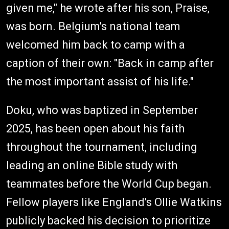
given me," he wrote after his son, Praise,
was born. Belgium's national team
welcomed him back to camp with a
caption of their own: "Back in camp after
the most important assist of his life."
Doku, who was baptized in September
2025, has been open about his faith
throughout the tournament, including
leading an online Bible study with
teammates before the World Cup began.
Fellow players like England's Ollie Watkins
publicly backed his decision to prioritize