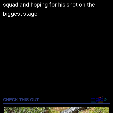
squad and hoping for his shot on the
biggest stage.