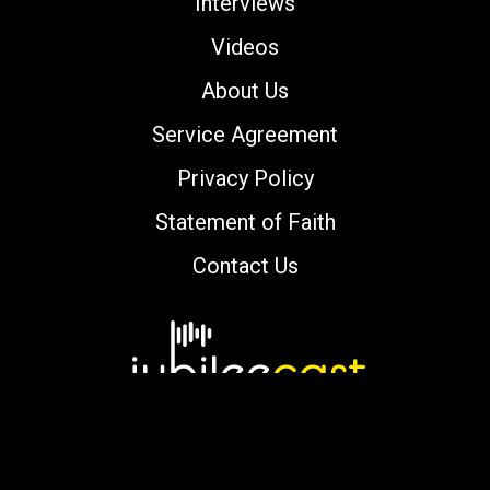
Interviews
Videos
About Us
Service Agreement
Privacy Policy
Statement of Faith
Contact Us
Copyright © 2000-2026 jubileecast.com. All
rights reserved.