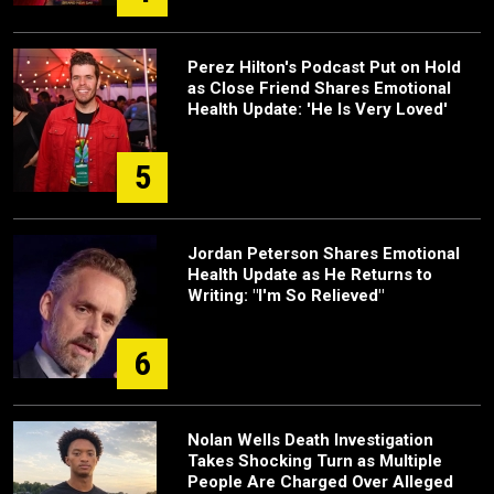
Perez Hilton's Podcast Put on Hold
as Close Friend Shares Emotional
Health Update: 'He Is Very Loved'
5
Jordan Peterson Shares Emotional
Health Update as He Returns to
Writing: "I'm So Relieved"
6
Nolan Wells Death Investigation
Takes Shocking Turn as Multiple
People Are Charged Over Alleged