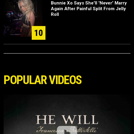
Bunnie Xo Says She'll 'Never' Marry
Again After Painful Split From Jelly
Roll
10
POPULAR VIDEOS