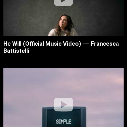
He Will (Official Music Video) --- Francesca
Battistelli