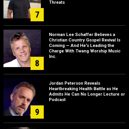
Threats
7
Norman Lee Schaffer Believes a
Christian Country Gospel Revival Is
Coming — And He's Leading the
Charge With Twang Worship Music
Inc.
8
Jordan Peterson Reveals
Heartbreaking Health Battle as He
Admits He Can No Longer Lecture or
Podcast
9