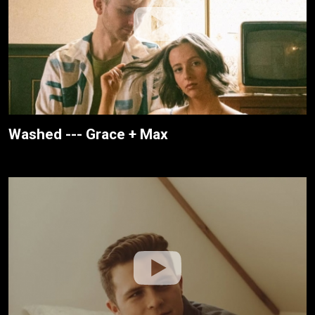
Washed --- Grace + Max