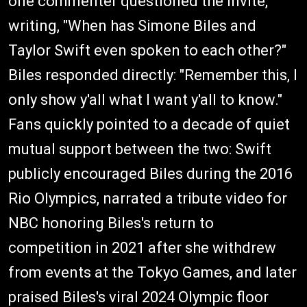
one commenter questioned the invite,
writing, "When has Simone Biles and
Taylor Swift even spoken to each other?"
Biles responded directly: "Remember this, I
only show y'all what I want y'all to know."
Fans quickly pointed to a decade of quiet
mutual support between the two: Swift
publicly encouraged Biles during the 2016
Rio Olympics, narrated a tribute video for
NBC honoring Biles's return to
competition in 2021 after she withdrew
from events at the Tokyo Games, and later
praised Biles's viral 2024 Olympic floor