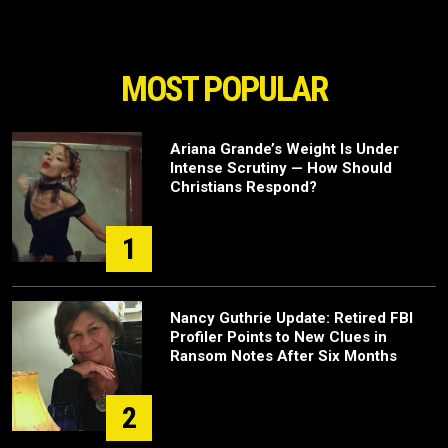
MOST POPULAR
Ariana Grande’s Weight Is Under
Intense Scrutiny — How Should
Christians Respond?
1
Nancy Guthrie Update: Retired FBI
Profiler Points to New Clues in
Ransom Notes After Six Months
2