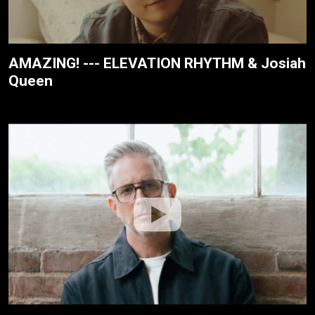
AMAZING! --- ELEVATION RHYTHM & Josiah
Queen