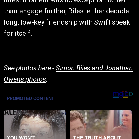
than engage further, Biles let her decade-
long, low-key friendship with Swift speak
for itself.
See photos here -
Simon Biles and Jonathan
Owens photos
.