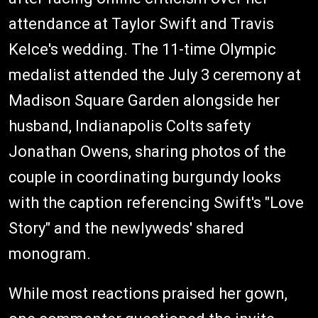
attendance at Taylor Swift and Travis
Kelce's wedding. The 11-time Olympic
medalist attended the July 3 ceremony at
Madison Square Garden alongside her
husband, Indianapolis Colts safety
Jonathan Owens, sharing photos of the
couple in coordinating burgundy looks
with the caption referencing Swift's "Love
Story" and the newlyweds' shared
monogram.
While most reactions praised her gown,