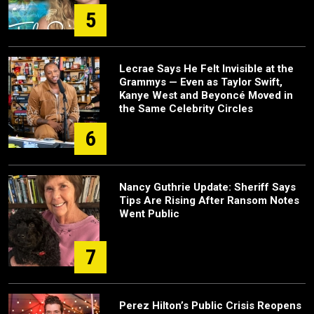
5
Lecrae Says He Felt Invisible at the
Grammys — Even as Taylor Swift,
Kanye West and Beyoncé Moved in
the Same Celebrity Circles
6
Nancy Guthrie Update: Sheriff Says
Tips Are Rising After Ransom Notes
Went Public
7
Perez Hilton’s Public Crisis Reopens