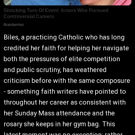
Biles, a practicing Catholic who has long
credited her faith for helping her navigate
both the pressures of elite competition
and public scrutiny, has weathered
criticism before with the same composure
- something faith writers have pointed to
throughout her career as consistent with
her Sunday Mass attendance and the
rosary she keeps in her gym bag. This
latest moment was no exception: rather