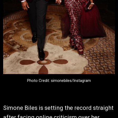
Photo Credit: simonebiles/Instagram
Simone Biles is setting the record straight
after facing online criticism over her