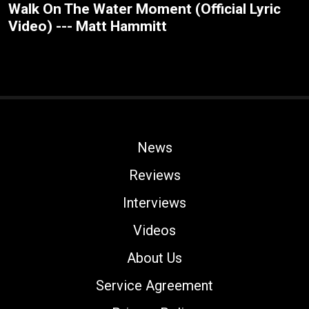
Walk On The Water Moment (Official Lyric
Video) --- Matt Hammitt
News
Reviews
Interviews
Videos
About Us
Service Agreement