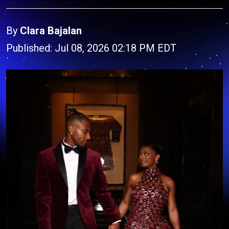
By
Clara Bajalan
Published: Jul 08, 2026 02:18 PM EDT