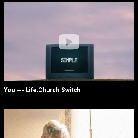
You --- Life.Church Switch