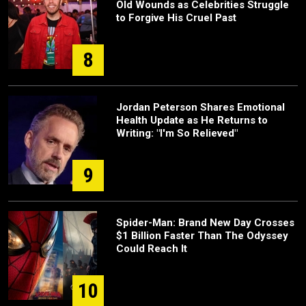
Old Wounds as Celebrities Struggle
to Forgive His Cruel Past
8
Jordan Peterson Shares Emotional
Health Update as He Returns to
Writing: "I'm So Relieved"
9
Spider-Man: Brand New Day Crosses
$1 Billion Faster Than The Odyssey
Could Reach It
10