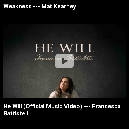
Weakness --- Mat Kearney
He Will (Official Music Video) --- Francesca
Battistelli