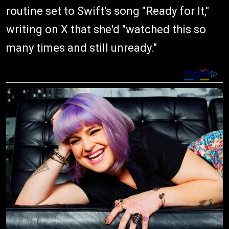
routine set to Swift's song "Ready for It,"
writing on X that she'd "watched this so
many times and still unready."