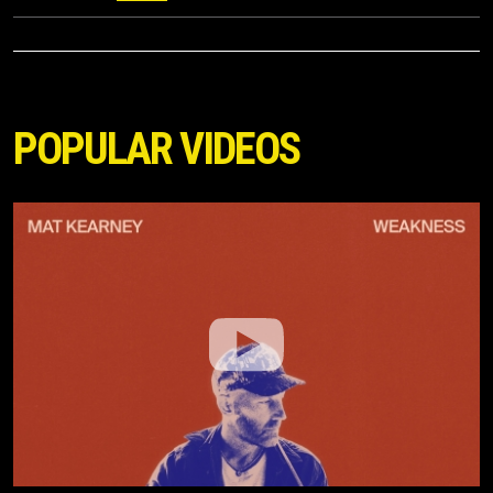
POPULAR VIDEOS