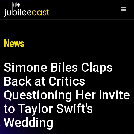
News
Simone Biles Claps
Back at Critics
Questioning Her Invite
to Taylor Swift's
Wedding