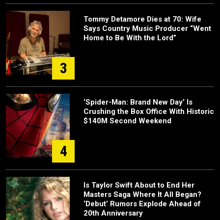
Tommy Detamore Dies at 70: Wife
Says Country Music Producer “Went
Home to Be With the Lord”
3
‘Spider-Man: Brand New Day’ Is
Crushing the Box Office With Historic
$140M Second Weekend
4
Is Taylor Swift About to End Her
Masters Saga Where It All Began?
‘Debut’ Rumors Explode Ahead of
20th Anniversary