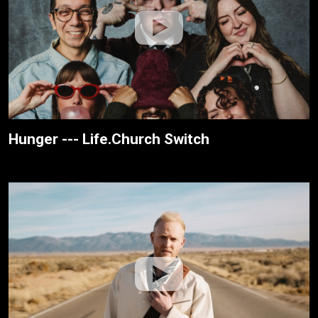
Hunger --- Life.Church Switch