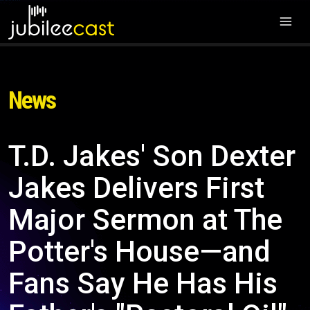
News
T.D. Jakes' Son Dexter
Jakes Delivers First
Major Sermon at The
Potter's House—and
Fans Say He Has His