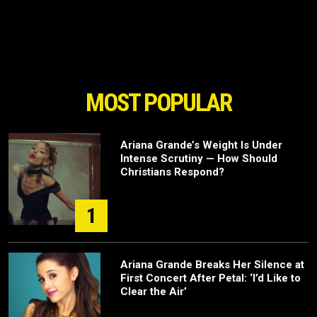
MOST POPULAR
Ariana Grande’s Weight Is Under
Intense Scrutiny — How Should
Christians Respond?
1
Ariana Grande Breaks Her Silence at
First Concert After Petal: ‘I’d Like to
Clear the Air’