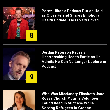
Perez Hilton's Podcast Put on Hold
as Close Friend Shares Emotional
Health Update: 'He Is Very Loved'
8
Jordan Peterson Reveals
Heartbreaking Health Battle as He
Admits He Can No Longer Lecture or
Podcast
9
Who Was Missionary Elisabeth Jane
Ross? Church Mourns Volunteer
Found Dead in Suitcase While
Serving Refugees in Greece