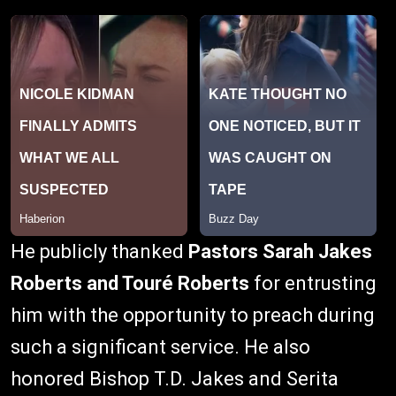
He publicly thanked
Pastors Sarah Jakes
Roberts and Touré Roberts
for entrusting
him with the opportunity to preach during
such a significant service. He also
honored Bishop T.D. Jakes and Serita