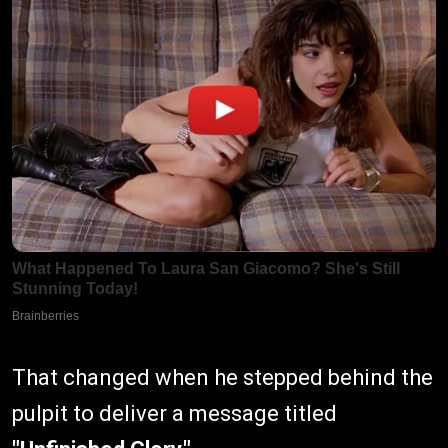
That changed when he stepped behind the
pulpit to deliver a message titled