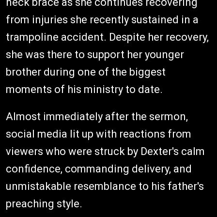
neck brace as she continues recovering
from injuries she recently sustained in a
trampoline accident. Despite her recovery,
she was there to support her younger
brother during one of the biggest
moments of his ministry to date.
Almost immediately after the sermon,
social media lit up with reactions from
viewers who were struck by Dexter's calm
confidence, commanding delivery, and
unmistakable resemblance to his father's
preaching style.