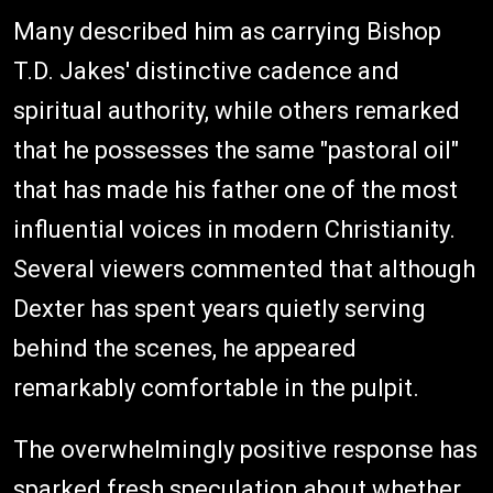
Many described him as carrying Bishop
T.D. Jakes' distinctive cadence and
spiritual authority, while others remarked
that he possesses the same "pastoral oil"
that has made his father one of the most
influential voices in modern Christianity.
Several viewers commented that although
Dexter has spent years quietly serving
behind the scenes, he appeared
remarkably comfortable in the pulpit.
The overwhelmingly positive response has
sparked fresh speculation about whether