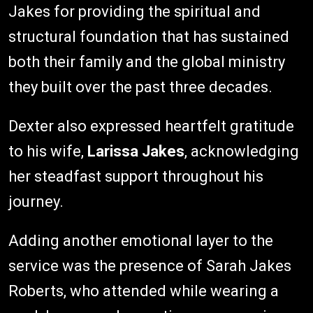
Jakes for providing the spiritual and
structural foundation that has sustained
both their family and the global ministry
they built over the past three decades.
Dexter also expressed heartfelt gratitude
to his wife,
Larissa Jakes
, acknowledging
her steadfast support throughout his
journey.
Adding another emotional layer to the
service was the presence of Sarah Jakes
Roberts, who attended while wearing a