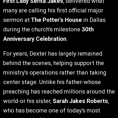
First Lady Serita Jakes
, delivered what
many are calling his first official major
sermon at
The Potter's House
in Dallas
during the church's milestone
30th
Anniversary Celebration
.
For years, Dexter has largely remained
behind the scenes, helping support the
ministry's operations rather than taking
center stage. Unlike his father-whose
preaching has reached millions around the
world-or his sister,
Sarah Jakes Roberts
,
who has become one of today's most