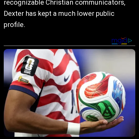
recognizable Christian communicators,
Dexter has kept a much lower public
profile.