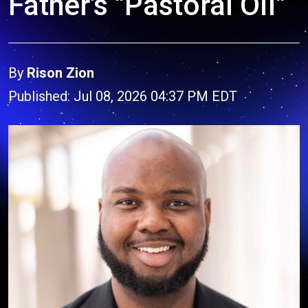
Father's "Pastoral Oil"
By
Rison Zion
Published: Jul 08, 2026 04:37 PM EDT