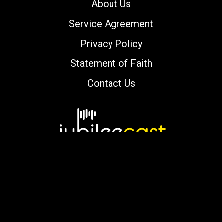
About Us
Service Agreement
Privacy Policy
Statement of Faith
Contact Us
Copyright © 2000-2026 jubileecast.com. All
rights reserved.