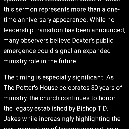
this sermon represents more than a one-
time anniversary appearance. While no
leadership transition has been announced,
many observers believe Dexter's public
emergence could signal an expanded
ministry role in the future.
The timing is especially significant. As
The Potter's House celebrates 30 years of
ministry, the church continues to honor
the legacy established by Bishop T.D.
Jakes while increasingly highlighting the