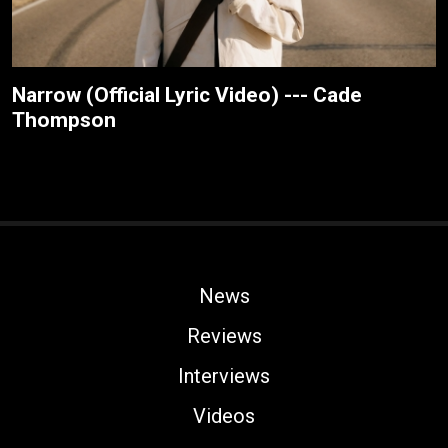
Narrow (Official Lyric Video) --- Cade
Thompson
News
Reviews
Interviews
Videos