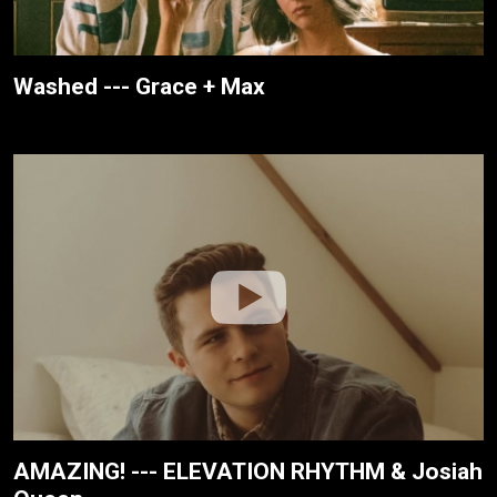
Washed --- Grace + Max
AMAZING! --- ELEVATION RHYTHM & Josiah