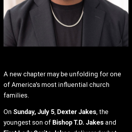
A new chapter may be unfolding for one
of America's most influential church
families.
On
Sunday, July 5
,
Dexter Jakes
, the
youngest son of
Bishop T.D. Jakes
and