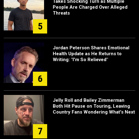
Takes Shocking Turn as Multiple
People Are Charged Over Alleged
Threats
5
Jordan Peterson Shares Emotional
Health Update as He Returns to
Writing: "I'm So Relieved"
6
Jelly Roll and Bailey Zimmerman
Both Hit Pause on Touring, Leaving
Country Fans Wondering What's Next
7