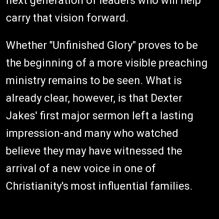
next generation of leaders who will help
carry that vision forward.
Whether "Unfinished Glory" proves to be
the beginning of a more visible preaching
ministry remains to be seen. What is
already clear, however, is that Dexter
Jakes' first major sermon left a lasting
impression-and many who watched
believe they may have witnessed the
arrival of a new voice in one of
Christianity's most influential families.