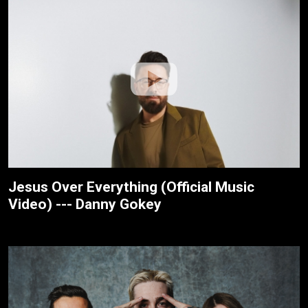
Jesus Over Everything (Official Music
Video) --- Danny Gokey