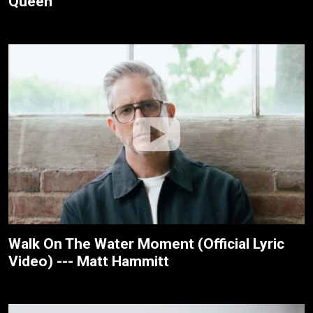
Queen
Walk On The Water Moment (Official Lyric
Video) --- Matt Hammitt