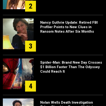
2
Nancy Guthrie Update: Retired FBI
Profiler Points to New Clues in
Ransom Notes After Six Months
3
Spider-Man: Brand New Day Crosses
$1 Billion Faster Than The Odyssey
Could Reach It
4
Nolan Wells Death Investigation