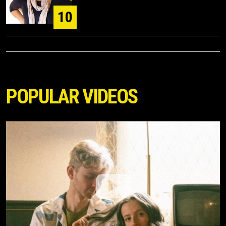
10
POPULAR VIDEOS