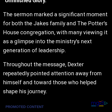
"Unfinished Glory."
The sermon marked a significant moment
for both the Jakes family and The Potter's
House congregation, with many viewing it
as a glimpse into the ministry's next
generation of leadership.
Throughout the message, Dexter
repeatedly pointed attention away from
himself and toward those who helped
shape his journey.